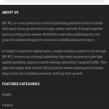
ABOUT US
BIP ATL is a next generation content publishing platform built for brands
that want faster growth and stronger online authority. It brings together
guest posting, press release distribution and news publishing into one
powerful system designed to maximize visibility and performance.
In today’s competitive digital space, simply creating content is not enough.
BIP ATL focuses on strategic publishing that helps businesses gain high
quality backlinks, improve search rankings and attract targeted traffic. This
approach aligns with modern SEO practices where quality guest posting
plays a key role in building authority and long term growth.
FEATURED CATEGORIES
Health
Finance