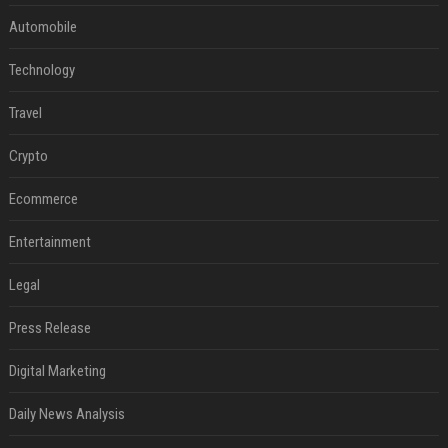
Automobile
Technology
Travel
Crypto
Ecommerce
Entertainment
Legal
Press Release
Digital Marketing
Daily News Analysis