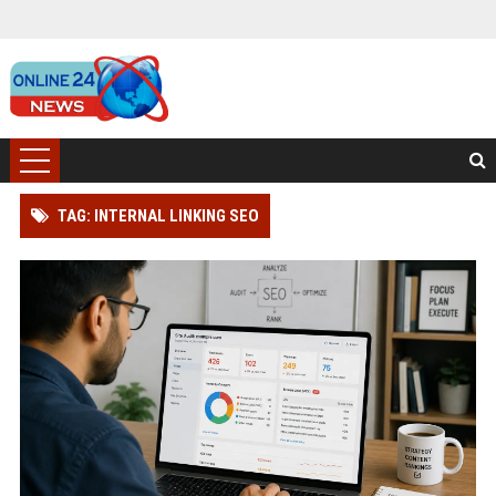
TAG: INTERNAL LINKING SEO