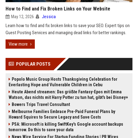
How to Find and Fix Broken Links on Your Website
May 12, 2026
Jessica
Learn how to find and fix broken links to save your SEO. Expert tips on
Guest Posting Services and managing dead links for better rankings.
View more
POPULAR POSTS
Popolo Music Group Hosts Thanksgiving Celebration for
Everlasting Hope and Vulnerable Children in Cebu
Heute Abend streamen: Das größte Fantasy-Epos mit Emma
Watson, das nichts mit Harry Potter zu tun hat, gibt's bei Disney+
Bowers Trips Travel Consultant
Melbourne Families Embrace Pre-Paid Funeral Plans by
Howard Squires to Secure Legacy and Save Costs
PSA: Microsoft is killing SwiftKey's Google account backups
tomorrow. Do this to save your data
News Wire Service For Startup Funding Stories | PR Wires