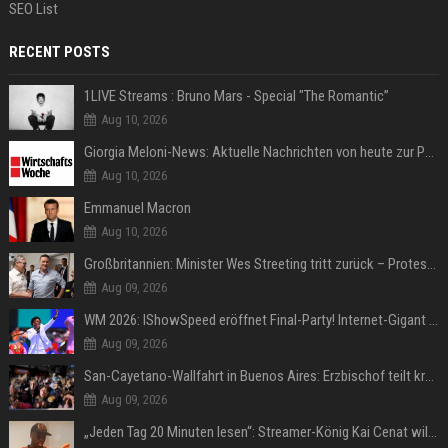
SEO List
RECENT POSTS
1LIVE Streams : Bruno Mars - Special "The Romantic”
Aug 10, 2026
Giorgia Meloni-News: Aktuelle Nachrichten von heute zur Politikerin
Aug 10, 2026
Emmanuel Macron
Aug 10, 2026
Großbritannien: Minister Wes Streeting tritt zurück – Protest gegen Keir Starmer
Aug 09, 2026
WM 2026: IShowSpeed eröffnet Final-Party! Internet-Gigant singt einen Song
Aug 09, 2026
San-Cayetano-Wallfahrt in Buenos Aires: Erzbischof teilt kräftig gegen Javier Milei aus
Aug 09, 2026
„Jeden Tag 20 Minuten lesen“: Streamer-König Kai Cenat will wortgewandter werden und seine Community mit ihm