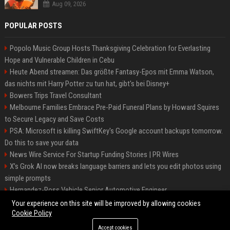
Aug 09, 2026
POPULAR POSTS
Popolo Music Group Hosts Thanksgiving Celebration for Everlasting
Hope and Vulnerable Children in Cebu
Heute Abend streamen: Das größte Fantasy-Epos mit Emma Watson,
das nichts mit Harry Potter zu tun hat, gibt's bei Disney+
Bowers Trips Travel Consultant
Melbourne Families Embrace Pre-Paid Funeral Plans by Howard Squires
to Secure Legacy and Save Costs
PSA: Microsoft is killing SwiftKey's Google account backups tomorrow.
Do this to save your data
News Wire Service For Startup Funding Stories | PR Wires
X’s Grok AI now breaks language barriers and lets you edit photos using
simple prompts
Hernandez-Ross Vehicle Senior Automotive Engineer
Smith, Travel - Senior Travel Consultant
Your experience on this site will be improved by allowing cookies
Cookie Policy
Accept cookies