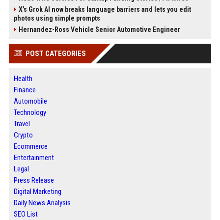
X’s Grok AI now breaks language barriers and lets you edit
photos using simple prompts
Hernandez-Ross Vehicle Senior Automotive Engineer
POST CATEGORIES
Health
Finance
Automobile
Technology
Travel
Crypto
Ecommerce
Entertainment
Legal
Press Release
Digital Marketing
Daily News Analysis
SEO List