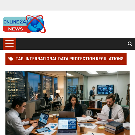
TAG: INTERNATIONAL DATA PROTECTION REGULATIONS