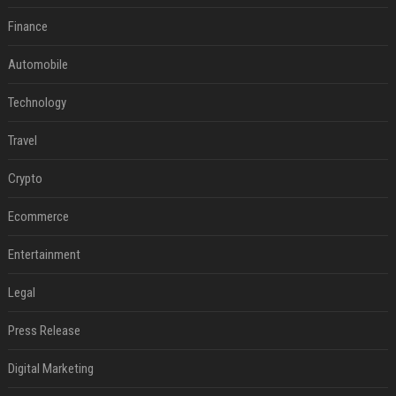
Finance
Automobile
Technology
Travel
Crypto
Ecommerce
Entertainment
Legal
Press Release
Digital Marketing