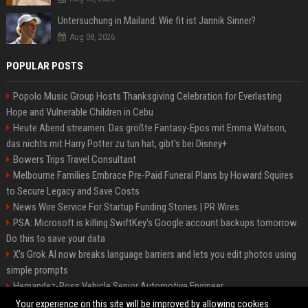
Untersuchung in Mailand: Wie fit ist Jannik Sinner?
Aug 08, 2026
POPULAR POSTS
Popolo Music Group Hosts Thanksgiving Celebration for Everlasting
Hope and Vulnerable Children in Cebu
Heute Abend streamen: Das größte Fantasy-Epos mit Emma Watson,
das nichts mit Harry Potter zu tun hat, gibt's bei Disney+
Bowers Trips Travel Consultant
Melbourne Families Embrace Pre-Paid Funeral Plans by Howard Squires
to Secure Legacy and Save Costs
News Wire Service For Startup Funding Stories | PR Wires
PSA: Microsoft is killing SwiftKey's Google account backups tomorrow.
Do this to save your data
X’s Grok AI now breaks language barriers and lets you edit photos using
simple prompts
Hernandez-Ross Vehicle Senior Automotive Engineer
Smith, Travel - Senior Travel Consultant
Your experience on this site will be improved by allowing cookies