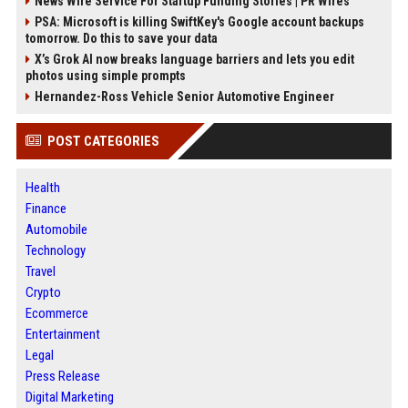
News Wire Service For Startup Funding Stories | PR Wires
PSA: Microsoft is killing SwiftKey's Google account backups
tomorrow. Do this to save your data
X’s Grok AI now breaks language barriers and lets you edit
photos using simple prompts
Hernandez-Ross Vehicle Senior Automotive Engineer
POST CATEGORIES
Health
Finance
Automobile
Technology
Travel
Crypto
Ecommerce
Entertainment
Legal
Press Release
Digital Marketing