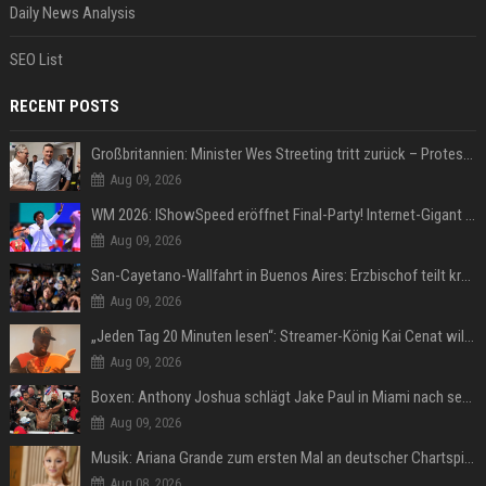
Daily News Analysis
SEO List
RECENT POSTS
Großbritannien: Minister Wes Streeting tritt zurück – Protest gegen Keir Starmer
Aug 09, 2026
WM 2026: IShowSpeed eröffnet Final-Party! Internet-Gigant singt einen Song
Aug 09, 2026
San-Cayetano-Wallfahrt in Buenos Aires: Erzbischof teilt kräftig gegen Javier Milei aus
Aug 09, 2026
„Jeden Tag 20 Minuten lesen“: Streamer-König Kai Cenat will wortgewandter werden und seine Community mit ihm
Aug 09, 2026
Boxen: Anthony Joshua schlägt Jake Paul in Miami nach sechs Runden K.o.
Aug 09, 2026
Musik: Ariana Grande zum ersten Mal an deutscher Chartspitze
Aug 08, 2026