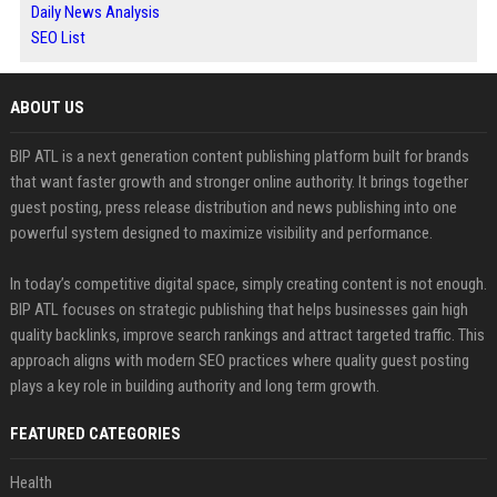
Daily News Analysis
SEO List
ABOUT US
BIP ATL is a next generation content publishing platform built for brands
that want faster growth and stronger online authority. It brings together
guest posting, press release distribution and news publishing into one
powerful system designed to maximize visibility and performance.
In today’s competitive digital space, simply creating content is not enough.
BIP ATL focuses on strategic publishing that helps businesses gain high
quality backlinks, improve search rankings and attract targeted traffic. This
approach aligns with modern SEO practices where quality guest posting
plays a key role in building authority and long term growth.
FEATURED CATEGORIES
Health