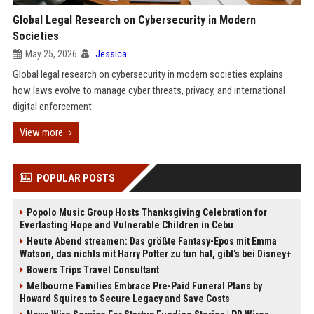
Global Legal Research on Cybersecurity in Modern
Societies
May 25, 2026
Jessica
Global legal research on cybersecurity in modern societies explains
how laws evolve to manage cyber threats, privacy, and international
digital enforcement.
View more
POPULAR POSTS
Popolo Music Group Hosts Thanksgiving Celebration for
Everlasting Hope and Vulnerable Children in Cebu
Heute Abend streamen: Das größte Fantasy-Epos mit Emma
Watson, das nichts mit Harry Potter zu tun hat, gibt's bei Disney+
Bowers Trips Travel Consultant
Melbourne Families Embrace Pre-Paid Funeral Plans by
Howard Squires to Secure Legacy and Save Costs