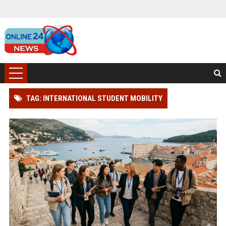
TAG: INTERNATIONAL STUDENT MOBILITY