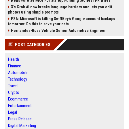
News Wire Service For Startup Funding Stories | PR Wires
X’s Grok AI now breaks language barriers and lets you edit
photos using simple prompts
PSA: Microsoft is killing SwiftKey's Google account backups
tomorrow. Do this to save your data
Hernandez-Ross Vehicle Senior Automotive Engineer
POST CATEGORIES
Health
Finance
Automobile
Technology
Travel
Crypto
Ecommerce
Entertainment
Legal
Press Release
Digital Marketing