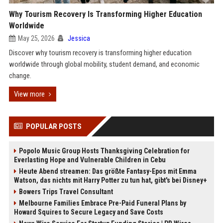
Why Tourism Recovery Is Transforming Higher Education
Worldwide
May 25, 2026
Jessica
Discover why tourism recovery is transforming higher education
worldwide through global mobility, student demand, and economic
change.
View more
POPULAR POSTS
Popolo Music Group Hosts Thanksgiving Celebration for
Everlasting Hope and Vulnerable Children in Cebu
Heute Abend streamen: Das größte Fantasy-Epos mit Emma
Watson, das nichts mit Harry Potter zu tun hat, gibt's bei Disney+
Bowers Trips Travel Consultant
Melbourne Families Embrace Pre-Paid Funeral Plans by
Howard Squires to Secure Legacy and Save Costs