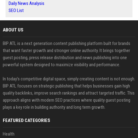
Daily News Analysis
SEO List
ABOUT US
BIP ATL is a next generation content publishing platform built for brands
that want faster growth and stronger online authority. It brings together
guest posting, press release distribution and news publishing into one
powerful system designed to maximize visibility and performance.
In today’s competitive digital space, simply creating content is not enough.
BIP ATL focuses on strategic publishing that helps businesses gain high
quality backlinks, improve search rankings and attract targeted traffic. This
approach aligns with modern SEO practices where quality guest posting
plays a key role in building authority and long term growth.
FEATURED CATEGORIES
Health