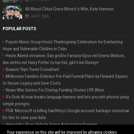
All About Chloë Grace Moretz’s Wife, Kate Harrison
Jul 31, 2026
POPULAR POSTS
Popolo Music Group Hosts Thanksgiving Celebration for Everlasting
Hope and Vulnerable Children in Cebu
Heute Abend streamen: Das größte Fantasy-Epos mit Emma Watson,
das nichts mit Harry Potter zu tun hat, gibt's bei Disney+
Bowers Trips Travel Consultant
Melbourne Families Embrace Pre-Paid Funeral Plans by Howard Squires
to Secure Legacy and Save Costs
News Wire Service For Startup Funding Stories | PR Wires
X’s Grok AI now breaks language barriers and lets you edit photos using
simple prompts
PSA: Microsoft is killing SwiftKey's Google account backups tomorrow.
Do this to save your data
Hernandez-Ross Vehicle Senior Automotive Engineer
Smith, Travel - Senior Travel Consultant
Your experience on this site will be improved by allowing cookies