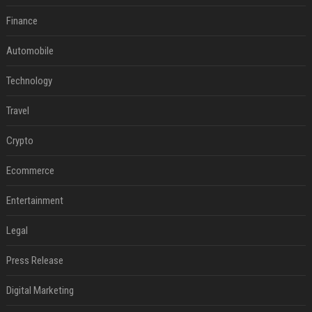
Finance
Automobile
Technology
Travel
Crypto
Ecommerce
Entertainment
Legal
Press Release
Digital Marketing