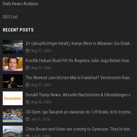
Daily News Analysis
SEO List
RECENT POSTS
Z+ (abopflichtiger Inhalt); Kanye West in Albanien: Ein Stadion für eine Nacht
Aug 07, 2026
Konflik Hukum Brad Pitt Vs Angelina Jolie Juga Belum Usai
Aug 07, 2026
The Weeknd zum letzten Mal in Frankfurt? Verchromte Ruinen, Laser und Rekordhits
Aug 07, 2026
Donald Trump News: Aktuelle Nachrichten & Eilmeldungen von heute zum US-Präsidenten.
Aug 02, 2026
US Open. Iga Świątek po awansie do 1/8 finału: dziś trzymałam poziom
Jul 31, 2026
Chris Brown and Usher are coming to Syracuse: They’re bringing lots of traffic with them
Jul 31, 2026