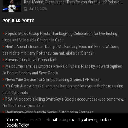
Real Madrid: Gigantischer Transfer von Vinicius Jr.? Rekord-Zahlen stehen im Raum!
Jul 30, 2026
POPULAR POSTS
Popolo Music Group Hosts Thanksgiving Celebration for Everlasting
Hope and Vulnerable Children in Cebu
Heute Abend streamen: Das größte Fantasy-Epos mit Emma Watson,
das nichts mit Harry Potter zu tun hat, gibt's bei Disney+
Bowers Trips Travel Consultant
Melbourne Families Embrace Pre-Paid Funeral Plans by Howard Squires
to Secure Legacy and Save Costs
News Wire Service For Startup Funding Stories | PR Wires
X’s Grok AI now breaks language barriers and lets you edit photos using
simple prompts
PSA: Microsoft is killing SwiftKey's Google account backups tomorrow.
Do this to save your data
Hernandez-Ross Vehicle Senior Automotive Engineer
Smith, Travel - Senior Travel Consultant
Your experience on this site will be improved by allowing cookies
Cookie Policy