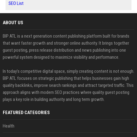
SEO List
ABOUT US
BIP ATL is a next generation content publishing platform built for brands
that want faster growth and stronger online authority. It brings together
guest posting, press release distribution and news publishing into one
powerful system designed to maximize visibility and performance.
In today’s competitive digital space, simply creating content is not enough.
BIP ATL focuses on strategic publishing that helps businesses gain high
quality backlinks, improve search rankings and attract targeted traffic. This
approach aligns with modern SEO practices where quality guest posting
plays a key role in building authority and long term growth.
FEATURED CATEGORIES
Health