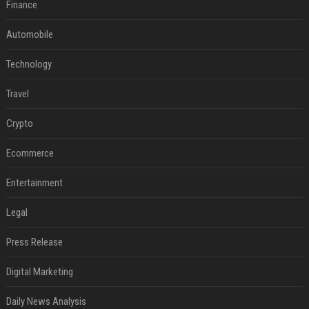
Finance
Automobile
Technology
Travel
Crypto
Ecommerce
Entertainment
Legal
Press Release
Digital Marketing
Daily News Analysis