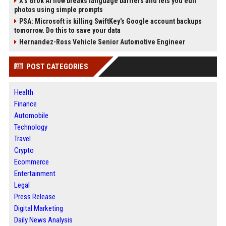
X’s Grok AI now breaks language barriers and lets you edit
photos using simple prompts
PSA: Microsoft is killing SwiftKey's Google account backups
tomorrow. Do this to save your data
Hernandez-Ross Vehicle Senior Automotive Engineer
POST CATEGORIES
Health
Finance
Automobile
Technology
Travel
Crypto
Ecommerce
Entertainment
Legal
Press Release
Digital Marketing
Daily News Analysis