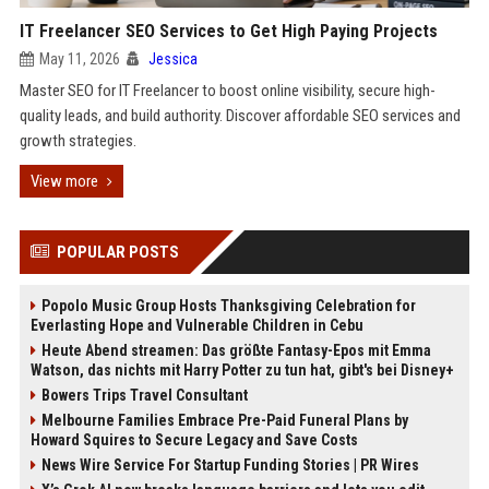
IT Freelancer SEO Services to Get High Paying Projects
May 11, 2026
Jessica
Master SEO for IT Freelancer to boost online visibility, secure high-
quality leads, and build authority. Discover affordable SEO services and
growth strategies.
View more
POPULAR POSTS
Popolo Music Group Hosts Thanksgiving Celebration for
Everlasting Hope and Vulnerable Children in Cebu
Heute Abend streamen: Das größte Fantasy-Epos mit Emma
Watson, das nichts mit Harry Potter zu tun hat, gibt's bei Disney+
Bowers Trips Travel Consultant
Melbourne Families Embrace Pre-Paid Funeral Plans by
Howard Squires to Secure Legacy and Save Costs
News Wire Service For Startup Funding Stories | PR Wires