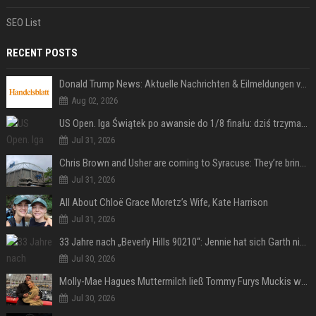
SEO List
RECENT POSTS
Donald Trump News: Aktuelle Nachrichten & Eilmeldungen von heute zum US-Präsidenten.
Aug 02, 2026
US Open. Iga Świątek po awansie do 1/8 finału: dziś trzymałam poziom
Jul 31, 2026
Chris Brown and Usher are coming to Syracuse: They’re bringing lots of traffic with them
Jul 31, 2026
All About Chloë Grace Moretz’s Wife, Kate Harrison
Jul 31, 2026
33 Jahre nach „Beverly Hills 90210“: Jennie hat sich Garth nicht verändert
Jul 30, 2026
Molly-Mae Hagues Muttermilch ließ Tommy Furys Muckis wachsen
Jul 30, 2026