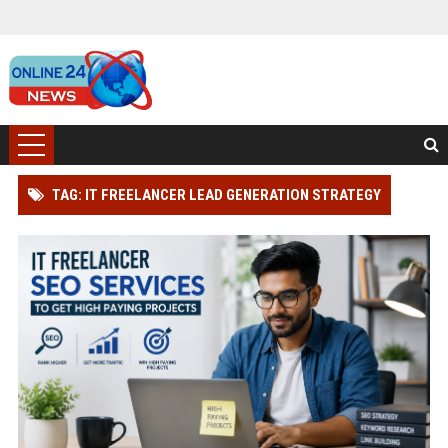
TAG: IT FREELANCER LEAD GENERATION STRATEGY