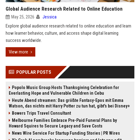
Global Audience Research Related to Online Education
May 25, 2026
Jessica
Explore global audience research related to online education and learn
how learner behavior, culture, and access shape digital learning
success worldwide.
View more
POPULAR POSTS
Popolo Music Group Hosts Thanksgiving Celebration for
Everlasting Hope and Vulnerable Children in Cebu
Heute Abend streamen: Das größte Fantasy-Epos mit Emma
Watson, das nichts mit Harry Potter zu tun hat, gibt's bei Disney+
Bowers Trips Travel Consultant
Melbourne Families Embrace Pre-Paid Funeral Plans by
Howard Squires to Secure Legacy and Save Costs
News Wire Service For Startup Funding Stories | PR Wires