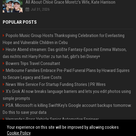
All About Chloë Grace Moretz’s Wife, Kate Harrison
Jul 31, 2026
POPULAR POSTS
Popolo Music Group Hosts Thanksgiving Celebration for Everlasting
Hope and Vulnerable Children in Cebu
Heute Abend streamen: Das größte Fantasy-Epos mit Emma Watson,
das nichts mit Harry Potter zu tun hat, gibt's bei Disney+
Bowers Trips Travel Consultant
Melbourne Families Embrace Pre-Paid Funeral Plans by Howard Squires
to Secure Legacy and Save Costs
News Wire Service For Startup Funding Stories | PR Wires
X’s Grok AI now breaks language barriers and lets you edit photos using
simple prompts
PSA: Microsoft is killing SwiftKey's Google account backups tomorrow.
Do this to save your data
Hernandez-Ross Vehicle Senior Automotive Engineer
Smith, Travel - Senior Travel Consultant
Your experience on this site will be improved by allowing cookies
Cookie Policy