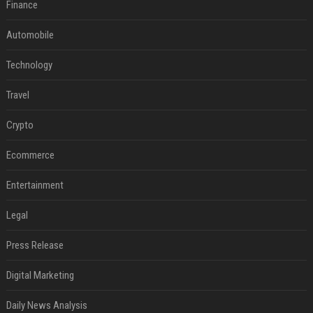
Finance
Automobile
Technology
Travel
Crypto
Ecommerce
Entertainment
Legal
Press Release
Digital Marketing
Daily News Analysis