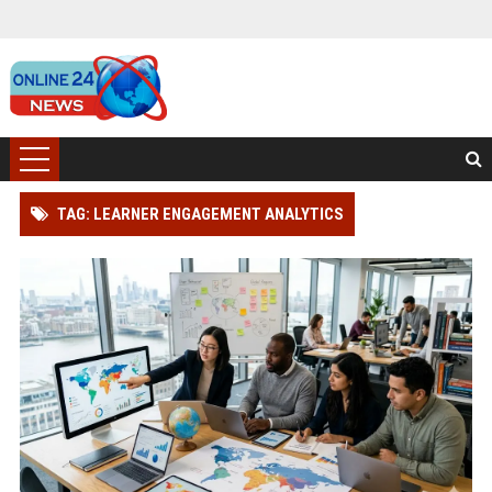
TAG: LEARNER ENGAGEMENT ANALYTICS