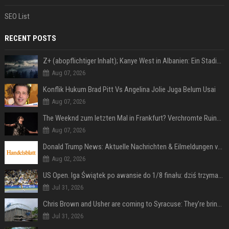
SEO List
RECENT POSTS
Z+ (abopflichtiger Inhalt); Kanye West in Albanien: Ein Stadion für eine Nacht
Aug 07, 2026
Konflik Hukum Brad Pitt Vs Angelina Jolie Juga Belum Usai
Aug 07, 2026
The Weeknd zum letzten Mal in Frankfurt? Verchromte Ruinen, Laser und Rekordhits
Aug 07, 2026
Donald Trump News: Aktuelle Nachrichten & Eilmeldungen von heute zum US-Präsidenten.
Aug 02, 2026
US Open. Iga Świątek po awansie do 1/8 finału: dziś trzymałam poziom
Jul 31, 2026
Chris Brown and Usher are coming to Syracuse: They’re bringing lots of traffic with them
Jul 31, 2026