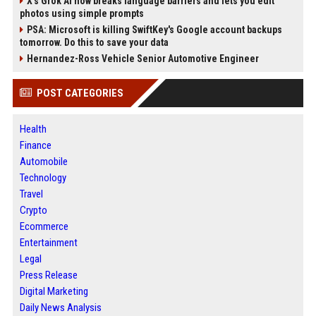
X’s Grok AI now breaks language barriers and lets you edit
photos using simple prompts
PSA: Microsoft is killing SwiftKey's Google account backups
tomorrow. Do this to save your data
Hernandez-Ross Vehicle Senior Automotive Engineer
POST CATEGORIES
Health
Finance
Automobile
Technology
Travel
Crypto
Ecommerce
Entertainment
Legal
Press Release
Digital Marketing
Daily News Analysis