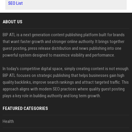
SEO List
ABOUT US
BIP ATL is a next generation content publishing platform built for brands
that want faster growth and stronger online authority. It brings together
guest posting, press release distribution and news publishing into one
powerful system designed to maximize visibility and performance.
In today’s competitive digital space, simply creating content is not enough.
BIP ATL focuses on strategic publishing that helps businesses gain high
quality backlinks, improve search rankings and attract targeted traffic. This
approach aligns with modern SEO practices where quality guest posting
plays a key role in building authority and long term growth.
FEATURED CATEGORIES
Health