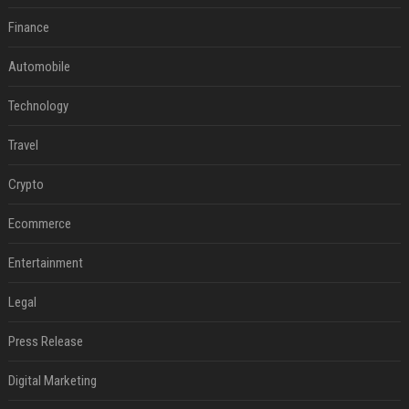
Finance
Automobile
Technology
Travel
Crypto
Ecommerce
Entertainment
Legal
Press Release
Digital Marketing