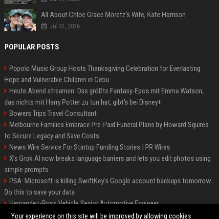
All About Chloë Grace Moretz’s Wife, Kate Harrison
Jul 31, 2026
POPULAR POSTS
Popolo Music Group Hosts Thanksgiving Celebration for Everlasting
Hope and Vulnerable Children in Cebu
Heute Abend streamen: Das größte Fantasy-Epos mit Emma Watson,
das nichts mit Harry Potter zu tun hat, gibt's bei Disney+
Bowers Trips Travel Consultant
Melbourne Families Embrace Pre-Paid Funeral Plans by Howard Squires
to Secure Legacy and Save Costs
News Wire Service For Startup Funding Stories | PR Wires
X’s Grok AI now breaks language barriers and lets you edit photos using
simple prompts
PSA: Microsoft is killing SwiftKey's Google account backups tomorrow.
Do this to save your data
Hernandez-Ross Vehicle Senior Automotive Engineer
Smith, Travel - Senior Travel Consultant
Your experience on this site will be improved by allowing cookies