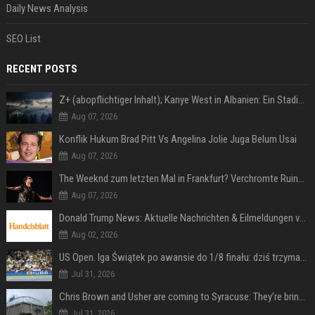
Daily News Analysis
SEO List
RECENT POSTS
Z+ (abopflichtiger Inhalt); Kanye West in Albanien: Ein Stadion für eine Nacht
Aug 07, 2026
Konflik Hukum Brad Pitt Vs Angelina Jolie Juga Belum Usai
Aug 07, 2026
The Weeknd zum letzten Mal in Frankfurt? Verchromte Ruinen, Laser und Rekordhits
Aug 07, 2026
Donald Trump News: Aktuelle Nachrichten & Eilmeldungen von heute zum US-Präsidenten.
Aug 02, 2026
US Open. Iga Świątek po awansie do 1/8 finału: dziś trzymałam poziom
Jul 31, 2026
Chris Brown and Usher are coming to Syracuse: They’re bringing lots of traffic with them
Jul 31, 2026