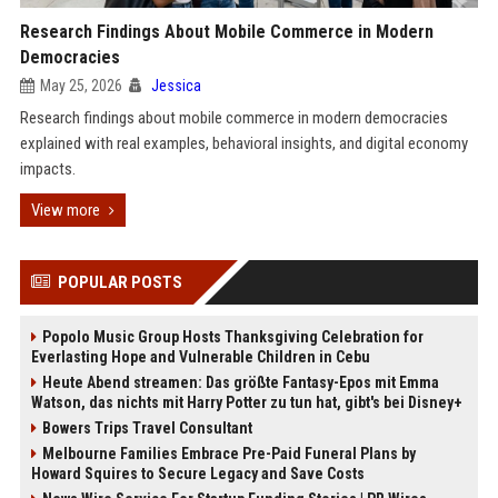
Research Findings About Mobile Commerce in Modern
Democracies
May 25, 2026
Jessica
Research findings about mobile commerce in modern democracies
explained with real examples, behavioral insights, and digital economy
impacts.
View more
POPULAR POSTS
Popolo Music Group Hosts Thanksgiving Celebration for
Everlasting Hope and Vulnerable Children in Cebu
Heute Abend streamen: Das größte Fantasy-Epos mit Emma
Watson, das nichts mit Harry Potter zu tun hat, gibt's bei Disney+
Bowers Trips Travel Consultant
Melbourne Families Embrace Pre-Paid Funeral Plans by
Howard Squires to Secure Legacy and Save Costs