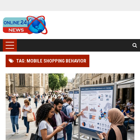
TAG: MOBILE SHOPPING BEHAVIOR