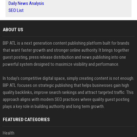
Daily News Analysis
SEO List
ABOUT US
BIP ATL is a next generation content publishing platform built for brands
that want faster growth and stronger online authority. It brings together
guest posting, press release distribution and news publishing into one
powerful system designed to maximize visibility and performance.
In today’s competitive digital space, simply creating content is not enough.
BIP ATL focuses on strategic publishing that helps businesses gain high
quality backlinks, improve search rankings and attract targeted traffic. This
approach aligns with modern SEO practices where quality guest posting
plays a key role in building authority and long term growth.
FEATURED CATEGORIES
Health