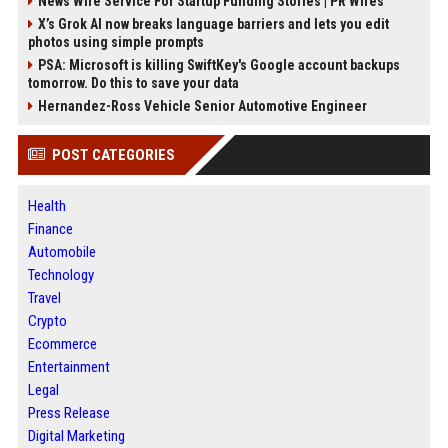
News Wire Service For Startup Funding Stories | PR Wires
X’s Grok AI now breaks language barriers and lets you edit
photos using simple prompts
PSA: Microsoft is killing SwiftKey's Google account backups
tomorrow. Do this to save your data
Hernandez-Ross Vehicle Senior Automotive Engineer
POST CATEGORIES
Health
Finance
Automobile
Technology
Travel
Crypto
Ecommerce
Entertainment
Legal
Press Release
Digital Marketing