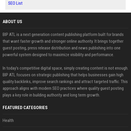
SEO List
ABOUT US
BIP ATL is a next generation content publishing platform built for brands
that want faster growth and stronger online authority. It brings together
guest posting, press release distribution and news publishing into one
powerful system designed to maximize visibility and performance.
In today’s competitive digital space, simply creating content is not enough.
BIP ATL focuses on strategic publishing that helps businesses gain high
quality backlinks, improve search rankings and attract targeted traffic. This
approach aligns with modern SEO practices where quality guest posting
plays a key role in building authority and long term growth.
FEATURED CATEGORIES
Health