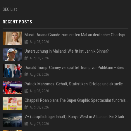
SEO List
RECENT POSTS
Musik: Ariana Grande zum ersten Mal an deutscher Chartspitze
Aug 08, 2026
Untersuchung in Mailand: Wie fit ist Jannik Sinner?
Aug 08, 2026
Donald Trump: Carney verspottet Trump vor Publikum – dieser Seitenhieb sorgt für Lacher
Aug 08, 2026
Patrick Mahomes: Gehalt, Statistiken, Erfolge und aktuelle News
Aug 08, 2026
Chappell Roan plans The Super Graphic Spectacular fundraiser in October
Aug 08, 2026
Z+ (abopflichtiger Inhalt); Kanye West in Albanien: Ein Stadion für eine Nacht
Aug 07, 2026