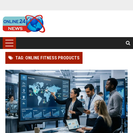
TAG: ONLINE FITNESS PRODUCTS