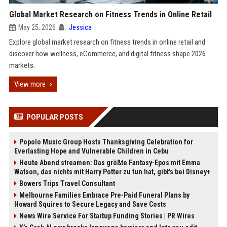
Global Market Research on Fitness Trends in Online Retail
May 25, 2026
Jessica
Explore global market research on fitness trends in online retail and
discover how wellness, eCommerce, and digital fitness shape 2026
markets.
View more
POPULAR POSTS
Popolo Music Group Hosts Thanksgiving Celebration for
Everlasting Hope and Vulnerable Children in Cebu
Heute Abend streamen: Das größte Fantasy-Epos mit Emma
Watson, das nichts mit Harry Potter zu tun hat, gibt's bei Disney+
Bowers Trips Travel Consultant
Melbourne Families Embrace Pre-Paid Funeral Plans by
Howard Squires to Secure Legacy and Save Costs
News Wire Service For Startup Funding Stories | PR Wires