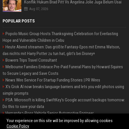
Konflik Hukum Brad Pitt Vs Angelina Jolie Juga Belum Usai
Aug 07, 2026
POPULAR POSTS
Popolo Music Group Hosts Thanksgiving Celebration for Everlasting
Hope and Vulnerable Children in Cebu
Heute Abend streamen: Das größte Fantasy-Epos mit Emma Watson,
das nichts mit Harry Potter zu tun hat, gibt's bei Disney+
Bowers Trips Travel Consultant
Melbourne Families Embrace Pre-Paid Funeral Plans by Howard Squires
to Secure Legacy and Save Costs
News Wire Service For Startup Funding Stories | PR Wires
X’s Grok AI now breaks language barriers and lets you edit photos using
simple prompts
PSA: Microsoft is killing SwiftKey's Google account backups tomorrow.
Do this to save your data
Hernandez-Ross Vehicle Senior Automotive Engineer
Smith, Travel - Senior Travel Consultant
Your experience on this site will be improved by allowing cookies
Cookie Policy