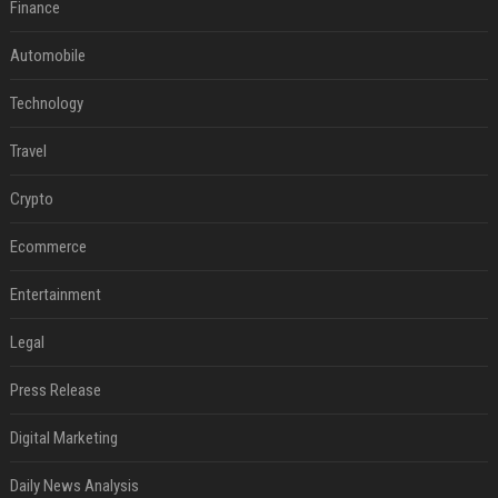
Finance
Automobile
Technology
Travel
Crypto
Ecommerce
Entertainment
Legal
Press Release
Digital Marketing
Daily News Analysis