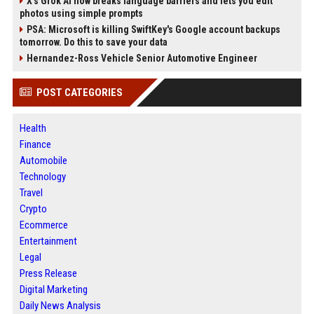
X’s Grok AI now breaks language barriers and lets you edit
photos using simple prompts
PSA: Microsoft is killing SwiftKey's Google account backups
tomorrow. Do this to save your data
Hernandez-Ross Vehicle Senior Automotive Engineer
POST CATEGORIES
Health
Finance
Automobile
Technology
Travel
Crypto
Ecommerce
Entertainment
Legal
Press Release
Digital Marketing
Daily News Analysis