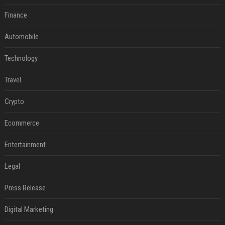
Finance
Automobile
Technology
Travel
Crypto
Ecommerce
Entertainment
Legal
Press Release
Digital Marketing