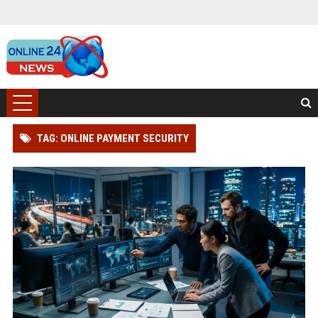
TAG: ONLINE PAYMENT SECURITY