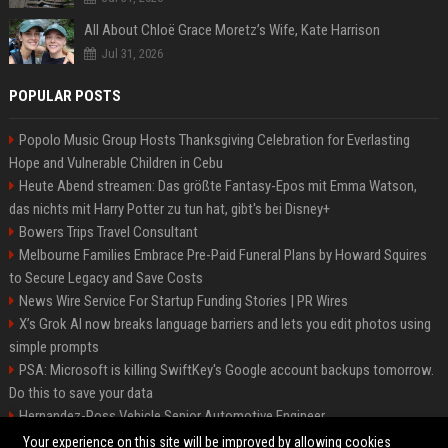
All About Chloë Grace Moretz’s Wife, Kate Harrison
Jul 31, 2026
POPULAR POSTS
Popolo Music Group Hosts Thanksgiving Celebration for Everlasting
Hope and Vulnerable Children in Cebu
Heute Abend streamen: Das größte Fantasy-Epos mit Emma Watson,
das nichts mit Harry Potter zu tun hat, gibt's bei Disney+
Bowers Trips Travel Consultant
Melbourne Families Embrace Pre-Paid Funeral Plans by Howard Squires
to Secure Legacy and Save Costs
News Wire Service For Startup Funding Stories | PR Wires
X’s Grok AI now breaks language barriers and lets you edit photos using
simple prompts
PSA: Microsoft is killing SwiftKey's Google account backups tomorrow.
Do this to save your data
Hernandez-Ross Vehicle Senior Automotive Engineer
Smith, Travel - Senior Travel Consultant
Your experience on this site will be improved by allowing cookies