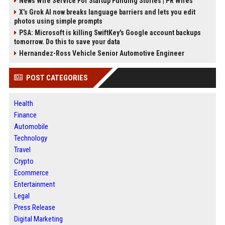
News Wire Service For Startup Funding Stories | PR Wires
X’s Grok AI now breaks language barriers and lets you edit
photos using simple prompts
PSA: Microsoft is killing SwiftKey's Google account backups
tomorrow. Do this to save your data
Hernandez-Ross Vehicle Senior Automotive Engineer
POST CATEGORIES
Health
Finance
Automobile
Technology
Travel
Crypto
Ecommerce
Entertainment
Legal
Press Release
Digital Marketing