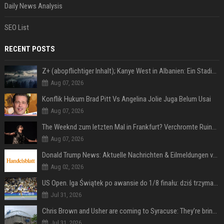
Daily News Analysis
SEO List
RECENT POSTS
Z+ (abopflichtiger Inhalt); Kanye West in Albanien: Ein Stadion für eine Nacht
Aug 07, 2026
Konflik Hukum Brad Pitt Vs Angelina Jolie Juga Belum Usai
Aug 07, 2026
The Weeknd zum letzten Mal in Frankfurt? Verchromte Ruinen, Laser und Rekordhits
Aug 07, 2026
Donald Trump News: Aktuelle Nachrichten & Eilmeldungen von heute zum US-Präsidenten.
Aug 02, 2026
US Open. Iga Świątek po awansie do 1/8 finału: dziś trzymałam poziom
Jul 31, 2026
Chris Brown and Usher are coming to Syracuse: They’re bringing lots of traffic with them
Jul 31, 2026