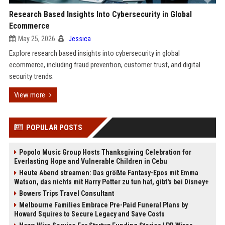
Research Based Insights Into Cybersecurity in Global
Ecommerce
May 25, 2026
Jessica
Explore research based insights into cybersecurity in global
ecommerce, including fraud prevention, customer trust, and digital
security trends.
View more
POPULAR POSTS
Popolo Music Group Hosts Thanksgiving Celebration for
Everlasting Hope and Vulnerable Children in Cebu
Heute Abend streamen: Das größte Fantasy-Epos mit Emma
Watson, das nichts mit Harry Potter zu tun hat, gibt's bei Disney+
Bowers Trips Travel Consultant
Melbourne Families Embrace Pre-Paid Funeral Plans by
Howard Squires to Secure Legacy and Save Costs