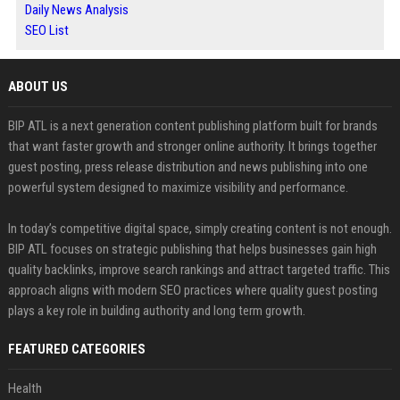
Daily News Analysis
SEO List
ABOUT US
BIP ATL is a next generation content publishing platform built for brands
that want faster growth and stronger online authority. It brings together
guest posting, press release distribution and news publishing into one
powerful system designed to maximize visibility and performance.
In today’s competitive digital space, simply creating content is not enough.
BIP ATL focuses on strategic publishing that helps businesses gain high
quality backlinks, improve search rankings and attract targeted traffic. This
approach aligns with modern SEO practices where quality guest posting
plays a key role in building authority and long term growth.
FEATURED CATEGORIES
Health