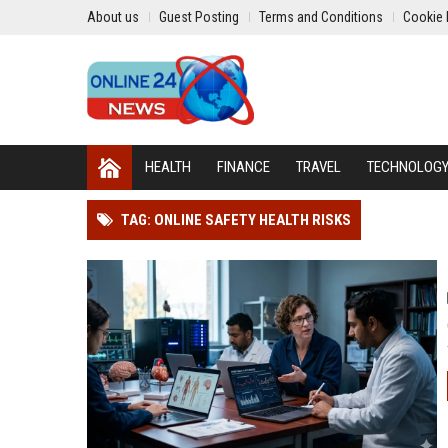
About us
Guest Posting
Terms and Conditions
Cookie 
HEALTH
FINANCE
TRAVEL
TECHNOLOG
TAG: ONLINE SAFETY HEALTH RISKS