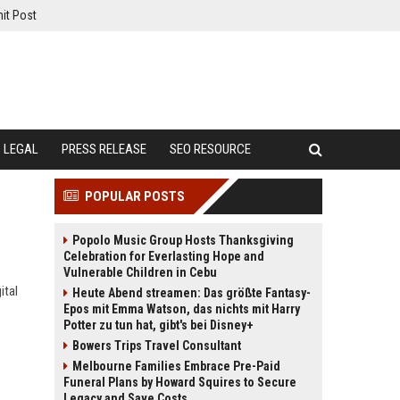
it Post
LEGAL
PRESS RELEASE
SEO RESOURCE
POPULAR POSTS
Popolo Music Group Hosts Thanksgiving
Celebration for Everlasting Hope and
Vulnerable Children in Cebu
ital
Heute Abend streamen: Das größte Fantasy-
Epos mit Emma Watson, das nichts mit Harry
Potter zu tun hat, gibt's bei Disney+
Bowers Trips Travel Consultant
Melbourne Families Embrace Pre-Paid
Funeral Plans by Howard Squires to Secure
Legacy and Save Costs