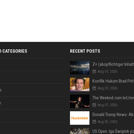
D CATEGORIES
RECENT POSTS
Aug 07, 2026
Aug 07, 2026
e
y
Aug 07, 2026
Aug 02, 2026