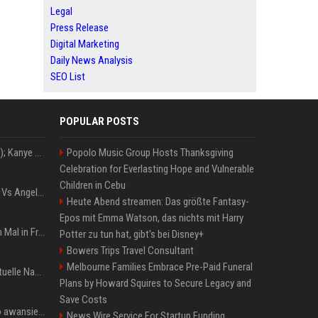
Legal
Press Release
Digital Marketing
Daily News Analysis
SEO List
POPULAR POSTS
Z+ (abopflichtiger Inhalt); Kanye West in Albanien: Ein Stadion für eine Nacht
Popolo Music Group Hosts Thanksgiving
Celebration for Everlasting Hope and Vulnerable
Children in Cebu
Konflik Hukum Brad Pitt Vs Angelina Jolie Juga Belum Usai
Heute Abend streamen: Das größte Fantasy-
Epos mit Emma Watson, das nichts mit Harry
The Weeknd zum letzten Mal in Frankfurt? Verchromte Ruinen, Laser und Rekordhits
Potter zu tun hat, gibt's bei Disney+
Bowers Trips Travel Consultant
Melbourne Families Embrace Pre-Paid Funeral
Donald Trump News: Aktuelle Nachrichten & Eilmeldungen von heute zum US-Präsidenten.
Plans by Howard Squires to Secure Legacy and
Save Costs
US Open. Iga Świątek po awansie do 1/8 finału: dziś trzymałam poziom
News Wire Service For Startup Funding