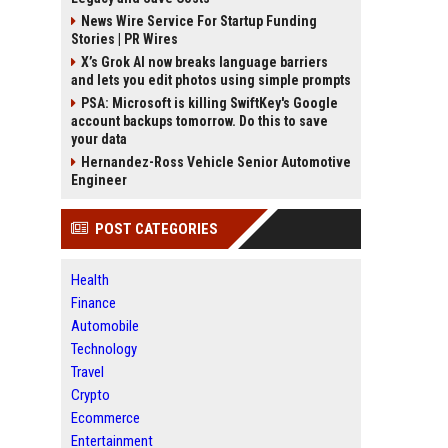
News Wire Service For Startup Funding
Stories | PR Wires
X’s Grok AI now breaks language barriers
and lets you edit photos using simple prompts
PSA: Microsoft is killing SwiftKey's Google
account backups tomorrow. Do this to save
your data
Hernandez-Ross Vehicle Senior Automotive
Engineer
POST CATEGORIES
Health
Finance
Automobile
Technology
Travel
Crypto
Ecommerce
Entertainment