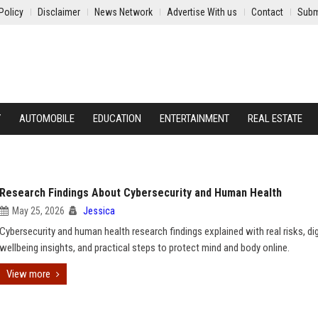
Policy
Disclaimer
News Network
Advertise With us
Contact
Subm
Y
AUTOMOBILE
EDUCATION
ENTERTAINMENT
REAL ESTATE
Research Findings About Cybersecurity and Human Health
May 25, 2026
Jessica
Cybersecurity and human health research findings explained with real risks, dig
wellbeing insights, and practical steps to protect mind and body online.
View more