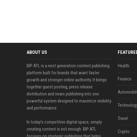
ABOUT US
FEATURE
BIP ATL is a next generation content publishing
Health
platform built for brands that want faster
Finance
growth and stronger online authority. It brings
together guest posting, press release
Automobil
distribution and news publishing into one
powerful system designed to maximize visibility
Technolog
and performance.
Travel
In today’s competitive digital space, simply
creating content is not enough. BIP ATL
Crypto
focuses on strategic publishing that helps