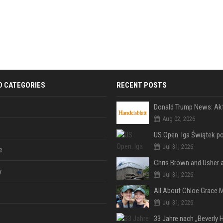
D CATEGORIES
RECENT POSTS
Aug 02, 2026
Jul 31, 2026
e
y
Jul 31, 2026
Jul 31, 2026