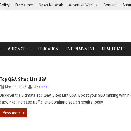
Policy
Disclaimer
News Network
Advertise With us
Contact
Subm
Y
AUTOMOBILE
EDUCATION
ENTERTAINMENT
REAL ESTATE
Top Q&A Sites List USA
May 08, 2026
Jessica
Discover the ultimate Top Q&A Sites List USA. Boost your SEO ranking with h
backlinks, increase traffic, and dominate search results today
View more