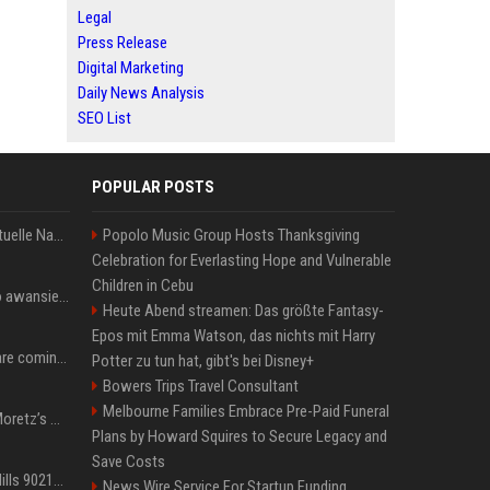
Legal
Press Release
Digital Marketing
Daily News Analysis
SEO List
POPULAR POSTS
Donald Trump News: Aktuelle Nachrichten & Eilmeldungen von heute zum US-Präsidenten.
Popolo Music Group Hosts Thanksgiving
Celebration for Everlasting Hope and Vulnerable
Children in Cebu
US Open. Iga Świątek po awansie do 1/8 finału: dziś trzymałam poziom
Heute Abend streamen: Das größte Fantasy-
Epos mit Emma Watson, das nichts mit Harry
Chris Brown and Usher are coming to Syracuse: They’re bringing lots of traffic with them
Potter zu tun hat, gibt's bei Disney+
Bowers Trips Travel Consultant
Melbourne Families Embrace Pre-Paid Funeral
All About Chloë Grace Moretz’s Wife, Kate Harrison
Plans by Howard Squires to Secure Legacy and
Save Costs
33 Jahre nach „Beverly Hills 90210“: Jennie hat sich Garth nicht verändert
News Wire Service For Startup Funding