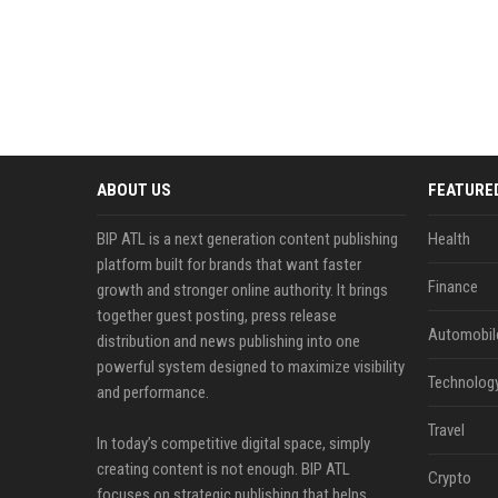
ABOUT US
FEATURE
BIP ATL is a next generation content publishing
Health
platform built for brands that want faster
Finance
growth and stronger online authority. It brings
together guest posting, press release
Automobil
distribution and news publishing into one
powerful system designed to maximize visibility
Technolog
and performance.
Travel
In today’s competitive digital space, simply
creating content is not enough. BIP ATL
Crypto
focuses on strategic publishing that helps