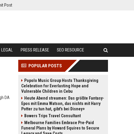
it Post
LEGAL
PRESS RELEASE
SEO RESOURCE
POPULAR POSTS
Popolo Music Group Hosts Thanksgiving
Celebration for Everlasting Hope and
Vulnerable Children in Cebu
igh DA
Heute Abend streamen: Das größte Fantasy-
Epos mit Emma Watson, das nichts mit Harry
Potter zu tun hat, gibt's bei Disney+
Bowers Trips Travel Consultant
Melbourne Families Embrace Pre-Paid
Funeral Plans by Howard Squires to Secure
Legacy and Save Costs