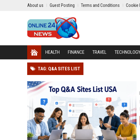
About us
Guest Posting
Terms and Conditions
Cookie 
HEALTH
FINANCE
TRAVEL
TECHNOLOG
TAG: Q&A SITES LIST