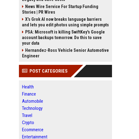
News Wire Service For Startup Funding
Stories | PR Wires
X’s Grok AI now breaks language barriers
and lets you edit photos using simple prompts
PSA: Microsoft is killing SwiftKey's Google
account backups tomorrow. Do this to save
your data
Hernandez-Ross Vehicle Senior Automotive
Engineer
POST CATEGORIES
Health
Finance
Automobile
Technology
Travel
Crypto
Ecommerce
Entertainment