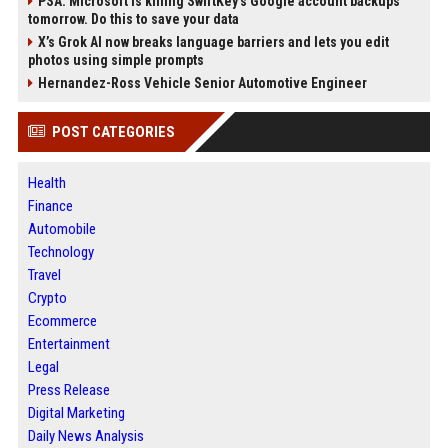
PSA: Microsoft is killing SwiftKey's Google account backups
tomorrow. Do this to save your data
X’s Grok AI now breaks language barriers and lets you edit
photos using simple prompts
Hernandez-Ross Vehicle Senior Automotive Engineer
POST CATEGORIES
Health
Finance
Automobile
Technology
Travel
Crypto
Ecommerce
Entertainment
Legal
Press Release
Digital Marketing
Daily News Analysis