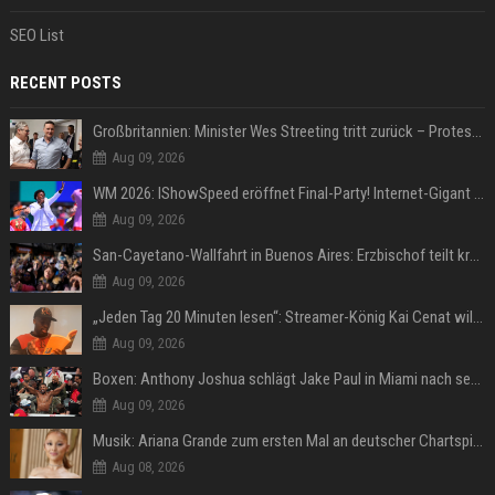
SEO List
RECENT POSTS
Großbritannien: Minister Wes Streeting tritt zurück – Protest gegen Keir Starmer
Aug 09, 2026
WM 2026: IShowSpeed eröffnet Final-Party! Internet-Gigant singt einen Song
Aug 09, 2026
San-Cayetano-Wallfahrt in Buenos Aires: Erzbischof teilt kräftig gegen Javier Milei aus
Aug 09, 2026
„Jeden Tag 20 Minuten lesen“: Streamer-König Kai Cenat will wortgewandter werden und seine Community mit ihm
Aug 09, 2026
Boxen: Anthony Joshua schlägt Jake Paul in Miami nach sechs Runden K.o.
Aug 09, 2026
Musik: Ariana Grande zum ersten Mal an deutscher Chartspitze
Aug 08, 2026