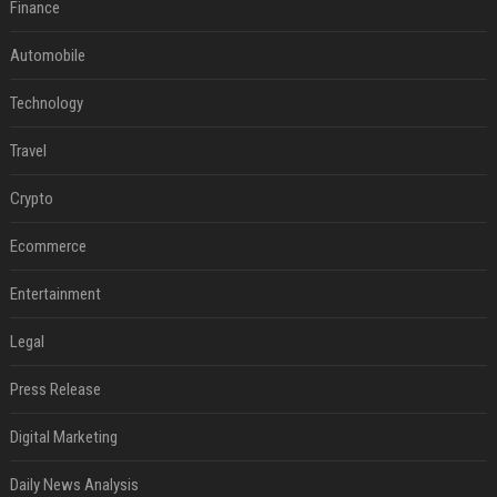
Finance
Automobile
Technology
Travel
Crypto
Ecommerce
Entertainment
Legal
Press Release
Digital Marketing
Daily News Analysis