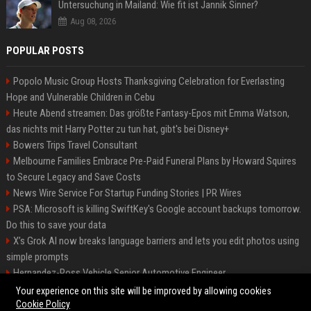
Untersuchung in Mailand: Wie fit ist Jannik Sinner?
Aug 08, 2026
POPULAR POSTS
Popolo Music Group Hosts Thanksgiving Celebration for Everlasting
Hope and Vulnerable Children in Cebu
Heute Abend streamen: Das größte Fantasy-Epos mit Emma Watson,
das nichts mit Harry Potter zu tun hat, gibt's bei Disney+
Bowers Trips Travel Consultant
Melbourne Families Embrace Pre-Paid Funeral Plans by Howard Squires
to Secure Legacy and Save Costs
News Wire Service For Startup Funding Stories | PR Wires
PSA: Microsoft is killing SwiftKey's Google account backups tomorrow.
Do this to save your data
X’s Grok AI now breaks language barriers and lets you edit photos using
simple prompts
Hernandez-Ross Vehicle Senior Automotive Engineer
Smith, Travel - Senior Travel Consultant
Your experience on this site will be improved by allowing cookies
Cookie Policy