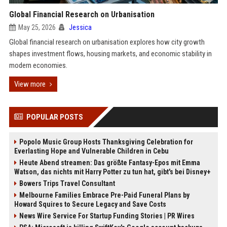
Global Financial Research on Urbanisation
May 25, 2026
Jessica
Global financial research on urbanisation explores how city growth
shapes investment flows, housing markets, and economic stability in
modern economies.
View more
POPULAR POSTS
Popolo Music Group Hosts Thanksgiving Celebration for
Everlasting Hope and Vulnerable Children in Cebu
Heute Abend streamen: Das größte Fantasy-Epos mit Emma
Watson, das nichts mit Harry Potter zu tun hat, gibt's bei Disney+
Bowers Trips Travel Consultant
Melbourne Families Embrace Pre-Paid Funeral Plans by
Howard Squires to Secure Legacy and Save Costs
News Wire Service For Startup Funding Stories | PR Wires