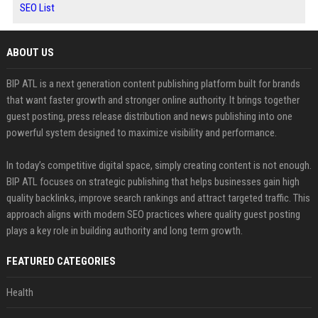
SEO List
ABOUT US
BIP ATL is a next generation content publishing platform built for brands
that want faster growth and stronger online authority. It brings together
guest posting, press release distribution and news publishing into one
powerful system designed to maximize visibility and performance.
In today’s competitive digital space, simply creating content is not enough.
BIP ATL focuses on strategic publishing that helps businesses gain high
quality backlinks, improve search rankings and attract targeted traffic. This
approach aligns with modern SEO practices where quality guest posting
plays a key role in building authority and long term growth.
FEATURED CATEGORIES
Health