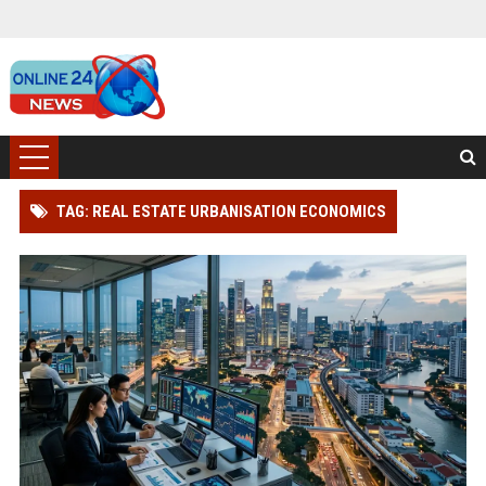
TAG: REAL ESTATE URBANISATION ECONOMICS