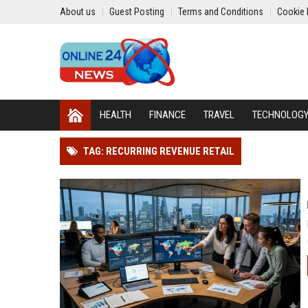
About us
Guest Posting
Terms and Conditions
Cookie 
HEALTH
FINANCE
TRAVEL
TECHNOLOG
TAG: RECURRING REVENUE RETAIL