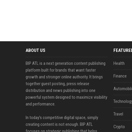
ABOUT US
FEATURE
BIP ATL is a next generation content publishing
Health
platform built for brands that want faster
Finance
growth and stronger online authority. It brings
together guest posting, press release
Automobil
distribution and news publishing into one
powerful system designed to maximize visibility
Technolog
and performance.
Travel
In today’s competitive digital space, simply
creating content is not enough. BIP ATL
Crypto
focuses on strategic publishing that helps