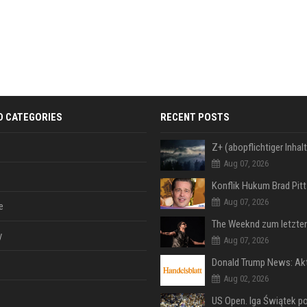
D CATEGORIES
RECENT POSTS
Aug 07, 2026
Aug 07, 2026
e
y
Aug 07, 2026
Aug 02, 2026