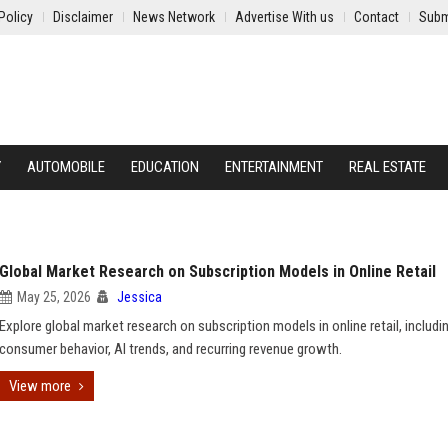
Policy
Disclaimer
News Network
Advertise With us
Contact
Subm
Y
AUTOMOBILE
EDUCATION
ENTERTAINMENT
REAL ESTATE
Global Market Research on Subscription Models in Online Retail
May 25, 2026
Jessica
Explore global market research on subscription models in online retail, includi
consumer behavior, AI trends, and recurring revenue growth.
View more