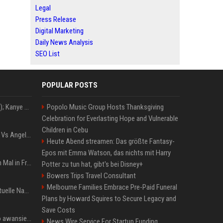
Legal
Press Release
Digital Marketing
Daily News Analysis
SEO List
POPULAR POSTS
Z+ (abopflichtiger Inhalt); Kanye West in Albanien: Ein Stadion für eine Nacht
Popolo Music Group Hosts Thanksgiving
Celebration for Everlasting Hope and Vulnerable
Children in Cebu
Konflik Hukum Brad Pitt Vs Angelina Jolie Juga Belum Usai
Heute Abend streamen: Das größte Fantasy-
Epos mit Emma Watson, das nichts mit Harry
The Weeknd zum letzten Mal in Frankfurt? Verchromte Ruinen, Laser und Rekordhits
Potter zu tun hat, gibt's bei Disney+
Bowers Trips Travel Consultant
Melbourne Families Embrace Pre-Paid Funeral
Donald Trump News: Aktuelle Nachrichten & Eilmeldungen von heute zum US-Präsidenten.
Plans by Howard Squires to Secure Legacy and
Save Costs
US Open. Iga Świątek po awansie do 1/8 finału: dziś trzymałam poziom
News Wire Service For Startup Funding