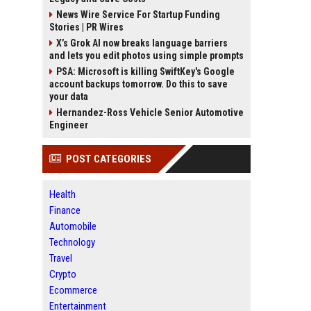
News Wire Service For Startup Funding
Stories | PR Wires
X’s Grok AI now breaks language barriers
and lets you edit photos using simple prompts
PSA: Microsoft is killing SwiftKey's Google
account backups tomorrow. Do this to save
your data
Hernandez-Ross Vehicle Senior Automotive
Engineer
POST CATEGORIES
Health
Finance
Automobile
Technology
Travel
Crypto
Ecommerce
Entertainment