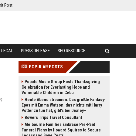
it Post
LEGAL
PRESS RELEASE
SEO RESOURCE
POPULAR POSTS
Popolo Music Group Hosts Thanksgiving
Celebration for Everlasting Hope and
Vulnerable Children in Cebu
ng
Heute Abend streamen: Das größte Fantasy-
Epos mit Emma Watson, das nichts mit Harry
Potter zu tun hat, gibt's bei Disney+
Bowers Trips Travel Consultant
Melbourne Families Embrace Pre-Paid
Funeral Plans by Howard Squires to Secure
Legacy and Save Costs