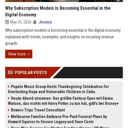
Why Subscription Models Is Becoming Essential in the
Digital Economy
May 25, 2026
Jessica
Why subscription models is becoming essential in the digital economy
explained with trends, examples, and insights on recurring revenue
growth.
View more
POPULAR POSTS
Popolo Music Group Hosts Thanksgiving Celebration for
Everlasting Hope and Vulnerable Children in Cebu
Heute Abend streamen: Das größte Fantasy-Epos mit Emma
Watson, das nichts mit Harry Potter zu tun hat, gibt's bei Disney+
Bowers Trips Travel Consultant
Melbourne Families Embrace Pre-Paid Funeral Plans by
Howard Squires to Secure Legacy and Save Costs