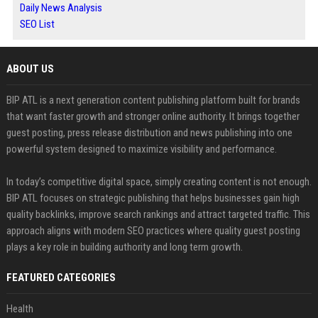
Daily News Analysis
SEO List
ABOUT US
BIP ATL is a next generation content publishing platform built for brands
that want faster growth and stronger online authority. It brings together
guest posting, press release distribution and news publishing into one
powerful system designed to maximize visibility and performance.
In today’s competitive digital space, simply creating content is not enough.
BIP ATL focuses on strategic publishing that helps businesses gain high
quality backlinks, improve search rankings and attract targeted traffic. This
approach aligns with modern SEO practices where quality guest posting
plays a key role in building authority and long term growth.
FEATURED CATEGORIES
Health