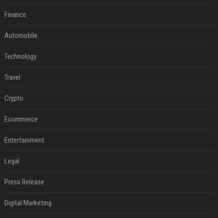
Finance
Automobile
Technology
Travel
Crypto
Ecommerce
Entertainment
Legal
Press Release
Digital Marketing