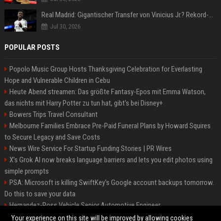
Real Madrid: Gigantischer Transfer von Vinicius Jr.? Rekord-Zahlen stehen im Raum!
Jul 30, 2026
POPULAR POSTS
Popolo Music Group Hosts Thanksgiving Celebration for Everlasting
Hope and Vulnerable Children in Cebu
Heute Abend streamen: Das größte Fantasy-Epos mit Emma Watson,
das nichts mit Harry Potter zu tun hat, gibt's bei Disney+
Bowers Trips Travel Consultant
Melbourne Families Embrace Pre-Paid Funeral Plans by Howard Squires
to Secure Legacy and Save Costs
News Wire Service For Startup Funding Stories | PR Wires
X’s Grok AI now breaks language barriers and lets you edit photos using
simple prompts
PSA: Microsoft is killing SwiftKey's Google account backups tomorrow.
Do this to save your data
Hernandez-Ross Vehicle Senior Automotive Engineer
Smith, Travel - Senior Travel Consultant
Your experience on this site will be improved by allowing cookies