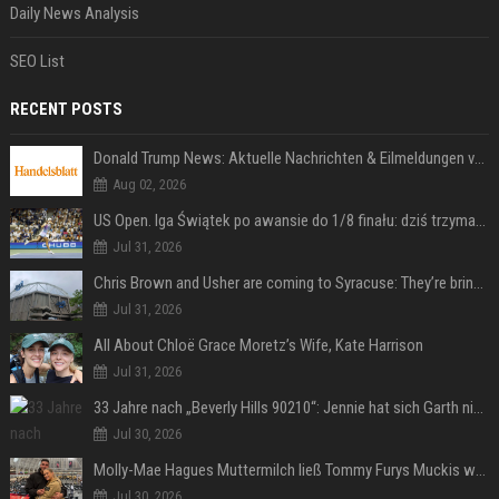
Daily News Analysis
SEO List
RECENT POSTS
Donald Trump News: Aktuelle Nachrichten & Eilmeldungen von heute zum US-Präsidenten.
Aug 02, 2026
US Open. Iga Świątek po awansie do 1/8 finału: dziś trzymałam poziom
Jul 31, 2026
Chris Brown and Usher are coming to Syracuse: They’re bringing lots of traffic with them
Jul 31, 2026
All About Chloë Grace Moretz’s Wife, Kate Harrison
Jul 31, 2026
33 Jahre nach „Beverly Hills 90210“: Jennie hat sich Garth nicht verändert
Jul 30, 2026
Molly-Mae Hagues Muttermilch ließ Tommy Furys Muckis wachsen
Jul 30, 2026