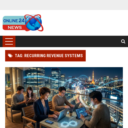
TAG: RECURRING REVENUE SYSTEMS