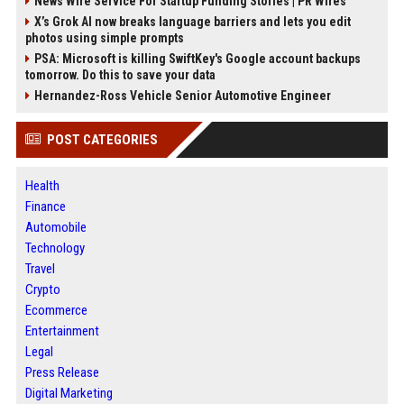
News Wire Service For Startup Funding Stories | PR Wires
X’s Grok AI now breaks language barriers and lets you edit
photos using simple prompts
PSA: Microsoft is killing SwiftKey's Google account backups
tomorrow. Do this to save your data
Hernandez-Ross Vehicle Senior Automotive Engineer
POST CATEGORIES
Health
Finance
Automobile
Technology
Travel
Crypto
Ecommerce
Entertainment
Legal
Press Release
Digital Marketing