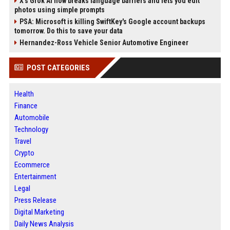
X’s Grok AI now breaks language barriers and lets you edit
photos using simple prompts
PSA: Microsoft is killing SwiftKey's Google account backups
tomorrow. Do this to save your data
Hernandez-Ross Vehicle Senior Automotive Engineer
POST CATEGORIES
Health
Finance
Automobile
Technology
Travel
Crypto
Ecommerce
Entertainment
Legal
Press Release
Digital Marketing
Daily News Analysis