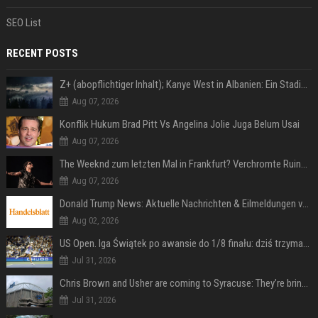
SEO List
RECENT POSTS
Z+ (abopflichtiger Inhalt); Kanye West in Albanien: Ein Stadion für eine Nacht
Aug 07, 2026
Konflik Hukum Brad Pitt Vs Angelina Jolie Juga Belum Usai
Aug 07, 2026
The Weeknd zum letzten Mal in Frankfurt? Verchromte Ruinen, Laser und Rekordhits
Aug 07, 2026
Donald Trump News: Aktuelle Nachrichten & Eilmeldungen von heute zum US-Präsidenten.
Aug 02, 2026
US Open. Iga Świątek po awansie do 1/8 finału: dziś trzymałam poziom
Jul 31, 2026
Chris Brown and Usher are coming to Syracuse: They’re bringing lots of traffic with them
Jul 31, 2026