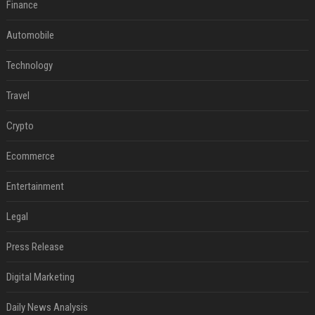
Finance
Automobile
Technology
Travel
Crypto
Ecommerce
Entertainment
Legal
Press Release
Digital Marketing
Daily News Analysis