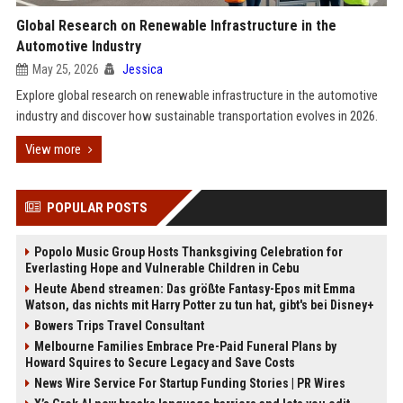
Global Research on Renewable Infrastructure in the
Automotive Industry
May 25, 2026
Jessica
Explore global research on renewable infrastructure in the automotive
industry and discover how sustainable transportation evolves in 2026.
View more
POPULAR POSTS
Popolo Music Group Hosts Thanksgiving Celebration for
Everlasting Hope and Vulnerable Children in Cebu
Heute Abend streamen: Das größte Fantasy-Epos mit Emma
Watson, das nichts mit Harry Potter zu tun hat, gibt's bei Disney+
Bowers Trips Travel Consultant
Melbourne Families Embrace Pre-Paid Funeral Plans by
Howard Squires to Secure Legacy and Save Costs
News Wire Service For Startup Funding Stories | PR Wires