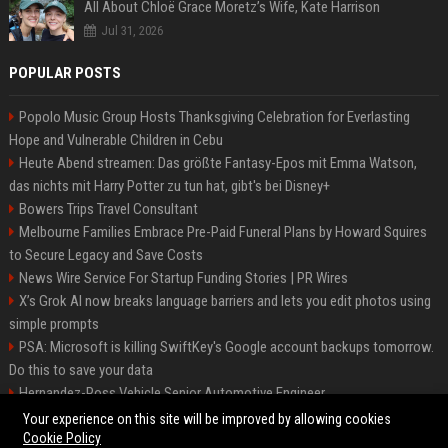
All About Chloë Grace Moretz’s Wife, Kate Harrison
Jul 31, 2026
POPULAR POSTS
Popolo Music Group Hosts Thanksgiving Celebration for Everlasting
Hope and Vulnerable Children in Cebu
Heute Abend streamen: Das größte Fantasy-Epos mit Emma Watson,
das nichts mit Harry Potter zu tun hat, gibt's bei Disney+
Bowers Trips Travel Consultant
Melbourne Families Embrace Pre-Paid Funeral Plans by Howard Squires
to Secure Legacy and Save Costs
News Wire Service For Startup Funding Stories | PR Wires
X’s Grok AI now breaks language barriers and lets you edit photos using
simple prompts
PSA: Microsoft is killing SwiftKey's Google account backups tomorrow.
Do this to save your data
Hernandez-Ross Vehicle Senior Automotive Engineer
Smith, Travel - Senior Travel Consultant
Your experience on this site will be improved by allowing cookies
Cookie Policy