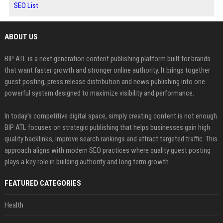
SEO List
ABOUT US
BIP ATL is a next generation content publishing platform built for brands
that want faster growth and stronger online authority. It brings together
guest posting, press release distribution and news publishing into one
powerful system designed to maximize visibility and performance.
In today’s competitive digital space, simply creating content is not enough.
BIP ATL focuses on strategic publishing that helps businesses gain high
quality backlinks, improve search rankings and attract targeted traffic. This
approach aligns with modern SEO practices where quality guest posting
plays a key role in building authority and long term growth.
FEATURED CATEGORIES
Health