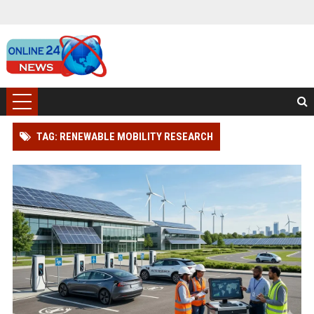
TAG: RENEWABLE MOBILITY RESEARCH