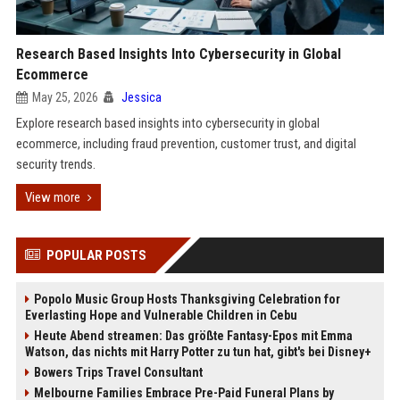
Research Based Insights Into Cybersecurity in Global
Ecommerce
May 25, 2026
Jessica
Explore research based insights into cybersecurity in global
ecommerce, including fraud prevention, customer trust, and digital
security trends.
View more
POPULAR POSTS
Popolo Music Group Hosts Thanksgiving Celebration for
Everlasting Hope and Vulnerable Children in Cebu
Heute Abend streamen: Das größte Fantasy-Epos mit Emma
Watson, das nichts mit Harry Potter zu tun hat, gibt's bei Disney+
Bowers Trips Travel Consultant
Melbourne Families Embrace Pre-Paid Funeral Plans by