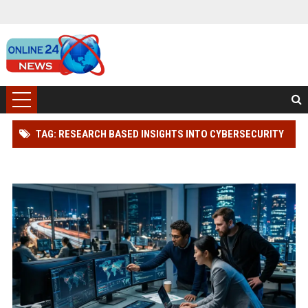
TAG: RESEARCH BASED INSIGHTS INTO CYBERSECURITY
IN GLOBAL ECOMMERCE