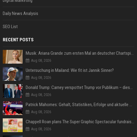
Digital Marketing
Daily News Analysis
SEO List
RECENT POSTS
Musik: Ariana Grande zum ersten Mal an deutscher Chartspitze
Aug 08, 2026
Untersuchung in Mailand: Wie fit ist Jannik Sinner?
Aug 08, 2026
Donald Trump: Carney verspottet Trump vor Publikum – dieser Seitenhieb sorgt für Lacher
Aug 08, 2026
Patrick Mahomes: Gehalt, Statistiken, Erfolge und aktuelle News
Aug 08, 2026
Chappell Roan plans The Super Graphic Spectacular fundraiser in October
Aug 08, 2026