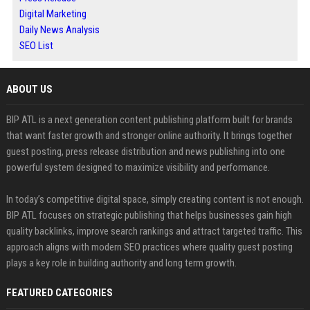
Digital Marketing
Daily News Analysis
SEO List
ABOUT US
BIP ATL is a next generation content publishing platform built for brands
that want faster growth and stronger online authority. It brings together
guest posting, press release distribution and news publishing into one
powerful system designed to maximize visibility and performance.
In today’s competitive digital space, simply creating content is not enough.
BIP ATL focuses on strategic publishing that helps businesses gain high
quality backlinks, improve search rankings and attract targeted traffic. This
approach aligns with modern SEO practices where quality guest posting
plays a key role in building authority and long term growth.
FEATURED CATEGORIES