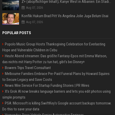
Z+ (abopflichtiger Inhalt); Kanye West in Albanien: Ein Stadion für eine Nacht
Aug 07, 2026
Konflik Hukum Brad Pitt Vs Angelina Jolie Juga Belum Usai
Aug 07, 2026
POPULAR POSTS
Popolo Music Group Hosts Thanksgiving Celebration for Everlasting
Hope and Vulnerable Children in Cebu
Heute Abend streamen: Das größte Fantasy-Epos mit Emma Watson,
das nichts mit Harry Potter zu tun hat, gibt's bei Disney+
Bowers Trips Travel Consultant
Melbourne Families Embrace Pre-Paid Funeral Plans by Howard Squires
to Secure Legacy and Save Costs
News Wire Service For Startup Funding Stories | PR Wires
X’s Grok AI now breaks language barriers and lets you edit photos using
simple prompts
PSA: Microsoft is killing SwiftKey's Google account backups tomorrow.
Do this to save your data