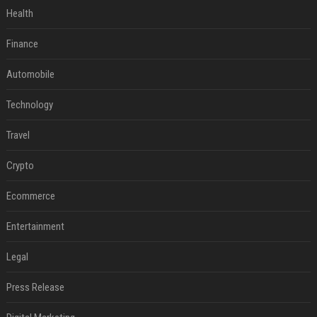
Health
Finance
Automobile
Technology
Travel
Crypto
Ecommerce
Entertainment
Legal
Press Release