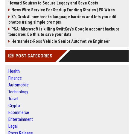
Howard Squires to Secure Legacy and Save Costs
News Wire Service For Startup Funding Stories | PR Wires
X’s Grok AI now breaks language barriers and lets you edit
photos using simple prompts
PSA: Microsoft is killing SwiftKey's Google account backups
tomorrow. Do this to save your data
Hernandez-Ross Vehicle Senior Automotive Engineer
POST CATEGORIES
Health
Finance
Automobile
Technology
Travel
Crypto
Ecommerce
Entertainment
Legal
Press Release