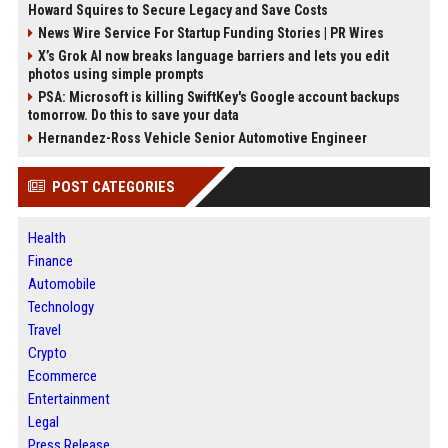
Howard Squires to Secure Legacy and Save Costs
News Wire Service For Startup Funding Stories | PR Wires
X’s Grok AI now breaks language barriers and lets you edit
photos using simple prompts
PSA: Microsoft is killing SwiftKey's Google account backups
tomorrow. Do this to save your data
Hernandez-Ross Vehicle Senior Automotive Engineer
POST CATEGORIES
Health
Finance
Automobile
Technology
Travel
Crypto
Ecommerce
Entertainment
Legal
Press Release