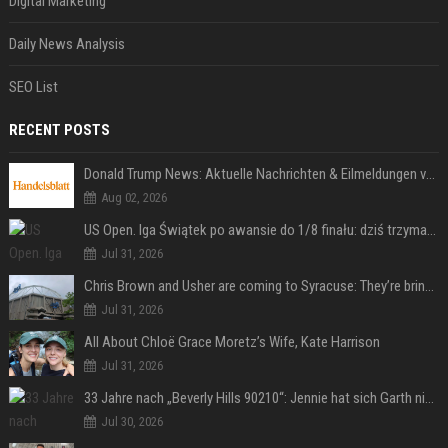
Digital Marketing
Daily News Analysis
SEO List
RECENT POSTS
Donald Trump News: Aktuelle Nachrichten & Eilmeldungen von heute zum US-Präsidenten.
Aug 02, 2026
US Open. Iga Świątek po awansie do 1/8 finału: dziś trzymałam poziom
Jul 31, 2026
Chris Brown and Usher are coming to Syracuse: They’re bringing lots of traffic with them
Jul 31, 2026
All About Chloë Grace Moretz’s Wife, Kate Harrison
Jul 31, 2026
33 Jahre nach „Beverly Hills 90210“: Jennie hat sich Garth nicht verändert
Jul 30, 2026