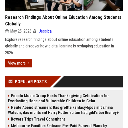
Research Findings About Online Education Among Students
Globally
May 25, 2026
Jessica
Explore research findings about online education among students
globally and discover how digital learning is reshaping education in
2026.
View more
POPULAR POSTS
Popolo Music Group Hosts Thanksgiving Celebration for
Everlasting Hope and Vulnerable Children in Cebu
Heute Abend streamen: Das größte Fantasy-Epos mit Emma
Watson, das nichts mit Harry Potter zu tun hat, gibt's bei Disney+
Bowers Trips Travel Consultant
Melbourne Families Embrace Pre-Paid Funeral Plans by