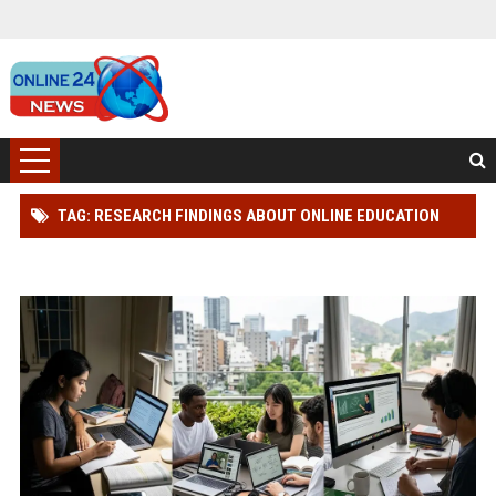
TAG: RESEARCH FINDINGS ABOUT ONLINE EDUCATION
AMONG STUDENTS GLOBALLY