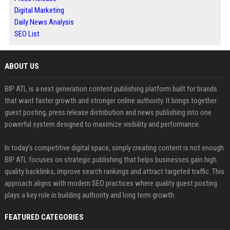
Digital Marketing
Daily News Analysis
SEO List
ABOUT US
BIP ATL is a next generation content publishing platform built for brands
that want faster growth and stronger online authority. It brings together
guest posting, press release distribution and news publishing into one
powerful system designed to maximize visibility and performance.
In today’s competitive digital space, simply creating content is not enough.
BIP ATL focuses on strategic publishing that helps businesses gain high
quality backlinks, improve search rankings and attract targeted traffic. This
approach aligns with modern SEO practices where quality guest posting
plays a key role in building authority and long term growth.
FEATURED CATEGORIES