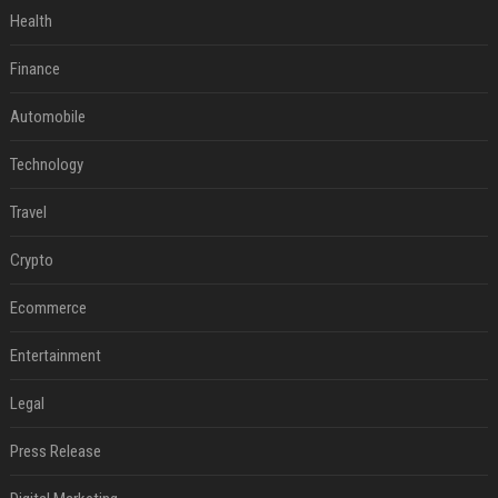
Health
Finance
Automobile
Technology
Travel
Crypto
Ecommerce
Entertainment
Legal
Press Release