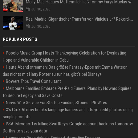
Molly-Mae Hagues Muttermilch ließ Tommy Furys Muckis wachsen
Jul 30, 2026
Real Madrid: Gigantischer Transfer von Vinicius Jr.? Rekord-Zahlen stehen im Raum!
Jul 30, 2026
POPULAR POSTS
Popolo Music Group Hosts Thanksgiving Celebration for Everlasting
Hope and Vulnerable Children in Cebu
Heute Abend streamen: Das größte Fantasy-Epos mit Emma Watson,
das nichts mit Harry Potter zu tun hat, gibt's bei Disney+
Bowers Trips Travel Consultant
Melbourne Families Embrace Pre-Paid Funeral Plans by Howard Squires
to Secure Legacy and Save Costs
News Wire Service For Startup Funding Stories | PR Wires
X’s Grok AI now breaks language barriers and lets you edit photos using
simple prompts
PSA: Microsoft is killing SwiftKey's Google account backups tomorrow.
Do this to save your data