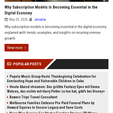
Why Subscription Models Is Becoming Essential in the
Digital Economy
May 25, 2026
Jessica
Why subscription models is becoming essential in the digital economy
explained with trends, examples, and insights on recurring revenue
growth.
View more
POPULAR POSTS
Popolo Music Group Hosts Thanksgiving Celebration for
Everlasting Hope and Vulnerable Children in Cebu
Heute Abend streamen: Das größte Fantasy-Epos mit Emma
Watson, das nichts mit Harry Potter zu tun hat, gibt's bei Disney+
Bowers Trips Travel Consultant
Melbourne Families Embrace Pre-Paid Funeral Plans by
Howard Squires to Secure Legacy and Save Costs