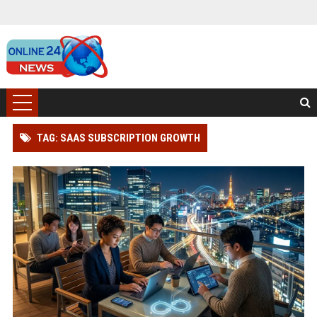
TAG: SAAS SUBSCRIPTION GROWTH