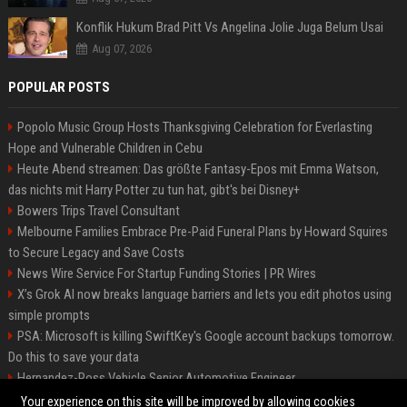
Konflik Hukum Brad Pitt Vs Angelina Jolie Juga Belum Usai
Aug 07, 2026
POPULAR POSTS
Popolo Music Group Hosts Thanksgiving Celebration for Everlasting
Hope and Vulnerable Children in Cebu
Heute Abend streamen: Das größte Fantasy-Epos mit Emma Watson,
das nichts mit Harry Potter zu tun hat, gibt's bei Disney+
Bowers Trips Travel Consultant
Melbourne Families Embrace Pre-Paid Funeral Plans by Howard Squires
to Secure Legacy and Save Costs
News Wire Service For Startup Funding Stories | PR Wires
X’s Grok AI now breaks language barriers and lets you edit photos using
simple prompts
PSA: Microsoft is killing SwiftKey's Google account backups tomorrow.
Do this to save your data
Hernandez-Ross Vehicle Senior Automotive Engineer
Smith, Travel - Senior Travel Consultant
Your experience on this site will be improved by allowing cookies