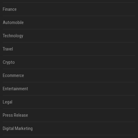
Finance
Automobile
Technology
Travel
Crypto
Ecommerce
Entertainment
Legal
Press Release
Digital Marketing