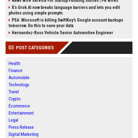
News Wire Service For Startup Funding Stories | PR Wires
X’s Grok AI now breaks language barriers and lets you edit
photos using simple prompts
PSA: Microsoft is killing SwiftKey's Google account backups
tomorrow. Do this to save your data
Hernandez-Ross Vehicle Senior Automotive Engineer
POST CATEGORIES
Health
Finance
Automobile
Technology
Travel
Crypto
Ecommerce
Entertainment
Legal
Press Release
Digital Marketing