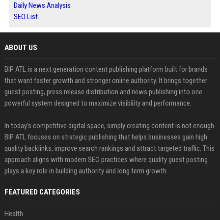
Daily News Analysis
SEO List
ABOUT US
BIP ATL is a next generation content publishing platform built for brands
that want faster growth and stronger online authority. It brings together
guest posting, press release distribution and news publishing into one
powerful system designed to maximize visibility and performance.
In today’s competitive digital space, simply creating content is not enough.
BIP ATL focuses on strategic publishing that helps businesses gain high
quality backlinks, improve search rankings and attract targeted traffic. This
approach aligns with modern SEO practices where quality guest posting
plays a key role in building authority and long term growth.
FEATURED CATEGORIES
Health