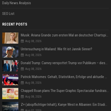
Daily News Analysis
SEO List
RECENT POSTS
Musik: Ariana Grande zum ersten Mal an deutscher Chartspitze
Aug 08, 2026
Untersuchung in Mailand: Wie fit ist Jannik Sinner?
Aug 08, 2026
Donald Trump: Carney verspottet Trump vor Publikum – dieser Seitenhieb sorgt für Lacher
Aug 08, 2026
Patrick Mahomes: Gehalt, Statistiken, Erfolge und aktuelle News
Aug 08, 2026
Chappell Roan plans The Super Graphic Spectacular fundraiser in October
Aug 08, 2026
Z+ (abopflichtiger Inhalt); Kanye West in Albanien: Ein Stadion für eine Nacht
Aug 07, 2026