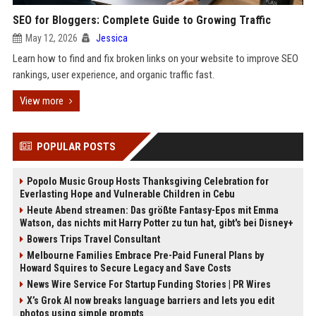
SEO for Bloggers: Complete Guide to Growing Traffic
May 12, 2026
Jessica
Learn how to find and fix broken links on your website to improve SEO
rankings, user experience, and organic traffic fast.
View more
POPULAR POSTS
Popolo Music Group Hosts Thanksgiving Celebration for
Everlasting Hope and Vulnerable Children in Cebu
Heute Abend streamen: Das größte Fantasy-Epos mit Emma
Watson, das nichts mit Harry Potter zu tun hat, gibt's bei Disney+
Bowers Trips Travel Consultant
Melbourne Families Embrace Pre-Paid Funeral Plans by
Howard Squires to Secure Legacy and Save Costs
News Wire Service For Startup Funding Stories | PR Wires
X’s Grok AI now breaks language barriers and lets you edit
photos using simple prompts