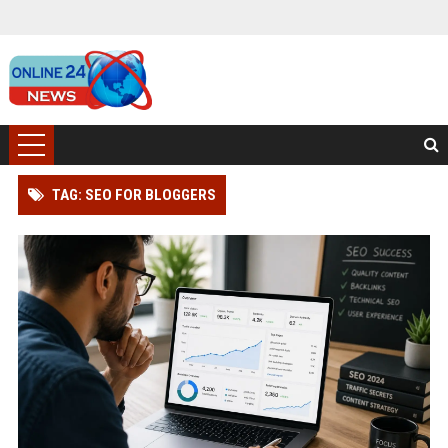
TAG: SEO FOR BLOGGERS