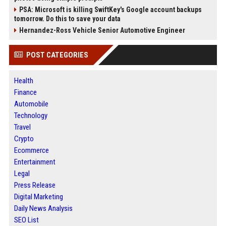
PSA: Microsoft is killing SwiftKey's Google account backups
tomorrow. Do this to save your data
Hernandez-Ross Vehicle Senior Automotive Engineer
POST CATEGORIES
Health
Finance
Automobile
Technology
Travel
Crypto
Ecommerce
Entertainment
Legal
Press Release
Digital Marketing
Daily News Analysis
SEO List