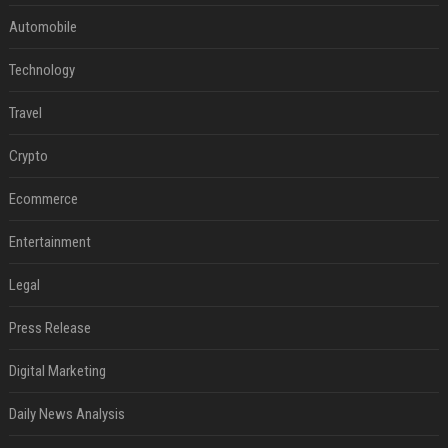
Automobile
Technology
Travel
Crypto
Ecommerce
Entertainment
Legal
Press Release
Digital Marketing
Daily News Analysis