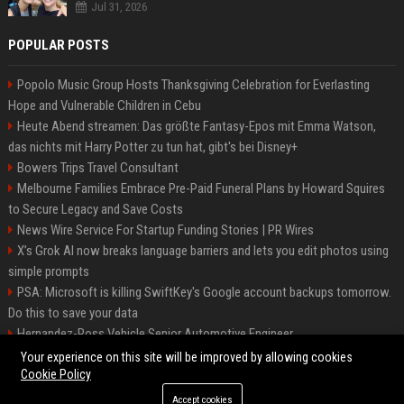
Jul 31, 2026
POPULAR POSTS
Popolo Music Group Hosts Thanksgiving Celebration for Everlasting
Hope and Vulnerable Children in Cebu
Heute Abend streamen: Das größte Fantasy-Epos mit Emma Watson,
das nichts mit Harry Potter zu tun hat, gibt's bei Disney+
Bowers Trips Travel Consultant
Melbourne Families Embrace Pre-Paid Funeral Plans by Howard Squires
to Secure Legacy and Save Costs
News Wire Service For Startup Funding Stories | PR Wires
X’s Grok AI now breaks language barriers and lets you edit photos using
simple prompts
PSA: Microsoft is killing SwiftKey's Google account backups tomorrow.
Do this to save your data
Hernandez-Ross Vehicle Senior Automotive Engineer
Smith, Travel - Senior Travel Consultant
Your experience on this site will be improved by allowing cookies
Cookie Policy
Accept cookies