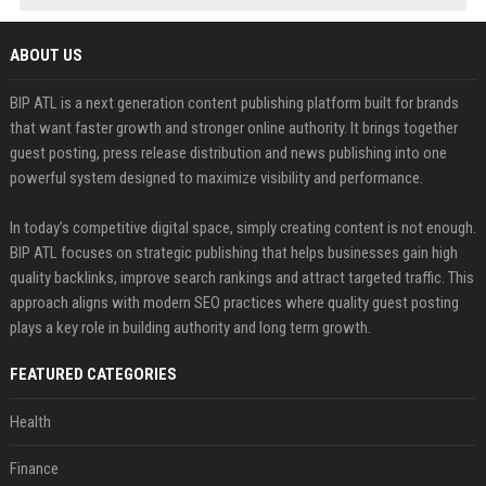
ABOUT US
BIP ATL is a next generation content publishing platform built for brands
that want faster growth and stronger online authority. It brings together
guest posting, press release distribution and news publishing into one
powerful system designed to maximize visibility and performance.
In today’s competitive digital space, simply creating content is not enough.
BIP ATL focuses on strategic publishing that helps businesses gain high
quality backlinks, improve search rankings and attract targeted traffic. This
approach aligns with modern SEO practices where quality guest posting
plays a key role in building authority and long term growth.
FEATURED CATEGORIES
Health
Finance