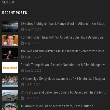
SEO List
RECENT POSTS
Z+ (abopflichtiger Inhalt); Kanye West in Albanien: Ein Stadion für eine Nacht
Aug 07, 2026
Konflik Hukum Brad Pitt Vs Angelina Jolie Juga Belum Usai
Aug 07, 2026
The Weeknd zum letzten Mal in Frankfurt? Verchromte Ruinen, Laser und Rekordhits
Aug 07, 2026
Donald Trump News: Aktuelle Nachrichten & Eilmeldungen von heute zum US-Präsidenten.
Aug 02, 2026
US Open. Iga Świątek po awansie do 1/8 finału: dziś trzymałam poziom
Jul 31, 2026
Chris Brown and Usher are coming to Syracuse: They’re bringing lots of traffic with them
Jul 31, 2026
All About Chloë Grace Moretz’s Wife, Kate Harrison