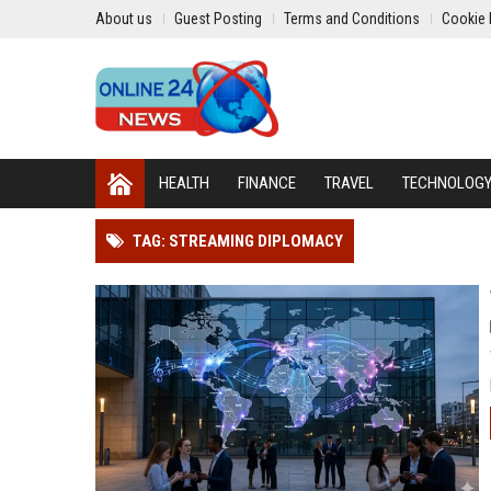
About us
Guest Posting
Terms and Conditions
Cookie 
HEALTH
FINANCE
TRAVEL
TECHNOLOG
TAG: STREAMING DIPLOMACY