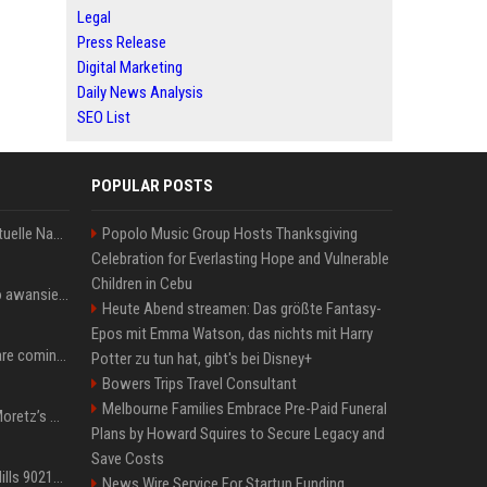
Legal
Press Release
Digital Marketing
Daily News Analysis
SEO List
POPULAR POSTS
Donald Trump News: Aktuelle Nachrichten & Eilmeldungen von heute zum US-Präsidenten.
Popolo Music Group Hosts Thanksgiving
Celebration for Everlasting Hope and Vulnerable
Children in Cebu
US Open. Iga Świątek po awansie do 1/8 finału: dziś trzymałam poziom
Heute Abend streamen: Das größte Fantasy-
Epos mit Emma Watson, das nichts mit Harry
Chris Brown and Usher are coming to Syracuse: They’re bringing lots of traffic with them
Potter zu tun hat, gibt's bei Disney+
Bowers Trips Travel Consultant
Melbourne Families Embrace Pre-Paid Funeral
All About Chloë Grace Moretz’s Wife, Kate Harrison
Plans by Howard Squires to Secure Legacy and
Save Costs
33 Jahre nach „Beverly Hills 90210“: Jennie hat sich Garth nicht verändert
News Wire Service For Startup Funding