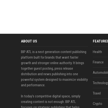
ABOUT US
FEATURE
BIP ATL is a next generation content publishing
Health
platform built for brands that want faster
Finance
growth and stronger online authority. It brings
together guest posting, press release
Automobil
distribution and news publishing into one
powerful system designed to maximize visibility
Technolog
and performance.
Travel
In today’s competitive digital space, simply
creating content is not enough. BIP ATL
Crypto
focuses on strategic publishing that helps