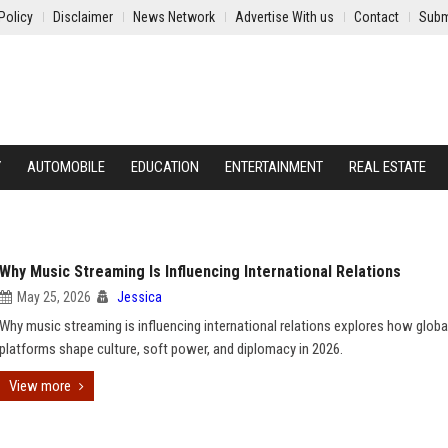
Policy
Disclaimer
News Network
Advertise With us
Contact
Subm
Y
AUTOMOBILE
EDUCATION
ENTERTAINMENT
REAL ESTATE
Why Music Streaming Is Influencing International Relations
May 25, 2026
Jessica
Why music streaming is influencing international relations explores how glob
platforms shape culture, soft power, and diplomacy in 2026.
View more