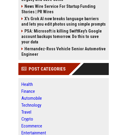
News Wire Service For Startup Funding
Stories | PR Wires
X’s Grok AI now breaks language barriers
and lets you edit photos using simple prompts
PSA: Microsoft is killing SwiftKey's Google
account backups tomorrow. Do this to save
your data
Hernandez-Ross Vehicle Senior Automotive
Engineer
POST CATEGORIES
Health
Finance
Automobile
Technology
Travel
Crypto
Ecommerce
Entertainment