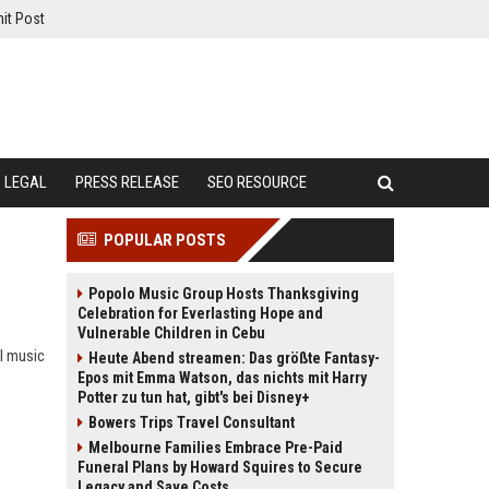
it Post
LEGAL
PRESS RELEASE
SEO RESOURCE
POPULAR POSTS
Popolo Music Group Hosts Thanksgiving
Celebration for Everlasting Hope and
Vulnerable Children in Cebu
al music
Heute Abend streamen: Das größte Fantasy-
Epos mit Emma Watson, das nichts mit Harry
Potter zu tun hat, gibt's bei Disney+
Bowers Trips Travel Consultant
Melbourne Families Embrace Pre-Paid
Funeral Plans by Howard Squires to Secure
Legacy and Save Costs