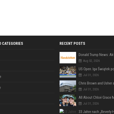
D CATEGORIES
RECENT POSTS
Aug 02, 2026
Jul 31, 2026
e
y
Jul 31, 2026
Jul 31, 2026