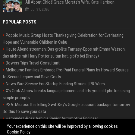
All About Chloë Grace Moretz’s Wife, Kate Harrison
Jul 31, 2026
POPULAR POSTS
Popolo Music Group Hosts Thanksgiving Celebration for Everlasting
Hope and Vulnerable Children in Cebu
Heute Abend streamen: Das größte Fantasy-Epos mit Emma Watson,
das nichts mit Harry Potter zu tun hat, gibt's bei Disney+
Bowers Trips Travel Consultant
Melbourne Families Embrace Pre-Paid Funeral Plans by Howard Squires
to Secure Legacy and Save Costs
News Wire Service For Startup Funding Stories | PR Wires
X’s Grok AI now breaks language barriers and lets you edit photos using
simple prompts
PSA: Microsoft is killing SwiftKey's Google account backups tomorrow.
Do this to save your data
Hernandez-Ross Vehicle Senior Automotive Engineer
Smith, Travel - Senior Travel Consultant
Your experience on this site will be improved by allowing cookies
Cookie Policy