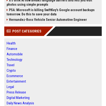
X’s Grok AI now breaks language barriers and lets you edit
photos using simple prompts
PSA: Microsoft is killing SwiftKey's Google account backups
tomorrow. Do this to save your data
Hernandez-Ross Vehicle Senior Automotive Engineer
POST CATEGORIES
Health
Finance
Automobile
Technology
Travel
Crypto
Ecommerce
Entertainment
Legal
Press Release
Digital Marketing
Daily News Analysis