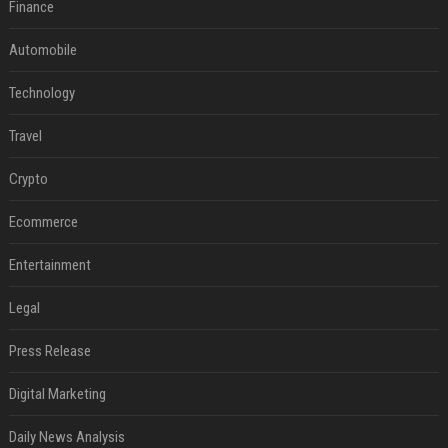
Finance
Automobile
Technology
Travel
Crypto
Ecommerce
Entertainment
Legal
Press Release
Digital Marketing
Daily News Analysis