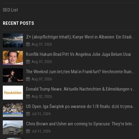
SEO List
RECENT POSTS
Z+ (abopflichtiger Inhalt); Kanye West in Albanien: Ein Stadion für eine Nacht
Aug 07, 2026
Konflik Hukum Brad Pitt Vs Angelina Jolie Juga Belum Usai
Aug 07, 2026
The Weeknd zum letzten Mal in Frankfurt? Verchromte Ruinen, Laser und Rekordhits
Aug 07, 2026
Donald Trump News: Aktuelle Nachrichten & Eilmeldungen von heute zum US-Präsidenten.
Aug 02, 2026
US Open. Iga Świątek po awansie do 1/8 finału: dziś trzymałam poziom
Jul 31, 2026
Chris Brown and Usher are coming to Syracuse: They’re bringing lots of traffic with them
Jul 31, 2026