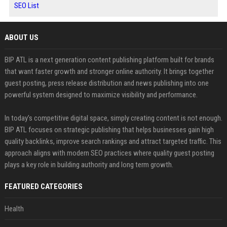
SEO List
ABOUT US
BIP ATL is a next generation content publishing platform built for brands
that want faster growth and stronger online authority. It brings together
guest posting, press release distribution and news publishing into one
powerful system designed to maximize visibility and performance.
In today’s competitive digital space, simply creating content is not enough.
BIP ATL focuses on strategic publishing that helps businesses gain high
quality backlinks, improve search rankings and attract targeted traffic. This
approach aligns with modern SEO practices where quality guest posting
plays a key role in building authority and long term growth.
FEATURED CATEGORIES
Health