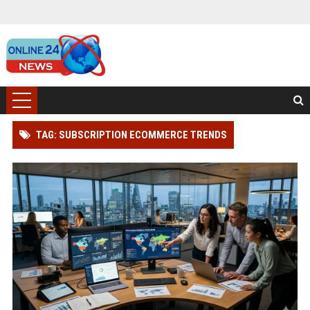
TAG: SUBSCRIPTION ECOMMERCE TRENDS