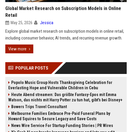
Global Market Research on Subscription Models in Online
Retail
May 25, 2026
Jessica
Explore global market research on subscription models in online retail,
including consumer behavior, AI trends, and recurring revenue growth.
View more
POPULAR POSTS
Popolo Music Group Hosts Thanksgiving Celebration for
Everlasting Hope and Vulnerable Children in Cebu
Heute Abend streamen: Das größte Fantasy-Epos mit Emma
Watson, das nichts mit Harry Potter zu tun hat, gibt's bei Disney+
Bowers Trips Travel Consultant
Melbourne Families Embrace Pre-Paid Funeral Plans by
Howard Squires to Secure Legacy and Save Costs
News Wire Service For Startup Funding Stories | PR Wires