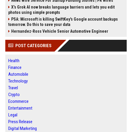
News Wire Service For Startup Funding Stories | PR Wires
X’s Grok AI now breaks language barriers and lets you edit
photos using simple prompts
PSA: Microsoft is killing SwiftKey's Google account backups
tomorrow. Do this to save your data
Hernandez-Ross Vehicle Senior Automotive Engineer
POST CATEGORIES
Health
Finance
Automobile
Technology
Travel
Crypto
Ecommerce
Entertainment
Legal
Press Release
Digital Marketing