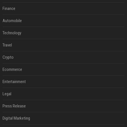
Finance
Automobile
Technology
Travel
Crypto
Ecommerce
Entertainment
Legal
Press Release
Digital Marketing