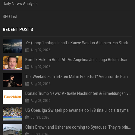
Daily News Analysis
SEO List
RECENT POSTS
Z+ (abopflichtiger Inhalt); Kanye West in Albanien: Ein Stadion für eine Nacht
Aug 07, 2026
Konflik Hukum Brad Pitt Vs Angelina Jolie Juga Belum Usai
Aug 07, 2026
The Weeknd zum letzten Mal in Frankfurt? Verchromte Ruinen, Laser und Rekordhits
Aug 07, 2026
Donald Trump News: Aktuelle Nachrichten & Eilmeldungen von heute zum US-Präsidenten.
Aug 02, 2026
US Open. Iga Świątek po awansie do 1/8 finału: dziś trzymałam poziom
Jul 31, 2026
Chris Brown and Usher are coming to Syracuse: They’re bringing lots of traffic with them
Jul 31, 2026