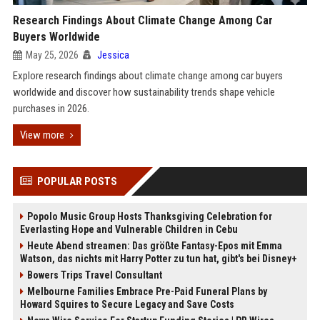
Research Findings About Climate Change Among Car
Buyers Worldwide
May 25, 2026
Jessica
Explore research findings about climate change among car buyers
worldwide and discover how sustainability trends shape vehicle
purchases in 2026.
View more
POPULAR POSTS
Popolo Music Group Hosts Thanksgiving Celebration for
Everlasting Hope and Vulnerable Children in Cebu
Heute Abend streamen: Das größte Fantasy-Epos mit Emma
Watson, das nichts mit Harry Potter zu tun hat, gibt's bei Disney+
Bowers Trips Travel Consultant
Melbourne Families Embrace Pre-Paid Funeral Plans by
Howard Squires to Secure Legacy and Save Costs