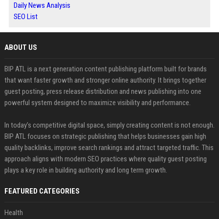
Daily News Analysis
SEO List
ABOUT US
BIP ATL is a next generation content publishing platform built for brands
that want faster growth and stronger online authority. It brings together
guest posting, press release distribution and news publishing into one
powerful system designed to maximize visibility and performance.
In today’s competitive digital space, simply creating content is not enough.
BIP ATL focuses on strategic publishing that helps businesses gain high
quality backlinks, improve search rankings and attract targeted traffic. This
approach aligns with modern SEO practices where quality guest posting
plays a key role in building authority and long term growth.
FEATURED CATEGORIES
Health