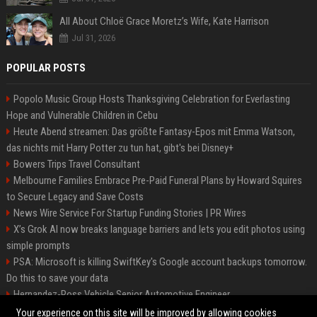
All About Chloë Grace Moretz’s Wife, Kate Harrison
Jul 31, 2026
POPULAR POSTS
Popolo Music Group Hosts Thanksgiving Celebration for Everlasting
Hope and Vulnerable Children in Cebu
Heute Abend streamen: Das größte Fantasy-Epos mit Emma Watson,
das nichts mit Harry Potter zu tun hat, gibt's bei Disney+
Bowers Trips Travel Consultant
Melbourne Families Embrace Pre-Paid Funeral Plans by Howard Squires
to Secure Legacy and Save Costs
News Wire Service For Startup Funding Stories | PR Wires
X’s Grok AI now breaks language barriers and lets you edit photos using
simple prompts
PSA: Microsoft is killing SwiftKey's Google account backups tomorrow.
Do this to save your data
Hernandez-Ross Vehicle Senior Automotive Engineer
Smith, Travel - Senior Travel Consultant
Your experience on this site will be improved by allowing cookies