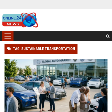
TAG: SUSTAINABLE TRANSPORTATION