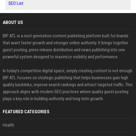
SEO List
ABOUT US
BIP ATL is a next generation content publishing platform built for brands
that want faster growth and stronger online authority. It brings together
guest posting, press release distribution and news publishing into one
powerful system designed to maximize visibility and performance.
In today’s competitive digital space, simply creating content is not enough.
BIP ATL focuses on strategic publishing that helps businesses gain high
quality backlinks, improve search rankings and attract targeted traffic. This
approach aligns with modern SEO practices where quality guest posting
plays a key role in building authority and long term growth.
FEATURED CATEGORIES
Health