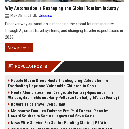
Why Automation Is Reshaping the Global Tourism Industry
May 25, 2026
Jessica
Discover why automation is reshaping the global tourism industry
through AI, smart travel systems, and changing traveler expectations in
2026.
View more
POPULAR POSTS
Popolo Music Group Hosts Thanksgiving Celebration for
Everlasting Hope and Vulnerable Children in Cebu
Heute Abend streamen: Das größte Fantasy-Epos mit Emma
Watson, das nichts mit Harry Potter zu tun hat, gibt's bei Disney+
Bowers Trips Travel Consultant
Melbourne Families Embrace Pre-Paid Funeral Plans by
Howard Squires to Secure Legacy and Save Costs
News Wire Service For Startup Funding Stories | PR Wires