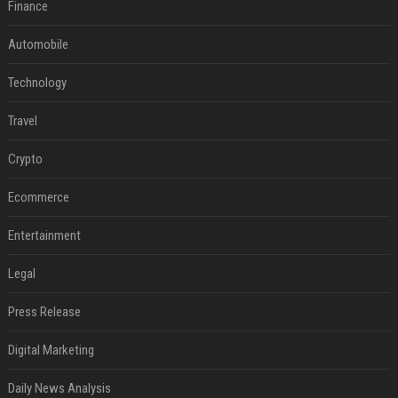
Finance
Automobile
Technology
Travel
Crypto
Ecommerce
Entertainment
Legal
Press Release
Digital Marketing
Daily News Analysis