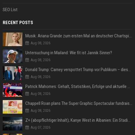
SEO List
RECENT POSTS
Musik: Ariana Grande zum ersten Mal an deutscher Chartspitze
Aug 08, 2026
Untersuchung in Mailand: Wie fit ist Jannik Sinner?
Aug 08, 2026
Donald Trump: Carney verspottet Trump vor Publikum – dieser Seitenhieb sorgt für Lacher
Aug 08, 2026
Patrick Mahomes: Gehalt, Statistiken, Erfolge und aktuelle News
Aug 08, 2026
Chappell Roan plans The Super Graphic Spectacular fundraiser in October
Aug 08, 2026
Z+ (abopflichtiger Inhalt); Kanye West in Albanien: Ein Stadion für eine Nacht
Aug 07, 2026