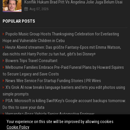
Konflik Hukum Brad Pitt Vs Angelina Jolie Juga Belum Usai
Aug 07, 2026
POPULAR POSTS
Popolo Music Group Hosts Thanksgiving Celebration for Everlasting
Hope and Vulnerable Children in Cebu
Heute Abend streamen: Das größte Fantasy-Epos mit Emma Watson,
das nichts mit Harry Potter zu tun hat, gibt's bei Disney+
Bowers Trips Travel Consultant
Melbourne Families Embrace Pre-Paid Funeral Plans by Howard Squires
to Secure Legacy and Save Costs
News Wire Service For Startup Funding Stories | PR Wires
X’s Grok AI now breaks language barriers and lets you edit photos using
simple prompts
PSA: Microsoft is killing SwiftKey's Google account backups tomorrow.
Do this to save your data
Hernandez-Ross Vehicle Senior Automotive Engineer
Smith, Travel - Senior Travel Consultant
Your experience on this site will be improved by allowing cookies
Cookie Policy