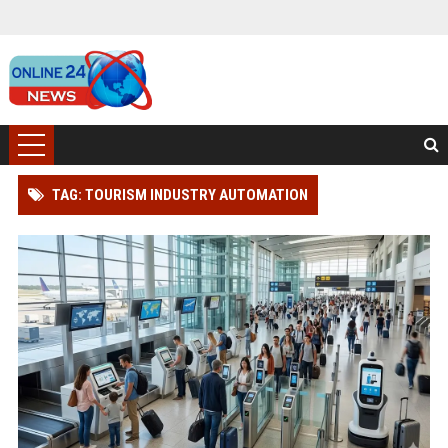
TAG: TOURISM INDUSTRY AUTOMATION