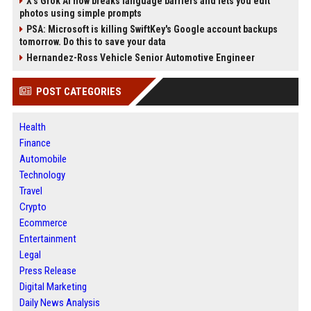
X’s Grok AI now breaks language barriers and lets you edit
photos using simple prompts
PSA: Microsoft is killing SwiftKey's Google account backups
tomorrow. Do this to save your data
Hernandez-Ross Vehicle Senior Automotive Engineer
POST CATEGORIES
Health
Finance
Automobile
Technology
Travel
Crypto
Ecommerce
Entertainment
Legal
Press Release
Digital Marketing
Daily News Analysis