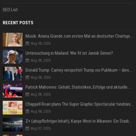
SEO List
RECENT POSTS
Musik: Ariana Grande zum ersten Mal an deutscher Chartspitze
Aug 08, 2026
Untersuchung in Mailand: Wie fit ist Jannik Sinner?
Aug 08, 2026
Donald Trump: Carney verspottet Trump vor Publikum – dieser Seitenhieb sorgt für Lacher
Aug 08, 2026
Patrick Mahomes: Gehalt, Statistiken, Erfolge und aktuelle News
Aug 08, 2026
Chappell Roan plans The Super Graphic Spectacular fundraiser in October
Aug 08, 2026
Z+ (abopflichtiger Inhalt); Kanye West in Albanien: Ein Stadion für eine Nacht
Aug 07, 2026