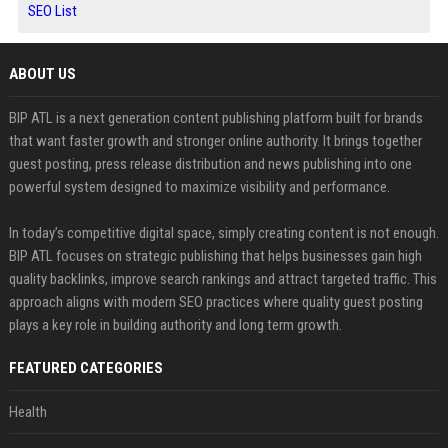
SEO List
ABOUT US
BIP ATL is a next generation content publishing platform built for brands
that want faster growth and stronger online authority. It brings together
guest posting, press release distribution and news publishing into one
powerful system designed to maximize visibility and performance.
In today’s competitive digital space, simply creating content is not enough.
BIP ATL focuses on strategic publishing that helps businesses gain high
quality backlinks, improve search rankings and attract targeted traffic. This
approach aligns with modern SEO practices where quality guest posting
plays a key role in building authority and long term growth.
FEATURED CATEGORIES
Health