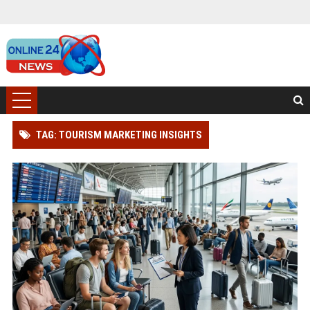
TAG: TOURISM MARKETING INSIGHTS