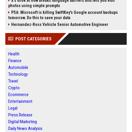
X’s Grok AI now breaks language barriers and lets you edit
photos using simple prompts
PSA: Microsoft is killing SwiftKey's Google account backups
tomorrow. Do this to save your data
Hernandez-Ross Vehicle Senior Automotive Engineer
POST CATEGORIES
Health
Finance
Automobile
Technology
Travel
Crypto
Ecommerce
Entertainment
Legal
Press Release
Digital Marketing
Daily News Analysis