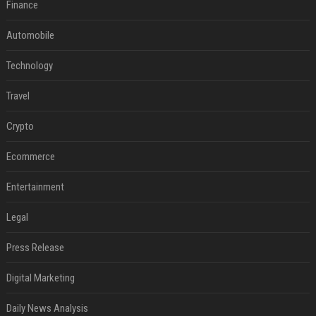
Finance
Automobile
Technology
Travel
Crypto
Ecommerce
Entertainment
Legal
Press Release
Digital Marketing
Daily News Analysis