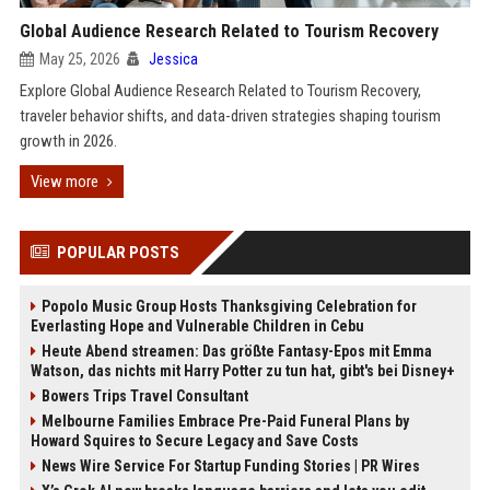
Global Audience Research Related to Tourism Recovery
May 25, 2026
Jessica
Explore Global Audience Research Related to Tourism Recovery,
traveler behavior shifts, and data-driven strategies shaping tourism
growth in 2026.
View more
POPULAR POSTS
Popolo Music Group Hosts Thanksgiving Celebration for
Everlasting Hope and Vulnerable Children in Cebu
Heute Abend streamen: Das größte Fantasy-Epos mit Emma
Watson, das nichts mit Harry Potter zu tun hat, gibt's bei Disney+
Bowers Trips Travel Consultant
Melbourne Families Embrace Pre-Paid Funeral Plans by
Howard Squires to Secure Legacy and Save Costs
News Wire Service For Startup Funding Stories | PR Wires