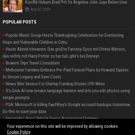
Konflik Hukum Brad Pitt Vs Angelina Jolie Juga Belum Usai
Aug 07, 2026
POPULAR POSTS
Popolo Music Group Hosts Thanksgiving Celebration for Everlasting
Hope and Vulnerable Children in Cebu
Heute Abend streamen: Das größte Fantasy-Epos mit Emma Watson,
das nichts mit Harry Potter zu tun hat, gibt's bei Disney+
Bowers Trips Travel Consultant
Melbourne Families Embrace Pre-Paid Funeral Plans by Howard Squires
to Secure Legacy and Save Costs
News Wire Service For Startup Funding Stories | PR Wires
X’s Grok AI now breaks language barriers and lets you edit photos using
simple prompts
PSA: Microsoft is killing SwiftKey's Google account backups tomorrow.
Do this to save your data
Hernandez-Ross Vehicle Senior Automotive Engineer
Smith, Travel - Senior Travel Consultant
Your experience on this site will be improved by allowing cookies
Cookie Policy