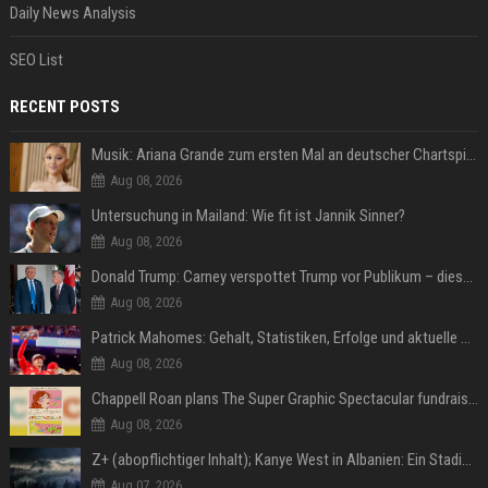
Daily News Analysis
SEO List
RECENT POSTS
Musik: Ariana Grande zum ersten Mal an deutscher Chartspitze
Aug 08, 2026
Untersuchung in Mailand: Wie fit ist Jannik Sinner?
Aug 08, 2026
Donald Trump: Carney verspottet Trump vor Publikum – dieser Seitenhieb sorgt für Lacher
Aug 08, 2026
Patrick Mahomes: Gehalt, Statistiken, Erfolge und aktuelle News
Aug 08, 2026
Chappell Roan plans The Super Graphic Spectacular fundraiser in October
Aug 08, 2026
Z+ (abopflichtiger Inhalt); Kanye West in Albanien: Ein Stadion für eine Nacht
Aug 07, 2026