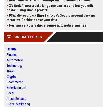
News Wire Service For Startup Funding Stories | PR Wires
X’s Grok AI now breaks language barriers and lets you edit
photos using simple prompts
PSA: Microsoft is killing SwiftKey's Google account backups
tomorrow. Do this to save your data
Hernandez-Ross Vehicle Senior Automotive Engineer
POST CATEGORIES
Health
Finance
Automobile
Technology
Travel
Crypto
Ecommerce
Entertainment
Legal
Press Release
Digital Marketing