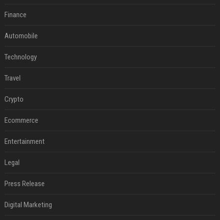
Finance
Automobile
Technology
Travel
Crypto
Ecommerce
Entertainment
Legal
Press Release
Digital Marketing