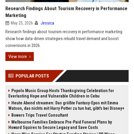
Research Findings About Tourism Recovery in Performance
Marketing
May 25, 2026
Jessica
Research findings about tourism recovery in performance marketing
show how data-driven strategies rebuild travel demand and boost
conversions in 2026.
View more
POPULAR POSTS
Popolo Music Group Hosts Thanksgiving Celebration for
Everlasting Hope and Vulnerable Children in Cebu
Heute Abend streamen: Das größte Fantasy-Epos mit Emma
Watson, das nichts mit Harry Potter zu tun hat, gibt's bei Disney+
Bowers Trips Travel Consultant
Melbourne Families Embrace Pre-Paid Funeral Plans by
Howard Squires to Secure Legacy and Save Costs