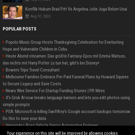
Konflik Hukum Brad Pitt Vs Angelina Jolie Juga Belum Usai
Aug 07, 2026
POPULAR POSTS
Popolo Music Group Hosts Thanksgiving Celebration for Everlasting
Hope and Vulnerable Children in Cebu
Heute Abend streamen: Das größte Fantasy-Epos mit Emma Watson,
das nichts mit Harry Potter zu tun hat, gibt's bei Disney+
Bowers Trips Travel Consultant
Melbourne Families Embrace Pre-Paid Funeral Plans by Howard Squires
to Secure Legacy and Save Costs
News Wire Service For Startup Funding Stories | PR Wires
X’s Grok AI now breaks language barriers and lets you edit photos using
simple prompts
PSA: Microsoft is killing SwiftKey's Google account backups tomorrow.
Do this to save your data
Hernandez-Ross Vehicle Senior Automotive Engineer
Smith, Travel - Senior Travel Consultant
Your experience on this site will be improved by allowing cookies