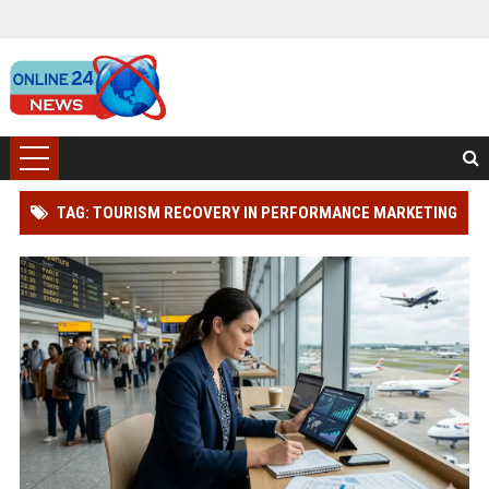
TAG: TOURISM RECOVERY IN PERFORMANCE MARKETING