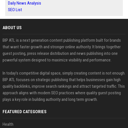
Daily News Analysis
SEO List
ABOUT US
BIP ATL is a next generation content publishing platform built for brands
that want faster growth and stronger online authority. It brings together
guest posting, press release distribution and news publishing into one
powerful system designed to maximize visibility and performance.
In today’s competitive digital space, simply creating content is not enough.
BIP ATL focuses on strategic publishing that helps businesses gain high
quality backlinks, improve search rankings and attract targeted traffic. This
approach aligns with modern SEO practices where quality guest posting
plays a key role in building authority and long term growth.
FEATURED CATEGORIES
Health