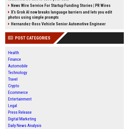
News Wire Service For Startup Funding Stories | PR Wires
X’s Grok AI now breaks language barriers and lets you edit
photos using simple prompts
Hernandez-Ross Vehicle Senior Automotive Engineer
POST CATEGORIES
Health
Finance
Automobile
Technology
Travel
Crypto
Ecommerce
Entertainment
Legal
Press Release
Digital Marketing
Daily News Analysis