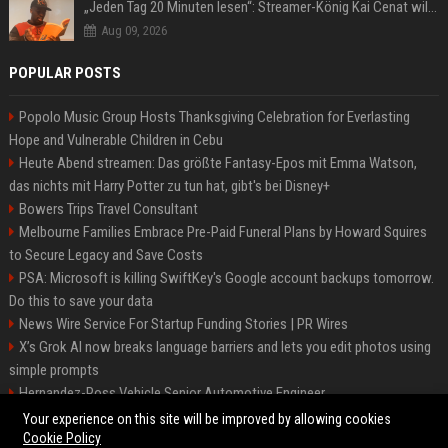
„Jeden Tag 20 Minuten lesen“: Streamer-König Kai Cenat will wortgewandter werden und seine Community mit ihm
Aug 09, 2026
POPULAR POSTS
Popolo Music Group Hosts Thanksgiving Celebration for Everlasting
Hope and Vulnerable Children in Cebu
Heute Abend streamen: Das größte Fantasy-Epos mit Emma Watson,
das nichts mit Harry Potter zu tun hat, gibt's bei Disney+
Bowers Trips Travel Consultant
Melbourne Families Embrace Pre-Paid Funeral Plans by Howard Squires
to Secure Legacy and Save Costs
PSA: Microsoft is killing SwiftKey's Google account backups tomorrow.
Do this to save your data
News Wire Service For Startup Funding Stories | PR Wires
X’s Grok AI now breaks language barriers and lets you edit photos using
simple prompts
Hernandez-Ross Vehicle Senior Automotive Engineer
Smith, Travel - Senior Travel Consultant
Your experience on this site will be improved by allowing cookies
Cookie Policy