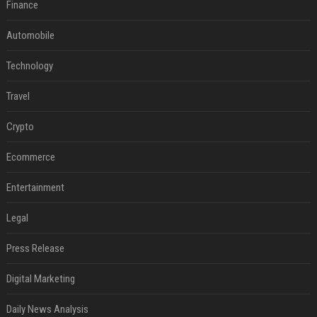
Finance
Automobile
Technology
Travel
Crypto
Ecommerce
Entertainment
Legal
Press Release
Digital Marketing
Daily News Analysis