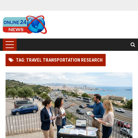
TAG: TRAVEL TRANSPORTATION RESEARCH