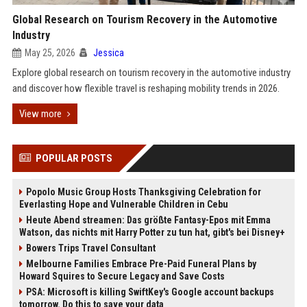
Global Research on Tourism Recovery in the Automotive
Industry
May 25, 2026
Jessica
Explore global research on tourism recovery in the automotive industry
and discover how flexible travel is reshaping mobility trends in 2026.
View more
POPULAR POSTS
Popolo Music Group Hosts Thanksgiving Celebration for
Everlasting Hope and Vulnerable Children in Cebu
Heute Abend streamen: Das größte Fantasy-Epos mit Emma
Watson, das nichts mit Harry Potter zu tun hat, gibt's bei Disney+
Bowers Trips Travel Consultant
Melbourne Families Embrace Pre-Paid Funeral Plans by
Howard Squires to Secure Legacy and Save Costs
PSA: Microsoft is killing SwiftKey's Google account backups
tomorrow. Do this to save your data