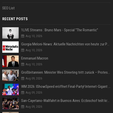
SEO List
RECENT POSTS
1LIVE Streams : Bruno Mars - Special "The Romantic”
Aug 10, 2026
Giorgia Meloni-News: Aktuelle Nachrichten von heute zur Politikerin
Aug 10, 2026
Emmanuel Macron
Aug 10, 2026
Großbritannien: Minister Wes Streeting tritt zurück – Protest gegen Keir Starmer
Aug 09, 2026
WM 2026: IShowSpeed eröffnet Final-Party! Internet-Gigant singt einen Song
Aug 09, 2026
San-Cayetano-Wallfahrt in Buenos Aires: Erzbischof teilt kräftig gegen Javier Milei aus
Aug 09, 2026