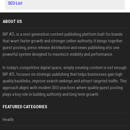
SEO List
ABOUT US
BIP ATL is a next generation content publishing platform built for brands
that want faster growth and stronger online authority. It brings together
guest posting, press release distribution and news publishing into one
powerful system designed to maximize visibility and performance.
In today’s competitive digital space, simply creating content is not enough.
BIP ATL focuses on strategic publishing that helps businesses gain high
quality backlinks, improve search rankings and attract targeted traffic. This
approach aligns with modern SEO practices where quality guest posting
plays a key role in building authority and long term growth.
FEATURED CATEGORIES
Health