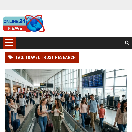
TAG: TRAVEL TRUST RESEARCH