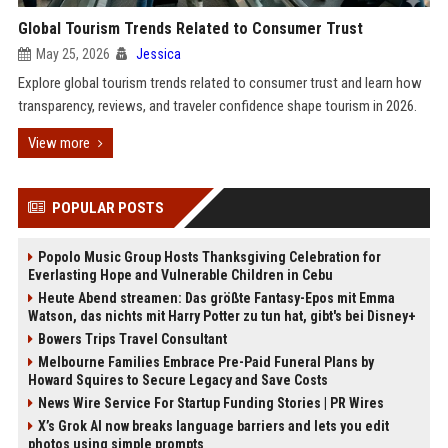
Global Tourism Trends Related to Consumer Trust
May 25, 2026
Jessica
Explore global tourism trends related to consumer trust and learn how
transparency, reviews, and traveler confidence shape tourism in 2026.
View more
POPULAR POSTS
Popolo Music Group Hosts Thanksgiving Celebration for
Everlasting Hope and Vulnerable Children in Cebu
Heute Abend streamen: Das größte Fantasy-Epos mit Emma
Watson, das nichts mit Harry Potter zu tun hat, gibt's bei Disney+
Bowers Trips Travel Consultant
Melbourne Families Embrace Pre-Paid Funeral Plans by
Howard Squires to Secure Legacy and Save Costs
News Wire Service For Startup Funding Stories | PR Wires
X’s Grok AI now breaks language barriers and lets you edit
photos using simple prompts