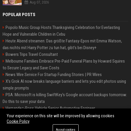
Aug 07, 2026
POPULAR POSTS
Popolo Music Group Hosts Thanksgiving Celebration for Everlasting
Hope and Vulnerable Children in Cebu
Heute Abend streamen: Das größte Fantasy-Epos mit Emma Watson,
das nichts mit Harry Potter zu tun hat, gibt's bei Disney+
Bowers Trips Travel Consultant
Melbourne Families Embrace Pre-Paid Funeral Plans by Howard Squires
to Secure Legacy and Save Costs
News Wire Service For Startup Funding Stories | PR Wires
X’s Grok AI now breaks language barriers and lets you edit photos using
simple prompts
PSA: Microsoft is killing SwiftKey's Google account backups tomorrow.
Do this to save your data
Hernandez-Ross Vehicle Senior Automotive Engineer
Smith, Travel - Senior Travel Consultant
Your experience on this site will be improved by allowing cookies
Cookie Policy
Accept cookies