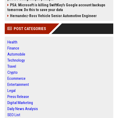
PSA: Microsoft is killing SwiftKey's Google account backups
tomorrow. Do this to save your data
Hernandez-Ross Vehicle Senior Automotive Engineer
POST CATEGORIES
Health
Finance
Automobile
Technology
Travel
Crypto
Ecommerce
Entertainment
Legal
Press Release
Digital Marketing
Daily News Analysis
SEO List