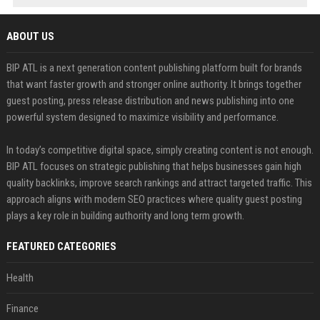
ABOUT US
BIP ATL is a next generation content publishing platform built for brands
that want faster growth and stronger online authority. It brings together
guest posting, press release distribution and news publishing into one
powerful system designed to maximize visibility and performance.
In today’s competitive digital space, simply creating content is not enough.
BIP ATL focuses on strategic publishing that helps businesses gain high
quality backlinks, improve search rankings and attract targeted traffic. This
approach aligns with modern SEO practices where quality guest posting
plays a key role in building authority and long term growth.
FEATURED CATEGORIES
Health
Finance