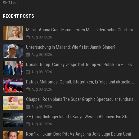
SEO List
RECENT POSTS
Musik: Ariana Grande zum ersten Mal an deutscher Chartspitze
Aug 08, 2026
Untersuchung in Mailand: Wie fit ist Jannik Sinner?
Aug 08, 2026
Donald Trump: Carney verspottet Trump vor Publikum – dieser Seitenhieb sorgt für Lacher
Aug 08, 2026
Patrick Mahomes: Gehalt, Statistiken, Erfolge und aktuelle News
Aug 08, 2026
Chappell Roan plans The Super Graphic Spectacular fundraiser in October
Aug 08, 2026
Z+ (abopflichtiger Inhalt); Kanye West in Albanien: Ein Stadion für eine Nacht
Aug 07, 2026
Konflik Hukum Brad Pitt Vs Angelina Jolie Juga Belum Usai