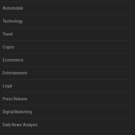
Automobile
Technology
Travel
Crypto
Ecommerce
Entertainment
Legal
Press Release
Digital Marketing
Daily News Analysis