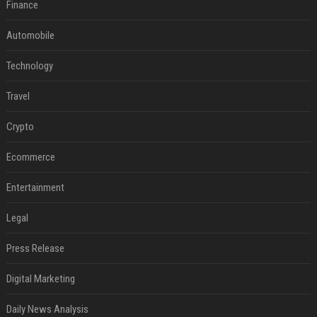
Finance
Automobile
Technology
Travel
Crypto
Ecommerce
Entertainment
Legal
Press Release
Digital Marketing
Daily News Analysis