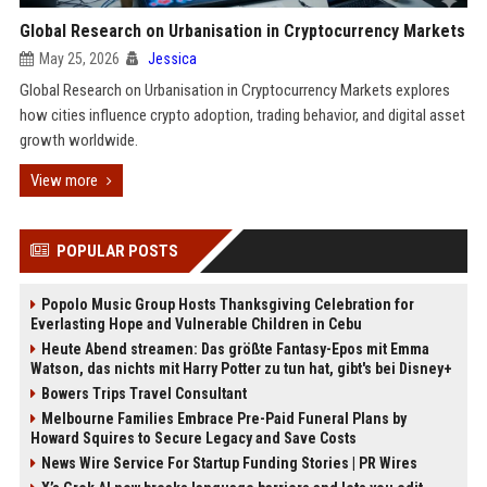
Global Research on Urbanisation in Cryptocurrency Markets
May 25, 2026
Jessica
Global Research on Urbanisation in Cryptocurrency Markets explores
how cities influence crypto adoption, trading behavior, and digital asset
growth worldwide.
View more
POPULAR POSTS
Popolo Music Group Hosts Thanksgiving Celebration for
Everlasting Hope and Vulnerable Children in Cebu
Heute Abend streamen: Das größte Fantasy-Epos mit Emma
Watson, das nichts mit Harry Potter zu tun hat, gibt's bei Disney+
Bowers Trips Travel Consultant
Melbourne Families Embrace Pre-Paid Funeral Plans by
Howard Squires to Secure Legacy and Save Costs
News Wire Service For Startup Funding Stories | PR Wires