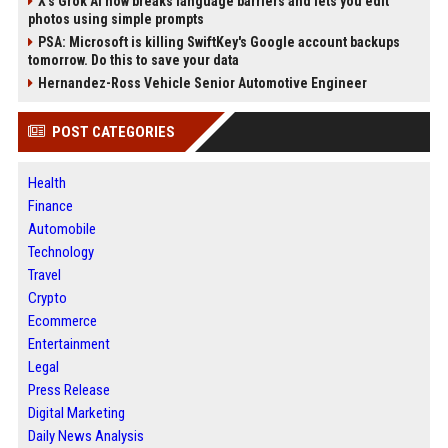
X’s Grok AI now breaks language barriers and lets you edit
photos using simple prompts
PSA: Microsoft is killing SwiftKey's Google account backups
tomorrow. Do this to save your data
Hernandez-Ross Vehicle Senior Automotive Engineer
POST CATEGORIES
Health
Finance
Automobile
Technology
Travel
Crypto
Ecommerce
Entertainment
Legal
Press Release
Digital Marketing
Daily News Analysis