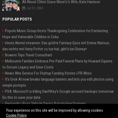
All About Chloë Grace Moretz’s Wife, Kate Harrison
Jul 31, 2026
POPULAR POSTS
Popolo Music Group Hosts Thanksgiving Celebration for Everlasting
Hope and Vulnerable Children in Cebu
Heute Abend streamen: Das größte Fantasy-Epos mit Emma Watson,
das nichts mit Harry Potter zu tun hat, gibt's bei Disney+
Bowers Trips Travel Consultant
Melbourne Families Embrace Pre-Paid Funeral Plans by Howard Squires
to Secure Legacy and Save Costs
News Wire Service For Startup Funding Stories | PR Wires
X’s Grok AI now breaks language barriers and lets you edit photos using
simple prompts
PSA: Microsoft is killing SwiftKey's Google account backups tomorrow.
Do this to save your data
Hernandez-Ross Vehicle Senior Automotive Engineer
Smith, Travel - Senior Travel Consultant
Your experience on this site will be improved by allowing cookies
Cookie Policy