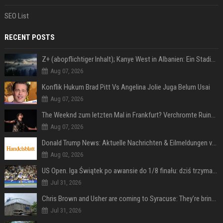
SEO List
RECENT POSTS
Z+ (abopflichtiger Inhalt); Kanye West in Albanien: Ein Stadion für eine Nacht
Aug 07, 2026
Konflik Hukum Brad Pitt Vs Angelina Jolie Juga Belum Usai
Aug 07, 2026
The Weeknd zum letzten Mal in Frankfurt? Verchromte Ruinen, Laser und Rekordhits
Aug 07, 2026
Donald Trump News: Aktuelle Nachrichten & Eilmeldungen von heute zum US-Präsidenten.
Aug 02, 2026
US Open. Iga Świątek po awansie do 1/8 finału: dziś trzymałam poziom
Jul 31, 2026
Chris Brown and Usher are coming to Syracuse: They’re bringing lots of traffic with them
Jul 31, 2026