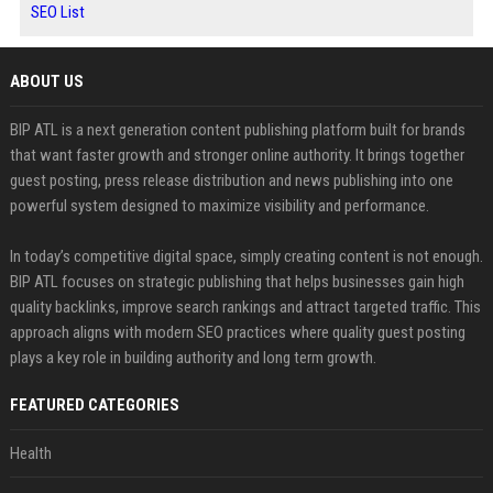
SEO List
ABOUT US
BIP ATL is a next generation content publishing platform built for brands
that want faster growth and stronger online authority. It brings together
guest posting, press release distribution and news publishing into one
powerful system designed to maximize visibility and performance.
In today’s competitive digital space, simply creating content is not enough.
BIP ATL focuses on strategic publishing that helps businesses gain high
quality backlinks, improve search rankings and attract targeted traffic. This
approach aligns with modern SEO practices where quality guest posting
plays a key role in building authority and long term growth.
FEATURED CATEGORIES
Health