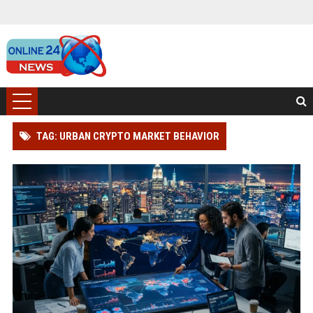
TAG: URBAN CRYPTO MARKET BEHAVIOR