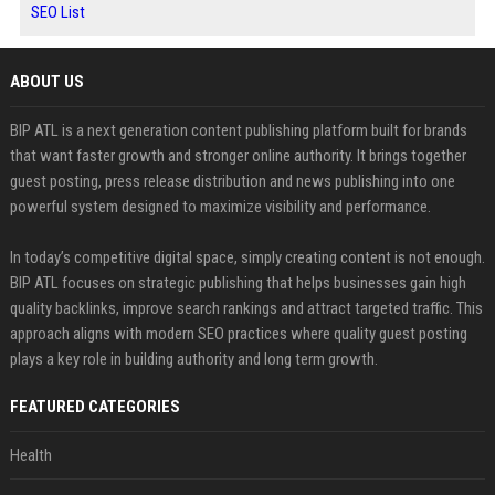
SEO List
ABOUT US
BIP ATL is a next generation content publishing platform built for brands
that want faster growth and stronger online authority. It brings together
guest posting, press release distribution and news publishing into one
powerful system designed to maximize visibility and performance.
In today’s competitive digital space, simply creating content is not enough.
BIP ATL focuses on strategic publishing that helps businesses gain high
quality backlinks, improve search rankings and attract targeted traffic. This
approach aligns with modern SEO practices where quality guest posting
plays a key role in building authority and long term growth.
FEATURED CATEGORIES
Health