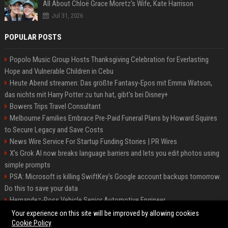
All About Chloë Grace Moretz’s Wife, Kate Harrison
Jul 31, 2026
POPULAR POSTS
Popolo Music Group Hosts Thanksgiving Celebration for Everlasting
Hope and Vulnerable Children in Cebu
Heute Abend streamen: Das größte Fantasy-Epos mit Emma Watson,
das nichts mit Harry Potter zu tun hat, gibt's bei Disney+
Bowers Trips Travel Consultant
Melbourne Families Embrace Pre-Paid Funeral Plans by Howard Squires
to Secure Legacy and Save Costs
News Wire Service For Startup Funding Stories | PR Wires
X’s Grok AI now breaks language barriers and lets you edit photos using
simple prompts
PSA: Microsoft is killing SwiftKey's Google account backups tomorrow.
Do this to save your data
Hernandez-Ross Vehicle Senior Automotive Engineer
Smith, Travel - Senior Travel Consultant
Your experience on this site will be improved by allowing cookies
Cookie Policy