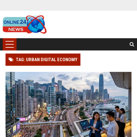
TAG: URBAN DIGITAL ECONOMY