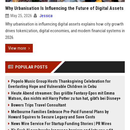
Why Urbanisation Is Influencing the Future of Digital Assets
May 25, 2026
Jessica
Why urbanisation is influencing digital assets explains how city growth
drives tokenization, digital economies, and modern financial systems in
2026.
View more
POPULAR POSTS
Popolo Music Group Hosts Thanksgiving Celebration for
Everlasting Hope and Vulnerable Children in Cebu
Heute Abend streamen: Das größte Fantasy-Epos mit Emma
Watson, das nichts mit Harry Potter zu tun hat, gibt's bei Disney+
Bowers Trips Travel Consultant
Melbourne Families Embrace Pre-Paid Funeral Plans by
Howard Squires to Secure Legacy and Save Costs
News Wire Service For Startup Funding Stories | PR Wires