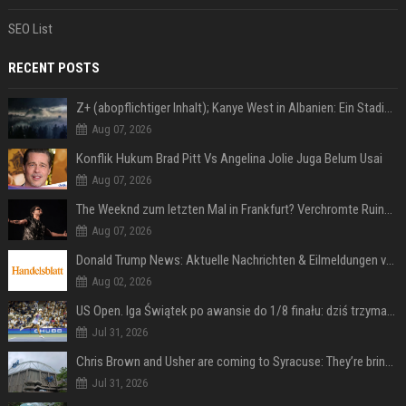
SEO List
RECENT POSTS
Z+ (abopflichtiger Inhalt); Kanye West in Albanien: Ein Stadion für eine Nacht
Aug 07, 2026
Konflik Hukum Brad Pitt Vs Angelina Jolie Juga Belum Usai
Aug 07, 2026
The Weeknd zum letzten Mal in Frankfurt? Verchromte Ruinen, Laser und Rekordhits
Aug 07, 2026
Donald Trump News: Aktuelle Nachrichten & Eilmeldungen von heute zum US-Präsidenten.
Aug 02, 2026
US Open. Iga Świątek po awansie do 1/8 finału: dziś trzymałam poziom
Jul 31, 2026
Chris Brown and Usher are coming to Syracuse: They’re bringing lots of traffic with them
Jul 31, 2026