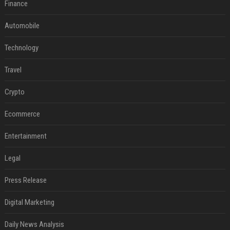
Finance
Automobile
Technology
Travel
Crypto
Ecommerce
Entertainment
Legal
Press Release
Digital Marketing
Daily News Analysis