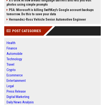
X’s Grok AI now breaks language barriers and lets you edit
photos using simple prompts
PSA: Microsoft is killing SwiftKey's Google account backups
tomorrow. Do this to save your data
Hernandez-Ross Vehicle Senior Automotive Engineer
POST CATEGORIES
Health
Finance
Automobile
Technology
Travel
Crypto
Ecommerce
Entertainment
Legal
Press Release
Digital Marketing
Daily News Analysis