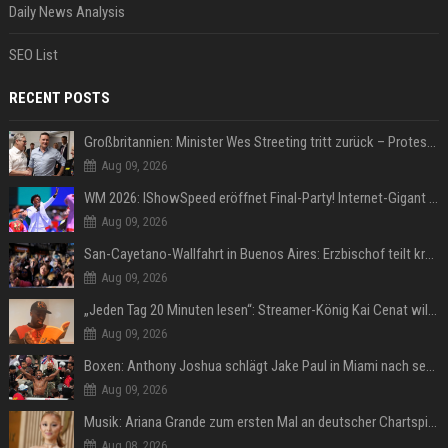
Daily News Analysis
SEO List
RECENT POSTS
Großbritannien: Minister Wes Streeting tritt zurück – Protest gegen Keir Starmer
Aug 09, 2026
WM 2026: IShowSpeed eröffnet Final-Party! Internet-Gigant singt einen Song
Aug 09, 2026
San-Cayetano-Wallfahrt in Buenos Aires: Erzbischof teilt kräftig gegen Javier Milei aus
Aug 09, 2026
„Jeden Tag 20 Minuten lesen“: Streamer-König Kai Cenat will wortgewandter werden und seine Community mit ihm
Aug 09, 2026
Boxen: Anthony Joshua schlägt Jake Paul in Miami nach sechs Runden K.o.
Aug 09, 2026
Musik: Ariana Grande zum ersten Mal an deutscher Chartspitze
Aug 08, 2026