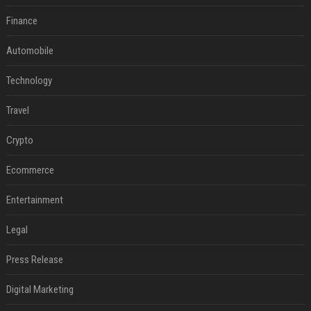
Finance
Automobile
Technology
Travel
Crypto
Ecommerce
Entertainment
Legal
Press Release
Digital Marketing