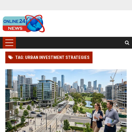
TAG: URBAN INVESTMENT STRATEGIES