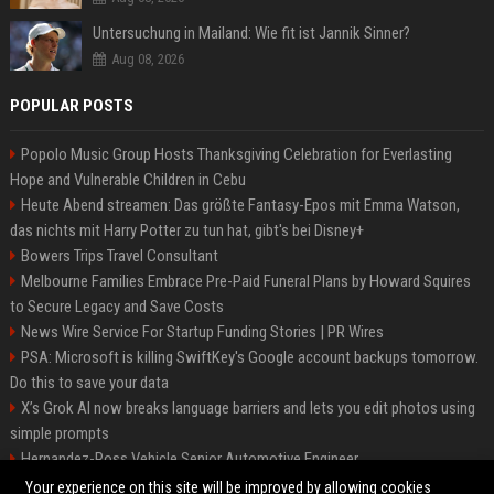
Untersuchung in Mailand: Wie fit ist Jannik Sinner?
Aug 08, 2026
POPULAR POSTS
Popolo Music Group Hosts Thanksgiving Celebration for Everlasting
Hope and Vulnerable Children in Cebu
Heute Abend streamen: Das größte Fantasy-Epos mit Emma Watson,
das nichts mit Harry Potter zu tun hat, gibt's bei Disney+
Bowers Trips Travel Consultant
Melbourne Families Embrace Pre-Paid Funeral Plans by Howard Squires
to Secure Legacy and Save Costs
News Wire Service For Startup Funding Stories | PR Wires
PSA: Microsoft is killing SwiftKey's Google account backups tomorrow.
Do this to save your data
X’s Grok AI now breaks language barriers and lets you edit photos using
simple prompts
Hernandez-Ross Vehicle Senior Automotive Engineer
Smith, Travel - Senior Travel Consultant
Your experience on this site will be improved by allowing cookies