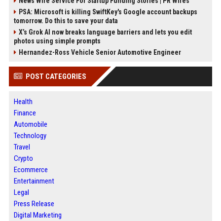
News Wire Service For Startup Funding Stories | PR Wires
PSA: Microsoft is killing SwiftKey's Google account backups
tomorrow. Do this to save your data
X’s Grok AI now breaks language barriers and lets you edit
photos using simple prompts
Hernandez-Ross Vehicle Senior Automotive Engineer
POST CATEGORIES
Health
Finance
Automobile
Technology
Travel
Crypto
Ecommerce
Entertainment
Legal
Press Release
Digital Marketing