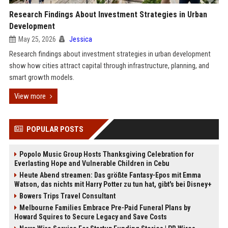
Research Findings About Investment Strategies in Urban
Development
May 25, 2026
Jessica
Research findings about investment strategies in urban development
show how cities attract capital through infrastructure, planning, and
smart growth models.
View more
POPULAR POSTS
Popolo Music Group Hosts Thanksgiving Celebration for
Everlasting Hope and Vulnerable Children in Cebu
Heute Abend streamen: Das größte Fantasy-Epos mit Emma
Watson, das nichts mit Harry Potter zu tun hat, gibt's bei Disney+
Bowers Trips Travel Consultant
Melbourne Families Embrace Pre-Paid Funeral Plans by
Howard Squires to Secure Legacy and Save Costs