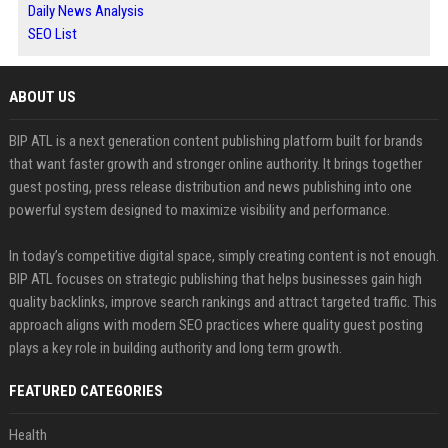
Daily News Analysis
SEO List
ABOUT US
BIP ATL is a next generation content publishing platform built for brands
that want faster growth and stronger online authority. It brings together
guest posting, press release distribution and news publishing into one
powerful system designed to maximize visibility and performance.
In today’s competitive digital space, simply creating content is not enough.
BIP ATL focuses on strategic publishing that helps businesses gain high
quality backlinks, improve search rankings and attract targeted traffic. This
approach aligns with modern SEO practices where quality guest posting
plays a key role in building authority and long term growth.
FEATURED CATEGORIES
Health