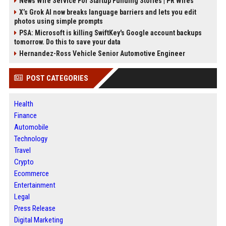
News Wire Service For Startup Funding Stories | PR Wires
X’s Grok AI now breaks language barriers and lets you edit
photos using simple prompts
PSA: Microsoft is killing SwiftKey's Google account backups
tomorrow. Do this to save your data
Hernandez-Ross Vehicle Senior Automotive Engineer
POST CATEGORIES
Health
Finance
Automobile
Technology
Travel
Crypto
Ecommerce
Entertainment
Legal
Press Release
Digital Marketing