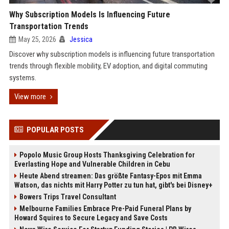
Why Subscription Models Is Influencing Future
Transportation Trends
May 25, 2026
Jessica
Discover why subscription models is influencing future transportation
trends through flexible mobility, EV adoption, and digital commuting
systems.
View more
POPULAR POSTS
Popolo Music Group Hosts Thanksgiving Celebration for
Everlasting Hope and Vulnerable Children in Cebu
Heute Abend streamen: Das größte Fantasy-Epos mit Emma
Watson, das nichts mit Harry Potter zu tun hat, gibt's bei Disney+
Bowers Trips Travel Consultant
Melbourne Families Embrace Pre-Paid Funeral Plans by
Howard Squires to Secure Legacy and Save Costs