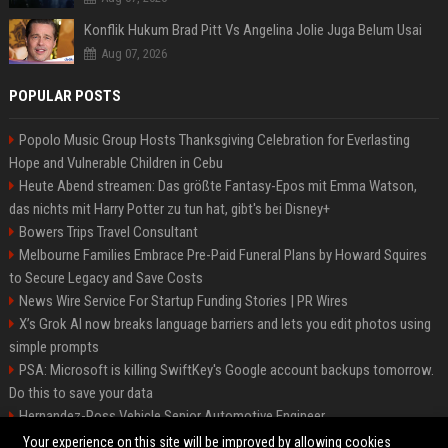
Konflik Hukum Brad Pitt Vs Angelina Jolie Juga Belum Usai
Aug 07, 2026
POPULAR POSTS
Popolo Music Group Hosts Thanksgiving Celebration for Everlasting
Hope and Vulnerable Children in Cebu
Heute Abend streamen: Das größte Fantasy-Epos mit Emma Watson,
das nichts mit Harry Potter zu tun hat, gibt's bei Disney+
Bowers Trips Travel Consultant
Melbourne Families Embrace Pre-Paid Funeral Plans by Howard Squires
to Secure Legacy and Save Costs
News Wire Service For Startup Funding Stories | PR Wires
X’s Grok AI now breaks language barriers and lets you edit photos using
simple prompts
PSA: Microsoft is killing SwiftKey's Google account backups tomorrow.
Do this to save your data
Hernandez-Ross Vehicle Senior Automotive Engineer
Smith, Travel - Senior Travel Consultant
Your experience on this site will be improved by allowing cookies