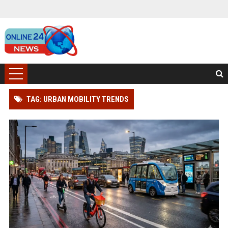
TAG: URBAN MOBILITY TRENDS