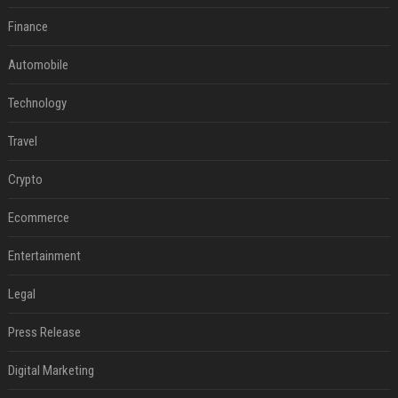
Finance
Automobile
Technology
Travel
Crypto
Ecommerce
Entertainment
Legal
Press Release
Digital Marketing