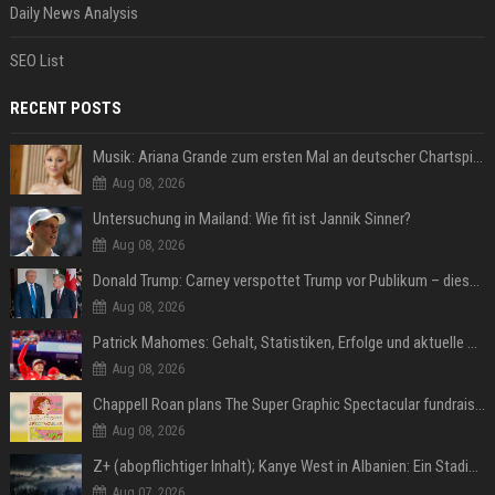
Daily News Analysis
SEO List
RECENT POSTS
Musik: Ariana Grande zum ersten Mal an deutscher Chartspitze
Aug 08, 2026
Untersuchung in Mailand: Wie fit ist Jannik Sinner?
Aug 08, 2026
Donald Trump: Carney verspottet Trump vor Publikum – dieser Seitenhieb sorgt für Lacher
Aug 08, 2026
Patrick Mahomes: Gehalt, Statistiken, Erfolge und aktuelle News
Aug 08, 2026
Chappell Roan plans The Super Graphic Spectacular fundraiser in October
Aug 08, 2026
Z+ (abopflichtiger Inhalt); Kanye West in Albanien: Ein Stadion für eine Nacht
Aug 07, 2026