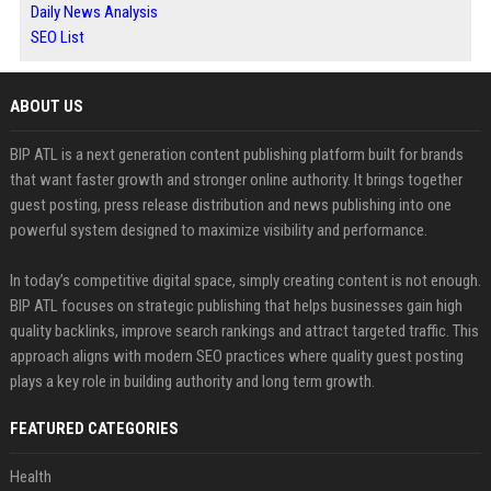
Daily News Analysis
SEO List
ABOUT US
BIP ATL is a next generation content publishing platform built for brands
that want faster growth and stronger online authority. It brings together
guest posting, press release distribution and news publishing into one
powerful system designed to maximize visibility and performance.
In today’s competitive digital space, simply creating content is not enough.
BIP ATL focuses on strategic publishing that helps businesses gain high
quality backlinks, improve search rankings and attract targeted traffic. This
approach aligns with modern SEO practices where quality guest posting
plays a key role in building authority and long term growth.
FEATURED CATEGORIES
Health