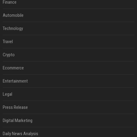
Finance
Automobile
Technology
Travel
Crypto
Ecommerce
Entertainment
Legal
Press Release
Digital Marketing
Daily News Analysis