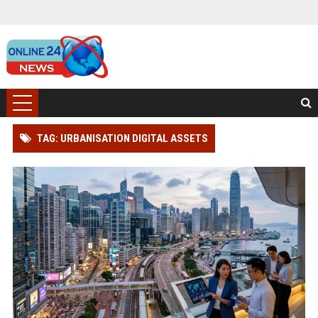
TAG: URBANISATION DIGITAL ASSETS