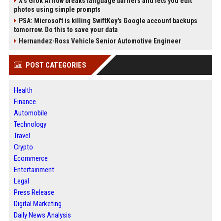
X’s Grok AI now breaks language barriers and lets you edit
photos using simple prompts
PSA: Microsoft is killing SwiftKey's Google account backups
tomorrow. Do this to save your data
Hernandez-Ross Vehicle Senior Automotive Engineer
POST CATEGORIES
Health
Finance
Automobile
Technology
Travel
Crypto
Ecommerce
Entertainment
Legal
Press Release
Digital Marketing
Daily News Analysis