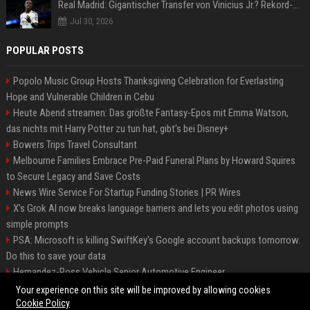
Real Madrid: Gigantischer Transfer von Vinicius Jr.? Rekord-Zahlen stehen im Raum!
Jul 30, 2026
POPULAR POSTS
Popolo Music Group Hosts Thanksgiving Celebration for Everlasting
Hope and Vulnerable Children in Cebu
Heute Abend streamen: Das größte Fantasy-Epos mit Emma Watson,
das nichts mit Harry Potter zu tun hat, gibt's bei Disney+
Bowers Trips Travel Consultant
Melbourne Families Embrace Pre-Paid Funeral Plans by Howard Squires
to Secure Legacy and Save Costs
News Wire Service For Startup Funding Stories | PR Wires
X’s Grok AI now breaks language barriers and lets you edit photos using
simple prompts
PSA: Microsoft is killing SwiftKey's Google account backups tomorrow.
Do this to save your data
Hernandez-Ross Vehicle Senior Automotive Engineer
Smith, Travel - Senior Travel Consultant
Your experience on this site will be improved by allowing cookies
Cookie Policy