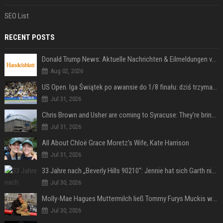
SEO List
RECENT POSTS
Donald Trump News: Aktuelle Nachrichten & Eilmeldungen von heute zum US-Präsidenten.
Aug 02, 2026
US Open. Iga Świątek po awansie do 1/8 finału: dziś trzymałam poziom
Jul 31, 2026
Chris Brown and Usher are coming to Syracuse: They’re bringing lots of traffic with them
Jul 31, 2026
All About Chloë Grace Moretz’s Wife, Kate Harrison
Jul 31, 2026
33 Jahre nach „Beverly Hills 90210“: Jennie hat sich Garth nicht verändert
Jul 30, 2026
Molly-Mae Hagues Muttermilch ließ Tommy Furys Muckis wachsen
Jul 30, 2026