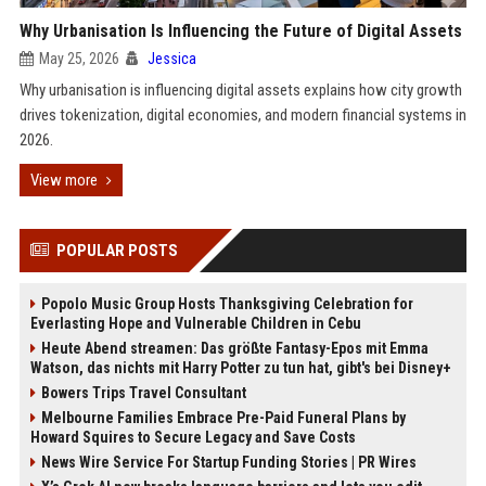
Why Urbanisation Is Influencing the Future of Digital Assets
May 25, 2026
Jessica
Why urbanisation is influencing digital assets explains how city growth
drives tokenization, digital economies, and modern financial systems in
2026.
View more
POPULAR POSTS
Popolo Music Group Hosts Thanksgiving Celebration for
Everlasting Hope and Vulnerable Children in Cebu
Heute Abend streamen: Das größte Fantasy-Epos mit Emma
Watson, das nichts mit Harry Potter zu tun hat, gibt's bei Disney+
Bowers Trips Travel Consultant
Melbourne Families Embrace Pre-Paid Funeral Plans by
Howard Squires to Secure Legacy and Save Costs
News Wire Service For Startup Funding Stories | PR Wires