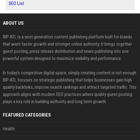
SEO List
ABOUT US
BIP ATL is a next generation content publishing platform built for brands
that want faster growth and stronger online authority. It brings together
guest posting, press release distribution and news publishing into one
powerful system designed to maximize visibility and performance.
In today’s competitive digital space, simply creating content is not enough.
BIP ATL focuses on strategic publishing that helps businesses gain high
quality backlinks, improve search rankings and attract targeted traffic. This
approach aligns with modern SEO practices where quality guest posting
plays a key role in building authority and long term growth.
FEATURED CATEGORIES
Health