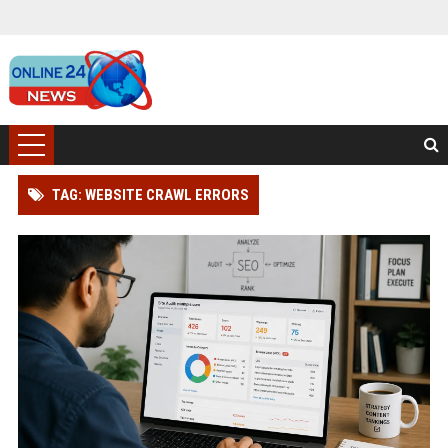
TAG: WEBSITE CRAWL ERRORS