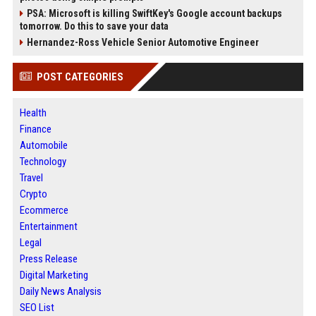
PSA: Microsoft is killing SwiftKey's Google account backups
tomorrow. Do this to save your data
Hernandez-Ross Vehicle Senior Automotive Engineer
POST CATEGORIES
Health
Finance
Automobile
Technology
Travel
Crypto
Ecommerce
Entertainment
Legal
Press Release
Digital Marketing
Daily News Analysis
SEO List