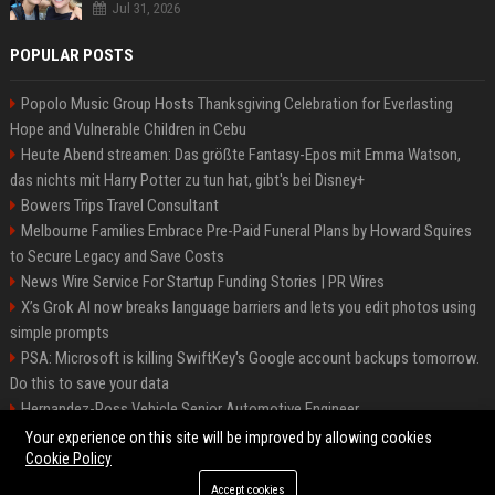
Jul 31, 2026
POPULAR POSTS
Popolo Music Group Hosts Thanksgiving Celebration for Everlasting
Hope and Vulnerable Children in Cebu
Heute Abend streamen: Das größte Fantasy-Epos mit Emma Watson,
das nichts mit Harry Potter zu tun hat, gibt's bei Disney+
Bowers Trips Travel Consultant
Melbourne Families Embrace Pre-Paid Funeral Plans by Howard Squires
to Secure Legacy and Save Costs
News Wire Service For Startup Funding Stories | PR Wires
X’s Grok AI now breaks language barriers and lets you edit photos using
simple prompts
PSA: Microsoft is killing SwiftKey's Google account backups tomorrow.
Do this to save your data
Hernandez-Ross Vehicle Senior Automotive Engineer
Smith, Travel - Senior Travel Consultant
Your experience on this site will be improved by allowing cookies
Cookie Policy
Accept cookies