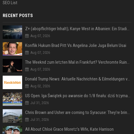
SEO List
RECENT POSTS
Z+ (abopflichtiger Inhalt); Kanye West in Albanien: Ein Stadion für eine Nacht
Aug 07, 2026
Konflik Hukum Brad Pitt Vs Angelina Jolie Juga Belum Usai
Aug 07, 2026
The Weeknd zum letzten Mal in Frankfurt? Verchromte Ruinen, Laser und Rekordhits
Aug 07, 2026
Donald Trump News: Aktuelle Nachrichten & Eilmeldungen von heute zum US-Präsidenten.
Aug 02, 2026
US Open. Iga Świątek po awansie do 1/8 finału: dziś trzymałam poziom
Jul 31, 2026
Chris Brown and Usher are coming to Syracuse: They’re bringing lots of traffic with them
Jul 31, 2026
All About Chloë Grace Moretz’s Wife, Kate Harrison