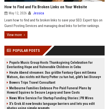
How to Find and Fix Broken Links on Your Website
May 12, 2026
Jessica
Learn how to find and fix broken links to save your SEO. Expert tips on
Guest Posting Services and managing dead links for better rankings.
View more
POPULAR POSTS
Popolo Music Group Hosts Thanksgiving Celebration for
Everlasting Hope and Vulnerable Children in Cebu
Heute Abend streamen: Das größte Fantasy-Epos mit Emma
Watson, das nichts mit Harry Potter zu tun hat, gibt's bei Disney+
Bowers Trips Travel Consultant
Melbourne Families Embrace Pre-Paid Funeral Plans by
Howard Squires to Secure Legacy and Save Costs
News Wire Service For Startup Funding Stories | PR Wires
X’s Grok AI now breaks language barriers and lets you edit
photos using simple prompts