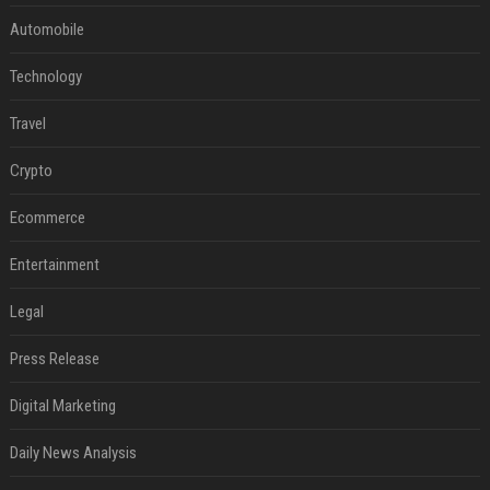
Automobile
Technology
Travel
Crypto
Ecommerce
Entertainment
Legal
Press Release
Digital Marketing
Daily News Analysis