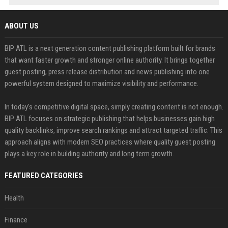
ABOUT US
BIP ATL is a next generation content publishing platform built for brands
that want faster growth and stronger online authority. It brings together
guest posting, press release distribution and news publishing into one
powerful system designed to maximize visibility and performance.
In today’s competitive digital space, simply creating content is not enough.
BIP ATL focuses on strategic publishing that helps businesses gain high
quality backlinks, improve search rankings and attract targeted traffic. This
approach aligns with modern SEO practices where quality guest posting
plays a key role in building authority and long term growth.
FEATURED CATEGORIES
Health
Finance