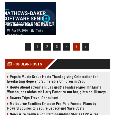
Mathews-Baker Software Senior Software Engineer
Apr 07, 2026
Twila
Rosenbaum
‹
1
2
3
4
5
›
POPULAR POSTS
Popolo Music Group Hosts Thanksgiving Celebration for
Everlasting Hope and Vulnerable Children in Cebu
Heute Abend streamen: Das größte Fantasy-Epos mit Emma
Watson, das nichts mit Harry Potter zu tun hat, gibt's bei Disney+
Bowers Trips Travel Consultant
Melbourne Families Embrace Pre-Paid Funeral Plans by
Howard Squires to Secure Legacy and Save Costs
News Wire Service For Startup Funding Stories | PR Wires