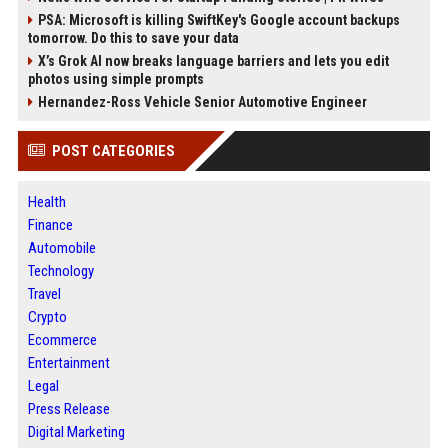
PSA: Microsoft is killing SwiftKey's Google account backups
tomorrow. Do this to save your data
X’s Grok AI now breaks language barriers and lets you edit
photos using simple prompts
Hernandez-Ross Vehicle Senior Automotive Engineer
POST CATEGORIES
Health
Finance
Automobile
Technology
Travel
Crypto
Ecommerce
Entertainment
Legal
Press Release
Digital Marketing