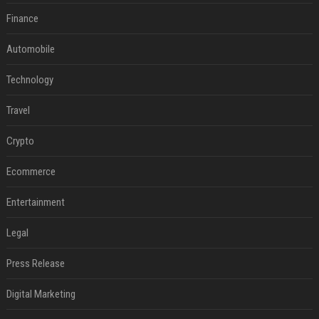
Finance
Automobile
Technology
Travel
Crypto
Ecommerce
Entertainment
Legal
Press Release
Digital Marketing