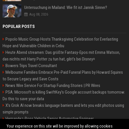
Untersuchung in Mailand: Wie fit ist Jannik Sinner?
Aug 08, 2026
POPULAR POSTS
Popolo Music Group Hosts Thanksgiving Celebration for Everlasting
Hope and Vulnerable Children in Cebu
Heute Abend streamen: Das größte Fantasy-Epos mit Emma Watson,
das nichts mit Harry Potter zu tun hat, gibt's bei Disney+
Bowers Trips Travel Consultant
Melbourne Families Embrace Pre-Paid Funeral Plans by Howard Squires
to Secure Legacy and Save Costs
News Wire Service For Startup Funding Stories | PR Wires
PSA: Microsoft is killing SwiftKey's Google account backups tomorrow.
Do this to save your data
X’s Grok AI now breaks language barriers and lets you edit photos using
simple prompts
Hernandez-Ross Vehicle Senior Automotive Engineer
Smith, Travel - Senior Travel Consultant
Your experience on this site will be improved by allowing cookies