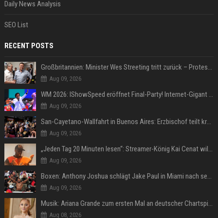
Daily News Analysis
SEO List
RECENT POSTS
Großbritannien: Minister Wes Streeting tritt zurück – Protest gegen Keir Starmer
Aug 09, 2026
WM 2026: IShowSpeed eröffnet Final-Party! Internet-Gigant singt einen Song
Aug 09, 2026
San-Cayetano-Wallfahrt in Buenos Aires: Erzbischof teilt kräftig gegen Javier Milei aus
Aug 09, 2026
„Jeden Tag 20 Minuten lesen“: Streamer-König Kai Cenat will wortgewandter werden und seine Community mit ihm
Aug 09, 2026
Boxen: Anthony Joshua schlägt Jake Paul in Miami nach sechs Runden K.o.
Aug 09, 2026
Musik: Ariana Grande zum ersten Mal an deutscher Chartspitze
Aug 08, 2026