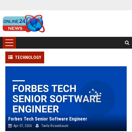
TECHNOLOGY
Forbes Tech Senior Software Engineer
Apr 07, 2026
Twila Rosenbaum