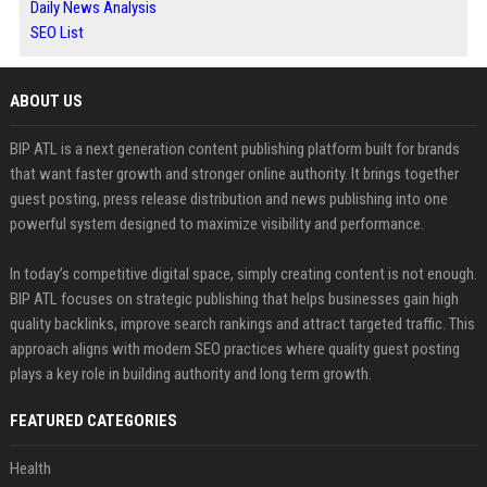
Daily News Analysis
SEO List
ABOUT US
BIP ATL is a next generation content publishing platform built for brands
that want faster growth and stronger online authority. It brings together
guest posting, press release distribution and news publishing into one
powerful system designed to maximize visibility and performance.
In today’s competitive digital space, simply creating content is not enough.
BIP ATL focuses on strategic publishing that helps businesses gain high
quality backlinks, improve search rankings and attract targeted traffic. This
approach aligns with modern SEO practices where quality guest posting
plays a key role in building authority and long term growth.
FEATURED CATEGORIES
Health