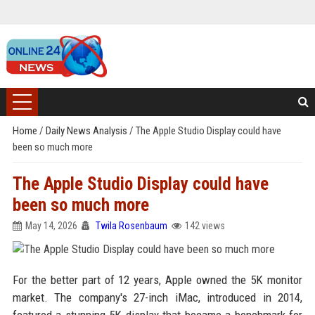
Home
/
Daily News Analysis
/
The Apple Studio Display could have
been so much more
The Apple Studio Display could have
been so much more
May 14, 2026
Twila Rosenbaum
142 views
For the better part of 12 years, Apple owned the 5K monitor
market. The company's 27-inch iMac, introduced in 2014,