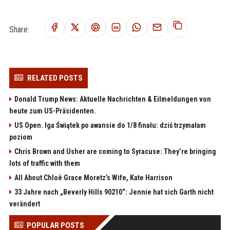
Share:
RELATED POSTS
Donald Trump News: Aktuelle Nachrichten & Eilmeldungen von
heute zum US-Präsidenten.
US Open. Iga Świątek po awansie do 1/8 finału: dziś trzymałam
poziom
Chris Brown and Usher are coming to Syracuse: They’re bringing
lots of traffic with them
All About Chloë Grace Moretz’s Wife, Kate Harrison
33 Jahre nach „Beverly Hills 90210“: Jennie hat sich Garth nicht
verändert
POPULAR POSTS