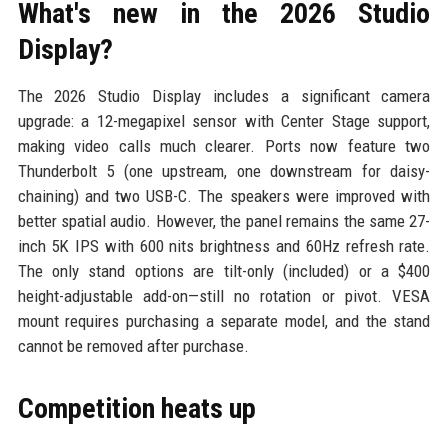
What's new in the 2026 Studio
Display?
The 2026 Studio Display includes a significant camera
upgrade: a 12-megapixel sensor with Center Stage support,
making video calls much clearer. Ports now feature two
Thunderbolt 5 (one upstream, one downstream for daisy-
chaining) and two USB-C. The speakers were improved with
better spatial audio. However, the panel remains the same 27-
inch 5K IPS with 600 nits brightness and 60Hz refresh rate.
The only stand options are tilt-only (included) or a $400
height-adjustable add-on—still no rotation or pivot. VESA
mount requires purchasing a separate model, and the stand
cannot be removed after purchase.
Competition heats up