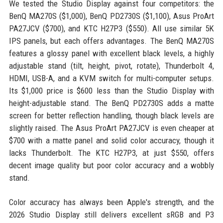
We tested the Studio Display against four competitors: the
BenQ MA270S ($1,000), BenQ PD2730S ($1,100), Asus ProArt
PA27JCV ($700), and KTC H27P3 ($550). All use similar 5K
IPS panels, but each offers advantages. The BenQ MA270S
features a glossy panel with excellent black levels, a highly
adjustable stand (tilt, height, pivot, rotate), Thunderbolt 4,
HDMI, USB-A, and a KVM switch for multi-computer setups.
Its $1,000 price is $600 less than the Studio Display with
height-adjustable stand. The BenQ PD2730S adds a matte
screen for better reflection handling, though black levels are
slightly raised. The Asus ProArt PA27JCV is even cheaper at
$700 with a matte panel and solid color accuracy, though it
lacks Thunderbolt. The KTC H27P3, at just $550, offers
decent image quality but poor color accuracy and a wobbly
stand.
Color accuracy has always been Apple's strength, and the
2026 Studio Display still delivers excellent sRGB and P3