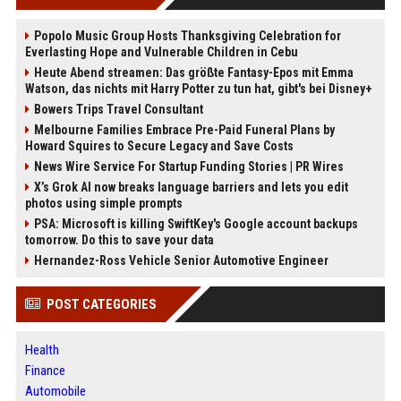
Popolo Music Group Hosts Thanksgiving Celebration for
Everlasting Hope and Vulnerable Children in Cebu
Heute Abend streamen: Das größte Fantasy-Epos mit Emma
Watson, das nichts mit Harry Potter zu tun hat, gibt's bei Disney+
Bowers Trips Travel Consultant
Melbourne Families Embrace Pre-Paid Funeral Plans by
Howard Squires to Secure Legacy and Save Costs
News Wire Service For Startup Funding Stories | PR Wires
X’s Grok AI now breaks language barriers and lets you edit
photos using simple prompts
PSA: Microsoft is killing SwiftKey's Google account backups
tomorrow. Do this to save your data
Hernandez-Ross Vehicle Senior Automotive Engineer
POST CATEGORIES
Health
Finance
Automobile