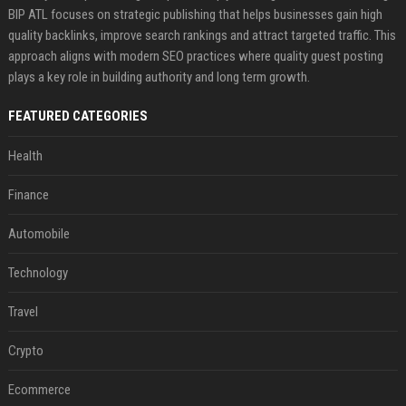
BIP ATL focuses on strategic publishing that helps businesses gain high
quality backlinks, improve search rankings and attract targeted traffic. This
approach aligns with modern SEO practices where quality guest posting
plays a key role in building authority and long term growth.
FEATURED CATEGORIES
Health
Finance
Automobile
Technology
Travel
Crypto
Ecommerce