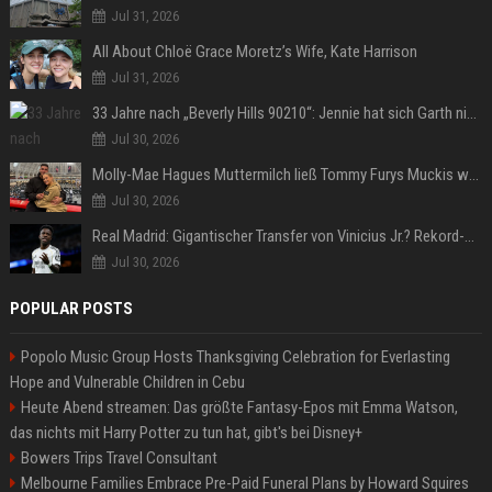
Jul 31, 2026
All About Chloë Grace Moretz’s Wife, Kate Harrison
Jul 31, 2026
33 Jahre nach „Beverly Hills 90210“: Jennie hat sich Garth nicht verändert
Jul 30, 2026
Molly-Mae Hagues Muttermilch ließ Tommy Furys Muckis wachsen
Jul 30, 2026
Real Madrid: Gigantischer Transfer von Vinicius Jr.? Rekord-Zahlen stehen im Raum!
Jul 30, 2026
POPULAR POSTS
Popolo Music Group Hosts Thanksgiving Celebration for Everlasting
Hope and Vulnerable Children in Cebu
Heute Abend streamen: Das größte Fantasy-Epos mit Emma Watson,
das nichts mit Harry Potter zu tun hat, gibt's bei Disney+
Bowers Trips Travel Consultant
Melbourne Families Embrace Pre-Paid Funeral Plans by Howard Squires