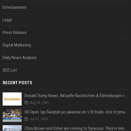
Entertainment
Legal
Press Release
Digital Marketing
Daily News Analysis
SEO List
RECENT POSTS
Donald Trump News: Aktuelle Nachrichten & Eilmeldungen von heute zum US-Präsidenten.
Aug 02, 2026
US Open. Iga Świątek po awansie do 1/8 finału: dziś trzymałam poziom
Jul 31, 2026
Chris Brown and Usher are coming to Syracuse: They’re bringing lots of traffic with them