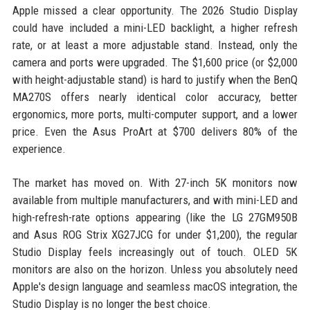
Apple missed a clear opportunity. The 2026 Studio Display
could have included a mini-LED backlight, a higher refresh
rate, or at least a more adjustable stand. Instead, only the
camera and ports were upgraded. The $1,600 price (or $2,000
with height-adjustable stand) is hard to justify when the BenQ
MA270S offers nearly identical color accuracy, better
ergonomics, more ports, multi-computer support, and a lower
price. Even the Asus ProArt at $700 delivers 80% of the
experience.
The market has moved on. With 27-inch 5K monitors now
available from multiple manufacturers, and with mini-LED and
high-refresh-rate options appearing (like the LG 27GM950B
and Asus ROG Strix XG27JCG for under $1,200), the regular
Studio Display feels increasingly out of touch. OLED 5K
monitors are also on the horizon. Unless you absolutely need
Apple's design language and seamless macOS integration, the
Studio Display is no longer the best choice.