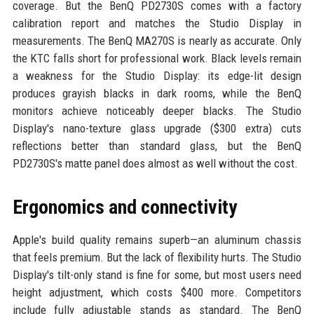
coverage. But the BenQ PD2730S comes with a factory
calibration report and matches the Studio Display in
measurements. The BenQ MA270S is nearly as accurate. Only
the KTC falls short for professional work. Black levels remain
a weakness for the Studio Display: its edge-lit design
produces grayish blacks in dark rooms, while the BenQ
monitors achieve noticeably deeper blacks. The Studio
Display's nano-texture glass upgrade ($300 extra) cuts
reflections better than standard glass, but the BenQ
PD2730S's matte panel does almost as well without the cost.
Ergonomics and connectivity
Apple's build quality remains superb—an aluminum chassis
that feels premium. But the lack of flexibility hurts. The Studio
Display's tilt-only stand is fine for some, but most users need
height adjustment, which costs $400 more. Competitors
include fully adjustable stands as standard. The BenQ