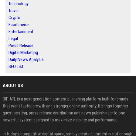
Technology
Travel
Crypto
Ecommerce
Entertainment
Legal
Press Release
Digital Marketing
Daily News Analysis
SEO List
ABOUT US
BIP ATL is a next generation content publishing platform built for brands
that want faster growth and stronger online authority. It brings together
guest posting, press release distribution and news publishing into one
powerful system designed to maximize visibility and performance.
In today’s competitive digital space, simply creating content is not enough.