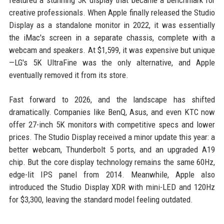
featured a stunning 5K display that became a benchmark for
creative professionals. When Apple finally released the Studio
Display as a standalone monitor in 2022, it was essentially
the iMac's screen in a separate chassis, complete with a
webcam and speakers. At $1,599, it was expensive but unique
—LG's 5K UltraFine was the only alternative, and Apple
eventually removed it from its store.
Fast forward to 2026, and the landscape has shifted
dramatically. Companies like BenQ, Asus, and even KTC now
offer 27-inch 5K monitors with competitive specs and lower
prices. The Studio Display received a minor update this year: a
better webcam, Thunderbolt 5 ports, and an upgraded A19
chip. But the core display technology remains the same 60Hz,
edge-lit IPS panel from 2014. Meanwhile, Apple also
introduced the Studio Display XDR with mini-LED and 120Hz
for $3,300, leaving the standard model feeling outdated.