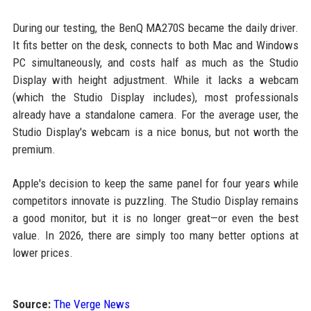
During our testing, the BenQ MA270S became the daily driver.
It fits better on the desk, connects to both Mac and Windows
PC simultaneously, and costs half as much as the Studio
Display with height adjustment. While it lacks a webcam
(which the Studio Display includes), most professionals
already have a standalone camera. For the average user, the
Studio Display's webcam is a nice bonus, but not worth the
premium.
Apple's decision to keep the same panel for four years while
competitors innovate is puzzling. The Studio Display remains
a good monitor, but it is no longer great—or even the best
value. In 2026, there are simply too many better options at
lower prices.
Source:
The Verge News