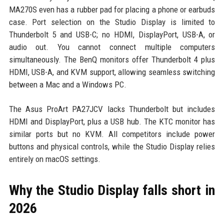
MA270S even has a rubber pad for placing a phone or earbuds
case. Port selection on the Studio Display is limited to
Thunderbolt 5 and USB-C; no HDMI, DisplayPort, USB-A, or
audio out. You cannot connect multiple computers
simultaneously. The BenQ monitors offer Thunderbolt 4 plus
HDMI, USB-A, and KVM support, allowing seamless switching
between a Mac and a Windows PC.
The Asus ProArt PA27JCV lacks Thunderbolt but includes
HDMI and DisplayPort, plus a USB hub. The KTC monitor has
similar ports but no KVM. All competitors include power
buttons and physical controls, while the Studio Display relies
entirely on macOS settings.
Why the Studio Display falls short in
2026