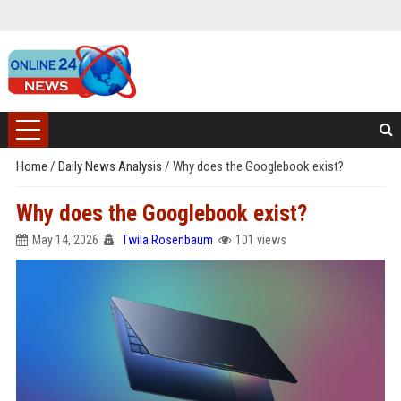
Home
/
Daily News Analysis
/
Why does the Googlebook exist?
Why does the Googlebook exist?
May 14, 2026
Twila Rosenbaum
101 views