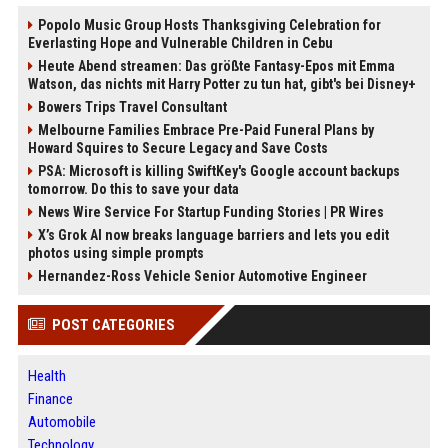
Popolo Music Group Hosts Thanksgiving Celebration for
Everlasting Hope and Vulnerable Children in Cebu
Heute Abend streamen: Das größte Fantasy-Epos mit Emma
Watson, das nichts mit Harry Potter zu tun hat, gibt's bei Disney+
Bowers Trips Travel Consultant
Melbourne Families Embrace Pre-Paid Funeral Plans by
Howard Squires to Secure Legacy and Save Costs
PSA: Microsoft is killing SwiftKey's Google account backups
tomorrow. Do this to save your data
News Wire Service For Startup Funding Stories | PR Wires
X’s Grok AI now breaks language barriers and lets you edit
photos using simple prompts
Hernandez-Ross Vehicle Senior Automotive Engineer
POST CATEGORIES
Health
Finance
Automobile
Technology