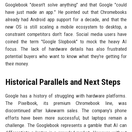
Googlebook "doesn't solve anything" and that Google "could
have just made an app." He pointed out that Chromebooks
already had Android app support for a decade, and that the
new OS is still scaling a mobile ecosystem to desktop, a
constraint competitors don't face. Social media users have
coined the term "Google Slopbook" to mock the heavy AI
focus. The lack of hardware details has also frustrated
potential buyers who want to know what they're getting for
their money.
Historical Parallels and Next Steps
Google has a history of struggling with hardware platforms.
The Pixelbook, its premium Chromebook line, was
discontinued after lukewarm sales. The company's phone
efforts have been more successful, but laptops remain a
challenge. The Googlebook represents a gamble that AI can