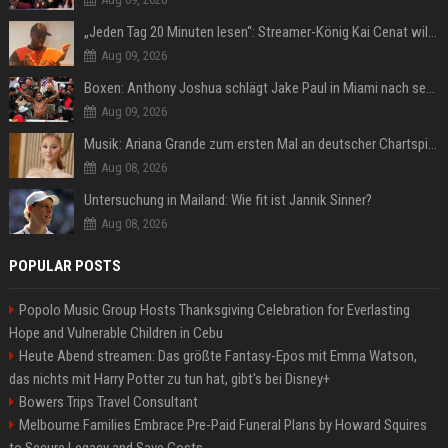
„Jeden Tag 20 Minuten lesen“: Streamer-König Kai Cenat will wortgewandter werden und seine Community mit ihm
Aug 09, 2026
Boxen: Anthony Joshua schlägt Jake Paul in Miami nach sechs Runden K.o.
Aug 09, 2026
Musik: Ariana Grande zum ersten Mal an deutscher Chartspitze
Aug 08, 2026
Untersuchung in Mailand: Wie fit ist Jannik Sinner?
Aug 08, 2026
POPULAR POSTS
Popolo Music Group Hosts Thanksgiving Celebration for Everlasting
Hope and Vulnerable Children in Cebu
Heute Abend streamen: Das größte Fantasy-Epos mit Emma Watson,
das nichts mit Harry Potter zu tun hat, gibt's bei Disney+
Bowers Trips Travel Consultant
Melbourne Families Embrace Pre-Paid Funeral Plans by Howard Squires
to Secure Legacy and Save Costs