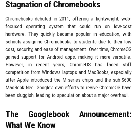
Stagnation of Chromebooks
Chromebooks debuted in 2011, offering a lightweight, web-
focused operating system that could run on low-cost
hardware. They quickly became popular in education, with
schools assigning Chromebooks to students due to their low
cost, security, and ease of management. Over time, ChromeOS
gained support for Android apps, making it more versatile.
However, in recent years, ChromeOS has faced stiff
competition from Windows laptops and MacBooks, especially
after Apple introduced the M-series chips and the sub-$600
MacBook Neo. Google's own efforts to revive ChromeOS have
been sluggish, leading to speculation about a major overhaul.
The Googlebook Announcement:
What We Know