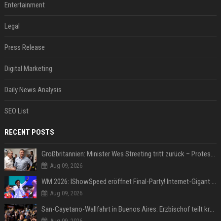
Entertainment
Legal
Press Release
Digital Marketing
Daily News Analysis
SEO List
RECENT POSTS
Großbritannien: Minister Wes Streeting tritt zurück – Protest gegen Keir Starmer
Aug 09, 2026
WM 2026: IShowSpeed eröffnet Final-Party! Internet-Gigant singt einen Song
Aug 09, 2026
San-Cayetano-Wallfahrt in Buenos Aires: Erzbischof teilt kräftig gegen Javier Milei aus
Aug 09, 2026