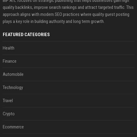
BIP ATL focuses on strategic publishing that helps businesses gain high
quality backlinks, improve search rankings and attract targeted traffic. This
approach aligns with modern SEO practices where quality guest posting
plays a key role in building authority and long term growth.
FEATURED CATEGORIES
Health
Finance
Automobile
Technology
Travel
Crypto
Ecommerce