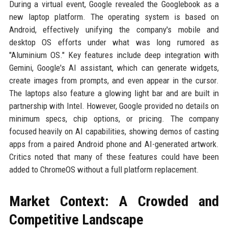
During a virtual event, Google revealed the Googlebook as a
new laptop platform. The operating system is based on
Android, effectively unifying the company's mobile and
desktop OS efforts under what was long rumored as
"Aluminium OS." Key features include deep integration with
Gemini, Google's AI assistant, which can generate widgets,
create images from prompts, and even appear in the cursor.
The laptops also feature a glowing light bar and are built in
partnership with Intel. However, Google provided no details on
minimum specs, chip options, or pricing. The company
focused heavily on AI capabilities, showing demos of casting
apps from a paired Android phone and AI-generated artwork.
Critics noted that many of these features could have been
added to ChromeOS without a full platform replacement.
Market Context: A Crowded and
Competitive Landscape