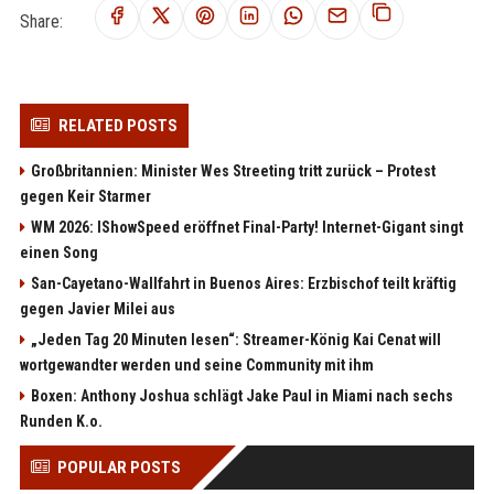
Share:
RELATED POSTS
Großbritannien: Minister Wes Streeting tritt zurück – Protest
gegen Keir Starmer
WM 2026: IShowSpeed eröffnet Final-Party! Internet-Gigant singt
einen Song
San-Cayetano-Wallfahrt in Buenos Aires: Erzbischof teilt kräftig
gegen Javier Milei aus
„Jeden Tag 20 Minuten lesen“: Streamer-König Kai Cenat will
wortgewandter werden und seine Community mit ihm
Boxen: Anthony Joshua schlägt Jake Paul in Miami nach sechs
Runden K.o.
POPULAR POSTS