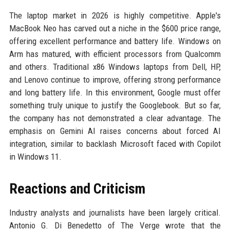
The laptop market in 2026 is highly competitive. Apple's
MacBook Neo has carved out a niche in the $600 price range,
offering excellent performance and battery life. Windows on
Arm has matured, with efficient processors from Qualcomm
and others. Traditional x86 Windows laptops from Dell, HP,
and Lenovo continue to improve, offering strong performance
and long battery life. In this environment, Google must offer
something truly unique to justify the Googlebook. But so far,
the company has not demonstrated a clear advantage. The
emphasis on Gemini AI raises concerns about forced AI
integration, similar to backlash Microsoft faced with Copilot
in Windows 11.
Reactions and Criticism
Industry analysts and journalists have been largely critical.
Antonio G. Di Benedetto of The Verge wrote that the