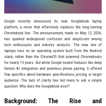
Google recently announced its new Googlebook laptop
platform, a move that effectively replaces the long-running
Chromebook line. The announcement, made on May 12, 2026,
has sparked widespread confusion and skepticism among
tech enthusiasts and industry analysts. The new line of
laptops runs on an operating system built from the Android
stack, rather than the ChromeOS that powered Chromebooks
for nearly 15 years. But while Google touted features like deep
Gemini AI integration and seamless phone pairing, it offered
few specifics about hardware specifications, pricing, or target
audience. The lack of clarity has led many to ask a simple
question: Why does the Googlebook exist?
Background: The Rise and