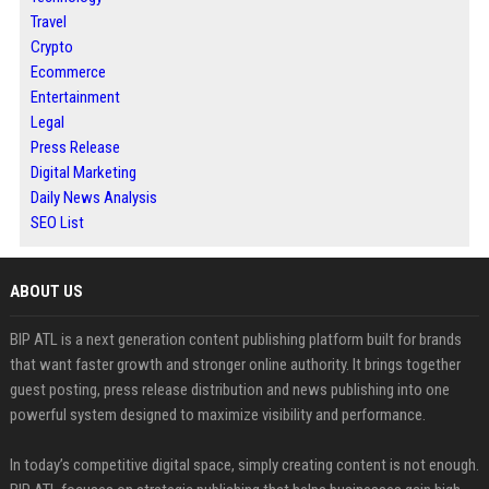
Travel
Crypto
Ecommerce
Entertainment
Legal
Press Release
Digital Marketing
Daily News Analysis
SEO List
ABOUT US
BIP ATL is a next generation content publishing platform built for brands
that want faster growth and stronger online authority. It brings together
guest posting, press release distribution and news publishing into one
powerful system designed to maximize visibility and performance.
In today’s competitive digital space, simply creating content is not enough.