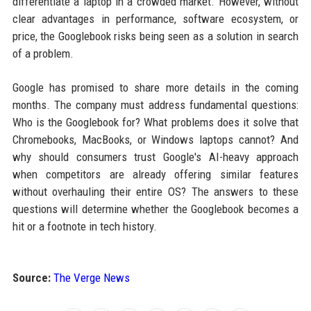
differentiate a laptop in a crowded market. However, without
clear advantages in performance, software ecosystem, or
price, the Googlebook risks being seen as a solution in search
of a problem.
Google has promised to share more details in the coming
months. The company must address fundamental questions:
Who is the Googlebook for? What problems does it solve that
Chromebooks, MacBooks, or Windows laptops cannot? And
why should consumers trust Google's AI-heavy approach
when competitors are already offering similar features
without overhauling their entire OS? The answers to these
questions will determine whether the Googlebook becomes a
hit or a footnote in tech history.
Source:
The Verge News