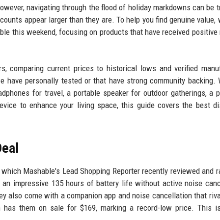
wever, navigating through the flood of holiday markdowns can be tr
discounts appear larger than they are. To help you find genuine value,
able this weekend, focusing on products that have received positive
, comparing current prices to historical lows and verified manu
 we have personally tested or that have strong community backing.
adphones for travel, a portable speaker for outdoor gatherings, a 
evice to enhance your living space, this guide covers the best d
Deal
 which Mashable's Lead Shopping Reporter recently reviewed and r
an impressive 135 hours of battery life without active noise canc
They also come with a companion app and noise cancellation that riv
 has them on sale for $169, marking a record-low price. This i
.