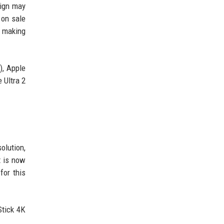
sign may
 on sale
, making
), Apple
 Ultra 2
olution,
t is now
for this
Stick 4K