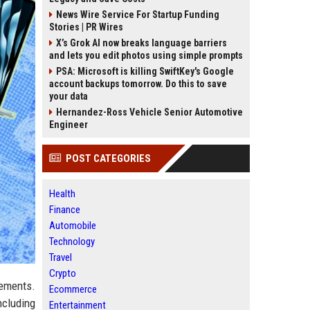
News Wire Service For Startup Funding
Stories | PR Wires
X’s Grok AI now breaks language barriers
and lets you edit photos using simple prompts
PSA: Microsoft is killing SwiftKey's Google
account backups tomorrow. Do this to save
your data
Hernandez-Ross Vehicle Senior Automotive
Engineer
POST CATEGORIES
Health
Finance
Automobile
Technology
Travel
Crypto
cements.
Ecommerce
ncluding
Entertainment