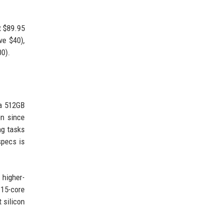
t $89.95
ve $40),
00).
 a 512GB
en since
ng tasks
specs is
 higher-
 15-core
 silicon