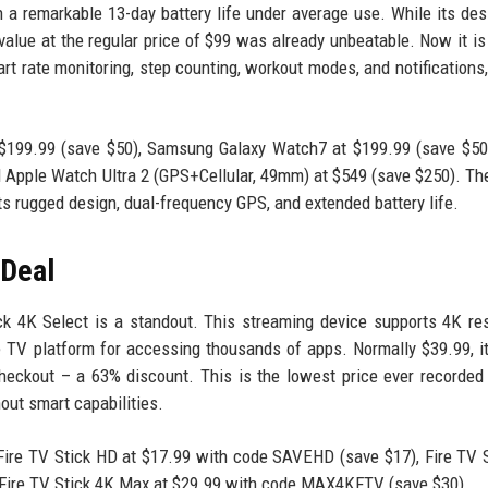
th a remarkable 13-day battery life under average use. While its de
value at the regular price of $99 was already unbeatable. Now it is
rt rate monitoring, step counting, workout modes, and notifications
 $199.99 (save $50), Samsung Galaxy Watch7 at $199.99 (save $50
 Apple Watch Ultra 2 (GPS+Cellular, 49mm) at $549 (save $250). The
its rugged design, dual-frequency GPS, and extended battery life.
 Deal
k 4K Select is a standout. This streaming device supports 4K res
 TV platform for accessing thousands of apps. Normally $39.99, i
eckout – a 63% discount. This is the lowest price ever recorded 
hout smart capabilities.
Fire TV Stick HD at $17.99 with code SAVEHD (save $17), Fire TV 
Fire TV Stick 4K Max at $29.99 with code MAX4KFTV (save $30).