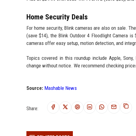
Home Security Deals
For home security, Blink cameras are also on sale. The
(save $14), the Blink Outdoor 4 Floodlight Camera is
cameras offer easy setup, motion detection, and integr
Topics covered in this roundup include Apple, Sony, 
change without notice. We recommend checking prices a
Source:
Mashable News
Share: