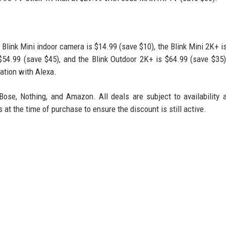
 Blink Mini indoor camera is $14.99 (save $10), the Blink Mini 2K+ i
 $54.99 (save $45), and the Blink Outdoor 2K+ is $64.99 (save $35
ation with Alexa.
Bose, Nothing, and Amazon. All deals are subject to availability
t the time of purchase to ensure the discount is still active.