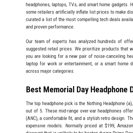
headphones, laptops, TVs, and smart home gadgets. Ho
some retailers artificially inflate list prices to make 
curated a list of the most compelling tech deals avail
and proven performance.
Our team of experts has analyzed hundreds of offers
suggested retail prices. We prioritize products that
you are looking for a new pair of noise-canceling he
laptop for work or entertainment, or a smart home d
across major categories.
Best Memorial Day Headphone 
The top headphone pick is the Nothing Headphone (a),
out of 5. These mid-range over-ear headphones offer 
(ANC), a comfortable fit, and a stylish retro design. 
expensive models. Normally priced at $199, Amazon
discount that is unlikely to be beaten during Prime Day