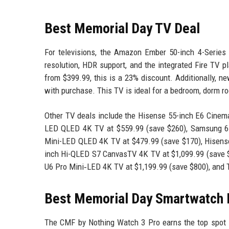
Best Memorial Day TV Deal
For televisions, the Amazon Ember 50-inch 4-Series w
resolution, HDR support, and the integrated Fire TV p
from $399.99, this is a 23% discount. Additionally, 
with purchase. This TV is ideal for a bedroom, dorm ro
Other TV deals include the Hisense 55-inch E6 Cinem
LED QLED 4K TV at $559.99 (save $260), Samsung 65
Mini-LED QLED 4K TV at $479.99 (save $170), Hisens
inch Hi-QLED S7 CanvasTV 4K TV at $1,099.99 (save $
U6 Pro Mini‑LED 4K TV at $1,199.99 (save $800), and 
Best Memorial Day Smartwatch 
The CMF by Nothing Watch 3 Pro earns the top spot