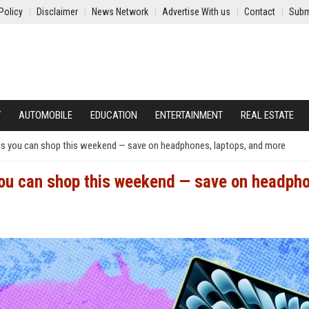
Policy
Disclaimer
News Network
Advertise With us
Contact
Subm
Y
AUTOMOBILE
EDUCATION
ENTERTAINMENT
REAL ESTATE
ls you can shop this weekend — save on headphones, laptops, and more
you can shop this weekend — save on headph