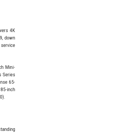
ivers 4K
99, down
 service
ch Mini-
 Series
ense 65-
 85-inch
0).
standing