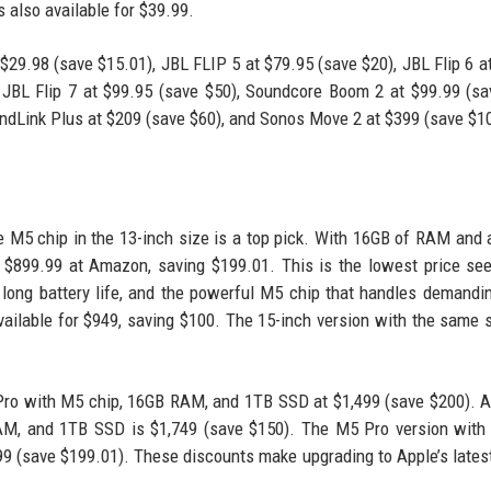
s also available for $39.99.
$29.98 (save $15.01), JBL FLIP 5 at $79.95 (save $20), JBL Flip 6 a
 JBL Flip 7 at $99.95 (save $50), Soundcore Boom 2 at $99.99 (sa
ndLink Plus at $209 (save $60), and Sonos Move 2 at $399 (save $1
he M5 chip in the 13-inch size is a top pick. With 16GB of RAM and
r $899.99 at Amazon, saving $199.01. This is the lowest price se
, long battery life, and the powerful M5 chip that handles demandi
ilable for $949, saving $100. The 15-inch version with the same 
Pro with M5 chip, 16GB RAM, and 1TB SSD at $1,499 (save $200). A
AM, and 1TB SSD is $1,749 (save $150). The M5 Pro version with
 (save $199.01). These discounts make upgrading to Apple’s latest