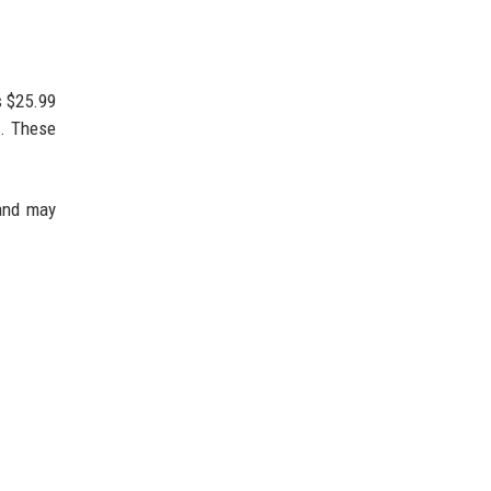
s $25.99
). These
 and may