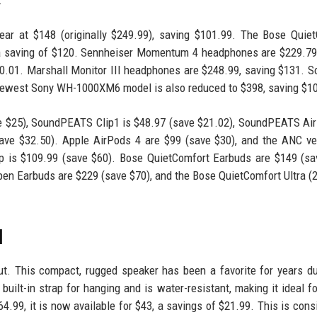
ar at $148 (originally $249.99), saving $101.99. The Bose Quie
 a saving of $120. Sennheiser Momentum 4 headphones are $229.79
0.01. Marshall Monitor III headphones are $248.99, saving $131. 
ewest Sony WH-1000XM6 model is also reduced to $398, saving $1
e $25), SoundPEATS Clip1 is $48.97 (save $21.02), SoundPEATS Air
ve $32.50). Apple AirPods 4 are $99 (save $30), and the ANC ve
p is $109.99 (save $60). Bose QuietComfort Earbuds are $149 (sa
pen Earbuds are $229 (save $70), and the Bose QuietComfort Ultra (
l
t. This compact, rugged speaker has been a favorite for years du
 built-in strap for hanging and is water-resistant, making it ideal f
64.99, it is now available for $43, a savings of $21.99. This is cons