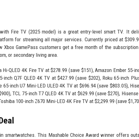
ith Fire TV (2025 model) is a great entry-level smart TV. It del
latform for streaming all major services. Currently priced at $309.
new Xbox GamePass customers get a free month of the subscription
om, or secondary living area.
a Hi-QLED 4K Fire TV at $278.99 (save $151), Amazon Ember 55-in
-inch Q7F QLED 4K TV at $427.99 (save $202), Roku 65-inch Plus
e 65-inch U7 Mini-LED ULED 4K TV at $696.94 (save $803.05), His
900), TCL 75-inch T7 QLED 4K TV at $629.99 (save $270), Hisense
Toshiba 100-inch Z670 Mini-LED 4K Fire TV at $2,299.99 (save $1,70
Deal
 in smartwatches. This Mashable Choice Award winner offers out