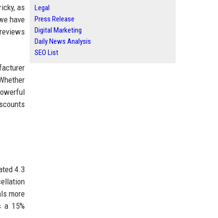
icky, as
Legal
 we have
Press Release
Digital Marketing
 reviews
Daily News Analysis
SEO List
facturer
 Whether
powerful
iscounts
ated 4.3
ellation
als more
s a 15%