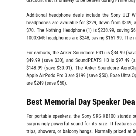
Additional headphone deals include the Sony ULT We
headphones are available for $229, down from $349,
$70. The Nothing Headphone (1) is $238.99, saving $6
1000XM5 headphones are $248, saving $151.99. The n
For earbuds, the Anker Soundcore P31i is $34.99 (sav
$49.99 (save $30), and SoundPEATS H3 is $97.49 (sa
$148.99 (save $30.01). The Anker Soundcore AeroCli
Apple AirPods Pro 3 are $199 (save $50), Bose Ultra O
are $249 (save $50).
Best Memorial Day Speaker Dea
For portable speakers, the Sony SRS-XB100 stands ou
surprisingly powerful sound for its size. It features a
trips, showers, or balcony hangs. Normally priced at $