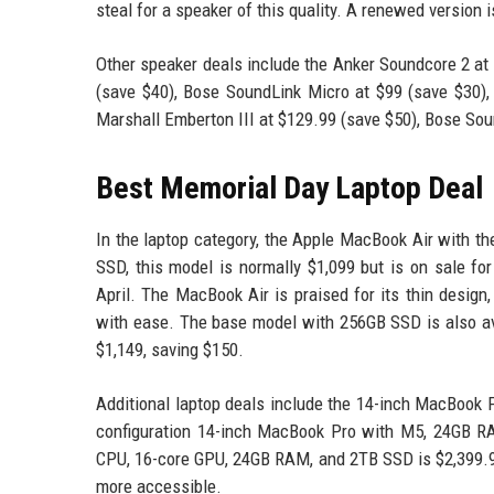
steal for a speaker of this quality. A renewed version i
Other speaker deals include the Anker Soundcore 2 at 
(save $40), Bose SoundLink Micro at $99 (save $30),
Marshall Emberton III at $129.99 (save $50), Bose Sou
Best Memorial Day Laptop Deal
In the laptop category, the Apple MacBook Air with t
SSD, this model is normally $1,099 but is on sale fo
April. The MacBook Air is praised for its thin design
with ease. The base model with 256GB SSD is also ava
$1,149, saving $150.
Additional laptop deals include the 14-inch MacBook 
configuration 14-inch MacBook Pro with M5, 24GB R
CPU, 16-core GPU, 24GB RAM, and 2TB SSD is $2,399.99
more accessible.