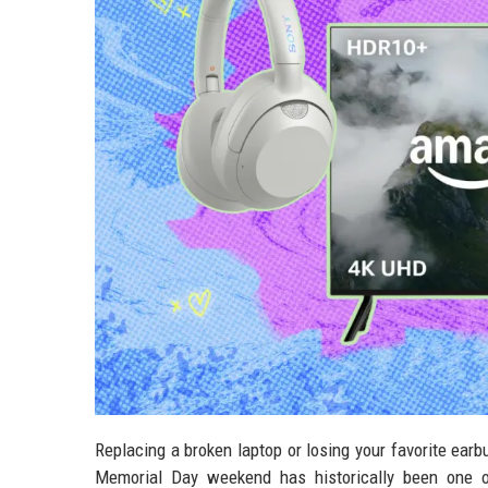
Replacing a broken laptop or losing your favorite earb
Memorial Day weekend has historically been one of