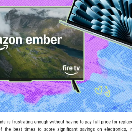
uds is frustrating enough without having to pay full price for repla
 the best times to score significant savings on electronics, i