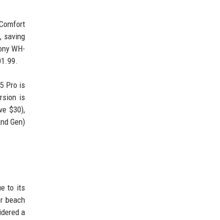
tComfort
, saving
Sony WH-
01.99.
5 Pro is
rsion is
ve $30),
2nd Gen)
e to its
or beach
idered a