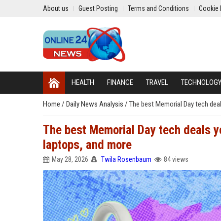
About us
Guest Posting
Terms and Conditions
Cookie 
HEALTH
FINANCE
TRAVEL
TECHNOLOG
Home
/
Daily News Analysis
/
The best Memorial Day tech dea
The best Memorial Day tech deals 
laptops, and more
May 28, 2026
Twila Rosenbaum
84 views