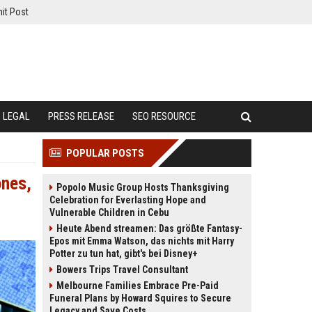
it Post
LEGAL
PRESS RELEASE
SEO RESOURCE
POPULAR POSTS
ones,
Popolo Music Group Hosts Thanksgiving
Celebration for Everlasting Hope and
Vulnerable Children in Cebu
Heute Abend streamen: Das größte Fantasy-
Epos mit Emma Watson, das nichts mit Harry
Potter zu tun hat, gibt's bei Disney+
Bowers Trips Travel Consultant
Melbourne Families Embrace Pre-Paid
Funeral Plans by Howard Squires to Secure
Legacy and Save Costs