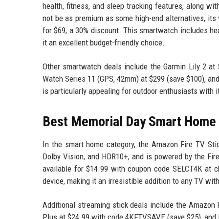
health, fitness, and sleep tracking features, along wi
not be as premium as some high-end alternatives, its 
for $69, a 30% discount. This smartwatch includes hea
it an excellent budget-friendly choice.
Other smartwatch deals include the Garmin Lily 2 at
Watch Series 11 (GPS, 42mm) at $299 (save $100), and
is particularly appealing for outdoor enthusiasts with 
Best Memorial Day Smart Home
In the smart home category, the Amazon Fire TV Stic
Dolby Vision, and HDR10+, and is powered by the Fire
available for $14.99 with coupon code SELCT4K at ch
device, making it an irresistible addition to any TV wit
Additional streaming stick deals include the Amazon 
Plus at $24.99 with code 4KFTVSAVE (save $25), and 