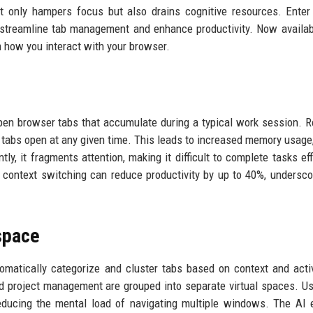
t only hampers focus but also drains cognitive resources. Enter
 streamline tab management and enhance productivity. Now availab
rm how you interact with your browser.
pen browser tabs that accumulate during a typical work session. 
tabs open at any given time. This leads to increased memory usage
y, it fragments attention, making it difficult to complete tasks effi
t context switching can reduce productivity by up to 40%, undersco
space
utomatically categorize and cluster tabs based on context and activ
nd project management are grouped into separate virtual spaces. U
educing the mental load of navigating multiple windows. The AI