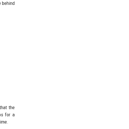
e behind
that the
bs for a
time.