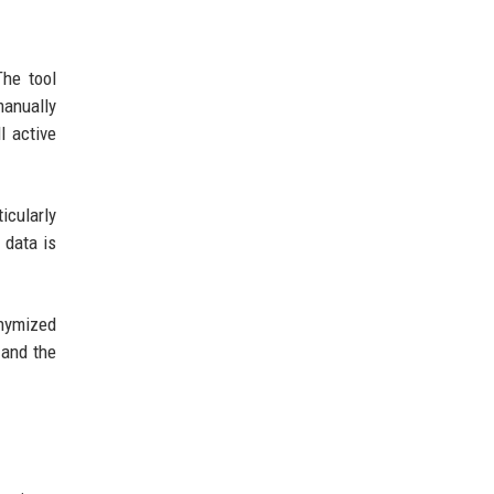
The tool
manually
l active
icularly
 data is
onymized
 and the