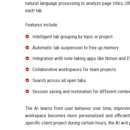
natural language processing to analyze page titles, U
each tab.
Features include:
Intelligent tab grouping by topic or project
Automatic tab suspension to free up memory
Integration with note-taking apps like Notion and 
Collaborative workspaces for team projects
Search across all open tabs
Session saving and restoration for different conte
The AI learns from user behavior over time, improvin
workspace becomes more personalized and efficient 
specific client project during certain hours, the AI wi