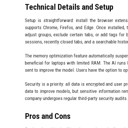
Technical Details and Setup
Setup is straightforward: install the browser exten
supports Chrome, Firefox, and Edge. Once installed, 
adjust groups, exclude certain tabs, or add tags for 
sessions, recently closed tabs, and a searchable histor
The memory optimization feature automatically suspend
beneficial for laptops with limited RAM. The AI runs
sent to improve the model. Users have the option to opt 
Security is a priority: all data is encrypted and use
data to improve models, but sensitive information re
company undergoes regular third-party security audits.
Pros and Cons