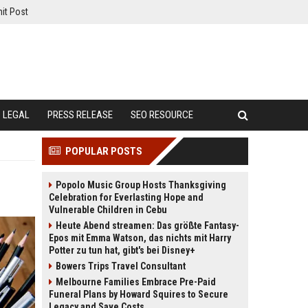
it Post
LEGAL
PRESS RELEASE
SEO RESOURCE
POPULAR POSTS
Popolo Music Group Hosts Thanksgiving
Celebration for Everlasting Hope and
Vulnerable Children in Cebu
Heute Abend streamen: Das größte Fantasy-
Epos mit Emma Watson, das nichts mit Harry
Potter zu tun hat, gibt's bei Disney+
Bowers Trips Travel Consultant
Melbourne Families Embrace Pre-Paid
Funeral Plans by Howard Squires to Secure
Legacy and Save Costs