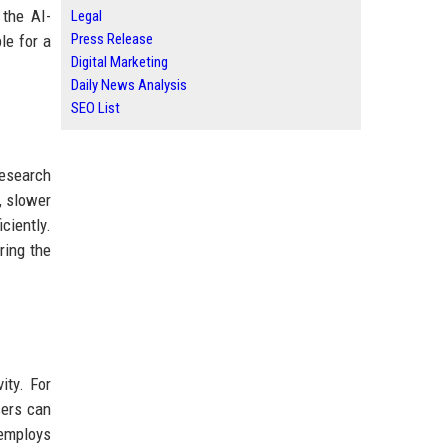
 the AI-
Legal
Press Release
le for a
Digital Marketing
Daily News Analysis
SEO List
Research
, slower
ciently.
ring the
ity. For
sers can
 employs