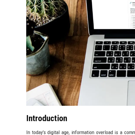
Introduction
In today's digital age, information overload is a co