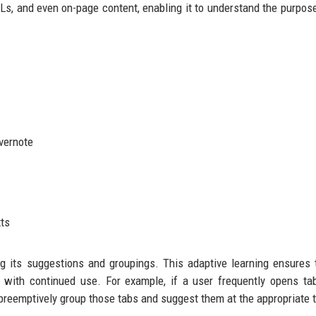
RLs, and even on-page content, enabling it to understand the purpos
Evernote
xts
g its suggestions and groupings. This adaptive learning ensures 
with continued use. For example, if a user frequently opens ta
ll preemptively group those tabs and suggest them at the appropriate 