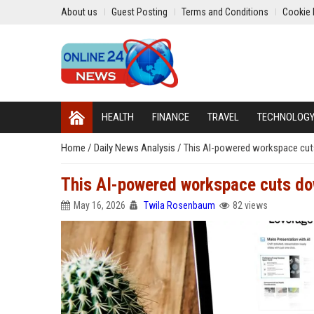
About us
Guest Posting
Terms and Conditions
Cookie 
HEALTH
FINANCE
TRAVEL
TECHNOLOG
Home
/
Daily News Analysis
/
This AI-powered workspace cuts 
This AI-powered workspace cuts down
May 16, 2026
Twila Rosenbaum
82 views