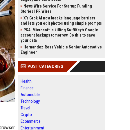
News Wire Service For Startup Funding
Stories | PR Wires
X’s Grok AI now breaks language barriers
and lets you edit photos using simple prompts
PSA: Microsoft is killing SwiftKey's Google
account backups tomorrow. Do this to save
your data
Hernandez-Ross Vehicle Senior Automotive
Engineer
POST CATEGORIES
Health
Finance
Automobile
Technology
Travel
Crypto
Ecommerce
 browser
Entertainment