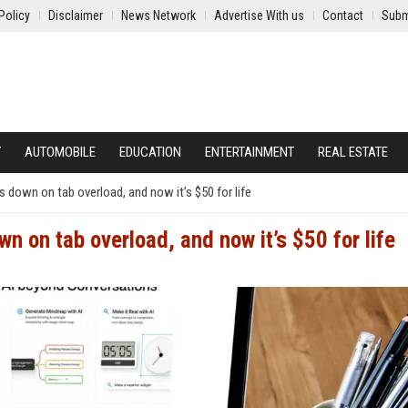
Policy
Disclaimer
News Network
Advertise With us
Contact
Subm
Y
AUTOMOBILE
EDUCATION
ENTERTAINMENT
REAL ESTATE
down on tab overload, and now it’s $50 for life
 on tab overload, and now it’s $50 for life