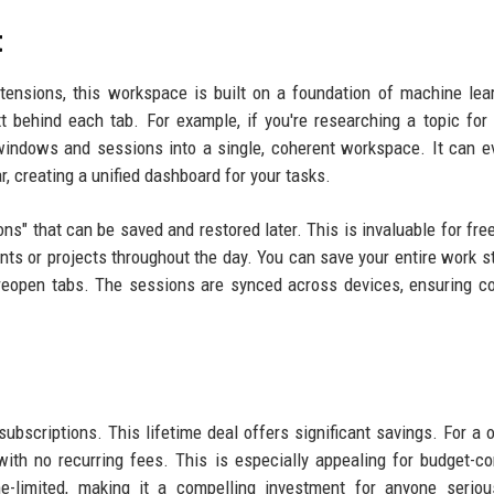
t
ensions, this workspace is built on a foundation of machine lear
t behind each tab. For example, if you're researching a topic for 
t windows and sessions into a single, coherent workspace. It can e
, creating a unified dashboard for your tasks.
ions" that can be saved and restored later. This is invaluable for fre
ts or projects throughout the day. You can save your entire work s
y reopen tabs. The sessions are synced across devices, ensuring co
 subscriptions. This lifetime deal offers significant savings. For a 
with no recurring fees. This is especially appealing for budget-c
me-limited, making it a compelling investment for anyone serio