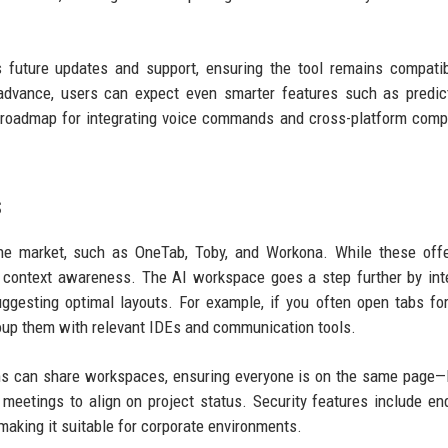
es future updates and support, ensuring the tool remains compati
advance, users can expect even smarter features such as predic
roadmap for integrating voice commands and cross-platform compat
s
he market, such as OneTab, Toby, and Workona. While these offe
n context awareness. The AI workspace goes a step further by int
ggesting optimal layouts. For example, if you often open tabs fo
group them with relevant IDEs and communication tools.
ams can share workspaces, ensuring everyone is on the same page—li
meetings to align on project status. Security features include en
making it suitable for corporate environments.