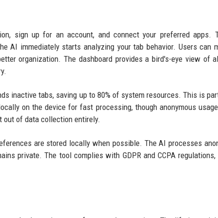
sion, sign up for an account, and connect your preferred apps. 
the AI immediately starts analyzing your tab behavior. Users can 
better organization. The dashboard provides a bird's-eye view of al
y.
s inactive tabs, saving up to 80% of system resources. This is part
 locally on the device for fast processing, though anonymous usage
out of data collection entirely.
r preferences are stored locally when possible. The AI processes an
mains private. The tool complies with GDPR and CCPA regulations,