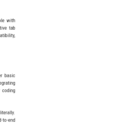
ble with
tive tab
ibility,
r basic
egrating
r coding
terally.
d-to-end