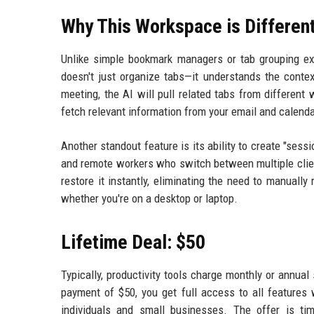
Why This Workspace is Differen
Unlike simple bookmark managers or tab grouping ext
doesn't just organize tabs—it understands the contex
meeting, the AI will pull related tabs from differen
fetch relevant information from your email and calendar
Another standout feature is its ability to create "sess
and remote workers who switch between multiple clien
restore it instantly, eliminating the need to manuall
whether you're on a desktop or laptop.
Lifetime Deal: $50
Typically, productivity tools charge monthly or annual
payment of $50, you get full access to all features 
individuals and small businesses. The offer is ti