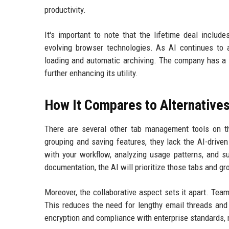
productivity.
It's important to note that the lifetime deal includ
evolving browser technologies. As AI continues to 
loading and automatic archiving. The company has a 
further enhancing its utility.
How It Compares to Alternative
There are several other tab management tools on t
grouping and saving features, they lack the AI-drive
with your workflow, analyzing usage patterns, and su
documentation, the AI will prioritize those tabs and 
Moreover, the collaborative aspect sets it apart. Te
This reduces the need for lengthy email threads and 
encryption and compliance with enterprise standards, 