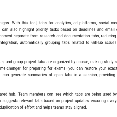
gns. With this tool, tabs for analytics, ad platforms, social me
 can also highlight priority tasks based on deadlines and email
ronment separate from research and documentation tabs, reducing
ntegration, automatically grouping tabs related to GitHub issues
tes, and group project tabs are organized by course, making study 
ame-changer for preparing for exams—you can restore your exact
AI can generate summaries of open tabs in a session, providing
hared hub. Team members can see which tabs are being used by 
n suggests relevant tabs based on project updates, ensuring ever
duplication of effort and helps teams stay aligned.