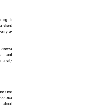
ning. It
a client
ven pre-
elancers
tate and
ntinuity
one-time
onscious
us about