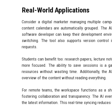
Real-World Applications
Consider a digital marketer managing multiple campai
content calendars are automatically grouped. The AI
software developer can keep their development envi
switching. The tool also supports version control i
requests.
Students can benefit too: research papers, lecture no
more focused. The ability to save sessions is a g
resources without wasting time. Additionally, the 
overview of the content without reading everything.
For remote teams, the workspace functions as a s
fostering collaboration and transparency. The AI eve
the latest information. This real-time syncing reduces 