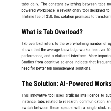
tabs daily. The constant switching between tabs no
powered workspace: a revolutionary tool designed to
lifetime fee of $50, this solution promises to transfo
What is Tab Overload?
Tab overload refers to the overwhelming number of o
shows that the average knowledge worker has over 50 
performance, and a cluttered interface. More importantl
Studies from cognitive science indicate that frequen
need for better tab management solutions.
The Solution: AI-Powered Work
This innovative tool uses artificial intelligence to a
instance, tabs related to research, communication, a
switch between these spaces with a single click, r