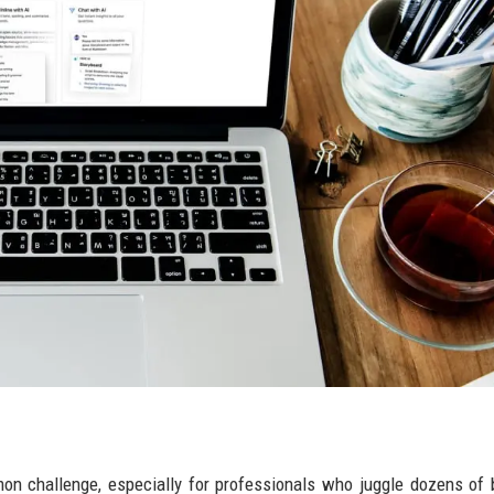
mmon challenge, especially for professionals who juggle dozens of