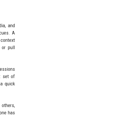
dia, and
 cues. A
 context
 or pull
sessions
 set of
 a quick
others,
yone has