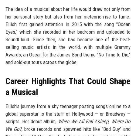
The idea of a musical about her life would draw not only from
her personal story but also from her meteoric rise to fame.
Eilish first gained attention in 2015 with the song "Ocean
Eyes," which she recorded in her bedroom and uploaded to
SoundCloud. Since then, she has become one of the best-
selling music artists in the world, with multiple Grammy
Awards, an Oscar for the James Bond theme "No Time to Die,"
and sold-out tours across the globe.
Career Highlights That Could Shape
a Musical
Eilish's journey from a shy teenager posting songs online to a
global superstar is the stuff of Hollywood — or Broadway —
scripts. Her debut album,
When We All Fall Asleep, Where Do
We Go?
, broke records and spawned hits like "Bad Guy" and