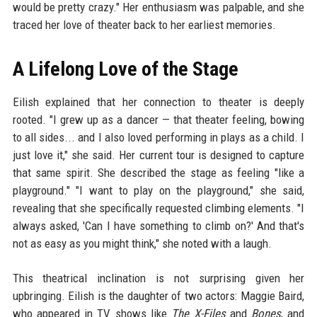
would be pretty crazy." Her enthusiasm was palpable, and she
traced her love of theater back to her earliest memories.
A Lifelong Love of the Stage
Eilish explained that her connection to theater is deeply
rooted. "I grew up as a dancer — that theater feeling, bowing
to all sides... and I also loved performing in plays as a child. I
just love it," she said. Her current tour is designed to capture
that same spirit. She described the stage as feeling "like a
playground." "I want to play on the playground," she said,
revealing that she specifically requested climbing elements. "I
always asked, 'Can I have something to climb on?' And that's
not as easy as you might think," she noted with a laugh.
This theatrical inclination is not surprising given her
upbringing. Eilish is the daughter of two actors: Maggie Baird,
who appeared in TV shows like
The X-Files
and
Bones
, and