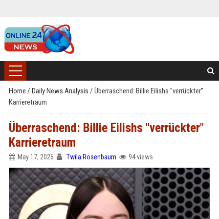
Home
/
Daily News Analysis
/
Überraschend: Billie Eilishs "verrückter"
Karrieretraum
Überraschend: Billie Eilishs "verrückter"
Karrieretraum
May 17, 2026
Twila Rosenbaum
94 views