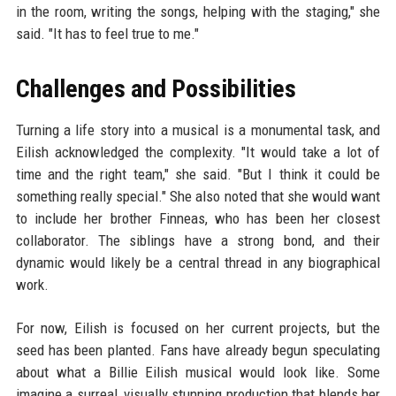
in the room, writing the songs, helping with the staging," she
said. "It has to feel true to me."
Challenges and Possibilities
Turning a life story into a musical is a monumental task, and
Eilish acknowledged the complexity. "It would take a lot of
time and the right team," she said. "But I think it could be
something really special." She also noted that she would want
to include her brother Finneas, who has been her closest
collaborator. The siblings have a strong bond, and their
dynamic would likely be a central thread in any biographical
work.
For now, Eilish is focused on her current projects, but the
seed has been planted. Fans have already begun speculating
about what a Billie Eilish musical would look like. Some
imagine a surreal, visually stunning production that blends her