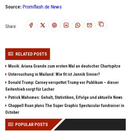
Source:
Promiflash.de News
Share:
RELATED POSTS
Musik: Ariana Grande zum ersten Mal an deutscher Chartspitze
Untersuchung in Mailand: Wie fit ist Jannik Sinner?
Donald Trump: Carney verspottet Trump vor Publikum – dieser
Seitenhieb sorgt für Lacher
Patrick Mahomes: Gehalt, Statistiken, Erfolge und aktuelle News
Chappell Roan plans The Super Graphic Spectacular fundraiser in
October
POPULAR POSTS