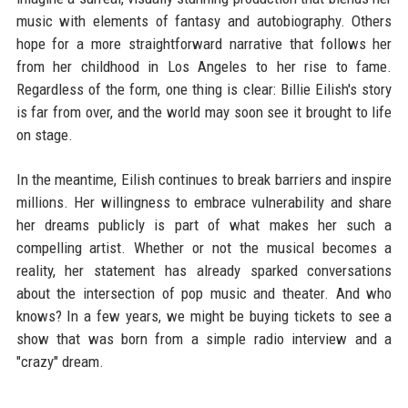
music with elements of fantasy and autobiography. Others
hope for a more straightforward narrative that follows her
from her childhood in Los Angeles to her rise to fame.
Regardless of the form, one thing is clear: Billie Eilish's story
is far from over, and the world may soon see it brought to life
on stage.
In the meantime, Eilish continues to break barriers and inspire
millions. Her willingness to embrace vulnerability and share
her dreams publicly is part of what makes her such a
compelling artist. Whether or not the musical becomes a
reality, her statement has already sparked conversations
about the intersection of pop music and theater. And who
knows? In a few years, we might be buying tickets to see a
show that was born from a simple radio interview and a
"crazy" dream.