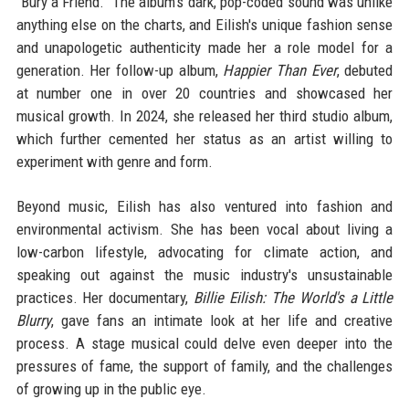
"Bury a Friend." The album's dark, pop-coded sound was unlike
anything else on the charts, and Eilish's unique fashion sense
and unapologetic authenticity made her a role model for a
generation. Her follow-up album,
Happier Than Ever
, debuted
at number one in over 20 countries and showcased her
musical growth. In 2024, she released her third studio album,
which further cemented her status as an artist willing to
experiment with genre and form.
Beyond music, Eilish has also ventured into fashion and
environmental activism. She has been vocal about living a
low-carbon lifestyle, advocating for climate action, and
speaking out against the music industry's unsustainable
practices. Her documentary,
Billie Eilish: The World's a Little
Blurry
, gave fans an intimate look at her life and creative
process. A stage musical could delve even deeper into the
pressures of fame, the support of family, and the challenges
of growing up in the public eye.