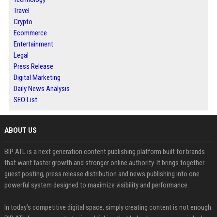
Travel
Crypto
Ecommerce
Entertainment
Legal
Press Release
Digital Marketing
Daily News Analysis
SEO List
ABOUT US
BIP ATL is a next generation content publishing platform built for brands
that want faster growth and stronger online authority. It brings together
guest posting, press release distribution and news publishing into one
powerful system designed to maximize visibility and performance.
In today’s competitive digital space, simply creating content is not enough.