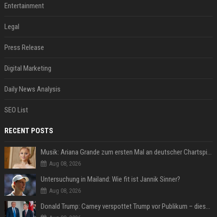
Entertainment
Legal
Press Release
Digital Marketing
Daily News Analysis
SEO List
RECENT POSTS
Musik: Ariana Grande zum ersten Mal an deutscher Chartspitze
Aug 08, 2026
Untersuchung in Mailand: Wie fit ist Jannik Sinner?
Aug 08, 2026
Donald Trump: Carney verspottet Trump vor Publikum – dieser Seitenhieb sorgt für Lacher