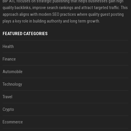
BIP ATL focuses on strategic publishing that helps businesses gain high
quality backlinks, improve search rankings and attract targeted traffic. This
approach aligns with modern SEO practices where quality guest posting
plays a key role in building authority and long term growth.
FEATURED CATEGORIES
Health
Finance
Automobile
Technology
Travel
Crypto
Ecommerce