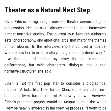
Theater as a Natural Next Step
Given Eilish's background, a move to theater seems a logical
progression. Her tours are already noted for their immersive,
almost narrative quality. The current tour features elaborate
sets, choreography, and emotional arcs that mirror the themes
of her albums. In the interview, she hinted that a musical
would allow her to explore storytelling in a more direct way. "I
love the idea of telling my story through music and
performance, but with characters, dialogue, and a real
narrative structure," she said.
Eilish is not the first pop star to consider a biographical
musical. Artists like Tina Turner, Cher, and Elton John have
had their lives turned into hit Broadway shows. However,
Eilish's proposed project would be unique in that she would
likely be heavily involved in the creative process. "I want to be