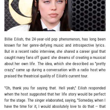
Billie Eilish, the 24-year-old pop phenomenon, has long been
known for her genre-defying music and introspective lyrics.
But in a recent radio interview, she shared a career goal that
caught many fans off guard: she dreams of creating a musical
about her own life. The idea, which she described as "pretty
crazy," came up during a conversation with a radio host who
praised the theatrical quality of Eilish's current tour.
"Oh, thank you for saying that. Hell yeah," Eilish responded
when the host suggested that her life story would be perfect
for the stage. The singer elaborated, saying, "Someday, when I
have the time for it, I would absolutely love to do that — that