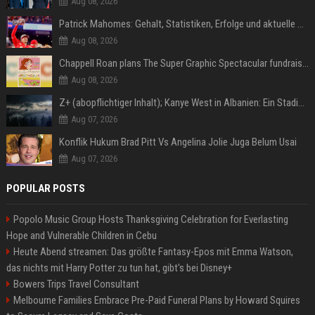
Aug 08, 2026
Patrick Mahomes: Gehalt, Statistiken, Erfolge und aktuelle News
Aug 08, 2026
Chappell Roan plans The Super Graphic Spectacular fundraiser in October
Aug 08, 2026
Z+ (abopflichtiger Inhalt); Kanye West in Albanien: Ein Stadion für eine Nacht
Aug 07, 2026
Konflik Hukum Brad Pitt Vs Angelina Jolie Juga Belum Usai
Aug 07, 2026
POPULAR POSTS
Popolo Music Group Hosts Thanksgiving Celebration for Everlasting
Hope and Vulnerable Children in Cebu
Heute Abend streamen: Das größte Fantasy-Epos mit Emma Watson,
das nichts mit Harry Potter zu tun hat, gibt's bei Disney+
Bowers Trips Travel Consultant
Melbourne Families Embrace Pre-Paid Funeral Plans by Howard Squires