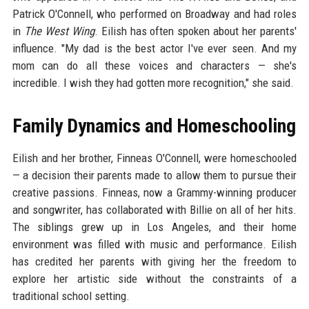
Patrick O'Connell, who performed on Broadway and had roles
in
The West Wing
. Eilish has often spoken about her parents'
influence. "My dad is the best actor I've ever seen. And my
mom can do all these voices and characters — she's
incredible. I wish they had gotten more recognition," she said.
Family Dynamics and Homeschooling
Eilish and her brother, Finneas O'Connell, were homeschooled
— a decision their parents made to allow them to pursue their
creative passions. Finneas, now a Grammy-winning producer
and songwriter, has collaborated with Billie on all of her hits.
The siblings grew up in Los Angeles, and their home
environment was filled with music and performance. Eilish
has credited her parents with giving her the freedom to
explore her artistic side without the constraints of a
traditional school setting.