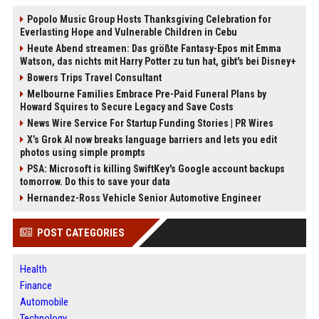
Popolo Music Group Hosts Thanksgiving Celebration for
Everlasting Hope and Vulnerable Children in Cebu
Heute Abend streamen: Das größte Fantasy-Epos mit Emma
Watson, das nichts mit Harry Potter zu tun hat, gibt's bei Disney+
Bowers Trips Travel Consultant
Melbourne Families Embrace Pre-Paid Funeral Plans by
Howard Squires to Secure Legacy and Save Costs
News Wire Service For Startup Funding Stories | PR Wires
X’s Grok AI now breaks language barriers and lets you edit
photos using simple prompts
PSA: Microsoft is killing SwiftKey's Google account backups
tomorrow. Do this to save your data
Hernandez-Ross Vehicle Senior Automotive Engineer
POST CATEGORIES
Health
Finance
Automobile
Technology