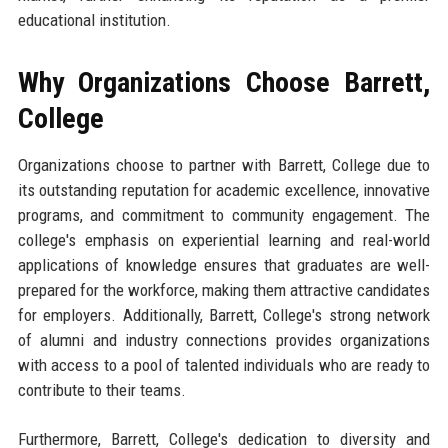
educational institution.
Why Organizations Choose Barrett,
College
Organizations choose to partner with Barrett, College due to
its outstanding reputation for academic excellence, innovative
programs, and commitment to community engagement. The
college's emphasis on experiential learning and real-world
applications of knowledge ensures that graduates are well-
prepared for the workforce, making them attractive candidates
for employers. Additionally, Barrett, College's strong network
of alumni and industry connections provides organizations
with access to a pool of talented individuals who are ready to
contribute to their teams.
Furthermore, Barrett, College's dedication to diversity and