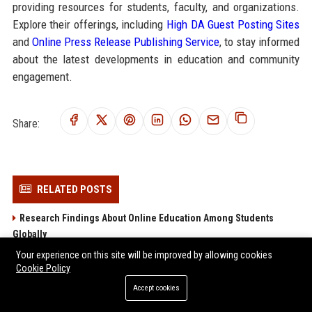
providing resources for students, faculty, and organizations.
Explore their offerings, including
High DA Guest Posting Sites
and
Online Press Release Publishing Service
, to stay informed
about the latest developments in education and community
engagement.
Share:
RELATED POSTS
Research Findings About Online Education Among Students
Globally
Why Tourism Recovery Is Transforming Higher Education
Your experience on this site will be improved by allowing cookies
Cookie Policy
Worldwide
Why Food Security Is Transforming Higher Education Worldwide
Accept cookies
Research Findings About Hybrid Workplaces Among Students