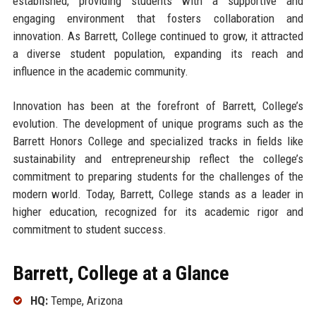
established, providing students with a supportive and
engaging environment that fosters collaboration and
innovation. As Barrett, College continued to grow, it attracted
a diverse student population, expanding its reach and
influence in the academic community.
Innovation has been at the forefront of Barrett, College’s
evolution. The development of unique programs such as the
Barrett Honors College and specialized tracks in fields like
sustainability and entrepreneurship reflect the college’s
commitment to preparing students for the challenges of the
modern world. Today, Barrett, College stands as a leader in
higher education, recognized for its academic rigor and
commitment to student success.
Barrett, College at a Glance
HQ:
Tempe, Arizona