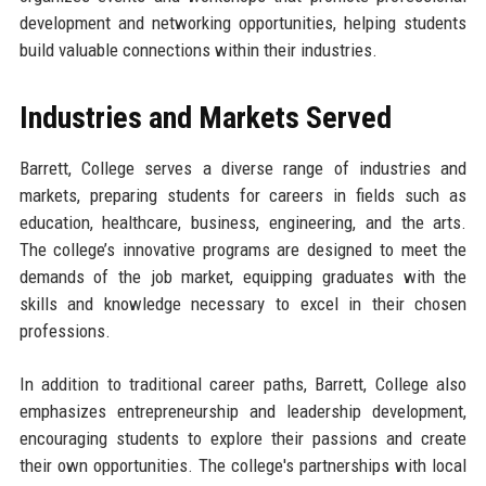
development and networking opportunities, helping students
build valuable connections within their industries.
Industries and Markets Served
Barrett, College serves a diverse range of industries and
markets, preparing students for careers in fields such as
education, healthcare, business, engineering, and the arts.
The college’s innovative programs are designed to meet the
demands of the job market, equipping graduates with the
skills and knowledge necessary to excel in their chosen
professions.
In addition to traditional career paths, Barrett, College also
emphasizes entrepreneurship and leadership development,
encouraging students to explore their passions and create
their own opportunities. The college's partnerships with local