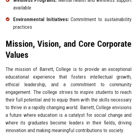
available
Environmental Initiatives:
Commitment to sustainability
practices
Mission, Vision, and Core Corporate
Values
The mission of Barrett, College is to provide an exceptional
educational experience that fosters intellectual growth,
ethical leadership, and a commitment to community
engagement. The college strives to inspire students to reach
their full potential and to equip them with the skills necessary
to thrive in a rapidly changing world. Barrett, College envisions
a future where education is a catalyst for social change and
where its graduates become leaders in their fields, driving
innovation and making meaningful contributions to society.