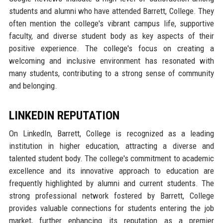
students and alumni who have attended Barrett, College. They
often mention the college's vibrant campus life, supportive
faculty, and diverse student body as key aspects of their
positive experience. The college's focus on creating a
welcoming and inclusive environment has resonated with
many students, contributing to a strong sense of community
and belonging.
LINKEDIN REPUTATION
On LinkedIn, Barrett, College is recognized as a leading
institution in higher education, attracting a diverse and
talented student body. The college's commitment to academic
excellence and its innovative approach to education are
frequently highlighted by alumni and current students. The
strong professional network fostered by Barrett, College
provides valuable connections for students entering the job
market, further enhancing its reputation as a premier