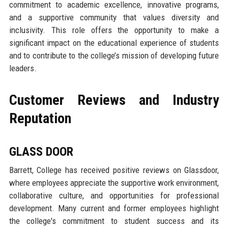
commitment to academic excellence, innovative programs,
and a supportive community that values diversity and
inclusivity. This role offers the opportunity to make a
significant impact on the educational experience of students
and to contribute to the college’s mission of developing future
leaders.
Customer Reviews and Industry
Reputation
GLASS DOOR
Barrett, College has received positive reviews on Glassdoor,
where employees appreciate the supportive work environment,
collaborative culture, and opportunities for professional
development. Many current and former employees highlight
the college's commitment to student success and its