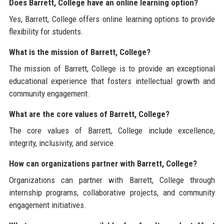
Does Barrett, College have an online learning option?
Yes, Barrett, College offers online learning options to provide
flexibility for students.
What is the mission of Barrett, College?
The mission of Barrett, College is to provide an exceptional
educational experience that fosters intellectual growth and
community engagement.
What are the core values of Barrett, College?
The core values of Barrett, College include excellence,
integrity, inclusivity, and service.
How can organizations partner with Barrett, College?
Organizations can partner with Barrett, College through
internship programs, collaborative projects, and community
engagement initiatives.