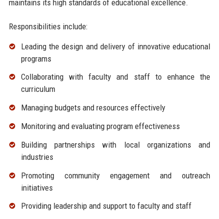
maintains its high standards of educational excellence.
Responsibilities include:
Leading the design and delivery of innovative educational
programs
Collaborating with faculty and staff to enhance the
curriculum
Managing budgets and resources effectively
Monitoring and evaluating program effectiveness
Building partnerships with local organizations and
industries
Promoting community engagement and outreach
initiatives
Providing leadership and support to faculty and staff