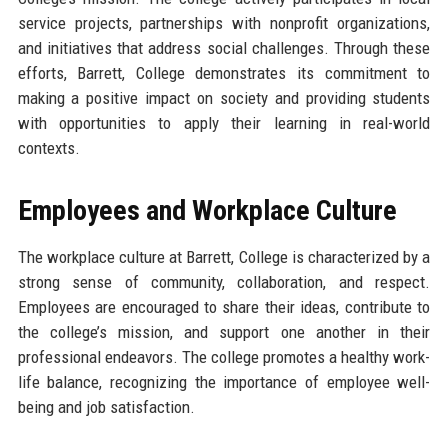
service projects, partnerships with nonprofit organizations,
and initiatives that address social challenges. Through these
efforts, Barrett, College demonstrates its commitment to
making a positive impact on society and providing students
with opportunities to apply their learning in real-world
contexts.
Employees and Workplace Culture
The workplace culture at Barrett, College is characterized by a
strong sense of community, collaboration, and respect.
Employees are encouraged to share their ideas, contribute to
the college’s mission, and support one another in their
professional endeavors. The college promotes a healthy work-
life balance, recognizing the importance of employee well-
being and job satisfaction.