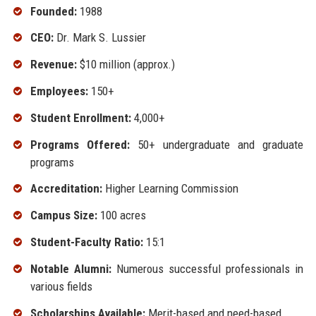
Founded:
1988
CEO:
Dr. Mark S. Lussier
Revenue:
$10 million (approx.)
Employees:
150+
Student Enrollment:
4,000+
Programs Offered:
50+ undergraduate and graduate
programs
Accreditation:
Higher Learning Commission
Campus Size:
100 acres
Student-Faculty Ratio:
15:1
Notable Alumni:
Numerous successful professionals in
various fields
Scholarships Available:
Merit-based and need-based