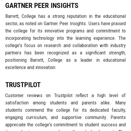
GARTNER PEER INSIGHTS
Barrett, College has a strong reputation in the educational
sector, as noted on Gartner Peer Insights. Users have praised
the college for its innovative programs and commitment to
incorporating technology into the learning experience. The
college's focus on research and collaboration with industry
partners has been recognized as a significant strength,
positioning Barrett, College as a leader in educational
excellence and innovation.
TRUSTPILOT
Customer reviews on Trustpilot reflect a high level of
satisfaction among students and parents alike. Many
students commend the college for its dedicated faculty,
engaging curriculum, and supportive community. Parents
appreciate the college's commitment to student success and