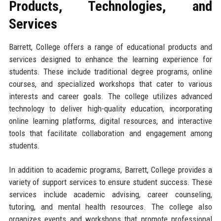
Products, Technologies, and
Services
Barrett, College offers a range of educational products and
services designed to enhance the learning experience for
students. These include traditional degree programs, online
courses, and specialized workshops that cater to various
interests and career goals. The college utilizes advanced
technology to deliver high-quality education, incorporating
online learning platforms, digital resources, and interactive
tools that facilitate collaboration and engagement among
students.
In addition to academic programs, Barrett, College provides a
variety of support services to ensure student success. These
services include academic advising, career counseling,
tutoring, and mental health resources. The college also
organizes events and workshops that promote professional