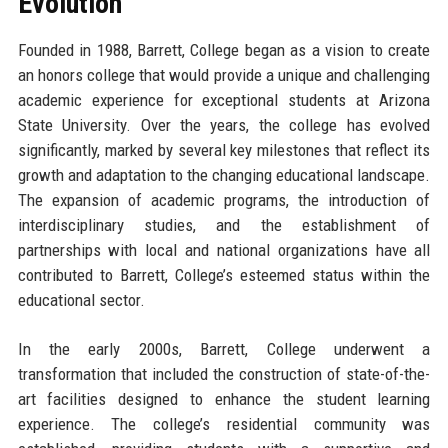
Evolution
Founded in 1988, Barrett, College began as a vision to create
an honors college that would provide a unique and challenging
academic experience for exceptional students at Arizona
State University. Over the years, the college has evolved
significantly, marked by several key milestones that reflect its
growth and adaptation to the changing educational landscape.
The expansion of academic programs, the introduction of
interdisciplinary studies, and the establishment of
partnerships with local and national organizations have all
contributed to Barrett, College’s esteemed status within the
educational sector.
In the early 2000s, Barrett, College underwent a
transformation that included the construction of state-of-the-
art facilities designed to enhance the student learning
experience. The college’s residential community was