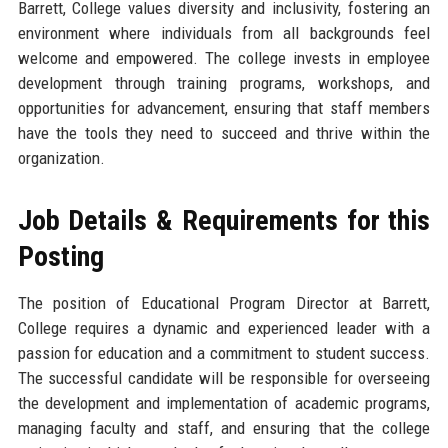
Barrett, College values diversity and inclusivity, fostering an
environment where individuals from all backgrounds feel
welcome and empowered. The college invests in employee
development through training programs, workshops, and
opportunities for advancement, ensuring that staff members
have the tools they need to succeed and thrive within the
organization.
Job Details & Requirements for this
Posting
The position of Educational Program Director at Barrett,
College requires a dynamic and experienced leader with a
passion for education and a commitment to student success.
The successful candidate will be responsible for overseeing
the development and implementation of academic programs,
managing faculty and staff, and ensuring that the college