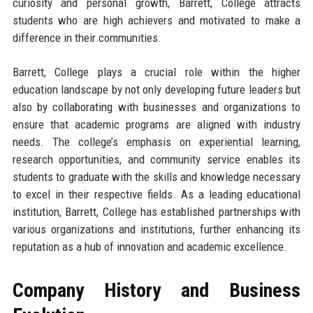
curiosity and personal growth, Barrett, College attracts
students who are high achievers and motivated to make a
difference in their communities.
Barrett, College plays a crucial role within the higher
education landscape by not only developing future leaders but
also by collaborating with businesses and organizations to
ensure that academic programs are aligned with industry
needs. The college’s emphasis on experiential learning,
research opportunities, and community service enables its
students to graduate with the skills and knowledge necessary
to excel in their respective fields. As a leading educational
institution, Barrett, College has established partnerships with
various organizations and institutions, further enhancing its
reputation as a hub of innovation and academic excellence.
Company History and Business