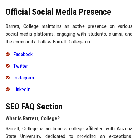
Official Social Media Presence
Barrett, College maintains an active presence on various
social media platforms, engaging with students, alumni, and
the community. Follow Barrett, College on:
Facebook
Twitter
Instagram
LinkedIn
SEO FAQ Section
What is Barrett, College?
Barrett, College is an honors college affiliated with Arizona
State University, dedicated to providing an exceptional