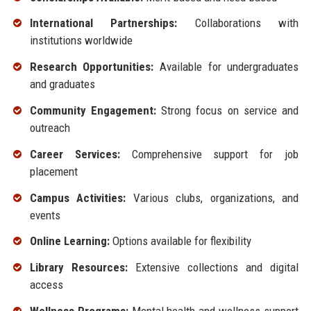
International Partnerships:
Collaborations with
institutions worldwide
Research Opportunities:
Available for undergraduates
and graduates
Community Engagement:
Strong focus on service and
outreach
Career Services:
Comprehensive support for job
placement
Campus Activities:
Various clubs, organizations, and
events
Online Learning:
Options available for flexibility
Library Resources:
Extensive collections and digital
access
Wellness Programs:
Mental health and wellness support