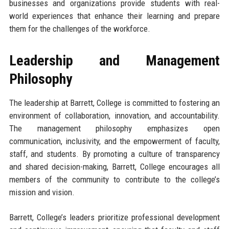
businesses and organizations provide students with real-
world experiences that enhance their learning and prepare
them for the challenges of the workforce.
Leadership and Management
Philosophy
The leadership at Barrett, College is committed to fostering an
environment of collaboration, innovation, and accountability.
The management philosophy emphasizes open
communication, inclusivity, and the empowerment of faculty,
staff, and students. By promoting a culture of transparency
and shared decision-making, Barrett, College encourages all
members of the community to contribute to the college’s
mission and vision.
Barrett, College’s leaders prioritize professional development