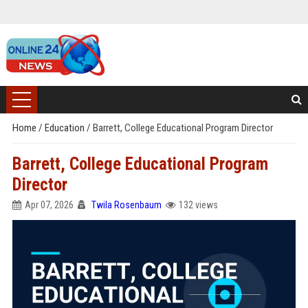
Home
/
Education
/
Barrett, College Educational Program Director
Barrett, College Educational Program
Director
Apr 07, 2026
Twila Rosenbaum
132 views