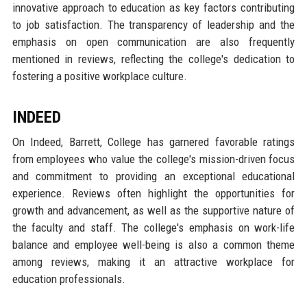
innovative approach to education as key factors contributing
to job satisfaction. The transparency of leadership and the
emphasis on open communication are also frequently
mentioned in reviews, reflecting the college's dedication to
fostering a positive workplace culture.
INDEED
On Indeed, Barrett, College has garnered favorable ratings
from employees who value the college's mission-driven focus
and commitment to providing an exceptional educational
experience. Reviews often highlight the opportunities for
growth and advancement, as well as the supportive nature of
the faculty and staff. The college's emphasis on work-life
balance and employee well-being is also a common theme
among reviews, making it an attractive workplace for
education professionals.