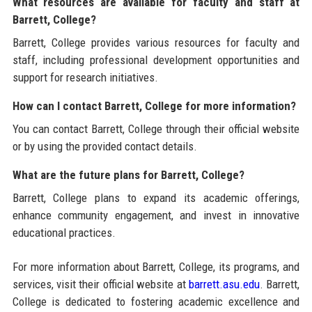
What resources are available for faculty and staff at
Barrett, College?
Barrett, College provides various resources for faculty and
staff, including professional development opportunities and
support for research initiatives.
How can I contact Barrett, College for more information?
You can contact Barrett, College through their official website
or by using the provided contact details.
What are the future plans for Barrett, College?
Barrett, College plans to expand its academic offerings,
enhance community engagement, and invest in innovative
educational practices.
For more information about Barrett, College, its programs, and
services, visit their official website at
barrett.asu.edu
. Barrett,
College is dedicated to fostering academic excellence and