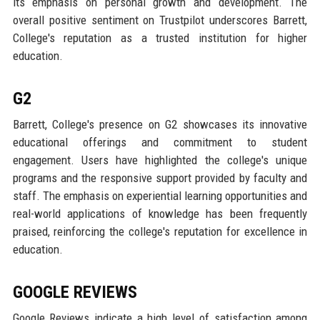
its emphasis on personal growth and development. The
overall positive sentiment on Trustpilot underscores Barrett,
College's reputation as a trusted institution for higher
education.
G2
Barrett, College's presence on G2 showcases its innovative
educational offerings and commitment to student
engagement. Users have highlighted the college's unique
programs and the responsive support provided by faculty and
staff. The emphasis on experiential learning opportunities and
real-world applications of knowledge has been frequently
praised, reinforcing the college's reputation for excellence in
education.
GOOGLE REVIEWS
Google Reviews indicate a high level of satisfaction among