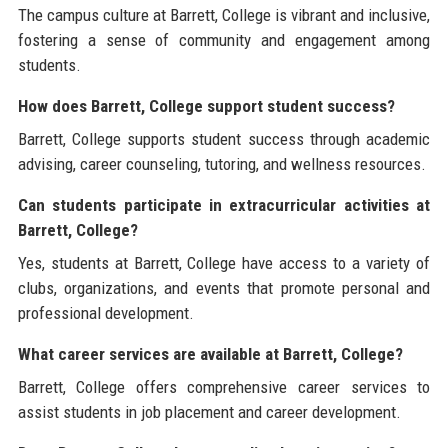
The campus culture at Barrett, College is vibrant and inclusive,
fostering a sense of community and engagement among
students.
How does Barrett, College support student success?
Barrett, College supports student success through academic
advising, career counseling, tutoring, and wellness resources.
Can students participate in extracurricular activities at
Barrett, College?
Yes, students at Barrett, College have access to a variety of
clubs, organizations, and events that promote personal and
professional development.
What career services are available at Barrett, College?
Barrett, College offers comprehensive career services to
assist students in job placement and career development.