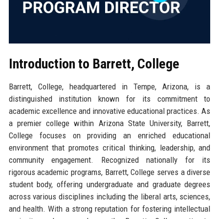
Introduction to Barrett, College
Barrett, College, headquartered in Tempe, Arizona, is a
distinguished institution known for its commitment to
academic excellence and innovative educational practices. As
a premier college within Arizona State University, Barrett,
College focuses on providing an enriched educational
environment that promotes critical thinking, leadership, and
community engagement. Recognized nationally for its
rigorous academic programs, Barrett, College serves a diverse
student body, offering undergraduate and graduate degrees
across various disciplines including the liberal arts, sciences,
and health. With a strong reputation for fostering intellectual