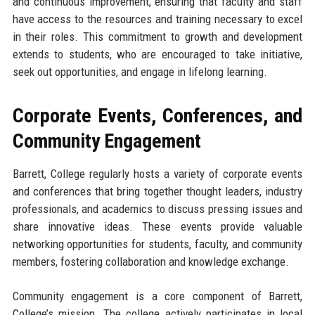
and continuous improvement, ensuring that faculty and staff
have access to the resources and training necessary to excel
in their roles. This commitment to growth and development
extends to students, who are encouraged to take initiative,
seek out opportunities, and engage in lifelong learning.
Corporate Events, Conferences, and
Community Engagement
Barrett, College regularly hosts a variety of corporate events
and conferences that bring together thought leaders, industry
professionals, and academics to discuss pressing issues and
share innovative ideas. These events provide valuable
networking opportunities for students, faculty, and community
members, fostering collaboration and knowledge exchange.
Community engagement is a core component of Barrett,
College’s mission. The college actively participates in local