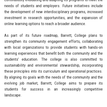
needs of students and employers. Future initiatives include
the development of new interdisciplinary programs, increased
investment in research opportunities, and the expansion of
online learning options to reach a broader audience.
As part of its future roadmap, Barrett, College plans to
strengthen its community engagement efforts, collaborating
with local organizations to provide students with hands-on
learning experiences that benefit both the community and the
students’ education. The college is also committed to
sustainability and environmental stewardship, incorporating
these principles into its curriculum and operational practices.
By aligning its goals with the needs of the community and the
evolving job market, Barrett, College aims to prepare its
students for success in an increasingly competitive
landscape.