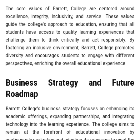
The core values of Barrett, College are centered around
excellence, integrity, inclusivity, and service. These values
guide the college's approach to education, ensuring that all
students have access to quality learning experiences that
challenge them to think critically and act responsibly. By
fostering an inclusive environment, Barrett, College promotes
diversity and encourages students to engage with different
perspectives, enriching the overall educational experience.
Business Strategy and Future
Roadmap
Barrett, College’s business strategy focuses on enhancing its
academic offerings, expanding partnerships, and integrating
technology into the learning experience. The college aims to
remain at the forefront of educational innovation by
continuously evaluating and adapting its programs to meet the