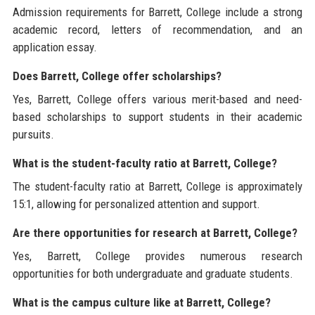
Admission requirements for Barrett, College include a strong
academic record, letters of recommendation, and an
application essay.
Does Barrett, College offer scholarships?
Yes, Barrett, College offers various merit-based and need-
based scholarships to support students in their academic
pursuits.
What is the student-faculty ratio at Barrett, College?
The student-faculty ratio at Barrett, College is approximately
15:1, allowing for personalized attention and support.
Are there opportunities for research at Barrett, College?
Yes, Barrett, College provides numerous research
opportunities for both undergraduate and graduate students.
What is the campus culture like at Barrett, College?