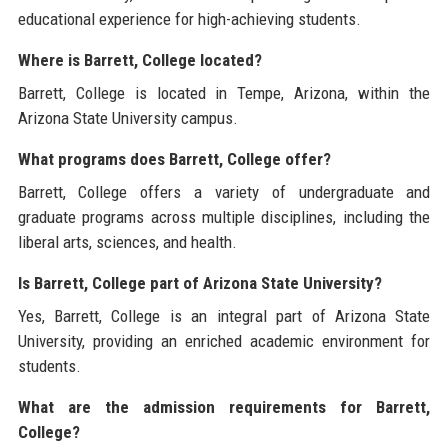
educational experience for high-achieving students.
Where is Barrett, College located?
Barrett, College is located in Tempe, Arizona, within the
Arizona State University campus.
What programs does Barrett, College offer?
Barrett, College offers a variety of undergraduate and
graduate programs across multiple disciplines, including the
liberal arts, sciences, and health.
Is Barrett, College part of Arizona State University?
Yes, Barrett, College is an integral part of Arizona State
University, providing an enriched academic environment for
students.
What are the admission requirements for Barrett,
College?