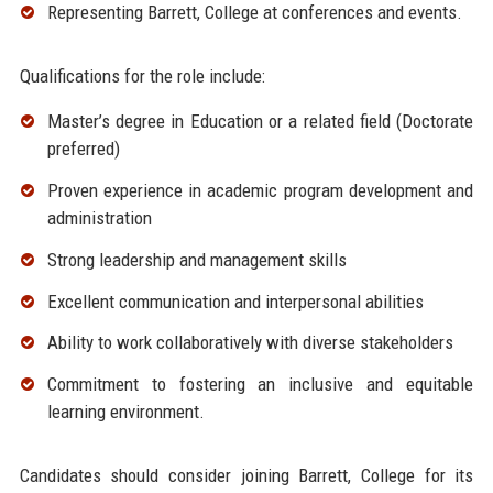
Representing Barrett, College at conferences and events.
Qualifications for the role include:
Master’s degree in Education or a related field (Doctorate
preferred)
Proven experience in academic program development and
administration
Strong leadership and management skills
Excellent communication and interpersonal abilities
Ability to work collaboratively with diverse stakeholders
Commitment to fostering an inclusive and equitable
learning environment.
Candidates should consider joining Barrett, College for its