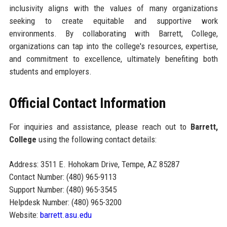
inclusivity aligns with the values of many organizations
seeking to create equitable and supportive work
environments. By collaborating with Barrett, College,
organizations can tap into the college's resources, expertise,
and commitment to excellence, ultimately benefiting both
students and employers.
Official Contact Information
For inquiries and assistance, please reach out to
Barrett,
College
using the following contact details:
Address: 3511 E. Hohokam Drive, Tempe, AZ 85287
Contact Number: (480) 965-9113
Support Number: (480) 965-3545
Helpdesk Number: (480) 965-3200
Website:
barrett.asu.edu