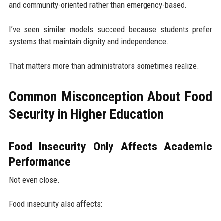
and community-oriented rather than emergency-based.
I’ve seen similar models succeed because students prefer
systems that maintain dignity and independence.
That matters more than administrators sometimes realize.
Common Misconception About Food
Security in Higher Education
Food Insecurity Only Affects Academic
Performance
Not even close.
Food insecurity also affects: