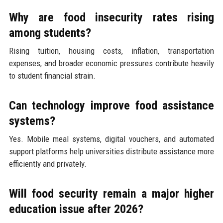
Why are food insecurity rates rising
among students?
Rising tuition, housing costs, inflation, transportation
expenses, and broader economic pressures contribute heavily
to student financial strain.
Can technology improve food assistance
systems?
Yes. Mobile meal systems, digital vouchers, and automated
support platforms help universities distribute assistance more
efficiently and privately.
Will food security remain a major higher
education issue after 2026?