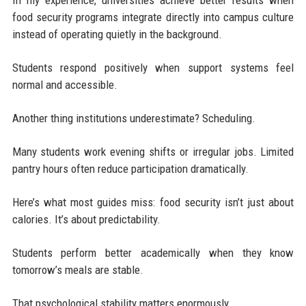
food security programs integrate directly into campus culture
instead of operating quietly in the background.
Students respond positively when support systems feel
normal and accessible.
Another thing institutions underestimate? Scheduling.
Many students work evening shifts or irregular jobs. Limited
pantry hours often reduce participation dramatically.
Here’s what most guides miss: food security isn’t just about
calories. It’s about predictability.
Students perform better academically when they know
tomorrow’s meals are stable.
That psychological stability matters enormously.