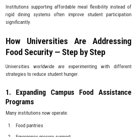
Institutions supporting affordable meal flexibility instead of
rigid dining systems often improve student participation
significantly.
How Universities Are Addressing
Food Security — Step by Step
Universities worldwide are experimenting with different
strategies to reduce student hunger.
1. Expanding Campus Food Assistance
Programs
Many institutions now operate:
Food pantries
Emergency grocery support