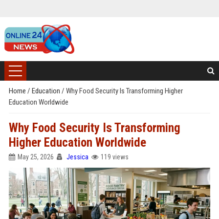
Home
/
Education
/
Why Food Security Is Transforming Higher
Education Worldwide
Why Food Security Is Transforming
Higher Education Worldwide
May 25, 2026
Jessica
119 views