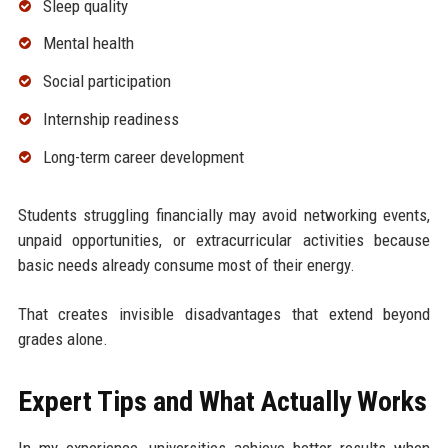
Sleep quality
Mental health
Social participation
Internship readiness
Long-term career development
Students struggling financially may avoid networking events,
unpaid opportunities, or extracurricular activities because
basic needs already consume most of their energy.
That creates invisible disadvantages that extend beyond
grades alone.
Expert Tips and What Actually Works
In my experience, universities achieve better results when