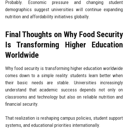
Probably. Economic pressure and changing student
demographics suggest universities will continue expanding
nutrition and affordability initiatives globally.
Final Thoughts on Why Food Security
Is Transforming Higher Education
Worldwide
Why food security is transforming higher education worldwide
comes down to a simple reality: students learn better when
their basic needs are stable. Universities increasingly
understand that academic success depends not only on
classrooms and technology but also on reliable nutrition and
financial security.
That realization is reshaping campus policies, student support
systems, and educational priorities internationally.