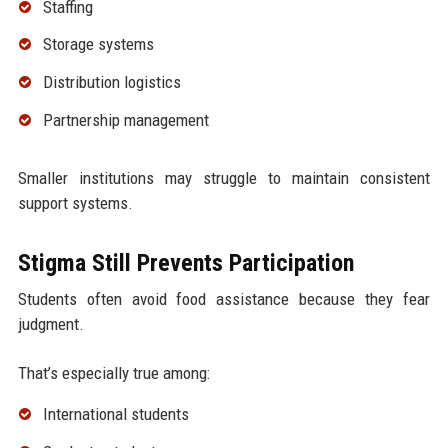
Staffing
Storage systems
Distribution logistics
Partnership management
Smaller institutions may struggle to maintain consistent
support systems.
Stigma Still Prevents Participation
Students often avoid food assistance because they fear
judgment.
That’s especially true among:
International students