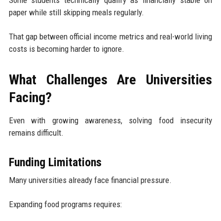
paper while still skipping meals regularly.
That gap between official income metrics and real-world living
costs is becoming harder to ignore.
What Challenges Are Universities
Facing?
Even with growing awareness, solving food insecurity
remains difficult.
Funding Limitations
Many universities already face financial pressure.
Expanding food programs requires: