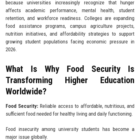
because universities increasingly recognize that hunger
affects academic performance, mental health, student
retention, and workforce readiness. Colleges are expanding
food assistance programs, campus agriculture projects,
nutrition initiatives, and affordability strategies to support
growing student populations facing economic pressure in
2026.
What Is Why Food Security Is
Transforming Higher Education
Worldwide?
Food Security:
Reliable access to affordable, nutritious, and
sufficient food needed for healthy living and daily functioning.
Food insecurity among university students has become a
major issue globally.