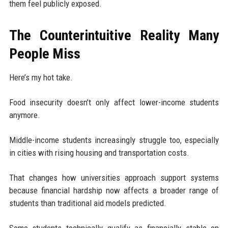
them feel publicly exposed.
The Counterintuitive Reality Many
People Miss
Here’s my hot take.
Food insecurity doesn’t only affect lower-income students
anymore.
Middle-income students increasingly struggle too, especially
in cities with rising housing and transportation costs.
That changes how universities approach support systems
because financial hardship now affects a broader range of
students than traditional aid models predicted.
Some students technically qualify as financially stable on