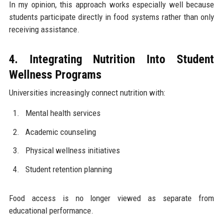
In my opinion, this approach works especially well because
students participate directly in food systems rather than only
receiving assistance.
4. Integrating Nutrition Into Student
Wellness Programs
Universities increasingly connect nutrition with:
Mental health services
Academic counseling
Physical wellness initiatives
Student retention planning
Food access is no longer viewed as separate from
educational performance.