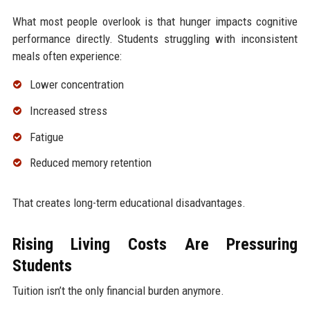
What most people overlook is that hunger impacts cognitive
performance directly. Students struggling with inconsistent
meals often experience:
Lower concentration
Increased stress
Fatigue
Reduced memory retention
That creates long-term educational disadvantages.
Rising Living Costs Are Pressuring
Students
Tuition isn’t the only financial burden anymore.