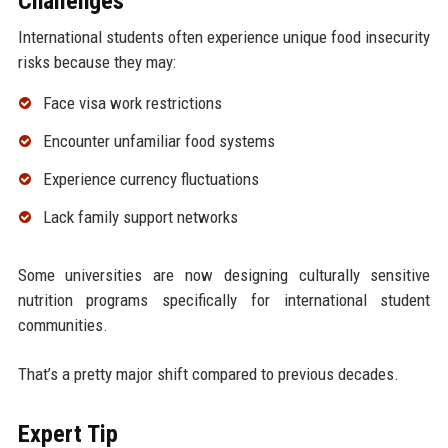
Challenges
International students often experience unique food insecurity
risks because they may:
Face visa work restrictions
Encounter unfamiliar food systems
Experience currency fluctuations
Lack family support networks
Some universities are now designing culturally sensitive
nutrition programs specifically for international student
communities.
That’s a pretty major shift compared to previous decades.
Expert Tip