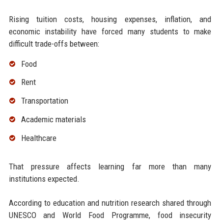
Rising tuition costs, housing expenses, inflation, and
economic instability have forced many students to make
difficult trade-offs between:
Food
Rent
Transportation
Academic materials
Healthcare
That pressure affects learning far more than many
institutions expected.
According to education and nutrition research shared through
UNESCO and World Food Programme, food insecurity