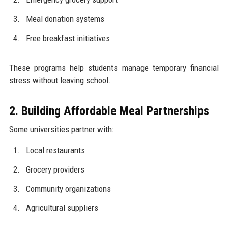
Meal donation systems
Free breakfast initiatives
These programs help students manage temporary financial
stress without leaving school.
2. Building Affordable Meal Partnerships
Some universities partner with:
Local restaurants
Grocery providers
Community organizations
Agricultural suppliers