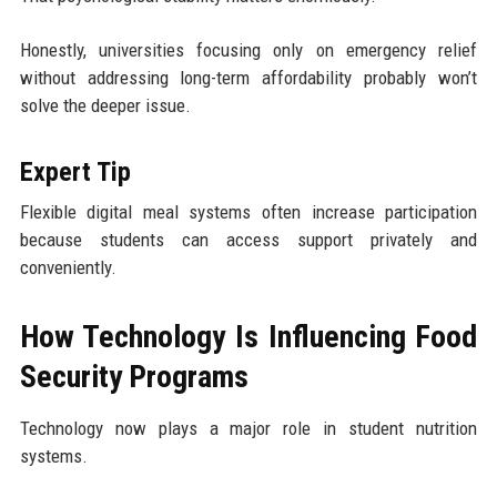
Honestly, universities focusing only on emergency relief
without addressing long-term affordability probably won’t
solve the deeper issue.
Expert Tip
Flexible digital meal systems often increase participation
because students can access support privately and
conveniently.
How Technology Is Influencing Food
Security Programs
Technology now plays a major role in student nutrition
systems.