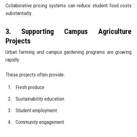
Collaborative pricing systems can reduce student food costs
substantially.
3. Supporting Campus Agriculture
Projects
Urban farming and campus gardening programs are growing
rapidly.
These projects often provide:
Fresh produce
Sustainability education
Student employment
Community engagement