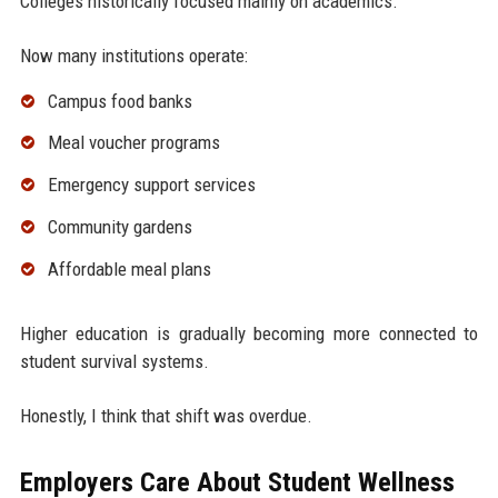
Colleges historically focused mainly on academics.
Now many institutions operate:
Campus food banks
Meal voucher programs
Emergency support services
Community gardens
Affordable meal plans
Higher education is gradually becoming more connected to
student survival systems.
Honestly, I think that shift was overdue.
Employers Care About Student Wellness