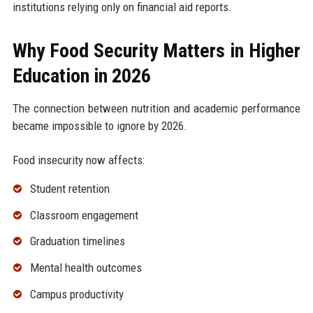
institutions relying only on financial aid reports.
Why Food Security Matters in Higher
Education in 2026
The connection between nutrition and academic performance
became impossible to ignore by 2026.
Food insecurity now affects:
Student retention
Classroom engagement
Graduation timelines
Mental health outcomes
Campus productivity