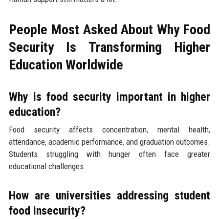
People Most Asked About Why Food
Security Is Transforming Higher
Education Worldwide
Why is food security important in higher
education?
Food security affects concentration, mental health,
attendance, academic performance, and graduation outcomes.
Students struggling with hunger often face greater
educational challenges.
How are universities addressing student
food insecurity?