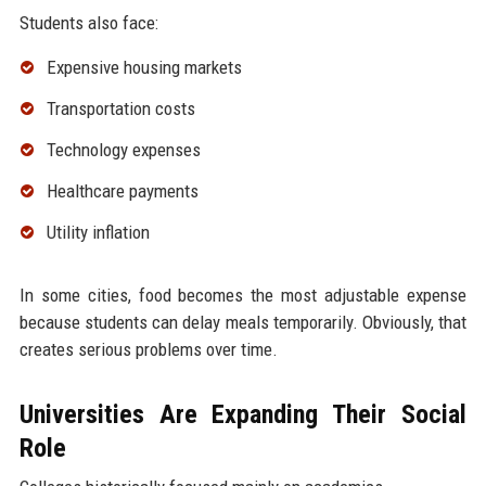
Students also face:
Expensive housing markets
Transportation costs
Technology expenses
Healthcare payments
Utility inflation
In some cities, food becomes the most adjustable expense
because students can delay meals temporarily. Obviously, that
creates serious problems over time.
Universities Are Expanding Their Social
Role