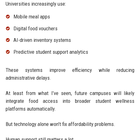
Universities increasingly use:
Mobile meal apps
Digital food vouchers
AI-driven inventory systems
Predictive student support analytics
These systems improve efficiency while reducing
administrative delays.
At least from what I’ve seen, future campuses will likely
integrate food access into broader student wellness
platforms automatically.
But technology alone won’t fix affordability problems.
Human support still matters a lot.