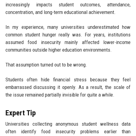
increasingly impacts student outcomes, attendance,
concentration, and long-term educational achievement.
In my experience, many universities underestimated how
common student hunger really was. For years, institutions
assumed food insecurity mainly affected lower-income
communities outside higher education environments.
That assumption turned out to be wrong.
Students often hide financial stress because they feel
embarrassed discussing it openly. As a result, the scale of
the issue remained partially invisible for quite a while.
Expert Tip
Universities collecting anonymous student wellness data
often identify food insecurity problems earlier than