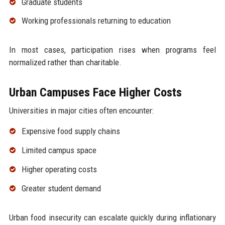
Graduate students
Working professionals returning to education
In most cases, participation rises when programs feel
normalized rather than charitable.
Urban Campuses Face Higher Costs
Universities in major cities often encounter:
Expensive food supply chains
Limited campus space
Higher operating costs
Greater student demand
Urban food insecurity can escalate quickly during inflationary