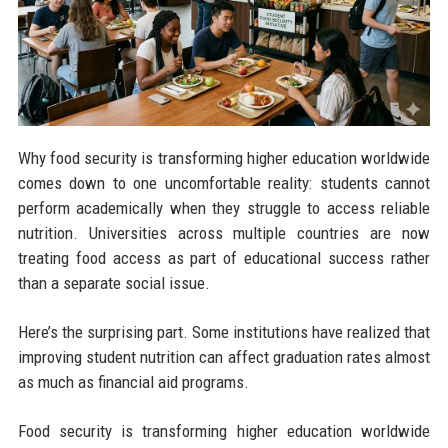
Why food security is transforming higher education worldwide
comes down to one uncomfortable reality: students cannot
perform academically when they struggle to access reliable
nutrition. Universities across multiple countries are now
treating food access as part of educational success rather
than a separate social issue.
Here’s the surprising part. Some institutions have realized that
improving student nutrition can affect graduation rates almost
as much as financial aid programs.
Food security is transforming higher education worldwide