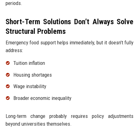
periods.
Short-Term Solutions Don’t Always Solve
Structural Problems
Emergency food support helps immediately, but it doesn’t fully
address:
Tuition inflation
Housing shortages
Wage instability
Broader economic inequality
Long-term change probably requires policy adjustments
beyond universities themselves.