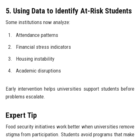
5. Using Data to Identify At-Risk Students
Some institutions now analyze:
Attendance patterns
Financial stress indicators
Housing instability
Academic disruptions
Early intervention helps universities support students before
problems escalate.
Expert Tip
Food security initiatives work better when universities remove
stigma from participation. Students avoid programs that make