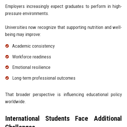
Employers increasingly expect graduates to perform in high-
pressure environments.
Universities now recognize that supporting nutrition and well-
being may improve:
Academic consistency
Workforce readiness
Emotional resilience
Long-term professional outcomes
That broader perspective is influencing educational policy
worldwide.
International Students Face Additional