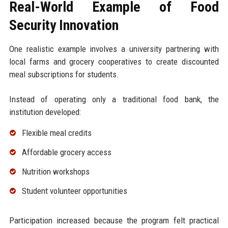
Real-World Example of Food
Security Innovation
One realistic example involves a university partnering with
local farms and grocery cooperatives to create discounted
meal subscriptions for students.
Instead of operating only a traditional food bank, the
institution developed:
Flexible meal credits
Affordable grocery access
Nutrition workshops
Student volunteer opportunities
Participation increased because the program felt practical