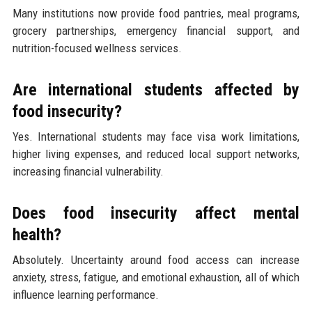
Many institutions now provide food pantries, meal programs,
grocery partnerships, emergency financial support, and
nutrition-focused wellness services.
Are international students affected by
food insecurity?
Yes. International students may face visa work limitations,
higher living expenses, and reduced local support networks,
increasing financial vulnerability.
Does food insecurity affect mental
health?
Absolutely. Uncertainty around food access can increase
anxiety, stress, fatigue, and emotional exhaustion, all of which
influence learning performance.