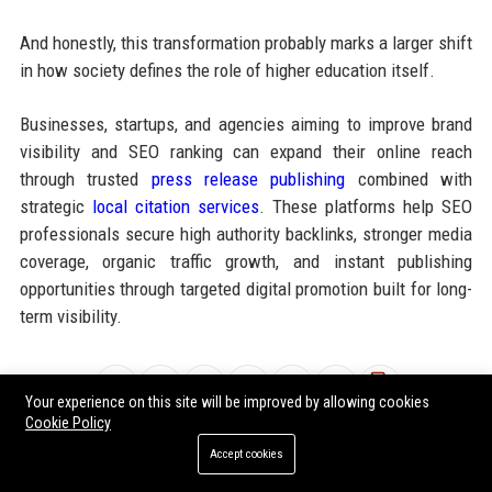
And honestly, this transformation probably marks a larger shift
in how society defines the role of higher education itself.
Businesses, startups, and agencies aiming to improve brand
visibility and SEO ranking can expand their online reach
through trusted
press release publishing
combined with
strategic
local citation services
. These platforms help SEO
professionals secure high authority backlinks, stronger media
coverage, organic traffic growth, and instant publishing
opportunities through targeted digital promotion built for long-
term visibility.
Share:
Your experience on this site will be improved by allowing cookies
Cookie Policy
Accept cookies
Tags:
why food security is transforming higher education worldwide