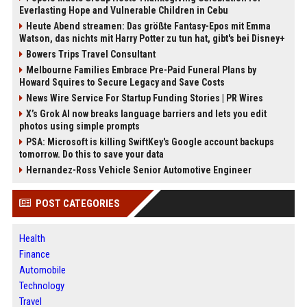
Everlasting Hope and Vulnerable Children in Cebu
Heute Abend streamen: Das größte Fantasy-Epos mit Emma
Watson, das nichts mit Harry Potter zu tun hat, gibt's bei Disney+
Bowers Trips Travel Consultant
Melbourne Families Embrace Pre-Paid Funeral Plans by
Howard Squires to Secure Legacy and Save Costs
News Wire Service For Startup Funding Stories | PR Wires
X’s Grok AI now breaks language barriers and lets you edit
photos using simple prompts
PSA: Microsoft is killing SwiftKey's Google account backups
tomorrow. Do this to save your data
Hernandez-Ross Vehicle Senior Automotive Engineer
POST CATEGORIES
Health
Finance
Automobile
Technology
Travel