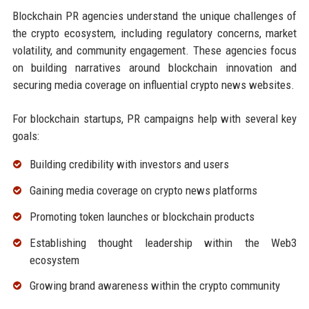
Blockchain PR agencies understand the unique challenges of
the crypto ecosystem, including regulatory concerns, market
volatility, and community engagement. These agencies focus
on building narratives around blockchain innovation and
securing media coverage on influential crypto news websites.
For blockchain startups, PR campaigns help with several key
goals:
Building credibility with investors and users
Gaining media coverage on crypto news platforms
Promoting token launches or blockchain products
Establishing thought leadership within the Web3
ecosystem
Growing brand awareness within the crypto community