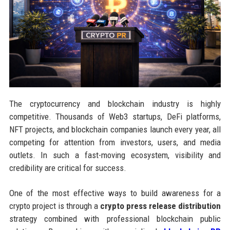
The cryptocurrency and blockchain industry is highly
competitive. Thousands of Web3 startups, DeFi platforms,
NFT projects, and blockchain companies launch every year, all
competing for attention from investors, users, and media
outlets. In such a fast-moving ecosystem, visibility and
credibility are critical for success.
One of the most effective ways to build awareness for a
crypto project is through a
crypto press release distribution
strategy combined with professional blockchain public