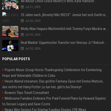
All About Chloë Grace Moretz’s Wife, Kate Harrison
Jul 31, 2026
33 Jahre nach „Beverly Hills 90210“: Jennie hat sich Garth nicht verändert
Jul 30, 2026
Molly-Mae Hagues Muttermilch ließ Tommy Furys Muckis wachsen
Jul 30, 2026
Real Madrid: Gigantischer Transfer von Vinicius Jr.? Rekord-Zahlen stehen im Raum!
Jul 30, 2026
POPULAR POSTS
Popolo Music Group Hosts Thanksgiving Celebration for Everlasting
Hope and Vulnerable Children in Cebu
Heute Abend streamen: Das größte Fantasy-Epos mit Emma Watson,
das nichts mit Harry Potter zu tun hat, gibt's bei Disney+
Bowers Trips Travel Consultant
Melbourne Families Embrace Pre-Paid Funeral Plans by Howard Squires
to Secure Legacy and Save Costs
News Wire Service For Startup Funding Stories | PR Wires