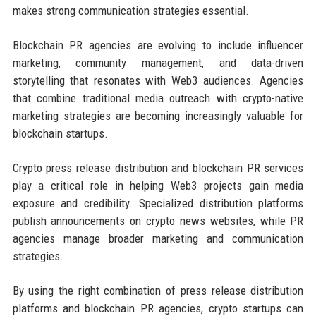
makes strong communication strategies essential.
Blockchain PR agencies are evolving to include influencer
marketing, community management, and data-driven
storytelling that resonates with Web3 audiences. Agencies
that combine traditional media outreach with crypto-native
marketing strategies are becoming increasingly valuable for
blockchain startups.
Crypto press release distribution and blockchain PR services
play a critical role in helping Web3 projects gain media
exposure and credibility. Specialized distribution platforms
publish announcements on crypto news websites, while PR
agencies manage broader marketing and communication
strategies.
By using the right combination of press release distribution
platforms and blockchain PR agencies, crypto startups can