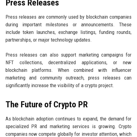
Press Releases
Press releases are commonly used by blockchain companies
during important milestones or announcements. These
include token launches, exchange listings, funding rounds,
partnerships, or major technology updates.
Press releases can also support marketing campaigns for
NFT collections, decentralized applications, or new
blockchain platforms. When combined with influencer
marketing and community outreach, press releases can
significantly increase the visibility of a crypto project.
The Future of Crypto PR
As blockchain adoption continues to expand, the demand for
specialized PR and marketing services is growing. Crypto
companies now compete globally for investor attention, which