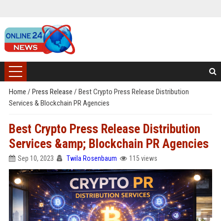
Home
/
Press Release
/
Best Crypto Press Release Distribution
Services & Blockchain PR Agencies
Best Crypto Press Release Distribution
Services &amp; Blockchain PR Agencies
Sep 10, 2023
Twila Rosenbaum
115 views