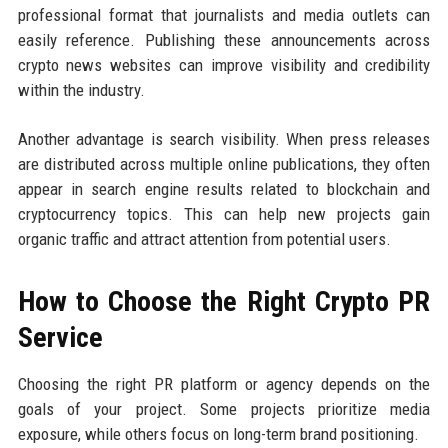
professional format that journalists and media outlets can
easily reference. Publishing these announcements across
crypto news websites can improve visibility and credibility
within the industry.
Another advantage is search visibility. When press releases
are distributed across multiple online publications, they often
appear in search engine results related to blockchain and
cryptocurrency topics. This can help new projects gain
organic traffic and attract attention from potential users.
How to Choose the Right Crypto PR
Service
Choosing the right PR platform or agency depends on the
goals of your project. Some projects prioritize media
exposure, while others focus on long-term brand positioning.