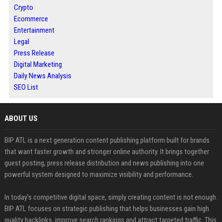
Crypto
Ecommerce
Entertainment
Legal
Press Release
Digital Marketing
Daily News Analysis
SEO List
ABOUT US
BIP ATL is a next generation content publishing platform built for brands
that want faster growth and stronger online authority. It brings together
guest posting, press release distribution and news publishing into one
powerful system designed to maximize visibility and performance.
In today’s competitive digital space, simply creating content is not enough.
BIP ATL focuses on strategic publishing that helps businesses gain high
quality backlinks, improve search rankings and attract targeted traffic. This