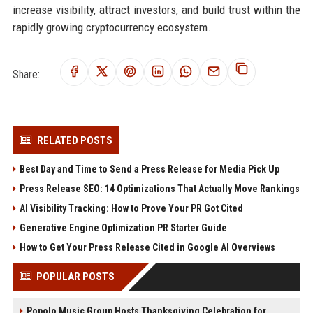
increase visibility, attract investors, and build trust within the
rapidly growing cryptocurrency ecosystem.
Share:
RELATED POSTS
Best Day and Time to Send a Press Release for Media Pick Up
Press Release SEO: 14 Optimizations That Actually Move Rankings
AI Visibility Tracking: How to Prove Your PR Got Cited
Generative Engine Optimization PR Starter Guide
How to Get Your Press Release Cited in Google AI Overviews
POPULAR POSTS
Popolo Music Group Hosts Thanksgiving Celebration for