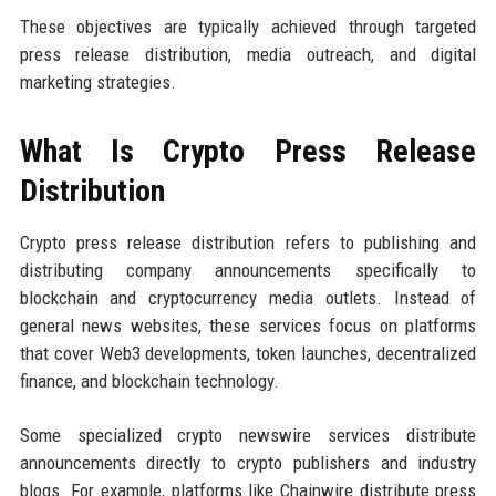
These objectives are typically achieved through targeted
press release distribution, media outreach, and digital
marketing strategies.
What Is Crypto Press Release
Distribution
Crypto press release distribution refers to publishing and
distributing company announcements specifically to
blockchain and cryptocurrency media outlets. Instead of
general news websites, these services focus on platforms
that cover Web3 developments, token launches, decentralized
finance, and blockchain technology.
Some specialized crypto newswire services distribute
announcements directly to crypto publishers and industry
blogs. For example, platforms like Chainwire distribute press