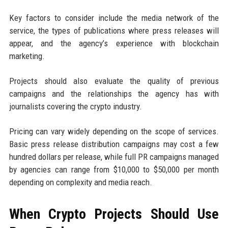
Key factors to consider include the media network of the
service, the types of publications where press releases will
appear, and the agency’s experience with blockchain
marketing.
Projects should also evaluate the quality of previous
campaigns and the relationships the agency has with
journalists covering the crypto industry.
Pricing can vary widely depending on the scope of services.
Basic press release distribution campaigns may cost a few
hundred dollars per release, while full PR campaigns managed
by agencies can range from $10,000 to $50,000 per month
depending on complexity and media reach.
When Crypto Projects Should Use