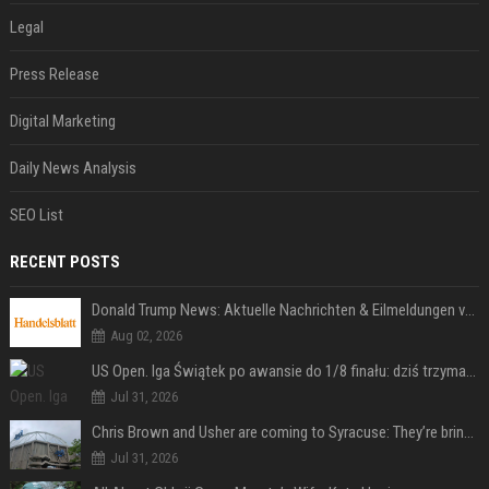
Legal
Press Release
Digital Marketing
Daily News Analysis
SEO List
RECENT POSTS
Donald Trump News: Aktuelle Nachrichten & Eilmeldungen von heute zum US-Präsidenten.
Aug 02, 2026
US Open. Iga Świątek po awansie do 1/8 finału: dziś trzymałam poziom
Jul 31, 2026
Chris Brown and Usher are coming to Syracuse: They’re bringing lots of traffic with them
Jul 31, 2026