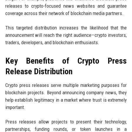
releases to crypto-focused news websites and guarantee
coverage across their network of blockchain media partners.
This targeted distribution increases the likelihood that the
announcement will reach the right audience—crypto investors,
traders, developers, and blockchain enthusiasts.
Key Benefits of Crypto Press
Release Distribution
Crypto press releases serve multiple marketing purposes for
blockchain projects. Beyond announcing company news, they
help establish legitimacy in a market where trust is extremely
important.
Press releases allow projects to present their technology,
partnerships, funding rounds, or token launches in a