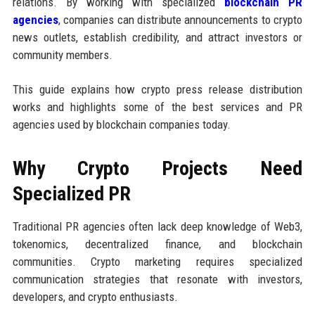
relations. By working with specialized
blockchain PR
agencies
, companies can distribute announcements to crypto
news outlets, establish credibility, and attract investors or
community members.
This guide explains how crypto press release distribution
works and highlights some of the best services and PR
agencies used by blockchain companies today.
Why Crypto Projects Need
Specialized PR
Traditional PR agencies often lack deep knowledge of Web3,
tokenomics, decentralized finance, and blockchain
communities. Crypto marketing requires specialized
communication strategies that resonate with investors,
developers, and crypto enthusiasts.