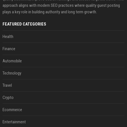
approach aligns with modern SEO practices where quality guest posting
plays a key role in building authority and long term growth.
FEATURED CATEGORIES
Health
Finance
Automobile
Technology
Travel
Crypto
Ecommerce
Entertainment