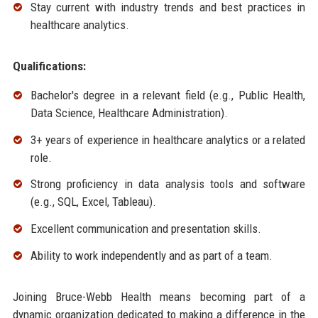
Stay current with industry trends and best practices in
healthcare analytics.
Qualifications:
Bachelor's degree in a relevant field (e.g., Public Health,
Data Science, Healthcare Administration).
3+ years of experience in healthcare analytics or a related
role.
Strong proficiency in data analysis tools and software
(e.g., SQL, Excel, Tableau).
Excellent communication and presentation skills.
Ability to work independently and as part of a team.
Joining Bruce-Webb Health means becoming part of a
dynamic organization dedicated to making a difference in the