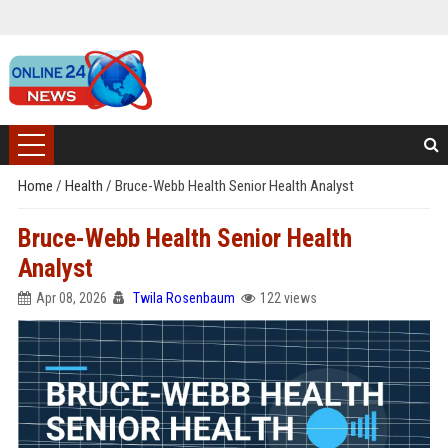
Home
/
Health
/
Bruce-Webb Health Senior Health Analyst
Bruce-Webb Health Senior Health
Analyst
Apr 08, 2026
Twila Rosenbaum
122 views