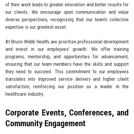
of their work leads to greater innovation and better results for
our clients. We encourage open communication and value
diverse perspectives, recognizing that our team's collective
expertise is our greatest asset.
At Bruce-Webb Health, we prioritize professional development
and invest in our employees' growth. We offer training
programs, mentorship, and opportunities for advancement,
ensuring that our team members have the skills and support
they need to succeed. This commitment to our employees
translates into improved service delivery and higher client
satisfaction, reinforcing our position as a leader in the
healthcare industry.
Corporate Events, Conferences, and
Community Engagement