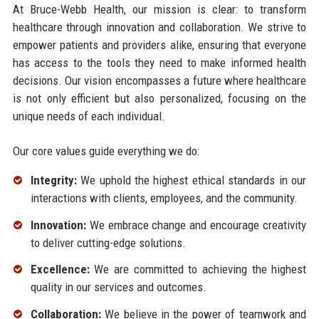
At Bruce-Webb Health, our mission is clear: to transform
healthcare through innovation and collaboration. We strive to
empower patients and providers alike, ensuring that everyone
has access to the tools they need to make informed health
decisions. Our vision encompasses a future where healthcare
is not only efficient but also personalized, focusing on the
unique needs of each individual.
Our core values guide everything we do:
Integrity:
We uphold the highest ethical standards in our
interactions with clients, employees, and the community.
Innovation:
We embrace change and encourage creativity
to deliver cutting-edge solutions.
Excellence:
We are committed to achieving the highest
quality in our services and outcomes.
Collaboration:
We believe in the power of teamwork and