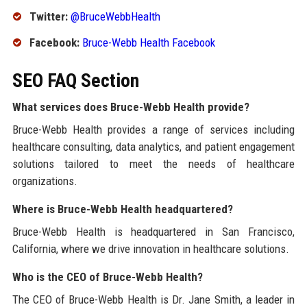
Twitter:
@BruceWebbHealth
Facebook:
Bruce-Webb Health Facebook
SEO FAQ Section
What services does Bruce-Webb Health provide?
Bruce-Webb Health provides a range of services including
healthcare consulting, data analytics, and patient engagement
solutions tailored to meet the needs of healthcare
organizations.
Where is Bruce-Webb Health headquartered?
Bruce-Webb Health is headquartered in San Francisco,
California, where we drive innovation in healthcare solutions.
Who is the CEO of Bruce-Webb Health?
The CEO of Bruce-Webb Health is Dr. Jane Smith, a leader in