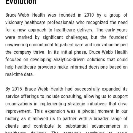
Evolution
Bruce-Webb Health was founded in 2010 by a group of
visionary healthcare professionals who recognized the need
for a new approach to healthcare delivery. The early years
were marked by significant challenges, but the founders'
unwavering commitment to patient care and innovation helped
the company thrive. In its initial phase, Bruce-Webb Health
focused on developing analytics-driven solutions that could
help healthcare providers make informed decisions based on
real-time data.
By 2015, Bruce-Webb Health had successfully expanded its
service offerings to include consulting, allowing us to support
organizations in implementing strategic initiatives that drive
improvement. This expansion was a pivotal moment in our
history, as it allowed us to partner with a broader range of
clients and contribute to substantial advancements in