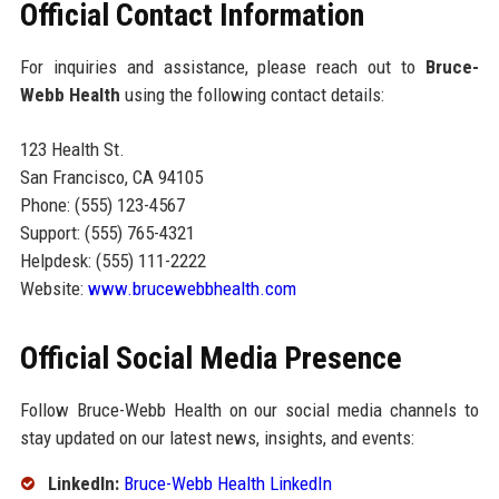
Official Contact Information
For inquiries and assistance, please reach out to
Bruce-
Webb Health
using the following contact details:
123 Health St.
San Francisco, CA 94105
Phone: (555) 123-4567
Support: (555) 765-4321
Helpdesk: (555) 111-2222
Website:
www.brucewebbhealth.com
Official Social Media Presence
Follow Bruce-Webb Health on our social media channels to
stay updated on our latest news, insights, and events:
LinkedIn:
Bruce-Webb Health LinkedIn