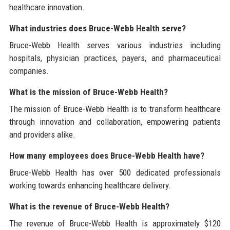
healthcare innovation.
What industries does Bruce-Webb Health serve?
Bruce-Webb Health serves various industries including
hospitals, physician practices, payers, and pharmaceutical
companies.
What is the mission of Bruce-Webb Health?
The mission of Bruce-Webb Health is to transform healthcare
through innovation and collaboration, empowering patients
and providers alike.
How many employees does Bruce-Webb Health have?
Bruce-Webb Health has over 500 dedicated professionals
working towards enhancing healthcare delivery.
What is the revenue of Bruce-Webb Health?
The revenue of Bruce-Webb Health is approximately $120