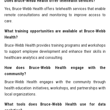
Does Bruce-Webb Health offer telehealth services?
Yes, Bruce-Webb Health offers telehealth services that enable
remote consultations and monitoring to improve access to
care.
What training opportunities are available at Bruce-Webb
Health?
Bruce-Webb Health provides training programs and workshops
to support employee development and enhance their skills in
healthcare analytics and consulting.
How does Bruce-Webb Health engage with the
community?
Bruce-Webb Health engages with the community through
health education initiatives, workshops, and partnerships with
local organizations.
What tools does Bruce-Webb Health use for data