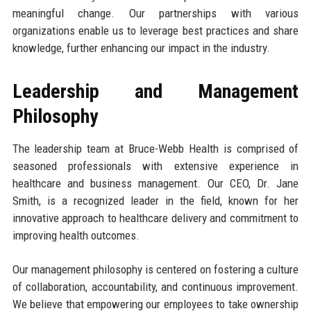
meaningful change. Our partnerships with various
organizations enable us to leverage best practices and share
knowledge, further enhancing our impact in the industry.
Leadership and Management
Philosophy
The leadership team at Bruce-Webb Health is comprised of
seasoned professionals with extensive experience in
healthcare and business management. Our CEO, Dr. Jane
Smith, is a recognized leader in the field, known for her
innovative approach to healthcare delivery and commitment to
improving health outcomes.
Our management philosophy is centered on fostering a culture
of collaboration, accountability, and continuous improvement.
We believe that empowering our employees to take ownership