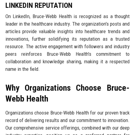
LINKEDIN REPUTATION
On LinkedIn, Bruce-Webb Health is recognized as a thought
leader in the healthcare industry. The organization's posts and
articles provide valuable insights into healthcare trends and
innovations, further solidifying its reputation as a trusted
resource. The active engagement with followers and industry
peers reinforces Bruce-Webb Health's commitment to
collaboration and knowledge sharing, making it a respected
name in the field.
Why Organizations Choose Bruce-
Webb Health
Organizations choose Bruce-Webb Health for our proven track
record of delivering results and our commitment to innovation.
Our comprehensive service offerings, combined with our deep