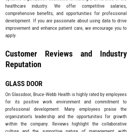
healthcare industry. We offer competitive salaries,
comprehensive benefits, and opportunities for professional
development. If you are passionate about using data to drive
improvement and enhance patient care, we encourage you to
apply.
Customer Reviews and Industry
Reputation
GLASS DOOR
On Glassdoor, Bruce-Webb Health is highly rated by employees
for its positive work environment and commitment to
professional development. Many employees praise the
organization's leadership and the opportunities for growth
within the company. Reviews highlight the collaborative
culture and the supportive nature of management, with