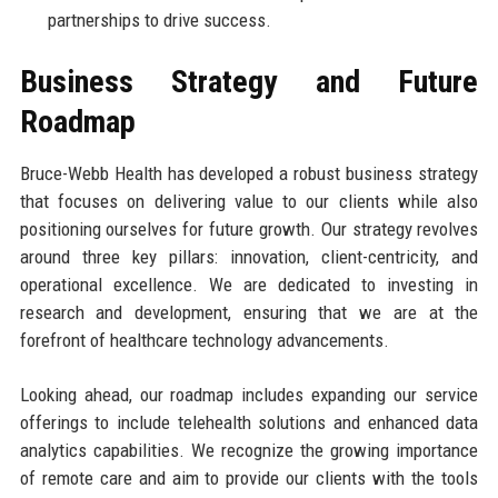
partnerships to drive success.
Business Strategy and Future
Roadmap
Bruce-Webb Health has developed a robust business strategy
that focuses on delivering value to our clients while also
positioning ourselves for future growth. Our strategy revolves
around three key pillars: innovation, client-centricity, and
operational excellence. We are dedicated to investing in
research and development, ensuring that we are at the
forefront of healthcare technology advancements.
Looking ahead, our roadmap includes expanding our service
offerings to include telehealth solutions and enhanced data
analytics capabilities. We recognize the growing importance
of remote care and aim to provide our clients with the tools