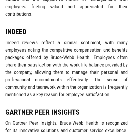
employees feeling valued and appreciated for their
contributions.
INDEED
Indeed reviews reflect a similar sentiment, with many
employees noting the competitive compensation and benefits
packages offered by Bruce-Webb Health. Employees often
share their satisfaction with the work-life balance provided by
the company, allowing them to manage their personal and
professional commitments effectively. The sense of
community and teamwork within the organization is frequently
mentioned as a key reason for employee satisfaction.
GARTNER PEER INSIGHTS
On Gartner Peer Insights, Bruce-Webb Health is recognized
for its innovative solutions and customer service excellence.