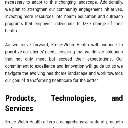
necessary to adapt to this changing landscape. Additionally,
we plan to strengthen our community engagement initiatives,
investing more resources into health education and outreach
programs that empower individuals to take charge of their
health.
As we move forward, Bruce-Webb Health will continue to
prioritize our clients' needs, ensuring that we deliver solutions
that not only meet but exceed their expectations. Our
commitment to excellence and innovation will guide us as we
navigate the evolving healthcare landscape and work towards
our goal of transforming healthcare for the better.
Products, Technologies, and
Services
Bruce-Webb Health offers a comprehensive suite of products