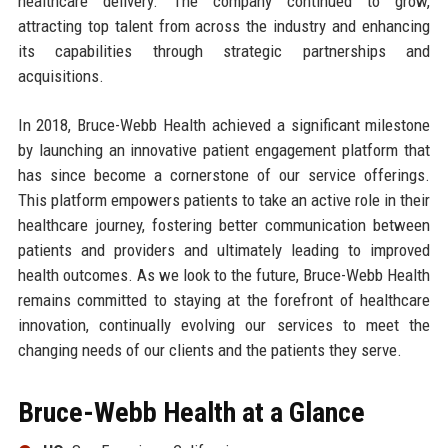
healthcare delivery. The company continued to grow,
attracting top talent from across the industry and enhancing
its capabilities through strategic partnerships and
acquisitions.
In 2018, Bruce-Webb Health achieved a significant milestone
by launching an innovative patient engagement platform that
has since become a cornerstone of our service offerings.
This platform empowers patients to take an active role in their
healthcare journey, fostering better communication between
patients and providers and ultimately leading to improved
health outcomes. As we look to the future, Bruce-Webb Health
remains committed to staying at the forefront of healthcare
innovation, continually evolving our services to meet the
changing needs of our clients and the patients they serve.
Bruce-Webb Health at a Glance