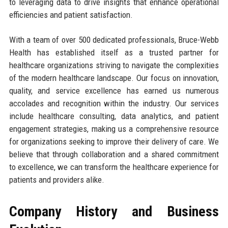
to leveraging data to drive insights that enhance operational
efficiencies and patient satisfaction.
With a team of over 500 dedicated professionals, Bruce-Webb
Health has established itself as a trusted partner for
healthcare organizations striving to navigate the complexities
of the modern healthcare landscape. Our focus on innovation,
quality, and service excellence has earned us numerous
accolades and recognition within the industry. Our services
include healthcare consulting, data analytics, and patient
engagement strategies, making us a comprehensive resource
for organizations seeking to improve their delivery of care. We
believe that through collaboration and a shared commitment
to excellence, we can transform the healthcare experience for
patients and providers alike.
Company History and Business