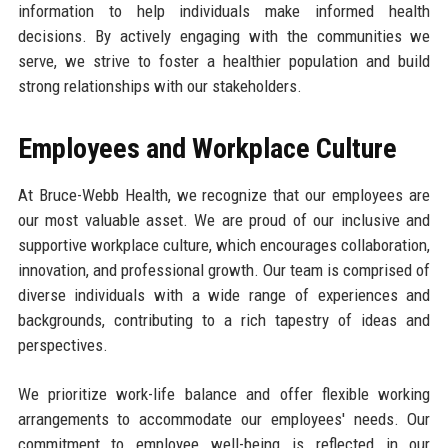
information to help individuals make informed health
decisions. By actively engaging with the communities we
serve, we strive to foster a healthier population and build
strong relationships with our stakeholders.
Employees and Workplace Culture
At Bruce-Webb Health, we recognize that our employees are
our most valuable asset. We are proud of our inclusive and
supportive workplace culture, which encourages collaboration,
innovation, and professional growth. Our team is comprised of
diverse individuals with a wide range of experiences and
backgrounds, contributing to a rich tapestry of ideas and
perspectives.
We prioritize work-life balance and offer flexible working
arrangements to accommodate our employees' needs. Our
commitment to employee well-being is reflected in our