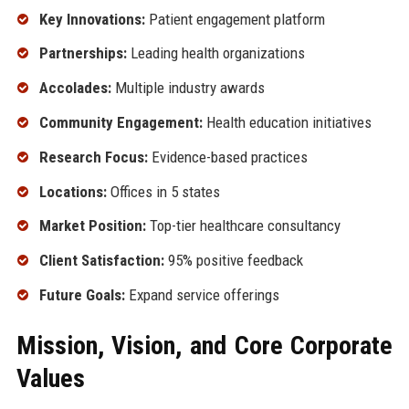
Key Innovations:
Patient engagement platform
Partnerships:
Leading health organizations
Accolades:
Multiple industry awards
Community Engagement:
Health education initiatives
Research Focus:
Evidence-based practices
Locations:
Offices in 5 states
Market Position:
Top-tier healthcare consultancy
Client Satisfaction:
95% positive feedback
Future Goals:
Expand service offerings
Mission, Vision, and Core Corporate
Values