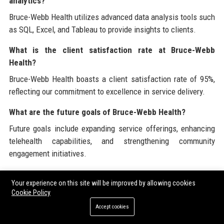
analytics?
Bruce-Webb Health utilizes advanced data analysis tools such
as SQL, Excel, and Tableau to provide insights to clients.
What is the client satisfaction rate at Bruce-Webb
Health?
Bruce-Webb Health boasts a client satisfaction rate of 95%,
reflecting our commitment to excellence in service delivery.
What are the future goals of Bruce-Webb Health?
Future goals include expanding service offerings, enhancing
telehealth capabilities, and strengthening community
engagement initiatives.
How can I contact Bruce-Webb Health?
Your experience on this site will be improved by allowing cookies
You can contact Bruce-Webb Health via phone, email, or
Cookie Policy
through our official website for any inquiries or assistance.
Accept cookies
What makes Bruce-Webb Health a leader in healthcare?