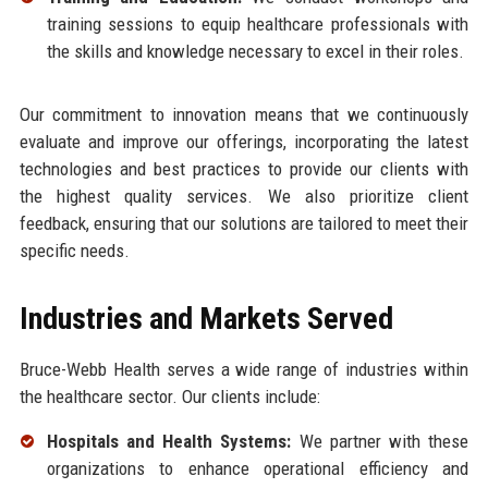
training sessions to equip healthcare professionals with
the skills and knowledge necessary to excel in their roles.
Our commitment to innovation means that we continuously
evaluate and improve our offerings, incorporating the latest
technologies and best practices to provide our clients with
the highest quality services. We also prioritize client
feedback, ensuring that our solutions are tailored to meet their
specific needs.
Industries and Markets Served
Bruce-Webb Health serves a wide range of industries within
the healthcare sector. Our clients include:
Hospitals and Health Systems:
We partner with these
organizations to enhance operational efficiency and