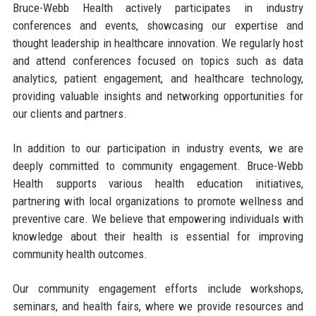
Bruce-Webb Health actively participates in industry
conferences and events, showcasing our expertise and
thought leadership in healthcare innovation. We regularly host
and attend conferences focused on topics such as data
analytics, patient engagement, and healthcare technology,
providing valuable insights and networking opportunities for
our clients and partners.
In addition to our participation in industry events, we are
deeply committed to community engagement. Bruce-Webb
Health supports various health education initiatives,
partnering with local organizations to promote wellness and
preventive care. We believe that empowering individuals with
knowledge about their health is essential for improving
community health outcomes.
Our community engagement efforts include workshops,
seminars, and health fairs, where we provide resources and