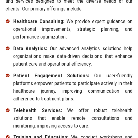
and services designed to meet the diverse needs of our
clients. Our primary offerings include:
Healthcare Consulting:
We provide expert guidance on
operational improvements, strategic planning, and
performance optimization.
Data Analytics:
Our advanced analytics solutions help
organizations make data-driven decisions that enhance
patient care and operational efficiency.
Patient Engagement Solutions:
Our user-friendly
platforms empower patients to participate actively in their
healthcare journey, improving communication and
adherence to treatment plans.
Telehealth Services:
We offer robust telehealth
solutions that enable remote consultations and
monitoring, improving access to care.
Training and Education:
We conduct workshops and