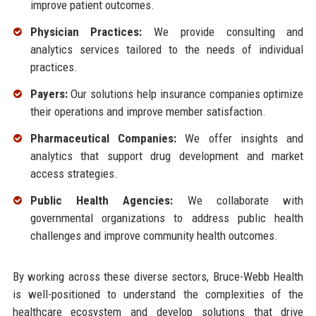
improve patient outcomes.
Physician Practices:
We provide consulting and
analytics services tailored to the needs of individual
practices.
Payers:
Our solutions help insurance companies optimize
their operations and improve member satisfaction.
Pharmaceutical Companies:
We offer insights and
analytics that support drug development and market
access strategies.
Public Health Agencies:
We collaborate with
governmental organizations to address public health
challenges and improve community health outcomes.
By working across these diverse sectors, Bruce-Webb Health
is well-positioned to understand the complexities of the
healthcare ecosystem and develop solutions that drive