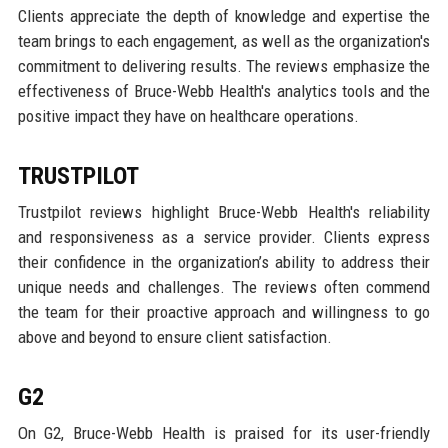
Clients appreciate the depth of knowledge and expertise the
team brings to each engagement, as well as the organization's
commitment to delivering results. The reviews emphasize the
effectiveness of Bruce-Webb Health's analytics tools and the
positive impact they have on healthcare operations.
TRUSTPILOT
Trustpilot reviews highlight Bruce-Webb Health's reliability
and responsiveness as a service provider. Clients express
their confidence in the organization’s ability to address their
unique needs and challenges. The reviews often commend
the team for their proactive approach and willingness to go
above and beyond to ensure client satisfaction.
G2
On G2, Bruce-Webb Health is praised for its user-friendly