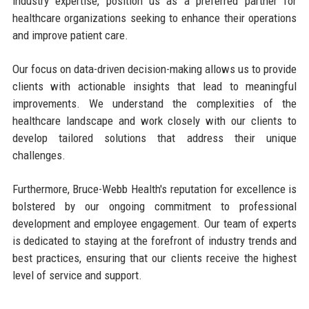
industry expertise, position us as a preferred partner for
healthcare organizations seeking to enhance their operations
and improve patient care.
Our focus on data-driven decision-making allows us to provide
clients with actionable insights that lead to meaningful
improvements. We understand the complexities of the
healthcare landscape and work closely with our clients to
develop tailored solutions that address their unique
challenges.
Furthermore, Bruce-Webb Health's reputation for excellence is
bolstered by our ongoing commitment to professional
development and employee engagement. Our team of experts
is dedicated to staying at the forefront of industry trends and
best practices, ensuring that our clients receive the highest
level of service and support.