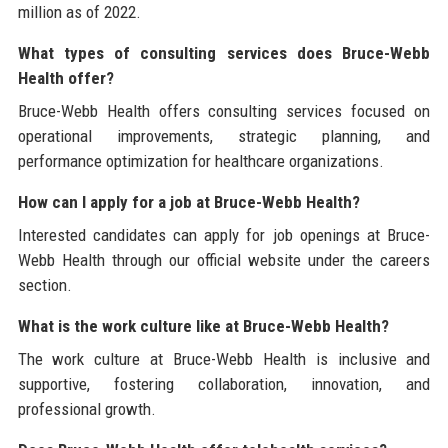
million as of 2022.
What types of consulting services does Bruce-Webb
Health offer?
Bruce-Webb Health offers consulting services focused on
operational improvements, strategic planning, and
performance optimization for healthcare organizations.
How can I apply for a job at Bruce-Webb Health?
Interested candidates can apply for job openings at Bruce-
Webb Health through our official website under the careers
section.
What is the work culture like at Bruce-Webb Health?
The work culture at Bruce-Webb Health is inclusive and
supportive, fostering collaboration, innovation, and
professional growth.