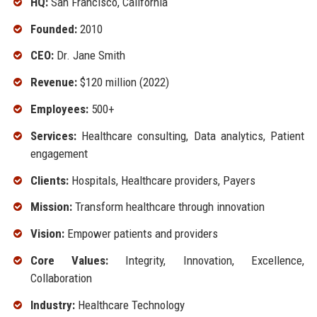
HQ:
San Francisco, California
Founded:
2010
CEO:
Dr. Jane Smith
Revenue:
$120 million (2022)
Employees:
500+
Services:
Healthcare consulting, Data analytics, Patient
engagement
Clients:
Hospitals, Healthcare providers, Payers
Mission:
Transform healthcare through innovation
Vision:
Empower patients and providers
Core Values:
Integrity, Innovation, Excellence,
Collaboration
Industry:
Healthcare Technology