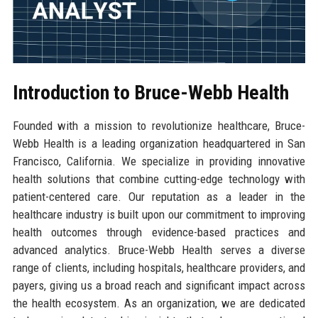
Introduction to Bruce-Webb Health
Founded with a mission to revolutionize healthcare, Bruce-
Webb Health is a leading organization headquartered in San
Francisco, California. We specialize in providing innovative
health solutions that combine cutting-edge technology with
patient-centered care. Our reputation as a leader in the
healthcare industry is built upon our commitment to improving
health outcomes through evidence-based practices and
advanced analytics. Bruce-Webb Health serves a diverse
range of clients, including hospitals, healthcare providers, and
payers, giving us a broad reach and significant impact across
the health ecosystem. As an organization, we are dedicated