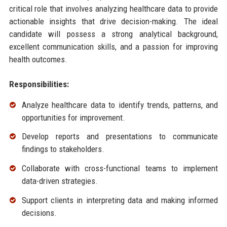
critical role that involves analyzing healthcare data to provide
actionable insights that drive decision-making. The ideal
candidate will possess a strong analytical background,
excellent communication skills, and a passion for improving
health outcomes.
Responsibilities:
Analyze healthcare data to identify trends, patterns, and
opportunities for improvement.
Develop reports and presentations to communicate
findings to stakeholders.
Collaborate with cross-functional teams to implement
data-driven strategies.
Support clients in interpreting data and making informed
decisions.