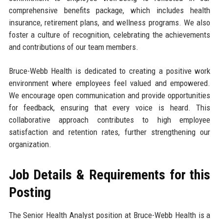
comprehensive benefits package, which includes health
insurance, retirement plans, and wellness programs. We also
foster a culture of recognition, celebrating the achievements
and contributions of our team members.
Bruce-Webb Health is dedicated to creating a positive work
environment where employees feel valued and empowered.
We encourage open communication and provide opportunities
for feedback, ensuring that every voice is heard. This
collaborative approach contributes to high employee
satisfaction and retention rates, further strengthening our
organization.
Job Details & Requirements for this
Posting
The Senior Health Analyst position at Bruce-Webb Health is a