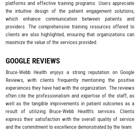
platforms and effective training programs. Users appreciate
the intuitive design of the patient engagement solutions,
which enhance communication between patients and
providers. The comprehensive training resources offered to
clients are also highlighted, ensuring that organizations can
maximize the value of the services provided.
GOOGLE REVIEWS
Bruce-Webb Health enjoys a strong reputation on Google
Reviews, with clients frequently mentioning the positive
experiences they have had with the organization. The reviews
often cite the professionalism and expertise of the staff, as
well as the tangible improvements in patient outcomes as a
result of utilizing Bruce-Webb Health's services. Clients
express their satisfaction with the overall quality of service
and the commitment to excellence demonstrated by the team.