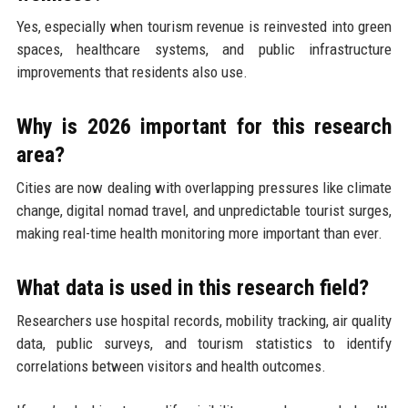
Yes, especially when tourism revenue is reinvested into green
spaces, healthcare systems, and public infrastructure
improvements that residents also use.
Why is 2026 important for this research
area?
Cities are now dealing with overlapping pressures like climate
change, digital nomad travel, and unpredictable tourist surges,
making real-time health monitoring more important than ever.
What data is used in this research field?
Researchers use hospital records, mobility tracking, air quality
data, public surveys, and tourism statistics to identify
correlations between visitors and health outcomes.