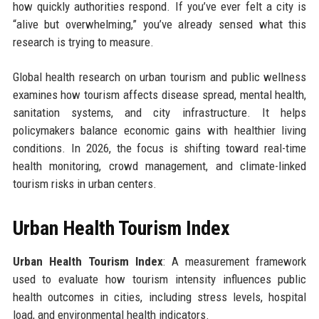
how quickly authorities respond. If you’ve ever felt a city is
“alive but overwhelming,” you’ve already sensed what this
research is trying to measure.
Global health research on urban tourism and public wellness
examines how tourism affects disease spread, mental health,
sanitation systems, and city infrastructure. It helps
policymakers balance economic gains with healthier living
conditions. In 2026, the focus is shifting toward real-time
health monitoring, crowd management, and climate-linked
tourism risks in urban centers.
Urban Health Tourism Index
Urban Health Tourism Index
: A measurement framework
used to evaluate how tourism intensity influences public
health outcomes in cities, including stress levels, hospital
load, and environmental health indicators.