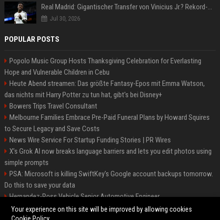
Real Madrid: Gigantischer Transfer von Vinicius Jr.? Rekord-Zahlen stehen im Raum!
Jul 30, 2026
POPULAR POSTS
Popolo Music Group Hosts Thanksgiving Celebration for Everlasting
Hope and Vulnerable Children in Cebu
Heute Abend streamen: Das größte Fantasy-Epos mit Emma Watson,
das nichts mit Harry Potter zu tun hat, gibt's bei Disney+
Bowers Trips Travel Consultant
Melbourne Families Embrace Pre-Paid Funeral Plans by Howard Squires
to Secure Legacy and Save Costs
News Wire Service For Startup Funding Stories | PR Wires
X’s Grok AI now breaks language barriers and lets you edit photos using
simple prompts
PSA: Microsoft is killing SwiftKey's Google account backups tomorrow.
Do this to save your data
Hernandez-Ross Vehicle Senior Automotive Engineer
Smith, Travel - Senior Travel Consultant
Your experience on this site will be improved by allowing cookies
Cookie Policy