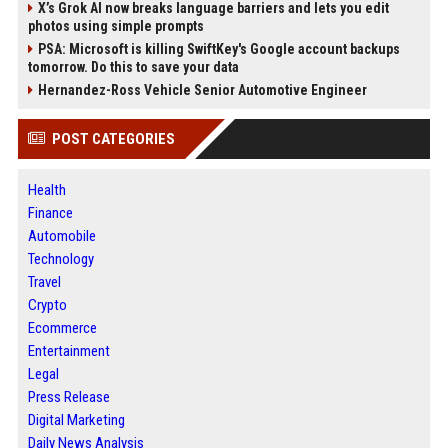
X’s Grok AI now breaks language barriers and lets you edit
photos using simple prompts
PSA: Microsoft is killing SwiftKey's Google account backups
tomorrow. Do this to save your data
Hernandez-Ross Vehicle Senior Automotive Engineer
POST CATEGORIES
Health
Finance
Automobile
Technology
Travel
Crypto
Ecommerce
Entertainment
Legal
Press Release
Digital Marketing
Daily News Analysis