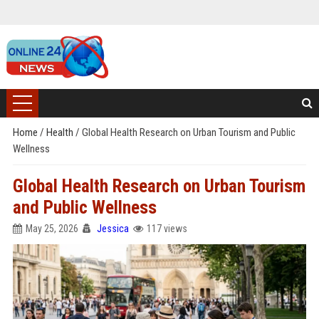
Home
/
Health
/
Global Health Research on Urban Tourism and Public
Wellness
Global Health Research on Urban Tourism
and Public Wellness
May 25, 2026
Jessica
117 views