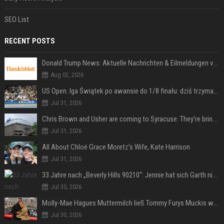
SEO List
RECENT POSTS
Donald Trump News: Aktuelle Nachrichten & Eilmeldungen von heute zum US-Präsidenten.
Aug 02, 2026
US Open. Iga Świątek po awansie do 1/8 finału: dziś trzymałam poziom
Jul 31, 2026
Chris Brown and Usher are coming to Syracuse: They’re bringing lots of traffic with them
Jul 31, 2026
All About Chloë Grace Moretz’s Wife, Kate Harrison
Jul 31, 2026
33 Jahre nach „Beverly Hills 90210“: Jennie hat sich Garth nicht verändert
Jul 30, 2026
Molly-Mae Hagues Muttermilch ließ Tommy Furys Muckis wachsen
Jul 30, 2026