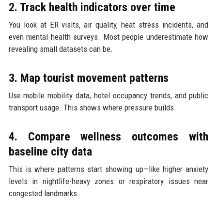
2. Track health indicators over time
You look at ER visits, air quality, heat stress incidents, and
even mental health surveys. Most people underestimate how
revealing small datasets can be.
3. Map tourist movement patterns
Use mobile mobility data, hotel occupancy trends, and public
transport usage. This shows where pressure builds.
4. Compare wellness outcomes with
baseline city data
This is where patterns start showing up—like higher anxiety
levels in nightlife-heavy zones or respiratory issues near
congested landmarks.