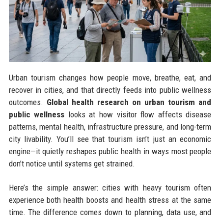
Urban tourism changes how people move, breathe, eat, and
recover in cities, and that directly feeds into public wellness
outcomes.
Global health research on urban tourism and
public wellness
looks at how visitor flow affects disease
patterns, mental health, infrastructure pressure, and long-term
city livability. You’ll see that tourism isn’t just an economic
engine—it quietly reshapes public health in ways most people
don’t notice until systems get strained.
Here’s the simple answer: cities with heavy tourism often
experience both health boosts and health stress at the same
time. The difference comes down to planning, data use, and