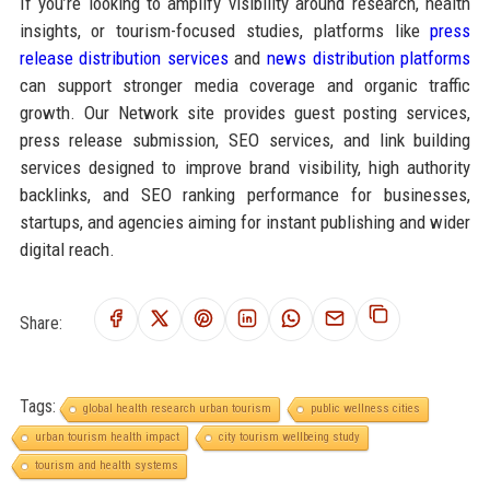
If you’re looking to amplify visibility around research, health
insights, or tourism-focused studies, platforms like
press
release distribution services
and
news distribution platforms
can support stronger media coverage and organic traffic
growth. Our Network site provides guest posting services,
press release submission, SEO services, and link building
services designed to improve brand visibility, high authority
backlinks, and SEO ranking performance for businesses,
startups, and agencies aiming for instant publishing and wider
digital reach.
Share:
Tags:
global health research urban tourism
public wellness cities
urban tourism health impact
city tourism wellbeing study
tourism and health systems