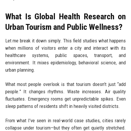
What Is Global Health Research on
Urban Tourism and Public Wellness?
Let me break it down simply. This field studies what happens
when millions of visitors enter a city and interact with its
healthcare systems, public spaces, transport, and
environment. It mixes epidemiology, behavioral science, and
urban planning.
What most people overlook is that tourism doesn’t just “add
people.” It changes rhythms. Waste increases. Air quality
fluctuates. Emergency rooms get unpredictable spikes. Even
sleep patterns of residents shift in heavily visited districts.
From what I’ve seen in real-world case studies, cities rarely
collapse under tourism—but they often get quietly stretched.