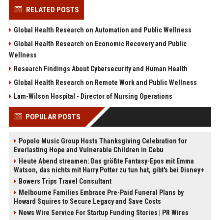
RELATED POSTS
Global Health Research on Automation and Public Wellness
Global Health Research on Economic Recovery and Public
Wellness
Research Findings About Cybersecurity and Human Health
Global Health Research on Remote Work and Public Wellness
Lam-Wilson Hospital - Director of Nursing Operations
POPULAR POSTS
Popolo Music Group Hosts Thanksgiving Celebration for
Everlasting Hope and Vulnerable Children in Cebu
Heute Abend streamen: Das größte Fantasy-Epos mit Emma
Watson, das nichts mit Harry Potter zu tun hat, gibt's bei Disney+
Bowers Trips Travel Consultant
Melbourne Families Embrace Pre-Paid Funeral Plans by
Howard Squires to Secure Legacy and Save Costs
News Wire Service For Startup Funding Stories | PR Wires