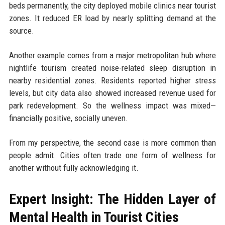
beds permanently, the city deployed mobile clinics near tourist
zones. It reduced ER load by nearly splitting demand at the
source.
Another example comes from a major metropolitan hub where
nightlife tourism created noise-related sleep disruption in
nearby residential zones. Residents reported higher stress
levels, but city data also showed increased revenue used for
park redevelopment. So the wellness impact was mixed—
financially positive, socially uneven.
From my perspective, the second case is more common than
people admit. Cities often trade one form of wellness for
another without fully acknowledging it.
Expert Insight: The Hidden Layer of
Mental Health in Tourist Cities