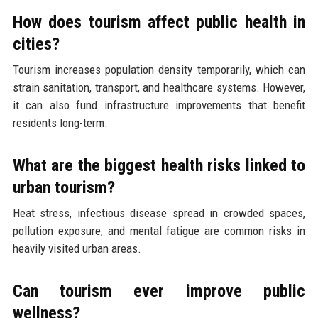
How does tourism affect public health in
cities?
Tourism increases population density temporarily, which can
strain sanitation, transport, and healthcare systems. However,
it can also fund infrastructure improvements that benefit
residents long-term.
What are the biggest health risks linked to
urban tourism?
Heat stress, infectious disease spread in crowded spaces,
pollution exposure, and mental fatigue are common risks in
heavily visited urban areas.
Can tourism ever improve public
wellness?