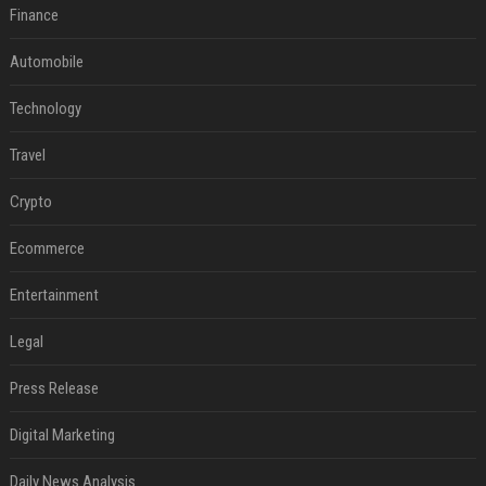
Finance
Automobile
Technology
Travel
Crypto
Ecommerce
Entertainment
Legal
Press Release
Digital Marketing
Daily News Analysis