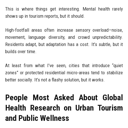
This is where things get interesting. Mental health rarely
shows up in tourism reports, but it should.
High-footfall areas often increase sensory overload—noise,
movement, language diversity, and crowd unpredictability.
Residents adapt, but adaptation has a cost. It’s subtle, but it
builds over time.
At least from what I’ve seen, cities that introduce “quiet
zones” or protected residential micro-areas tend to stabilize
better socially. It’s not a flashy solution, but it works.
People Most Asked About Global
Health Research on Urban Tourism
and Public Wellness