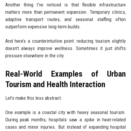
Another thing I’ve noticed is that flexible infrastructure
matters more than permanent expansion. Temporary clinics,
adaptive transport routes, and seasonal staffing often
outperform expensive long-term builds.
And here’s a counterintuitive point: reducing tourism slightly
doesn’t always improve wellness. Sometimes it just shifts
pressure elsewhere in the city.
Real-World Examples of Urban
Tourism and Health Interaction
Let’s make this less abstract.
One example is a coastal city with heavy seasonal tourism.
During peak months, hospitals saw a spike in heat-related
cases and minor injuries. But instead of expanding hospital