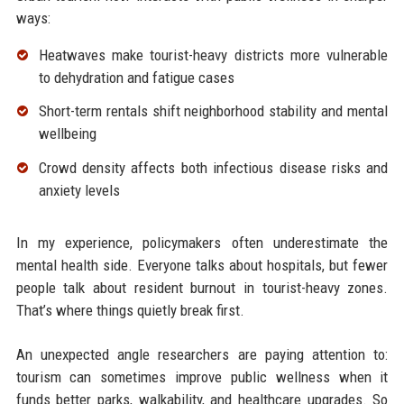
ways:
Heatwaves make tourist-heavy districts more vulnerable
to dehydration and fatigue cases
Short-term rentals shift neighborhood stability and mental
wellbeing
Crowd density affects both infectious disease risks and
anxiety levels
In my experience, policymakers often underestimate the
mental health side. Everyone talks about hospitals, but fewer
people talk about resident burnout in tourist-heavy zones.
That’s where things quietly break first.
An unexpected angle researchers are paying attention to:
tourism can sometimes improve public wellness when it
funds better parks, walkability, and healthcare upgrades. So