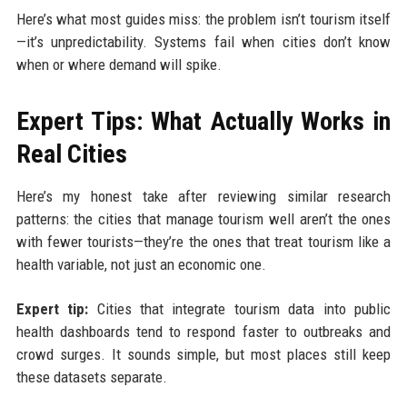
Here’s what most guides miss: the problem isn’t tourism itself
—it’s unpredictability. Systems fail when cities don’t know
when or where demand will spike.
Expert Tips: What Actually Works in
Real Cities
Here’s my honest take after reviewing similar research
patterns: the cities that manage tourism well aren’t the ones
with fewer tourists—they’re the ones that treat tourism like a
health variable, not just an economic one.
Expert tip:
Cities that integrate tourism data into public
health dashboards tend to respond faster to outbreaks and
crowd surges. It sounds simple, but most places still keep
these datasets separate.