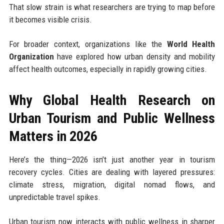
That slow strain is what researchers are trying to map before
it becomes visible crisis.
For broader context, organizations like the
World Health
Organization
have explored how urban density and mobility
affect health outcomes, especially in rapidly growing cities.
Why Global Health Research on
Urban Tourism and Public Wellness
Matters in 2026
Here’s the thing—2026 isn’t just another year in tourism
recovery cycles. Cities are dealing with layered pressures:
climate stress, migration, digital nomad flows, and
unpredictable travel spikes.
Urban tourism now interacts with public wellness in sharper