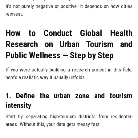
it’s not purely negative or positive—it depends on how cities
reinvest.
How to Conduct Global Health
Research on Urban Tourism and
Public Wellness — Step by Step
If you were actually building a research project in this field,
here’s a realistic way it usually unfolds.
1. Define the urban zone and tourism
intensity
Start by separating high-tourism districts from residential
areas. Without this, your data gets messy fast.