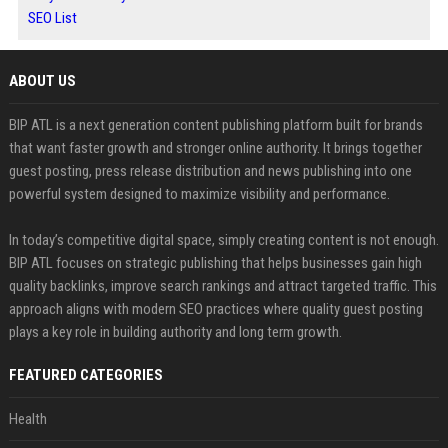
SEO List
ABOUT US
BIP ATL is a next generation content publishing platform built for brands
that want faster growth and stronger online authority. It brings together
guest posting, press release distribution and news publishing into one
powerful system designed to maximize visibility and performance.
In today’s competitive digital space, simply creating content is not enough.
BIP ATL focuses on strategic publishing that helps businesses gain high
quality backlinks, improve search rankings and attract targeted traffic. This
approach aligns with modern SEO practices where quality guest posting
plays a key role in building authority and long term growth.
FEATURED CATEGORIES
Health