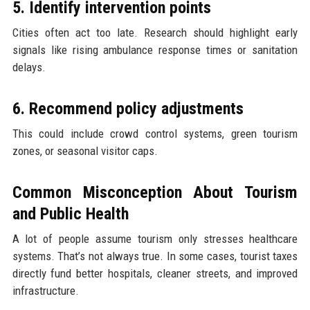
5. Identify intervention points
Cities often act too late. Research should highlight early
signals like rising ambulance response times or sanitation
delays.
6. Recommend policy adjustments
This could include crowd control systems, green tourism
zones, or seasonal visitor caps.
Common Misconception About Tourism
and Public Health
A lot of people assume tourism only stresses healthcare
systems. That’s not always true. In some cases, tourist taxes
directly fund better hospitals, cleaner streets, and improved
infrastructure.