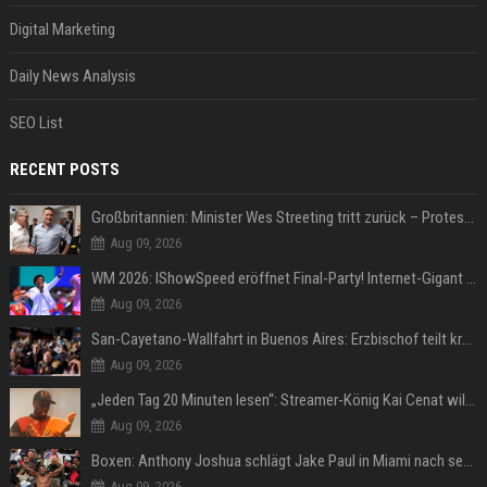
Digital Marketing
Daily News Analysis
SEO List
RECENT POSTS
Großbritannien: Minister Wes Streeting tritt zurück – Protest gegen Keir Starmer
Aug 09, 2026
WM 2026: IShowSpeed eröffnet Final-Party! Internet-Gigant singt einen Song
Aug 09, 2026
San-Cayetano-Wallfahrt in Buenos Aires: Erzbischof teilt kräftig gegen Javier Milei aus
Aug 09, 2026
„Jeden Tag 20 Minuten lesen“: Streamer-König Kai Cenat will wortgewandter werden und seine Community mit ihm
Aug 09, 2026
Boxen: Anthony Joshua schlägt Jake Paul in Miami nach sechs Runden K.o.
Aug 09, 2026