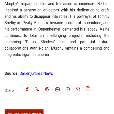
Murphy's impact on film and television is immense. He has
inspired a generation of actors with his dedication to craft
and his ability to disappear into roles. His portrayal of Tommy
Shelby in 'Peaky Blinders' became a cultural touchstone, and
his performance in 'Oppenheimer' cemented his legacy. As he
continues to take on challenging projects, including the
upcoming 'Peaky Blinders' film and potential future
collaborations with Nolan, Murphy remains a compelling and
enigmatic figure in cinema.
Source:
Serienjunkies News
Share: