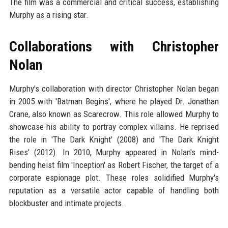
The film was a commercial and critical success, establishing
Murphy as a rising star.
Collaborations with Christopher
Nolan
Murphy's collaboration with director Christopher Nolan began
in 2005 with 'Batman Begins', where he played Dr. Jonathan
Crane, also known as Scarecrow. This role allowed Murphy to
showcase his ability to portray complex villains. He reprised
the role in 'The Dark Knight' (2008) and 'The Dark Knight
Rises' (2012). In 2010, Murphy appeared in Nolan's mind-
bending heist film 'Inception' as Robert Fischer, the target of a
corporate espionage plot. These roles solidified Murphy's
reputation as a versatile actor capable of handling both
blockbuster and intimate projects.