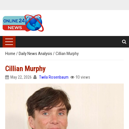
Home
/
Daily News Analysis
/
Cillian Murphy
Cillian Murphy
May 22, 2026
Twila Rosenbaum
93 views