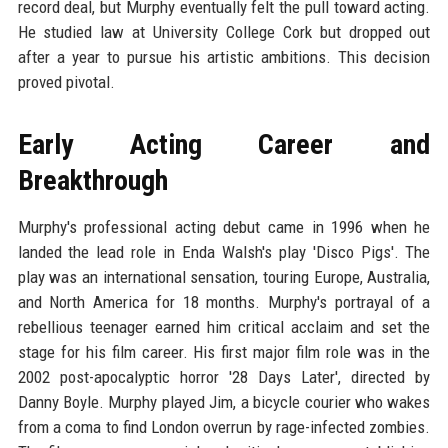
record deal, but Murphy eventually felt the pull toward acting.
He studied law at University College Cork but dropped out
after a year to pursue his artistic ambitions. This decision
proved pivotal.
Early Acting Career and
Breakthrough
Murphy's professional acting debut came in 1996 when he
landed the lead role in Enda Walsh's play 'Disco Pigs'. The
play was an international sensation, touring Europe, Australia,
and North America for 18 months. Murphy's portrayal of a
rebellious teenager earned him critical acclaim and set the
stage for his film career. His first major film role was in the
2002 post-apocalyptic horror '28 Days Later', directed by
Danny Boyle. Murphy played Jim, a bicycle courier who wakes
from a coma to find London overrun by rage-infected zombies.