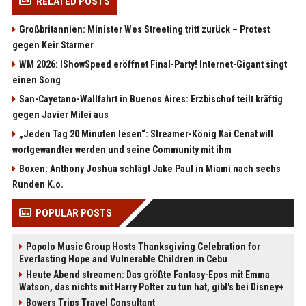
RELATED POSTS
Großbritannien: Minister Wes Streeting tritt zurück – Protest
gegen Keir Starmer
WM 2026: IShowSpeed eröffnet Final-Party! Internet-Gigant singt
einen Song
San-Cayetano-Wallfahrt in Buenos Aires: Erzbischof teilt kräftig
gegen Javier Milei aus
„Jeden Tag 20 Minuten lesen“: Streamer-König Kai Cenat will
wortgewandter werden und seine Community mit ihm
Boxen: Anthony Joshua schlägt Jake Paul in Miami nach sechs
Runden K.o.
POPULAR POSTS
Popolo Music Group Hosts Thanksgiving Celebration for
Everlasting Hope and Vulnerable Children in Cebu
Heute Abend streamen: Das größte Fantasy-Epos mit Emma
Watson, das nichts mit Harry Potter zu tun hat, gibt's bei Disney+
Bowers Trips Travel Consultant