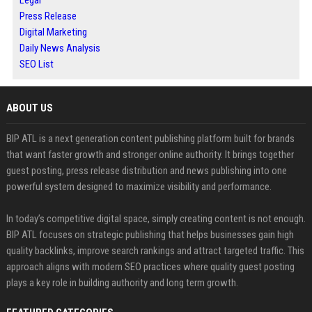
Legal
Press Release
Digital Marketing
Daily News Analysis
SEO List
ABOUT US
BIP ATL is a next generation content publishing platform built for brands
that want faster growth and stronger online authority. It brings together
guest posting, press release distribution and news publishing into one
powerful system designed to maximize visibility and performance.
In today’s competitive digital space, simply creating content is not enough.
BIP ATL focuses on strategic publishing that helps businesses gain high
quality backlinks, improve search rankings and attract targeted traffic. This
approach aligns with modern SEO practices where quality guest posting
plays a key role in building authority and long term growth.