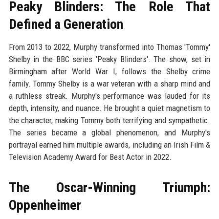
Peaky Blinders: The Role That
Defined a Generation
From 2013 to 2022, Murphy transformed into Thomas 'Tommy'
Shelby in the BBC series 'Peaky Blinders'. The show, set in
Birmingham after World War I, follows the Shelby crime
family. Tommy Shelby is a war veteran with a sharp mind and
a ruthless streak. Murphy's performance was lauded for its
depth, intensity, and nuance. He brought a quiet magnetism to
the character, making Tommy both terrifying and sympathetic.
The series became a global phenomenon, and Murphy's
portrayal earned him multiple awards, including an Irish Film &
Television Academy Award for Best Actor in 2022.
The Oscar-Winning Triumph:
Oppenheimer