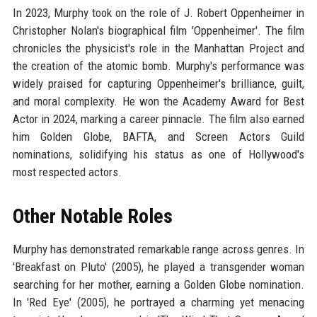
In 2023, Murphy took on the role of J. Robert Oppenheimer in
Christopher Nolan's biographical film 'Oppenheimer'. The film
chronicles the physicist's role in the Manhattan Project and
the creation of the atomic bomb. Murphy's performance was
widely praised for capturing Oppenheimer's brilliance, guilt,
and moral complexity. He won the Academy Award for Best
Actor in 2024, marking a career pinnacle. The film also earned
him Golden Globe, BAFTA, and Screen Actors Guild
nominations, solidifying his status as one of Hollywood's
most respected actors.
Other Notable Roles
Murphy has demonstrated remarkable range across genres. In
'Breakfast on Pluto' (2005), he played a transgender woman
searching for her mother, earning a Golden Globe nomination.
In 'Red Eye' (2005), he portrayed a charming yet menacing