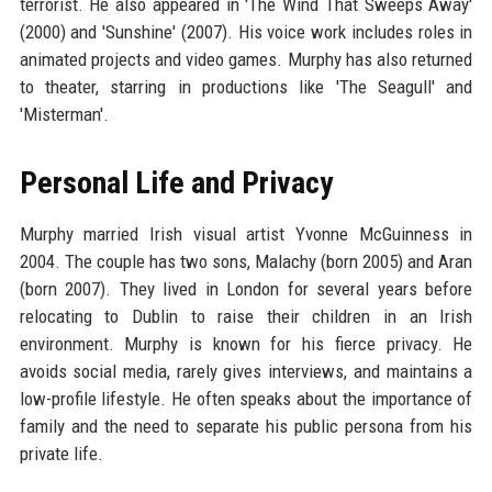
terrorist. He also appeared in 'The Wind That Sweeps Away'
(2000) and 'Sunshine' (2007). His voice work includes roles in
animated projects and video games. Murphy has also returned
to theater, starring in productions like 'The Seagull' and
'Misterman'.
Personal Life and Privacy
Murphy married Irish visual artist Yvonne McGuinness in
2004. The couple has two sons, Malachy (born 2005) and Aran
(born 2007). They lived in London for several years before
relocating to Dublin to raise their children in an Irish
environment. Murphy is known for his fierce privacy. He
avoids social media, rarely gives interviews, and maintains a
low-profile lifestyle. He often speaks about the importance of
family and the need to separate his public persona from his
private life.