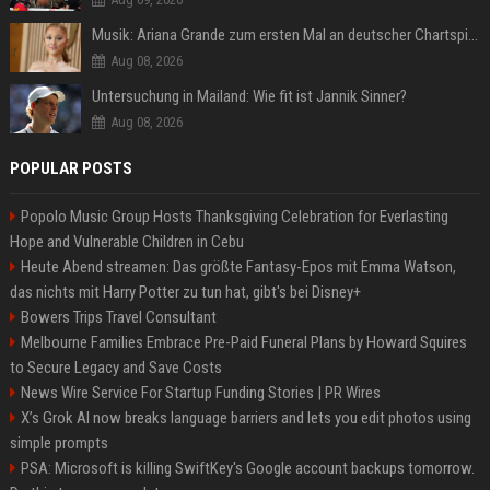
Musik: Ariana Grande zum ersten Mal an deutscher Chartspitze
Aug 08, 2026
Untersuchung in Mailand: Wie fit ist Jannik Sinner?
Aug 08, 2026
POPULAR POSTS
Popolo Music Group Hosts Thanksgiving Celebration for Everlasting
Hope and Vulnerable Children in Cebu
Heute Abend streamen: Das größte Fantasy-Epos mit Emma Watson,
das nichts mit Harry Potter zu tun hat, gibt's bei Disney+
Bowers Trips Travel Consultant
Melbourne Families Embrace Pre-Paid Funeral Plans by Howard Squires
to Secure Legacy and Save Costs
News Wire Service For Startup Funding Stories | PR Wires
X’s Grok AI now breaks language barriers and lets you edit photos using
simple prompts
PSA: Microsoft is killing SwiftKey's Google account backups tomorrow.