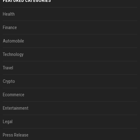
FEATURED CATEGORIES
Health
Finance
Automobile
Technology
Travel
Crypto
Ecommerce
Entertainment
Legal
Press Release