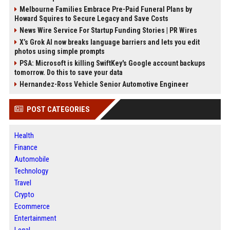
Melbourne Families Embrace Pre-Paid Funeral Plans by
Howard Squires to Secure Legacy and Save Costs
News Wire Service For Startup Funding Stories | PR Wires
X’s Grok AI now breaks language barriers and lets you edit
photos using simple prompts
PSA: Microsoft is killing SwiftKey's Google account backups
tomorrow. Do this to save your data
Hernandez-Ross Vehicle Senior Automotive Engineer
POST CATEGORIES
Health
Finance
Automobile
Technology
Travel
Crypto
Ecommerce
Entertainment