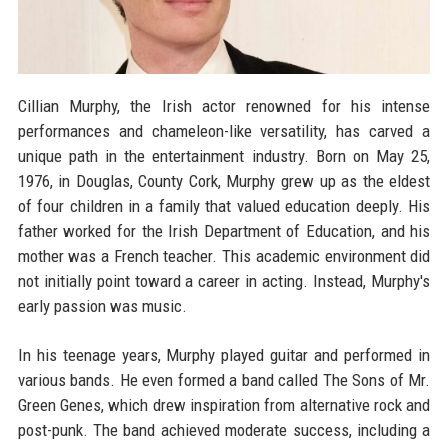
Cillian Murphy, the Irish actor renowned for his intense
performances and chameleon-like versatility, has carved a
unique path in the entertainment industry. Born on May 25,
1976, in Douglas, County Cork, Murphy grew up as the eldest
of four children in a family that valued education deeply. His
father worked for the Irish Department of Education, and his
mother was a French teacher. This academic environment did
not initially point toward a career in acting. Instead, Murphy's
early passion was music.
In his teenage years, Murphy played guitar and performed in
various bands. He even formed a band called The Sons of Mr.
Green Genes, which drew inspiration from alternative rock and
post-punk. The band achieved moderate success, including a