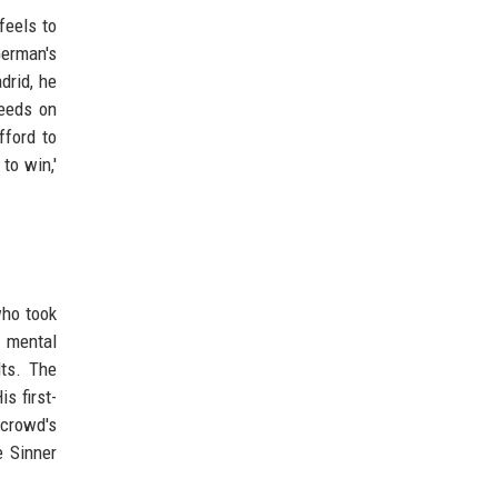
feels to
erman's
drid, he
feeds on
fford to
to win,'
who took
s mental
lts. The
s first-
 crowd's
e Sinner