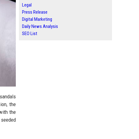
Legal
Press Release
Digital Marketing
Daily News Analysis
SEO List
 sandals
ion, the
with the
w seeded