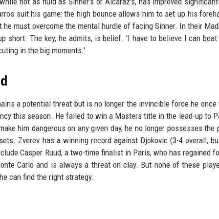
le not as fluid as Sinner's or Alcaraz's, has improved significant
rros suit his game: the high bounce allows him to set up his foreh
t he must overcome the mental hurdle of facing Sinner. In their Madri
 short. The key, he admits, is belief. 'I have to believe I can beat 
cuting in the big moments.'
ld
ns a potential threat but is no longer the invincible force he once
ncy this season. He failed to win a Masters title in the lead-up to P
y make him dangerous on any given day, he no longer possesses the 
ets. Zverev has a winning record against Djokovic (3-4 overall, bu
include Casper Ruud, a two-time finalist in Paris, who has regained f
onte Carlo and is always a threat on clay. But none of these play
e can find the right strategy.