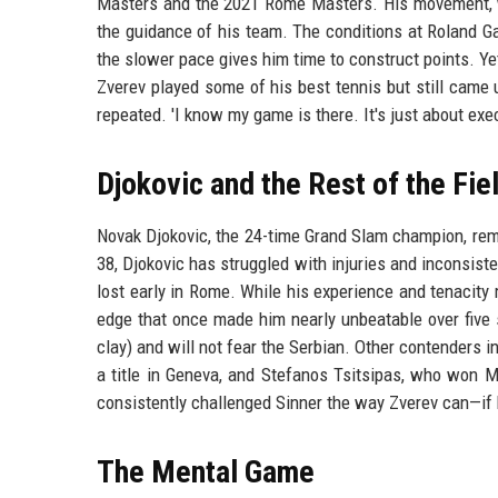
Masters and the 2021 Rome Masters. His movement, whi
the guidance of his team. The conditions at Roland Ga
the slower pace gives him time to construct points. Ye
Zverev played some of his best tennis but still came up
repeated. 'I know my game is there. It's just about exe
Djokovic and the Rest of the Fie
Novak Djokovic, the 24-time Grand Slam champion, remai
38, Djokovic has struggled with injuries and inconsiste
lost early in Rome. While his experience and tenacit
edge that once made him nearly unbeatable over five s
clay) and will not fear the Serbian. Other contenders 
a title in Geneva, and Stefanos Tsitsipas, who won M
consistently challenged Sinner the way Zverev can—if h
The Mental Game