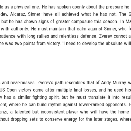
le as a physical one. He has spoken openly about the pressure he 
dev, Alcaraz, Sinner—have all achieved what he has not. The G
, but he has shown signs of greater composure this season. In Ma
with authority. He must maintain that calm against Sinner, who 
 patience with long rallies and relentless defense. Zverev cannot a
e was two points from victory. 'I need to develop the absolute will 
 and near-misses. Zverev's path resembles that of Andy Murray, 
US Open victory came after multiple final losses, and he used hi
 has a similar fighting spirit, but he must translate it into resu
nt, where he can build rhythm against lower-ranked opponents. Hi
nzi, a talented but inconsistent player who will have the home
hout dropping sets to conserve energy for the later stages, wher