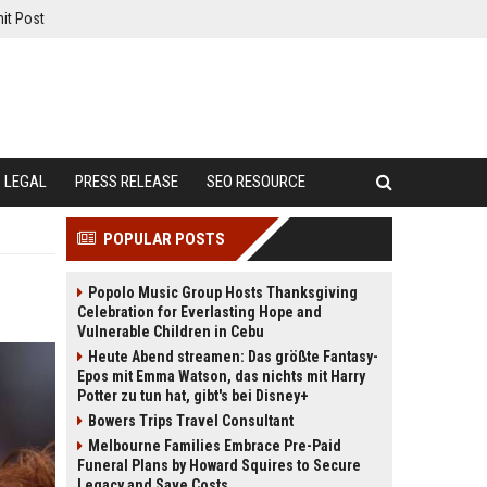
it Post
LEGAL
PRESS RELEASE
SEO RESOURCE
POPULAR POSTS
Popolo Music Group Hosts Thanksgiving
Celebration for Everlasting Hope and
Vulnerable Children in Cebu
Heute Abend streamen: Das größte Fantasy-
Epos mit Emma Watson, das nichts mit Harry
Potter zu tun hat, gibt's bei Disney+
Bowers Trips Travel Consultant
Melbourne Families Embrace Pre-Paid
Funeral Plans by Howard Squires to Secure
Legacy and Save Costs