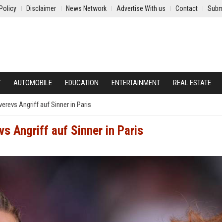
Policy
Disclaimer
News Network
Advertise With us
Contact
Subm
Y
AUTOMOBILE
EDUCATION
ENTERTAINMENT
REAL ESTATE
revs Angriff auf Sinner in Paris
s Angriff auf Sinner in Paris