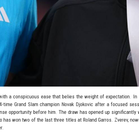
th a conspicuous ease that belies the weight of expectation. In
 24-time Grand Slam champion Novak Djokovic after a focused sess
e opportunity before him. The draw has opened up significantly 
 has won two of the last three titles at Roland Garros. Zverev, no
r.