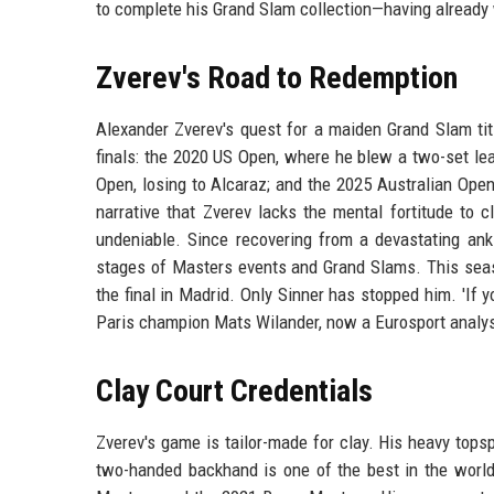
to complete his Grand Slam collection—having already
Zverev's Road to Redemption
Alexander Zverev's quest for a maiden Grand Slam tit
finals: the 2020 US Open, where he blew a two-set l
Open, losing to Alcaraz; and the 2025 Australian Open,
narrative that Zverev lacks the mental fortitude to 
undeniable. Since recovering from a devastating ankl
stages of Masters events and Grand Slams. This seas
the final in Madrid. Only Sinner has stopped him. 'If y
Paris champion Mats Wilander, now a Eurosport analyst.
Clay Court Credentials
Zverev's game is tailor-made for clay. His heavy tops
two-handed backhand is one of the best in the world.