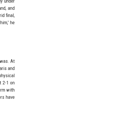
ly under
and, and
d final,
him,' he
 was. At
aris and
physical
t 2-1 on
orm with
ers have