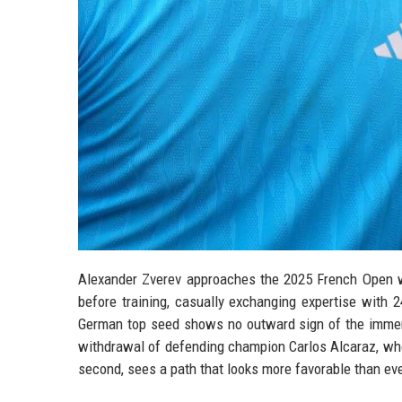
Alexander Zverev approaches the 2025 French Open wi
before training, casually exchanging expertise with
German top seed shows no outward sign of the immens
withdrawal of defending champion Carlos Alcaraz, who
second, sees a path that looks more favorable than eve