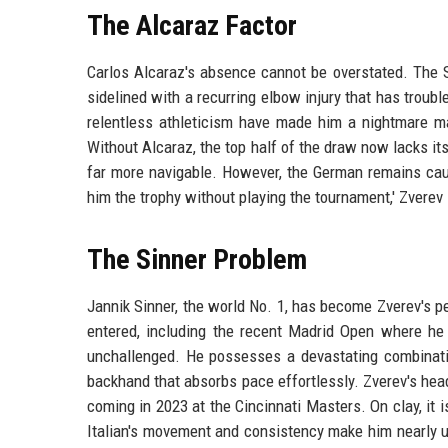
The Alcaraz Factor
Carlos Alcaraz's absence cannot be overstated. The S
sidelined with a recurring elbow injury that has trou
relentless athleticism have made him a nightmare mat
Without Alcaraz, the top half of the draw now lacks it
far more navigable. However, the German remains caut
him the trophy without playing the tournament,' Zverev s
The Sinner Problem
Jannik Sinner, the world No. 1, has become Zverev's p
entered, including the recent Madrid Open where he d
unchallenged. He possesses a devastating combinatio
backhand that absorbs pace effortlessly. Zverev's head
coming in 2023 at the Cincinnati Masters. On clay, it
Italian's movement and consistency make him nearly un