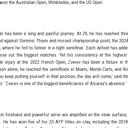
 won the Australian Open, Wimbledon, and the US Open.
le has been a long and painful journey. At 29, he has reached thr
ead against Dominic Thiem and missed championship point; the 202
 where he fell to Sinner in a tight semifinal. Each defeat has adde
close out the biggest matches. Yet his consistency at the highest 
e injury at the 2022 French Open, Zverev has been a fixture in th
on alone, he reached the semifinals in Miami, Monte Carlo, and R
ou keep putting yourself in that position, the day will come,' said th
 'Zverev is one of the biggest beneficiaries of Alcaraz's absence.'
pin forehand and powerful serve are amplified on the slow surface,
 He has won five of his 23 ATP titles on clay, including the 201