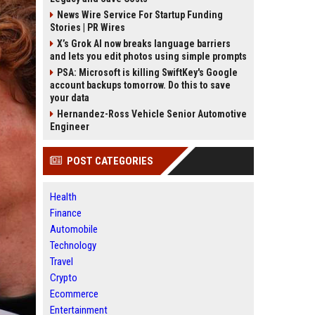
News Wire Service For Startup Funding
Stories | PR Wires
X’s Grok AI now breaks language barriers
and lets you edit photos using simple prompts
PSA: Microsoft is killing SwiftKey's Google
account backups tomorrow. Do this to save
your data
Hernandez-Ross Vehicle Senior Automotive
Engineer
POST CATEGORIES
Health
Finance
Automobile
Technology
Travel
Crypto
Ecommerce
Entertainment