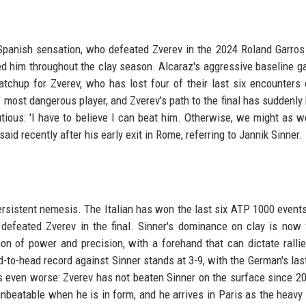
panish sensation, who defeated Zverev in the 2024 Roland Garros f
bled him throughout the clay season. Alcaraz's aggressive baseline 
chup for Zverev, who has lost four of their last six encounters 
s most dangerous player, and Zverev's path to the final has suddenl
ious: 'I have to believe I can beat him. Otherwise, we might as w
aid recently after his early exit in Rome, referring to Jannik Sinner.
ersistent nemesis. The Italian has won the last six ATP 1000 event
efeated Zverev in the final. Sinner's dominance on clay is now v
n of power and precision, with a forehand that can dictate ralli
-to-head record against Sinner stands at 3-9, with the German's last
 is even worse: Zverev has not beaten Sinner on the surface since 2
beatable when he is in form, and he arrives in Paris as the heavy 