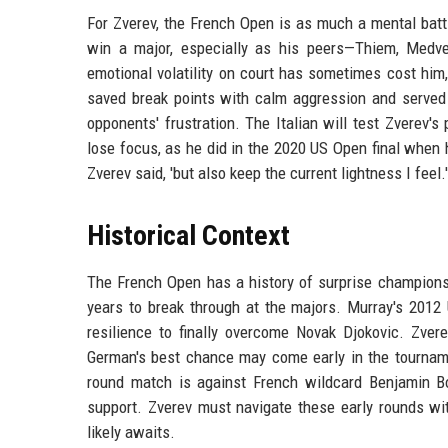
For Zverev, the French Open is as much a mental batt
win a major, especially as his peers—Thiem, Medve
emotional volatility on court has sometimes cost him
saved break points with calm aggression and served 
opponents' frustration. The Italian will test Zverev's
lose focus, as he did in the 2020 US Open final when h
Zverev said, 'but also keep the current lightness I feel.'
Historical Context
The French Open has a history of surprise champions
years to break through at the majors. Murray's 2012 
resilience to finally overcome Novak Djokovic. Zverev
German's best chance may come early in the tourname
round match is against French wildcard Benjamin Bo
support. Zverev must navigate these early rounds wit
likely awaits.