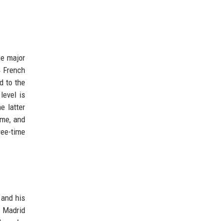
ee major
4 French
d to the
level is
e latter
ome, and
ree-time
 and his
8 Madrid