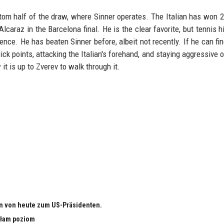
ttom half of the draw, where Sinner operates. The Italian has won 2
lcaraz in the Barcelona final. He is the clear favorite, but tennis hi
nce. He has beaten Sinner before, albeit not recently. If he can fi
ick points, attacking the Italian's forehand, and staying aggressive o
it is up to Zverev to walk through it.
n von heute zum US-Präsidenten.
małam poziom