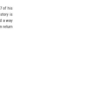
7 of his
story is
nd a way
n return