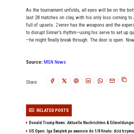
As the tournament unfolds, all eyes will be on the bo
last 28 matches on clay, with his only loss coming to A
full of upsets. Zverev has the weapons and the experie
to disrupt Sinner's rhythm—using his serve to set up qu
—he might finally break through. The door is open. Now 
Source:
MSN News
Share:
RELATED POSTS
Donald Trump News: Aktuelle Nachrichten & Eilmeldunge
US Open. Iga Świątek po awansie do 1/8 finału: dziś trzy