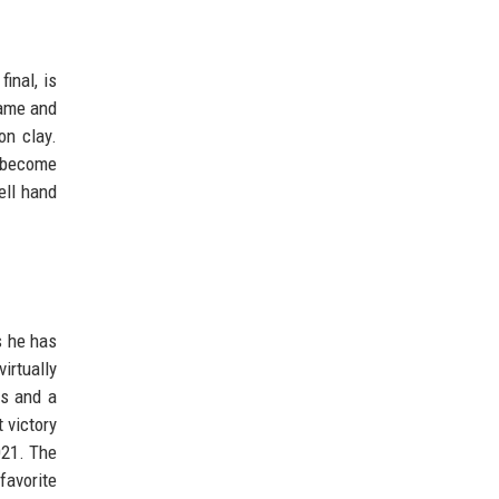
inal, is
game and
on clay.
y become
ell hand
s he has
irtually
es and a
 victory
021. The
favorite