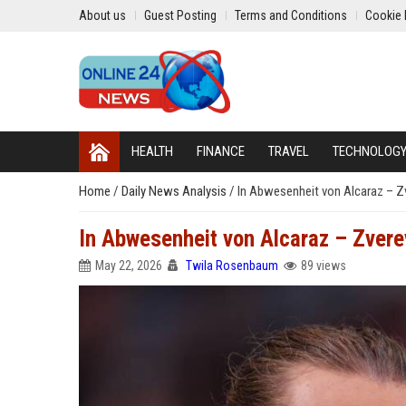
About us
Guest Posting
Terms and Conditions
Cookie 
HEALTH
FINANCE
TRAVEL
TECHNOLOG
Home
/
Daily News Analysis
/
In Abwesenheit von Alcaraz – Zve
In Abwesenheit von Alcaraz – Zverev
May 22, 2026
Twila Rosenbaum
89 views