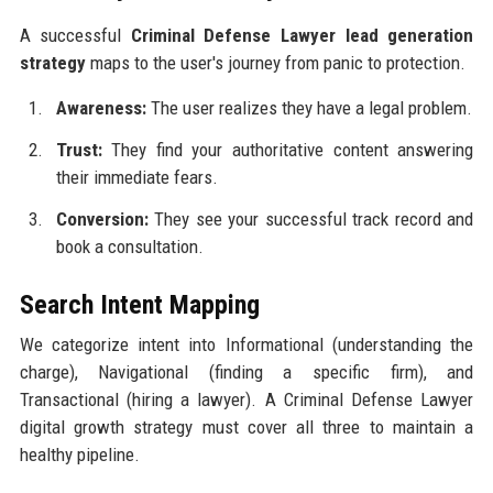
A successful
Criminal Defense Lawyer lead generation
strategy
maps to the user's journey from panic to protection.
Awareness:
The user realizes they have a legal problem.
Trust:
They find your authoritative content answering
their immediate fears.
Conversion:
They see your successful track record and
book a consultation.
Search Intent Mapping
We categorize intent into Informational (understanding the
charge), Navigational (finding a specific firm), and
Transactional (hiring a lawyer). A Criminal Defense Lawyer
digital growth strategy must cover all three to maintain a
healthy pipeline.