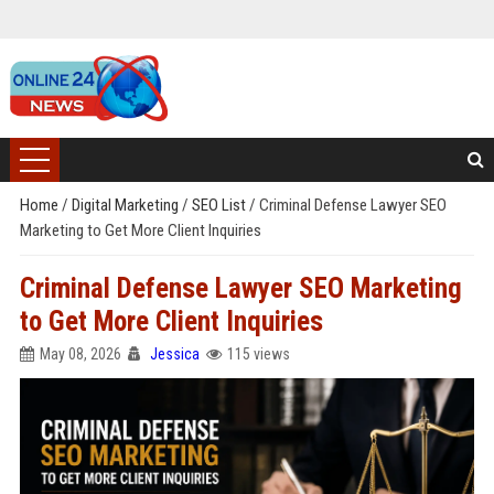
Home
/
Digital Marketing
/
SEO List
/
Criminal Defense Lawyer SEO
Marketing to Get More Client Inquiries
Criminal Defense Lawyer SEO Marketing
to Get More Client Inquiries
May 08, 2026
Jessica
115 views