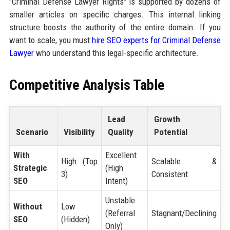
"Criminal Defense Lawyer Rights" is supported by dozens of
smaller articles on specific charges. This internal linking
structure boosts the authority of the entire domain. If you
want to scale, you must
hire SEO experts for Criminal Defense
Lawyer
who understand this legal-specific architecture.
Competitive Analysis Table
Lead
Growth
Scenario
Visibility
Quality
Potential
With
Excellent
High (Top
Scalable &
Strategic
(High
3)
Consistent
SEO
Intent)
Unstable
Without
Low
(Referral
Stagnant/Declining
SEO
(Hidden)
Only)