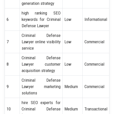
generation strategy
high ranking SEO
6
keywords for Criminal
Low
Informational
Defense Lawyer
Criminal Defense
7
Lawyer online visibility
Low
Commercial
service
Criminal Defense
8
Lawyer customer
Low
Commercial
acquisition strategy
Criminal Defense
9
Lawyer marketing
Medium
Commercial
solutions
hire SEO experts for
10
Criminal Defense
Medium
Transactional