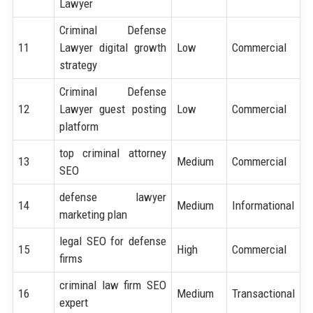
Lawyer
Criminal Defense
11
Lawyer digital growth
Low
Commercial
strategy
Criminal Defense
12
Lawyer guest posting
Low
Commercial
platform
top criminal attorney
13
Medium
Commercial
SEO
defense lawyer
14
Medium
Informational
marketing plan
legal SEO for defense
15
High
Commercial
firms
criminal law firm SEO
16
Medium
Transactional
expert