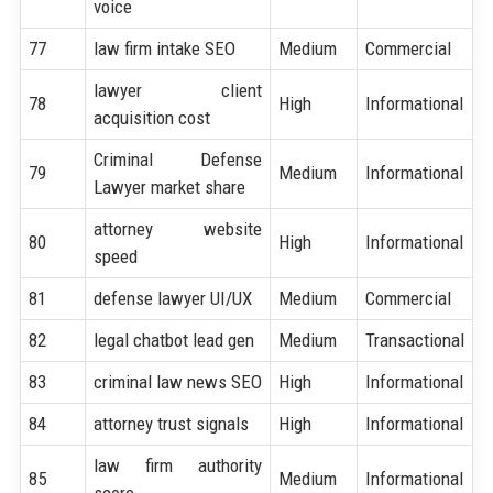
voice
77
law firm intake SEO
Medium
Commercial
lawyer client
78
High
Informational
acquisition cost
Criminal Defense
79
Medium
Informational
Lawyer market share
attorney website
80
High
Informational
speed
81
defense lawyer UI/UX
Medium
Commercial
82
legal chatbot lead gen
Medium
Transactional
83
criminal law news SEO
High
Informational
84
attorney trust signals
High
Informational
law firm authority
85
Medium
Informational
score