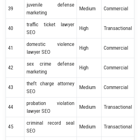
juvenile defense
39
Medium
Commercial
marketing
traffic ticket lawyer
40
High
Transactional
SEO
domestic violence
41
High
Commercial
lawyer SEO
sex crime defense
42
High
Commercial
marketing
theft charge attorney
43
Medium
Commercial
SEO
probation violation
44
Medium
Transactional
lawyer SEO
criminal record seal
45
Medium
Transactional
SEO