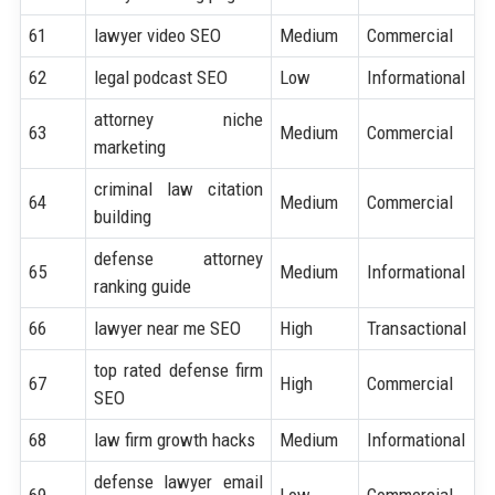
61
lawyer video SEO
Medium
Commercial
62
legal podcast SEO
Low
Informational
attorney niche
63
Medium
Commercial
marketing
criminal law citation
64
Medium
Commercial
building
defense attorney
65
Medium
Informational
ranking guide
66
lawyer near me SEO
High
Transactional
top rated defense firm
67
High
Commercial
SEO
68
law firm growth hacks
Medium
Informational
defense lawyer email
69
Low
Commercial