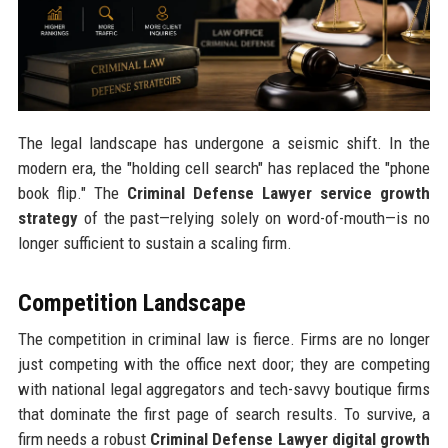
The legal landscape has undergone a seismic shift. In the
modern era, the "holding cell search" has replaced the "phone
book flip." The
Criminal Defense Lawyer service growth
strategy
of the past—relying solely on word-of-mouth—is no
longer sufficient to sustain a scaling firm.
Competition Landscape
The competition in criminal law is fierce. Firms are no longer
just competing with the office next door; they are competing
with national legal aggregators and tech-savvy boutique firms
that dominate the first page of search results. To survive, a
firm needs a robust
Criminal Defense Lawyer digital growth