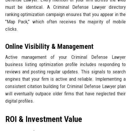
must be identical. A Criminal Defense Lawyer directory
ranking optimization campaign ensures that you appear in the
"Map Pack," which often receives the majority of mobile
clicks.
Online Visibility & Management
Active management of your Criminal Defense Lawyer
business listing optimization profile includes responding to
reviews and posting regular updates. This signals to search
engines that your firm is active and reliable. Implementing a
consistent citation building for Criminal Defense Lawyer plan
will eventually outpace older firms that have neglected their
digital profiles.
ROI & Investment Value