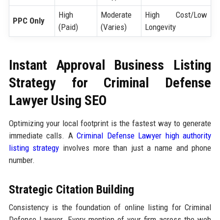
High
Moderate
High Cost/Low
PPC Only
(Paid)
(Varies)
Longevity
Instant Approval Business Listing
Strategy for Criminal Defense
Lawyer Using SEO
Optimizing your local footprint is the fastest way to generate
immediate calls. A
Criminal Defense Lawyer high authority
listing strategy
involves more than just a name and phone
number.
Strategic Citation Building
Consistency is the foundation of online listing for Criminal
Defense Lawyer. Every mention of your firm across the web