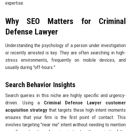
expertise.
Why SEO Matters for Criminal
Defense Lawyer
Understanding the psychology of a person under investigation
or recently arrested is key. They are often searching in high-
stress environments, frequently on mobile devices, and
usually during "off-hours."
Search Behavior Insights
Search queries in this niche are highly specific and urgency-
driven. Using a
Criminal Defense Lawyer customer
acquisition strategy
that targets these high-intent moments
ensures that your firm is the first point of contact. This
involves targeting "near me" intent without needing to mention