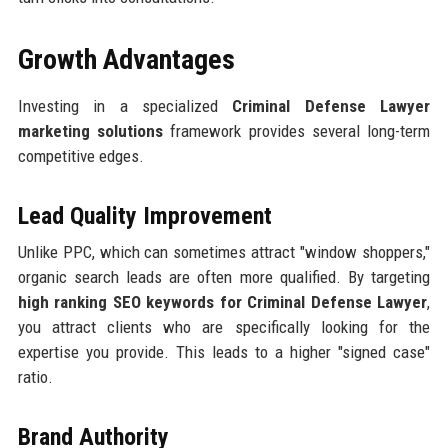
Growth Advantages
Investing in a specialized
Criminal Defense Lawyer
marketing solutions
framework provides several long-term
competitive edges.
Lead Quality Improvement
Unlike PPC, which can sometimes attract "window shoppers,"
organic search leads are often more qualified. By targeting
high ranking SEO keywords for Criminal Defense Lawyer
,
you attract clients who are specifically looking for the
expertise you provide. This leads to a higher "signed case"
ratio.
Brand Authority