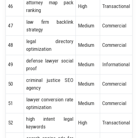
attorney map pack
46
High
Transactional
ranking
law firm backlink
47
Medium
Commercial
strategy
legal directory
48
Medium
Commercial
optimization
defense lawyer social
49
Medium
Informational
proof
criminal justice SEO
50
Medium
Commercial
agency
lawyer conversion rate
51
Medium
Commercial
optimization
high intent legal
52
High
Transactional
keywords