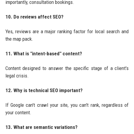
importantly, consultation bookings.
10. Do reviews affect SEO?
Yes, reviews are a major ranking factor for local search and
the map pack.
11. What is "intent-based" content?
Content designed to answer the specific stage of a client's
legal crisis.
12. Why is technical SEO important?
If Google can't crawl your site, you can't rank, regardless of
your content.
13. What are semantic variations?