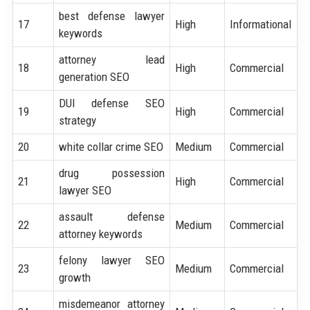
best defense lawyer
17
High
Informational
keywords
attorney lead
18
High
Commercial
generation SEO
DUI defense SEO
19
High
Commercial
strategy
20
white collar crime SEO
Medium
Commercial
drug possession
21
High
Commercial
lawyer SEO
assault defense
22
Medium
Commercial
attorney keywords
felony lawyer SEO
23
Medium
Commercial
growth
misdemeanor attorney