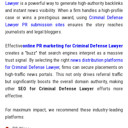
Lawyer
is a powerful way to generate high-authority backlinks
and instant news visibility. When a firm handles a high-profile
case or wins a prestigious award, using
Criminal Defense
Lawyer PR submission sites
ensures the story reaches
journalists and legal bloggers.
Effective
online PR marketing for Criminal Defense Lawyer
creates a "buzz" that search engines interpret as a massive
trust signal. By selecting the right
news distribution platforms
for Criminal Defense Lawyer
, firms can secure placements on
high-traffic news portals. This not only drives referral traffic
but significantly boosts the overall domain authority, making
other
SEO for Criminal Defense Lawyer
efforts more
effective.
For maximum impact, we recommend these industry-leading
platforms: