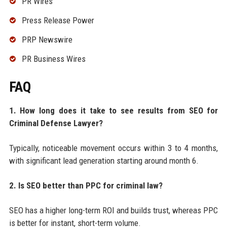
PR Wires
Press Release Power
PRP Newswire
PR Business Wires
FAQ
1. How long does it take to see results from SEO for
Criminal Defense Lawyer?
Typically, noticeable movement occurs within 3 to 4 months,
with significant lead generation starting around month 6.
2. Is SEO better than PPC for criminal law?
SEO has a higher long-term ROI and builds trust, whereas PPC
is better for instant, short-term volume.