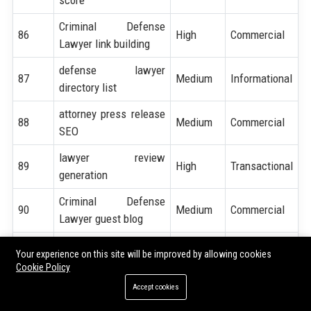
Criminal Defense
86
High
Commercial
Lawyer link building
defense lawyer
87
Medium
Informational
directory list
attorney press release
88
Medium
Commercial
SEO
lawyer review
89
High
Transactional
generation
Criminal Defense
90
Medium
Commercial
Lawyer guest blog
attorney niche
91
Medium
Commercial
Your experience on this site will be improved by allowing cookies
keywords
Cookie Policy
92
law firm seo checklist
High
Informational
Accept cookies