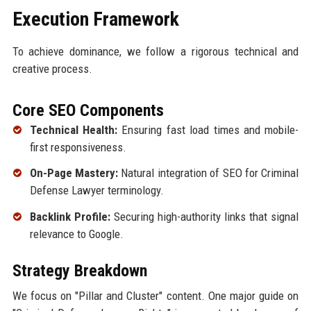
Execution Framework
To achieve dominance, we follow a rigorous technical and
creative process.
Core SEO Components
Technical Health:
Ensuring fast load times and mobile-
first responsiveness.
On-Page Mastery:
Natural integration of SEO for Criminal
Defense Lawyer terminology.
Backlink Profile:
Securing high-authority links that signal
relevance to Google.
Strategy Breakdown
We focus on "Pillar and Cluster" content. One major guide on