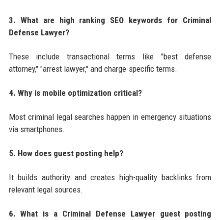
3. What are high ranking SEO keywords for Criminal
Defense Lawyer?
These include transactional terms like "best defense
attorney," "arrest lawyer," and charge-specific terms.
4. Why is mobile optimization critical?
Most criminal legal searches happen in emergency situations
via smartphones.
5. How does guest posting help?
It builds authority and creates high-quality backlinks from
relevant legal sources.
6. What is a Criminal Defense Lawyer guest posting