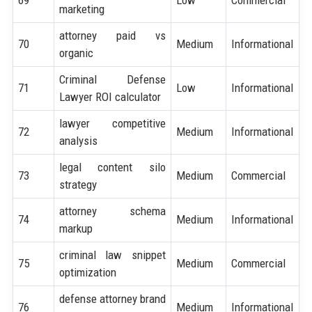
marketing
attorney paid vs
70
Medium
Informational
organic
Criminal Defense
71
Low
Informational
Lawyer ROI calculator
lawyer competitive
72
Medium
Informational
analysis
legal content silo
73
Medium
Commercial
strategy
attorney schema
74
Medium
Informational
markup
criminal law snippet
75
Medium
Commercial
optimization
defense attorney brand
76
Medium
Informational