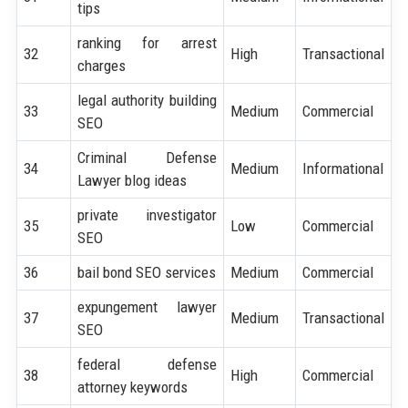
tips
ranking for arrest
32
High
Transactional
charges
legal authority building
33
Medium
Commercial
SEO
Criminal Defense
34
Medium
Informational
Lawyer blog ideas
private investigator
35
Low
Commercial
SEO
36
bail bond SEO services
Medium
Commercial
expungement lawyer
37
Medium
Transactional
SEO
federal defense
38
High
Commercial
attorney keywords