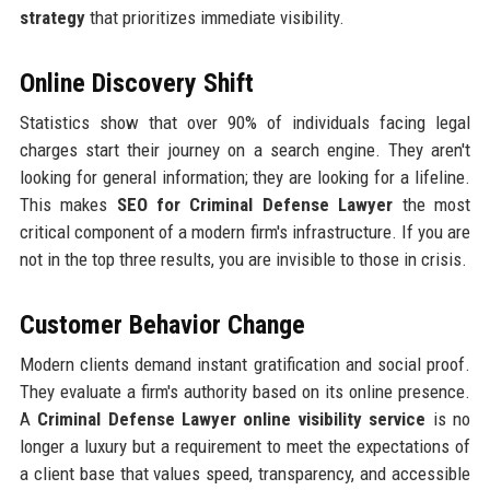
strategy
that prioritizes immediate visibility.
Online Discovery Shift
Statistics show that over 90% of individuals facing legal
charges start their journey on a search engine. They aren't
looking for general information; they are looking for a lifeline.
This makes
SEO for Criminal Defense Lawyer
the most
critical component of a modern firm's infrastructure. If you are
not in the top three results, you are invisible to those in crisis.
Customer Behavior Change
Modern clients demand instant gratification and social proof.
They evaluate a firm's authority based on its online presence.
A
Criminal Defense Lawyer online visibility service
is no
longer a luxury but a requirement to meet the expectations of
a client base that values speed, transparency, and accessible