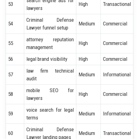
search engine ads for
53
High
Transactional
lawyers
Criminal Defense
54
Medium
Commercial
Lawyer funnel setup
attorney reputation
55
High
Commercial
management
56
legal brand visibility
High
Commercial
law firm technical
57
Medium
Informational
audit
mobile SEO for
58
High
Commercial
lawyers
voice search for legal
59
Medium
Informational
terms
Criminal Defense
60
Medium
Transactional
Lawyer landing pages