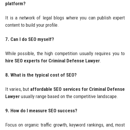
platform?
It is a network of legal blogs where you can publish expert
content to build your profile.
7. Can I do SEO myself?
While possible, the high competition usually requires you to
hire SEO experts for Criminal Defense Lawyer
.
8. What is the typical cost of SEO?
It varies, but
affordable SEO services for Criminal Defense
Lawyer
usually range based on the competitive landscape.
9. How do I measure SEO success?
Focus on organic traffic growth, keyword rankings, and, most