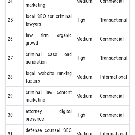
24
Medium
Commercial
marketing
local SEO for criminal
25
High
Transactional
lawyers
law firm organic
26
Medium
Commercial
growth
criminal case lead
27
High
Transactional
generation
legal website ranking
28
Medium
Informational
factors
criminal law content
29
Medium
Commercial
marketing
attorney digital
30
High
Commercial
presence
defense counsel SEO
31
Medium
Informational