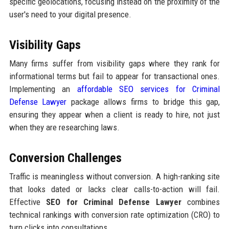
specific geolocations, focusing instead on the proximity of the
user's need to your digital presence.
Visibility Gaps
Many firms suffer from visibility gaps where they rank for
informational terms but fail to appear for transactional ones.
Implementing an
affordable SEO services for Criminal
Defense Lawyer
package allows firms to bridge this gap,
ensuring they appear when a client is ready to hire, not just
when they are researching laws.
Conversion Challenges
Traffic is meaningless without conversion. A high-ranking site
that looks dated or lacks clear calls-to-action will fail.
Effective
SEO for Criminal Defense Lawyer
combines
technical rankings with conversion rate optimization (CRO) to
turn clicks into consultations.