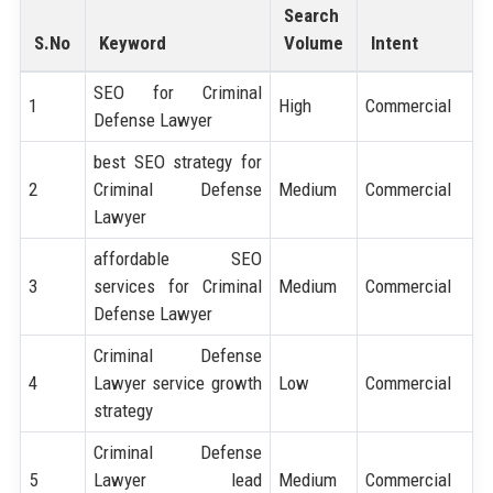
Search
S.No
Keyword
Volume
Intent
SEO for Criminal
1
High
Commercial
Defense Lawyer
best SEO strategy for
2
Criminal Defense
Medium
Commercial
Lawyer
affordable SEO
3
services for Criminal
Medium
Commercial
Defense Lawyer
Criminal Defense
4
Lawyer service growth
Low
Commercial
strategy
Criminal Defense
5
Lawyer lead
Medium
Commercial