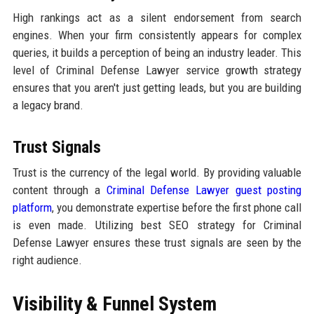
High rankings act as a silent endorsement from search
engines. When your firm consistently appears for complex
queries, it builds a perception of being an industry leader. This
level of Criminal Defense Lawyer service growth strategy
ensures that you aren't just getting leads, but you are building
a legacy brand.
Trust Signals
Trust is the currency of the legal world. By providing valuable
content through a
Criminal Defense Lawyer guest posting
platform
, you demonstrate expertise before the first phone call
is even made. Utilizing best SEO strategy for Criminal
Defense Lawyer ensures these trust signals are seen by the
right audience.
Visibility & Funnel System