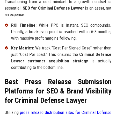
Transitioning from a cost mindset to a growth mindset is
essential.
SEO for Criminal Defense Lawyer
is an asset, not
an expense.
ROI Timeline:
While PPC is instant, SEO compounds.
Usually, a break-even point is reached within 6-8 months,
with massive profit margins following.
Key Metrics:
We track "Cost Per Signed Case" rather than
just "Cost Per Lead." This ensures the
Criminal Defense
Lawyer customer acquisition strategy
is actually
contributing to the bottom line.
Best Press Release Submission
Platforms for SEO & Brand Visibility
for Criminal Defense Lawyer
Utilizing
press release distribution sites for Criminal Defense