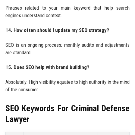
Phrases related to your main keyword that help search
engines understand context.
14. How often should I update my SEO strategy?
SEO is an ongoing process; monthly audits and adjustments
are standard.
15. Does SEO help with brand building?
Absolutely. High visibility equates to high authority in the mind
of the consumer.
SEO Keywords For
Criminal Defense
Lawyer