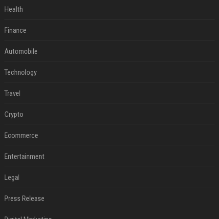
Health
Finance
Automobile
Technology
Travel
Crypto
Ecommerce
Entertainment
Legal
Press Release