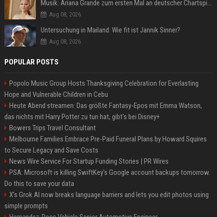
Musik: Ariana Grande zum ersten Mal an deutscher Chartspitze
Aug 08, 2026
Untersuchung in Mailand: Wie fit ist Jannik Sinner?
Aug 08, 2026
POPULAR POSTS
Popolo Music Group Hosts Thanksgiving Celebration for Everlasting
Hope and Vulnerable Children in Cebu
Heute Abend streamen: Das größte Fantasy-Epos mit Emma Watson,
das nichts mit Harry Potter zu tun hat, gibt's bei Disney+
Bowers Trips Travel Consultant
Melbourne Families Embrace Pre-Paid Funeral Plans by Howard Squires
to Secure Legacy and Save Costs
News Wire Service For Startup Funding Stories | PR Wires
PSA: Microsoft is killing SwiftKey's Google account backups tomorrow.
Do this to save your data
X’s Grok AI now breaks language barriers and lets you edit photos using
simple prompts