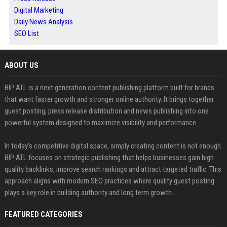
Digital Marketing
Daily News Analysis
SEO List
ABOUT US
BIP ATL is a next generation content publishing platform built for brands
that want faster growth and stronger online authority. It brings together
guest posting, press release distribution and news publishing into one
powerful system designed to maximize visibility and performance.
In today’s competitive digital space, simply creating content is not enough.
BIP ATL focuses on strategic publishing that helps businesses gain high
quality backlinks, improve search rankings and attract targeted traffic. This
approach aligns with modern SEO practices where quality guest posting
plays a key role in building authority and long term growth.
FEATURED CATEGORIES