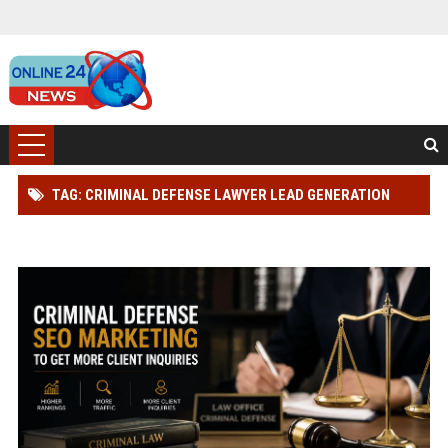
TAG: CRIMINAL DEFENSE LAWYER LEAD GENERATION
STRATEGY