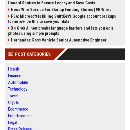
Howard Squires to Secure Legacy and Save Costs
News Wire Service For Startup Funding Stories | PR Wires
PSA: Microsoft is killing SwiftKey's Google account backups
tomorrow. Do this to save your data
X’s Grok AI now breaks language barriers and lets you edit
photos using simple prompts
Hernandez-Ross Vehicle Senior Automotive Engineer
POST CATEGORIES
Health
Finance
Automobile
Technology
Travel
Crypto
Ecommerce
Entertainment
Legal
Press Release