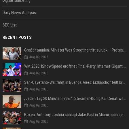
Digital Marketing
Daily News Analysis
SEO List
RECENT POSTS
Großbritannien: Minister Wes Streeting tritt zurück – Protest gegen Keir Starmer
Aug 09, 2026
WM 2026: IShowSpeed eröffnet Final-Party! Internet-Gigant singt einen Song
Aug 09, 2026
San-Cayetano-Wallfahrt in Buenos Aires: Erzbischof teilt kräftig gegen Javier Milei aus
Aug 09, 2026
„Jeden Tag 20 Minuten lesen“: Streamer-König Kai Cenat will wortgewandter werden und seine Community mit ihm
Aug 09, 2026
Boxen: Anthony Joshua schlägt Jake Paul in Miami nach sechs Runden K.o.
Aug 09, 2026