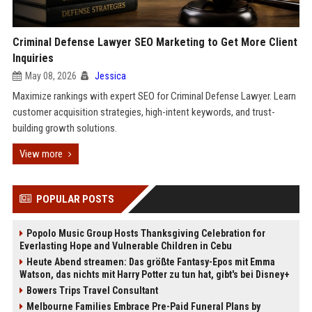
Criminal Defense Lawyer SEO Marketing to Get More Client
Inquiries
May 08, 2026
Jessica
Maximize rankings with expert SEO for Criminal Defense Lawyer. Learn
customer acquisition strategies, high-intent keywords, and trust-
building growth solutions.
View more
POPULAR POSTS
Popolo Music Group Hosts Thanksgiving Celebration for
Everlasting Hope and Vulnerable Children in Cebu
Heute Abend streamen: Das größte Fantasy-Epos mit Emma
Watson, das nichts mit Harry Potter zu tun hat, gibt's bei Disney+
Bowers Trips Travel Consultant
Melbourne Families Embrace Pre-Paid Funeral Plans by