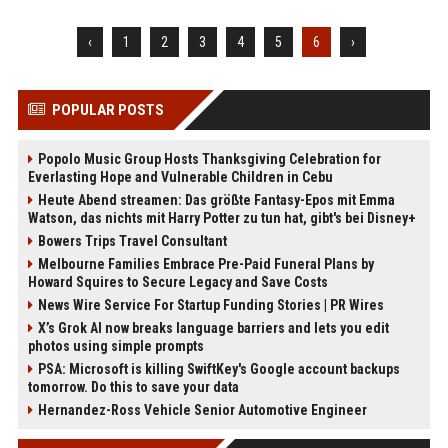
‹
1
2
3
4
5
6
›
POPULAR POSTS
Popolo Music Group Hosts Thanksgiving Celebration for
Everlasting Hope and Vulnerable Children in Cebu
Heute Abend streamen: Das größte Fantasy-Epos mit Emma
Watson, das nichts mit Harry Potter zu tun hat, gibt's bei Disney+
Bowers Trips Travel Consultant
Melbourne Families Embrace Pre-Paid Funeral Plans by
Howard Squires to Secure Legacy and Save Costs
News Wire Service For Startup Funding Stories | PR Wires
X’s Grok AI now breaks language barriers and lets you edit
photos using simple prompts
PSA: Microsoft is killing SwiftKey's Google account backups
tomorrow. Do this to save your data
Hernandez-Ross Vehicle Senior Automotive Engineer