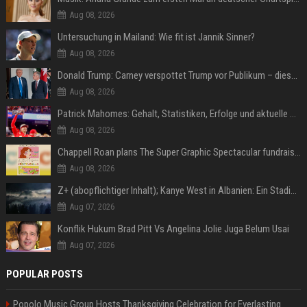
Aug 08, 2026
Untersuchung in Mailand: Wie fit ist Jannik Sinner?
Aug 08, 2026
Donald Trump: Carney verspottet Trump vor Publikum – dieser Seitenhieb sorgt für Lacher
Aug 08, 2026
Patrick Mahomes: Gehalt, Statistiken, Erfolge und aktuelle News
Aug 08, 2026
Chappell Roan plans The Super Graphic Spectacular fundraiser in October
Aug 08, 2026
Z+ (abopflichtiger Inhalt); Kanye West in Albanien: Ein Stadion für eine Nacht
Aug 07, 2026
Konflik Hukum Brad Pitt Vs Angelina Jolie Juga Belum Usai
Aug 07, 2026
POPULAR POSTS
Popolo Music Group Hosts Thanksgiving Celebration for Everlasting