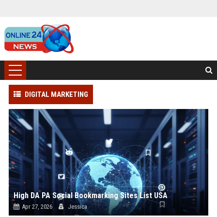
DIGITAL MARKETING
High DA PA Social Bookmarking Sites List USA
Apr 27, 2026
Jessica