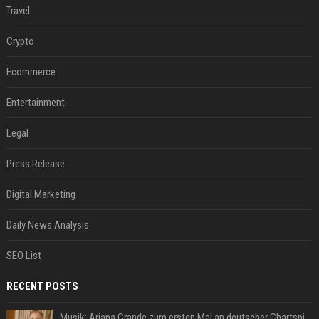
Travel
Crypto
Ecommerce
Entertainment
Legal
Press Release
Digital Marketing
Daily News Analysis
SEO List
RECENT POSTS
Musik: Ariana Grande zum ersten Mal an deutscher Chartspitze