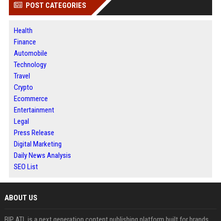
POST CATEGORIES
Health
Finance
Automobile
Technology
Travel
Crypto
Ecommerce
Entertainment
Legal
Press Release
Digital Marketing
Daily News Analysis
SEO List
ABOUT US
BIP ATL is a next generation content publishing platform built for brands