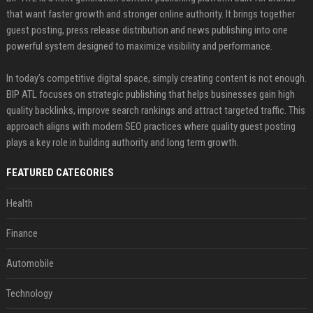
that want faster growth and stronger online authority. It brings together
guest posting, press release distribution and news publishing into one
powerful system designed to maximize visibility and performance.
In today’s competitive digital space, simply creating content is not enough.
BIP ATL focuses on strategic publishing that helps businesses gain high
quality backlinks, improve search rankings and attract targeted traffic. This
approach aligns with modern SEO practices where quality guest posting
plays a key role in building authority and long term growth.
FEATURED CATEGORIES
Health
Finance
Automobile
Technology