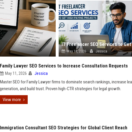
May 11, 2026
Jessica
Family Lawyer SEO Services to Increase Consultation Requests
May 11, 2026
Jessica
Master SEO for Family Lawyer firms to dominate search rankings, increase le
generation, and build trust. Proven high-CTR strategies for legal growth.
View more
Immigration Consultant SEO Strategies for Global Client Reach