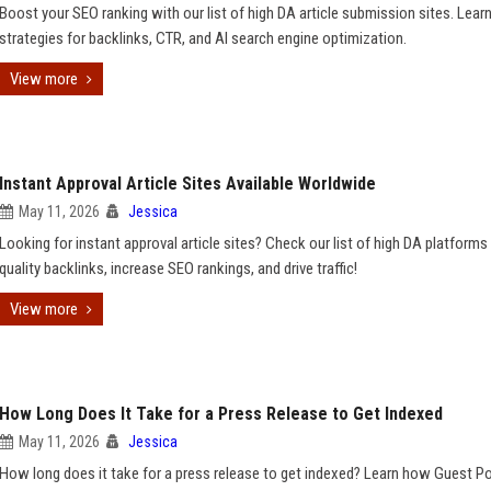
Boost your SEO ranking with our list of high DA article submission sites. Lear
strategies for backlinks, CTR, and AI search engine optimization.
View more
Instant Approval Article Sites Available Worldwide
May 11, 2026
Jessica
Looking for instant approval article sites? Check our list of high DA platforms 
quality backlinks, increase SEO rankings, and drive traffic!
View more
How Long Does It Take for a Press Release to Get Indexed
May 11, 2026
Jessica
How long does it take for a press release to get indexed? Learn how Guest P