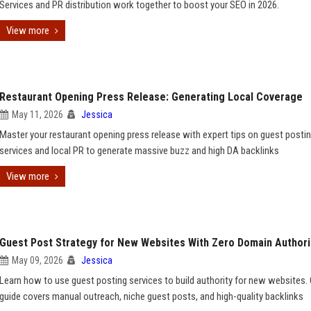
Services and PR distribution work together to boost your SEO in 2026.
View more
Restaurant Opening Press Release: Generating Local Coverage
May 11, 2026
Jessica
Master your restaurant opening press release with expert tips on guest posti
services and local PR to generate massive buzz and high DA backlinks
View more
Guest Post Strategy for New Websites With Zero Domain Authori
May 09, 2026
Jessica
Learn how to use guest posting services to build authority for new websites.
guide covers manual outreach, niche guest posts, and high-quality backlinks