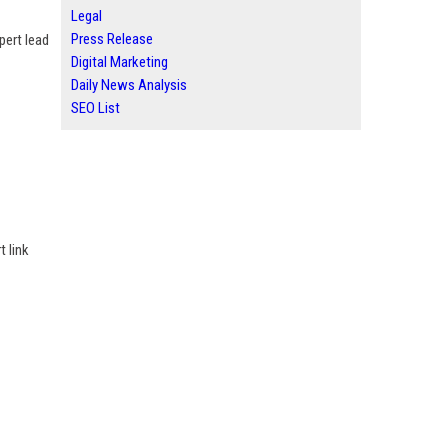
Legal
Press Release
pert lead
Digital Marketing
Daily News Analysis
SEO List
t link