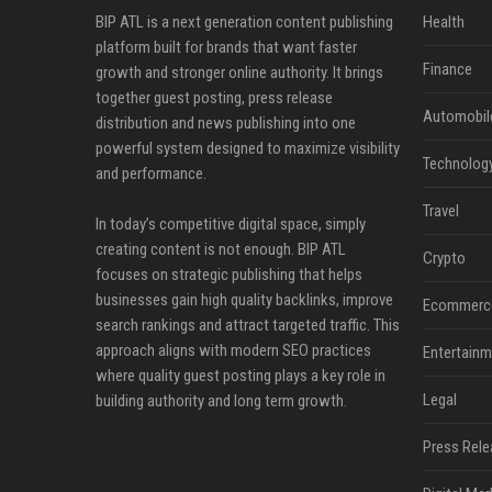
BIP ATL is a next generation content publishing
Health
platform built for brands that want faster
Finance
growth and stronger online authority. It brings
together guest posting, press release
Automobil
distribution and news publishing into one
powerful system designed to maximize visibility
Technolog
and performance.
Travel
In today’s competitive digital space, simply
creating content is not enough. BIP ATL
Crypto
focuses on strategic publishing that helps
businesses gain high quality backlinks, improve
Ecommerc
search rankings and attract targeted traffic. This
approach aligns with modern SEO practices
Entertainm
where quality guest posting plays a key role in
Legal
building authority and long term growth.
Press Rele