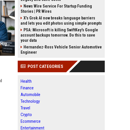
News Wire Service For Startup Funding
Stories | PR Wires
X’s Grok AI now breaks language barriers
and lets you edit photos using simple prompts
PSA: Microsoft is killing SwiftKey's Google
account backups tomorrow. Do this to save
your data
IT Freelancer SEO Services to Get High Paying Projects
Hernandez-Ross Vehicle Senior Automotive
Engineer
POST CATEGORIES
ad
Health
Finance
Automobile
Technology
Travel
Crypto
Ecommerce
Entertainment