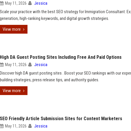
May 11, 2026
Jessica
Scale your practice with the best SEO strategy for Immigration Consultant. Ex
generation, high-ranking keywords, and digital growth strategies.
View more
High DA Guest Posting Sites Including Free And Paid Options
May 11, 2026
Jessica
Discover high DA guest posting sites . Boost your SEO rankings with our exper
building strategies, press release tips, and authority guides.
View more
SEO Friendly Article Submission Sites for Content Marketers
May 11, 2026
Jessica