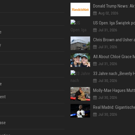
Aug 02, 2026
Jul 31, 2026
e
y
Jul 31, 2026
Jul 31, 2026
Jul 30, 2026
e
ent
Jul 30, 2026
Jul 30, 2026
ase