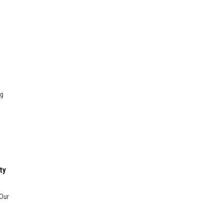
ng
ty
 Our