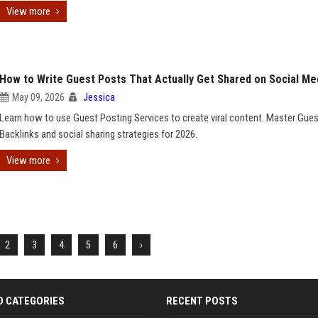
View more
How to Write Guest Posts That Actually Get Shared on Social Me
May 09, 2026
Jessica
Learn how to use Guest Posting Services to create viral content. Master Gue
Backlinks and social sharing strategies for 2026.
View more
2
3
4
5
6
›
D CATEGORIES
RECENT POSTS