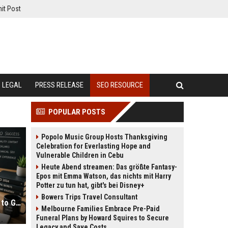
it Post
LEGAL
PRESS RELEASE
SEO RESOURCE
POPULAR POSTS
Popolo Music Group Hosts Thanksgiving
Celebration for Everlasting Hope and
Vulnerable Children in Cebu
Heute Abend streamen: Das größte Fantasy-
Epos mit Emma Watson, das nichts mit Harry
Potter zu tun hat, gibt's bei Disney+
Bowers Trips Travel Consultant
SEO for Bloggers: Complete Guide to Growing Traffic
Melbourne Families Embrace Pre-Paid
Funeral Plans by Howard Squires to Secure
Legacy and Save Costs