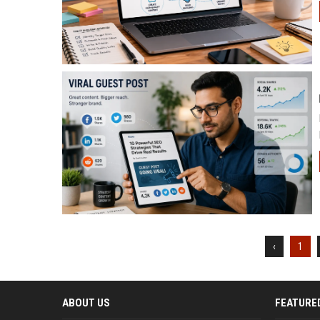
‹
1
ABOUT US
FEATURE