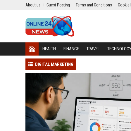
About us
Guest Posting
Terms and Conditions
Cookie 
HEALTH
FINANCE
TRAVEL
TECHNOLOG
DIGITAL MARKETING