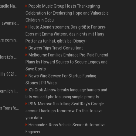
Donald Trump News: Aktuelle Nachrichten & Eilmeldungen von heute zum US-Präsidenten.
Popolo Music Group Hosts Thanksgiving
Celebration for Everlasting Hope and Vulnerable
Children in Cebu
US Open. Iga Świątek po awansie do 1/8 finału: dziś trzymałam poziom
Heute Abend streamen: Das größte Fantasy-
Epos mit Emma Watson, das nichts mit Harry
Chris Brown and Usher are coming to Syracuse: They’re bringing lots of traffic with them
Potter zu tun hat, gibt's bei Disney+
Bowers Trips Travel Consultant
Melbourne Families Embrace Pre-Paid Funeral
All About Chloë Grace Moretz’s Wife, Kate Harrison
Plans by Howard Squires to Secure Legacy and
Save Costs
33 Jahre nach „Beverly Hills 90210“: Jennie hat sich Garth nicht verändert
News Wire Service For Startup Funding
Stories | PR Wires
X’s Grok AI now breaks language barriers and
Molly-Mae Hagues Muttermilch ließ Tommy Furys Muckis wachsen
lets you edit photos using simple prompts
PSA: Microsoft is killing SwiftKey's Google
Real Madrid: Gigantischer Transfer von Vinicius Jr.? Rekord-Zahlen stehen im Raum!
account backups tomorrow. Do this to save
your data
Hernandez-Ross Vehicle Senior Automotive
Engineer