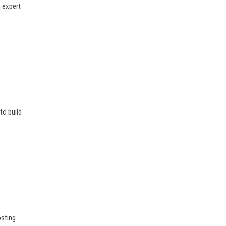
n expert
to build
osting