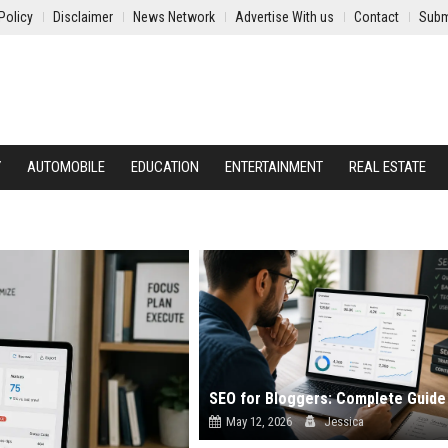
Policy
Disclaimer
News Network
Advertise With us
Contact
Subm
Y
AUTOMOBILE
EDUCATION
ENTERTAINMENT
REAL ESTATE
May 12, 2026
Jessica