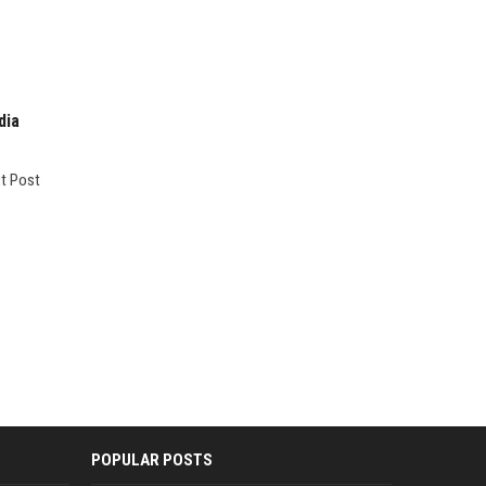
dia
st Post
POPULAR POSTS