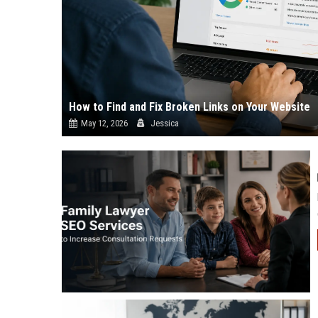
How to Find and Fix Broken Links on Your Website
May 12, 2026
Jessica