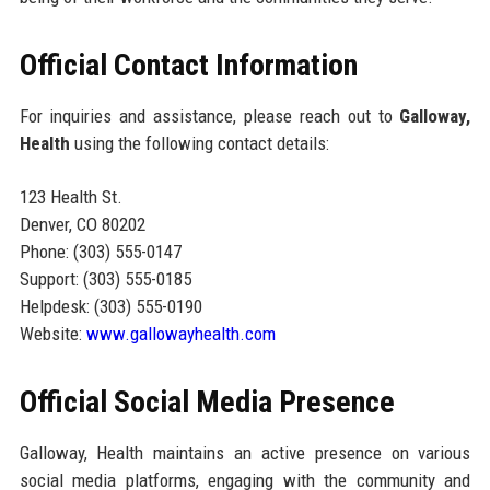
Official Contact Information
For inquiries and assistance, please reach out to
Galloway,
Health
using the following contact details:
123 Health St.
Denver, CO 80202
Phone: (303) 555-0147
Support: (303) 555-0185
Helpdesk: (303) 555-0190
Website:
www.gallowayhealth.com
Official Social Media Presence
Galloway, Health maintains an active presence on various
social media platforms, engaging with the community and