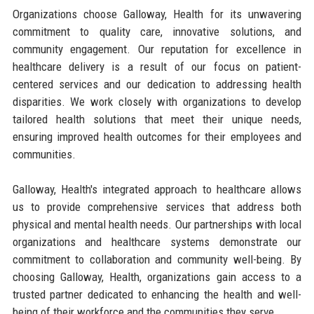
Organizations choose Galloway, Health for its unwavering
commitment to quality care, innovative solutions, and
community engagement. Our reputation for excellence in
healthcare delivery is a result of our focus on patient-
centered services and our dedication to addressing health
disparities. We work closely with organizations to develop
tailored health solutions that meet their unique needs,
ensuring improved health outcomes for their employees and
communities.
Galloway, Health's integrated approach to healthcare allows
us to provide comprehensive services that address both
physical and mental health needs. Our partnerships with local
organizations and healthcare systems demonstrate our
commitment to collaboration and community well-being. By
choosing Galloway, Health, organizations gain access to a
trusted partner dedicated to enhancing the health and well-
being of their workforce and the communities they serve.