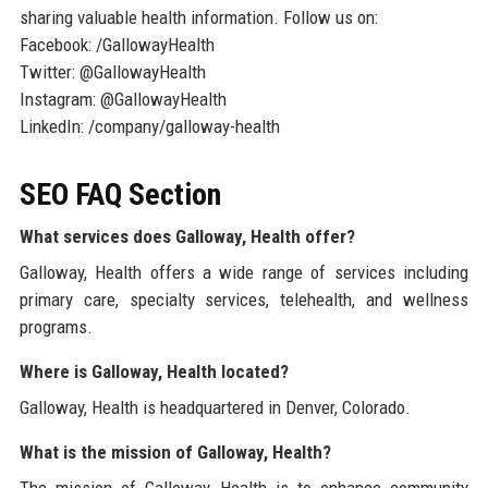
sharing valuable health information. Follow us on:
Facebook: /GallowayHealth
Twitter: @GallowayHealth
Instagram: @GallowayHealth
LinkedIn: /company/galloway-health
SEO FAQ Section
What services does Galloway, Health offer?
Galloway, Health offers a wide range of services including
primary care, specialty services, telehealth, and wellness
programs.
Where is Galloway, Health located?
Galloway, Health is headquartered in Denver, Colorado.
What is the mission of Galloway, Health?
The mission of Galloway, Health is to enhance community