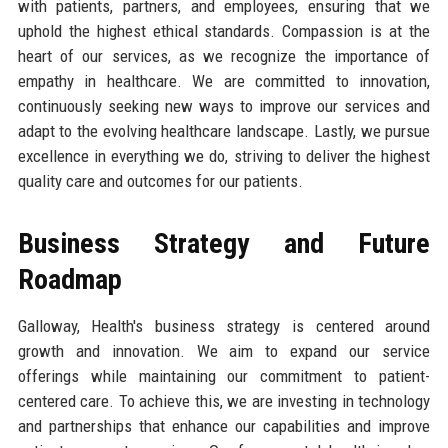
with patients, partners, and employees, ensuring that we
uphold the highest ethical standards. Compassion is at the
heart of our services, as we recognize the importance of
empathy in healthcare. We are committed to innovation,
continuously seeking new ways to improve our services and
adapt to the evolving healthcare landscape. Lastly, we pursue
excellence in everything we do, striving to deliver the highest
quality care and outcomes for our patients.
Business Strategy and Future
Roadmap
Galloway, Health's business strategy is centered around
growth and innovation. We aim to expand our service
offerings while maintaining our commitment to patient-
centered care. To achieve this, we are investing in technology
and partnerships that enhance our capabilities and improve