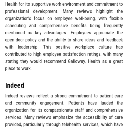
Health for its supportive work environment and commitment to
professional development. Many reviews highlight the
organization's focus on employee well-being, with flexible
scheduling and comprehensive benefits being frequently
mentioned as key advantages. Employees appreciate the
open-door policy and the ability to share ideas and feedback
with leadership. This positive workplace culture has
contributed to high employee satisfaction ratings, with many
stating they would recommend Galloway, Health as a great
place to work.
Indeed
Indeed reviews reflect a strong commitment to patient care
and community engagement. Patients have lauded the
organization for its compassionate staff and comprehensive
services. Many reviews emphasize the accessibility of care
provided, particularly through telehealth services, which have