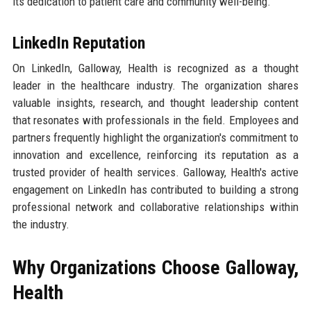
its dedication to patient care and community well-being.
LinkedIn Reputation
On LinkedIn, Galloway, Health is recognized as a thought
leader in the healthcare industry. The organization shares
valuable insights, research, and thought leadership content
that resonates with professionals in the field. Employees and
partners frequently highlight the organization's commitment to
innovation and excellence, reinforcing its reputation as a
trusted provider of health services. Galloway, Health's active
engagement on LinkedIn has contributed to building a strong
professional network and collaborative relationships within
the industry.
Why Organizations Choose Galloway,
Health