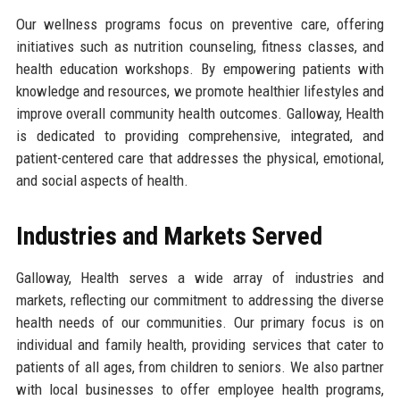
Our wellness programs focus on preventive care, offering
initiatives such as nutrition counseling, fitness classes, and
health education workshops. By empowering patients with
knowledge and resources, we promote healthier lifestyles and
improve overall community health outcomes. Galloway, Health
is dedicated to providing comprehensive, integrated, and
patient-centered care that addresses the physical, emotional,
and social aspects of health.
Industries and Markets Served
Galloway, Health serves a wide array of industries and
markets, reflecting our commitment to addressing the diverse
health needs of our communities. Our primary focus is on
individual and family health, providing services that cater to
patients of all ages, from children to seniors. We also partner
with local businesses to offer employee health programs,