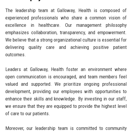
The leadership team at Galloway, Health is composed of
experienced professionals who share a common vision of
excellence in healthcare. Our management philosophy
emphasizes collaboration, transparency, and empowerment.
We believe that a strong organizational culture is essential for
delivering quality care and achieving positive patient
outcomes.
Leaders at Galloway, Health foster an environment where
open communication is encouraged, and team members feel
valued and supported. We prioritize ongoing professional
development, providing our employees with opportunities to
enhance their skills and knowledge. By investing in our staff,
we ensure that they are equipped to provide the highest level
of care to our patients.
Moreover, our leadership team is committed to community