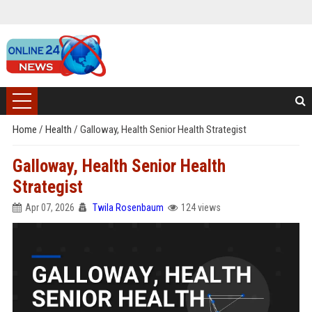
Home
/
Health
/
Galloway, Health Senior Health Strategist
Galloway, Health Senior Health
Strategist
Apr 07, 2026
Twila Rosenbaum
124 views