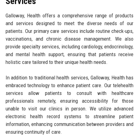
Services
Galloway, Health offers a comprehensive range of products
and services designed to meet the diverse needs of our
patients. Our primary care services include routine check-ups,
vaccinations, and chronic disease management. We also
provide specialty services, including cardiology, endocrinology,
and mental health support, ensuring that patients receive
holistic care tailored to their unique health needs.
In addition to traditional health services, Galloway, Health has
embraced technology to enhance patient care. Our telehealth
services allow patients to consult with healthcare
professionals remotely, ensuring accessibility for those
unable to visit our clinics in person. We utilize advanced
electronic health record systems to streamline patient
information, enhancing communication between providers and
ensuring continuity of care.