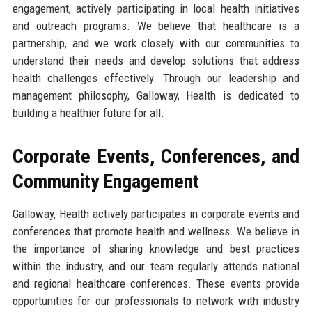
engagement, actively participating in local health initiatives
and outreach programs. We believe that healthcare is a
partnership, and we work closely with our communities to
understand their needs and develop solutions that address
health challenges effectively. Through our leadership and
management philosophy, Galloway, Health is dedicated to
building a healthier future for all.
Corporate Events, Conferences, and
Community Engagement
Galloway, Health actively participates in corporate events and
conferences that promote health and wellness. We believe in
the importance of sharing knowledge and best practices
within the industry, and our team regularly attends national
and regional healthcare conferences. These events provide
opportunities for our professionals to network with industry