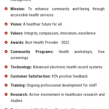
Mission:
To enhance community well-being through
accessible health services
Vision:
A healthier future for all
Values:
Integrity, compassion, innovation, excellence
Awards:
Best Health Provider - 2022
Community Programs:
Health workshops, free
screenings
Technology:
Advanced electronic health record systems
Customer Satisfaction:
95% positive feedback
Training:
Ongoing professional development for staff
Research:
Active involvement in healthcare research and
studies