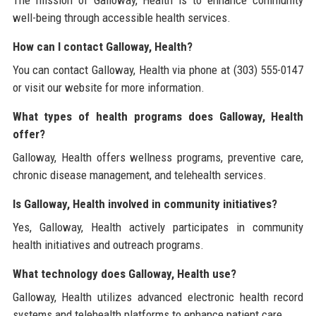
well-being through accessible health services.
How can I contact Galloway, Health?
You can contact Galloway, Health via phone at (303) 555-0147
or visit our website for more information.
What types of health programs does Galloway, Health
offer?
Galloway, Health offers wellness programs, preventive care,
chronic disease management, and telehealth services.
Is Galloway, Health involved in community initiatives?
Yes, Galloway, Health actively participates in community
health initiatives and outreach programs.
What technology does Galloway, Health use?
Galloway, Health utilizes advanced electronic health record
systems and telehealth platforms to enhance patient care.