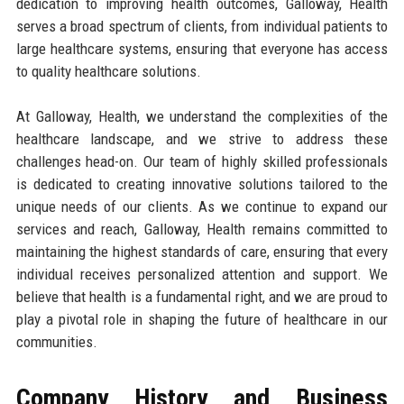
dedication to improving health outcomes, Galloway, Health
serves a broad spectrum of clients, from individual patients to
large healthcare systems, ensuring that everyone has access
to quality healthcare solutions.
At Galloway, Health, we understand the complexities of the
healthcare landscape, and we strive to address these
challenges head-on. Our team of highly skilled professionals
is dedicated to creating innovative solutions tailored to the
unique needs of our clients. As we continue to expand our
services and reach, Galloway, Health remains committed to
maintaining the highest standards of care, ensuring that every
individual receives personalized attention and support. We
believe that health is a fundamental right, and we are proud to
play a pivotal role in shaping the future of healthcare in our
communities.
Company History and Business