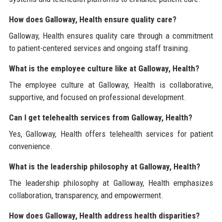
How does Galloway, Health ensure quality care?
Galloway, Health ensures quality care through a commitment
to patient-centered services and ongoing staff training.
What is the employee culture like at Galloway, Health?
The employee culture at Galloway, Health is collaborative,
supportive, and focused on professional development.
Can I get telehealth services from Galloway, Health?
Yes, Galloway, Health offers telehealth services for patient
convenience.
What is the leadership philosophy at Galloway, Health?
The leadership philosophy at Galloway, Health emphasizes
collaboration, transparency, and empowerment.
How does Galloway, Health address health disparities?