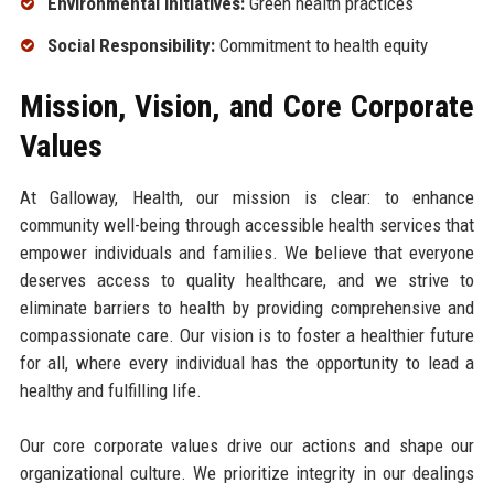
Environmental Initiatives:
Green health practices
Social Responsibility:
Commitment to health equity
Mission, Vision, and Core Corporate
Values
At Galloway, Health, our mission is clear: to enhance
community well-being through accessible health services that
empower individuals and families. We believe that everyone
deserves access to quality healthcare, and we strive to
eliminate barriers to health by providing comprehensive and
compassionate care. Our vision is to foster a healthier future
for all, where every individual has the opportunity to lead a
healthy and fulfilling life.
Our core corporate values drive our actions and shape our
organizational culture. We prioritize integrity in our dealings