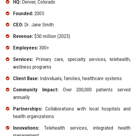
HQ:
Denver, Colorado
Founded:
2005
CEO:
Dr. Jane Smith
Revenue:
$50 million (2023)
Employees:
300+
Services:
Primary care, specialty services, telehealth,
wellness programs
Client Base:
Individuals, families, healthcare systems
Community Impact:
Over 200,000 patients served
annually
Partnerships:
Collaborations with local hospitals and
health organizations
Innovations:
Telehealth services, integrated health
management