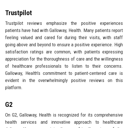
Trustpilot
Trustpilot reviews emphasize the positive experiences
patients have had with Galloway, Health. Many patients report
feeling valued and cared for during their visits, with staff
going above and beyond to ensure a positive experience. High
satisfaction ratings are common, with patients expressing
appreciation for the thoroughness of care and the willingness
of healthcare professionals to listen to their concerns.
Galloway, Health's commitment to patient-centered care is
evident in the overwhelmingly positive reviews on this
platform.
G2
On G2, Galloway, Health is recognized for its comprehensive
health services and innovative approach to healthcare