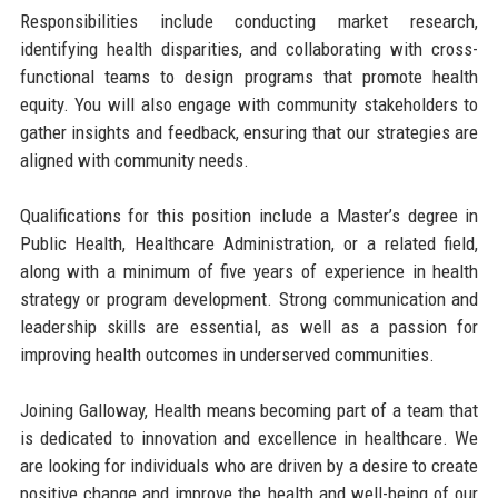
Responsibilities include conducting market research,
identifying health disparities, and collaborating with cross-
functional teams to design programs that promote health
equity. You will also engage with community stakeholders to
gather insights and feedback, ensuring that our strategies are
aligned with community needs.
Qualifications for this position include a Master’s degree in
Public Health, Healthcare Administration, or a related field,
along with a minimum of five years of experience in health
strategy or program development. Strong communication and
leadership skills are essential, as well as a passion for
improving health outcomes in underserved communities.
Joining Galloway, Health means becoming part of a team that
is dedicated to innovation and excellence in healthcare. We
are looking for individuals who are driven by a desire to create
positive change and improve the health and well-being of our