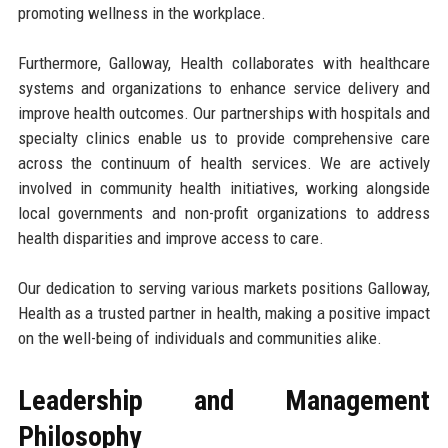
promoting wellness in the workplace.
Furthermore, Galloway, Health collaborates with healthcare
systems and organizations to enhance service delivery and
improve health outcomes. Our partnerships with hospitals and
specialty clinics enable us to provide comprehensive care
across the continuum of health services. We are actively
involved in community health initiatives, working alongside
local governments and non-profit organizations to address
health disparities and improve access to care.
Our dedication to serving various markets positions Galloway,
Health as a trusted partner in health, making a positive impact
on the well-being of individuals and communities alike.
Leadership and Management
Philosophy