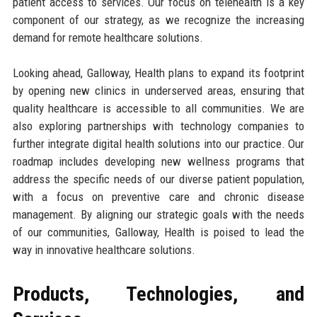
patient access to services. Our focus on telehealth is a key
component of our strategy, as we recognize the increasing
demand for remote healthcare solutions.
Looking ahead, Galloway, Health plans to expand its footprint
by opening new clinics in underserved areas, ensuring that
quality healthcare is accessible to all communities. We are
also exploring partnerships with technology companies to
further integrate digital health solutions into our practice. Our
roadmap includes developing new wellness programs that
address the specific needs of our diverse patient population,
with a focus on preventive care and chronic disease
management. By aligning our strategic goals with the needs
of our communities, Galloway, Health is poised to lead the
way in innovative healthcare solutions.
Products, Technologies, and