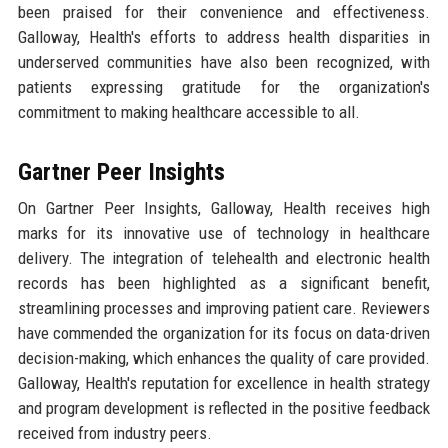
been praised for their convenience and effectiveness.
Galloway, Health's efforts to address health disparities in
underserved communities have also been recognized, with
patients expressing gratitude for the organization's
commitment to making healthcare accessible to all.
Gartner Peer Insights
On Gartner Peer Insights, Galloway, Health receives high
marks for its innovative use of technology in healthcare
delivery. The integration of telehealth and electronic health
records has been highlighted as a significant benefit,
streamlining processes and improving patient care. Reviewers
have commended the organization for its focus on data-driven
decision-making, which enhances the quality of care provided.
Galloway, Health's reputation for excellence in health strategy
and program development is reflected in the positive feedback
received from industry peers.