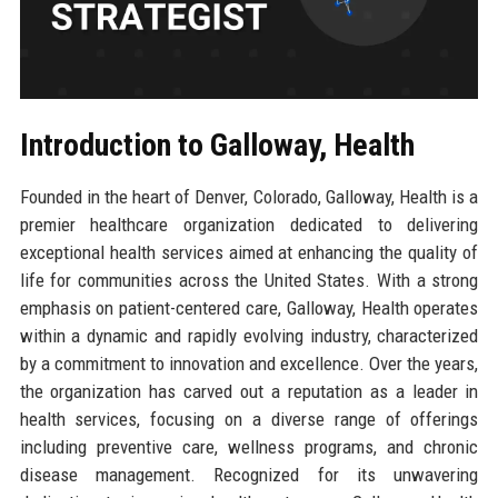
Introduction to Galloway, Health
Founded in the heart of Denver, Colorado, Galloway, Health is a
premier healthcare organization dedicated to delivering
exceptional health services aimed at enhancing the quality of
life for communities across the United States. With a strong
emphasis on patient-centered care, Galloway, Health operates
within a dynamic and rapidly evolving industry, characterized
by a commitment to innovation and excellence. Over the years,
the organization has carved out a reputation as a leader in
health services, focusing on a diverse range of offerings
including preventive care, wellness programs, and chronic
disease management. Recognized for its unwavering