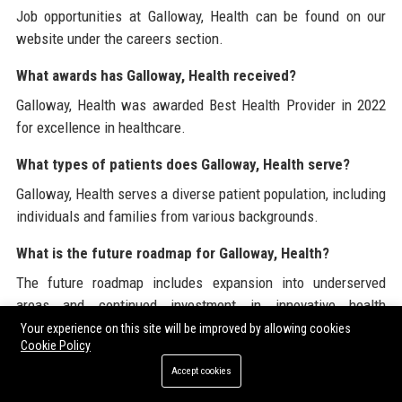
Job opportunities at Galloway, Health can be found on our
website under the careers section.
What awards has Galloway, Health received?
Galloway, Health was awarded Best Health Provider in 2022
for excellence in healthcare.
What types of patients does Galloway, Health serve?
Galloway, Health serves a diverse patient population, including
individuals and families from various backgrounds.
What is the future roadmap for Galloway, Health?
The future roadmap includes expansion into underserved
areas and continued investment in innovative health
solutions.
Your experience on this site will be improved by allowing cookies
Cookie Policy
For additional information about Galloway, Health and its
Accept cookies
services, visit
Galloway, Health
, where you can also learn