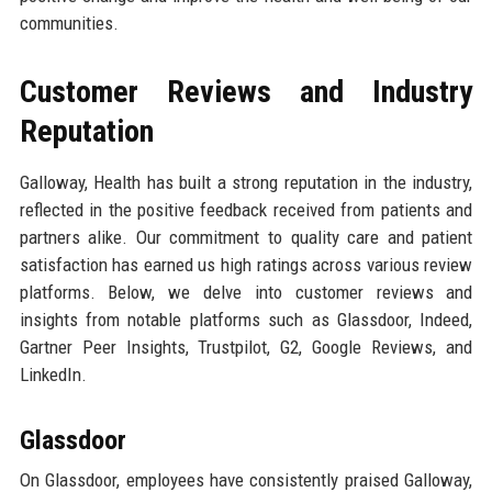
communities.
Customer Reviews and Industry
Reputation
Galloway, Health has built a strong reputation in the industry,
reflected in the positive feedback received from patients and
partners alike. Our commitment to quality care and patient
satisfaction has earned us high ratings across various review
platforms. Below, we delve into customer reviews and
insights from notable platforms such as Glassdoor, Indeed,
Gartner Peer Insights, Trustpilot, G2, Google Reviews, and
LinkedIn.
Glassdoor
On Glassdoor, employees have consistently praised Galloway,