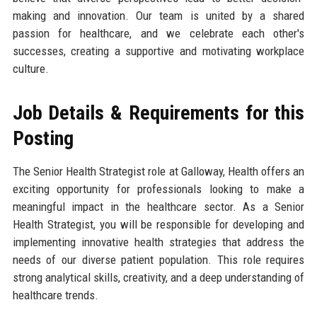
making and innovation. Our team is united by a shared
passion for healthcare, and we celebrate each other's
successes, creating a supportive and motivating workplace
culture.
Job Details & Requirements for this
Posting
The Senior Health Strategist role at Galloway, Health offers an
exciting opportunity for professionals looking to make a
meaningful impact in the healthcare sector. As a Senior
Health Strategist, you will be responsible for developing and
implementing innovative health strategies that address the
needs of our diverse patient population. This role requires
strong analytical skills, creativity, and a deep understanding of
healthcare trends.