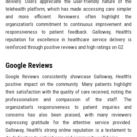
delivery. Users appreciate the user-friendly nature of the
telehealth platform, which has made accessing care simpler
and more efficient. Reviewers often highlight the
organization's commitment to continuous improvement and
responsiveness to patient feedback. Galloway, Health's
reputation for excellence in healthcare service delivery is
reinforced through positive reviews and high ratings on G2.
Google Reviews
Google Reviews consistently showcase Galloway, Health's
positive impact on the community. Many patients highlight
their satisfaction with the quality of care received, noting the
professionalism and compassion of the staff. The
organization's responsiveness to patient inquiries and
concerns has also been praised, with many reviewers
expressing gratitude for the attentive service provided.
Galloway, Health's strong online reputation is a testament to