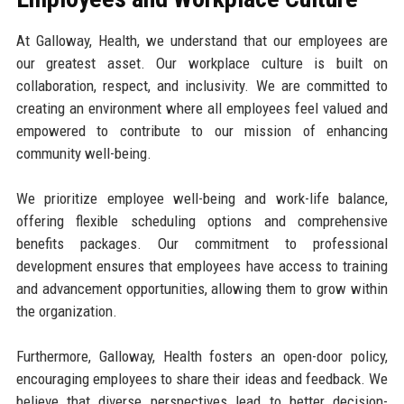
At Galloway, Health, we understand that our employees are
our greatest asset. Our workplace culture is built on
collaboration, respect, and inclusivity. We are committed to
creating an environment where all employees feel valued and
empowered to contribute to our mission of enhancing
community well-being.
We prioritize employee well-being and work-life balance,
offering flexible scheduling options and comprehensive
benefits packages. Our commitment to professional
development ensures that employees have access to training
and advancement opportunities, allowing them to grow within
the organization.
Furthermore, Galloway, Health fosters an open-door policy,
encouraging employees to share their ideas and feedback. We
believe that diverse perspectives lead to better decision-