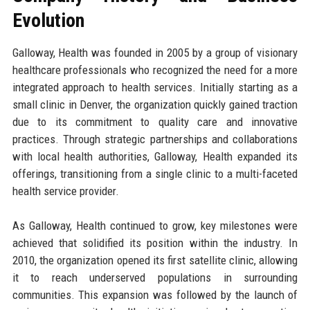
Evolution
Galloway, Health was founded in 2005 by a group of visionary
healthcare professionals who recognized the need for a more
integrated approach to health services. Initially starting as a
small clinic in Denver, the organization quickly gained traction
due to its commitment to quality care and innovative
practices. Through strategic partnerships and collaborations
with local health authorities, Galloway, Health expanded its
offerings, transitioning from a single clinic to a multi-faceted
health service provider.
As Galloway, Health continued to grow, key milestones were
achieved that solidified its position within the industry. In
2010, the organization opened its first satellite clinic, allowing
it to reach underserved populations in surrounding
communities. This expansion was followed by the launch of