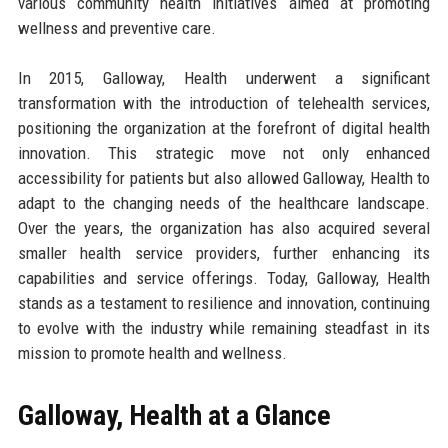
various community health initiatives aimed at promoting
wellness and preventive care.
In 2015, Galloway, Health underwent a significant
transformation with the introduction of telehealth services,
positioning the organization at the forefront of digital health
innovation. This strategic move not only enhanced
accessibility for patients but also allowed Galloway, Health to
adapt to the changing needs of the healthcare landscape.
Over the years, the organization has also acquired several
smaller health service providers, further enhancing its
capabilities and service offerings. Today, Galloway, Health
stands as a testament to resilience and innovation, continuing
to evolve with the industry while remaining steadfast in its
mission to promote health and wellness.
Galloway, Health at a Glance