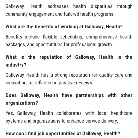
Galloway, Health addresses health disparities through
community engagement and tailored health programs.
What are the benefits of working at Galloway, Health?
Benefits include flexible scheduling, comprehensive health
packages, and opportunities for professional growth.
What is the reputation of Galloway, Health in the
industry?
Galloway, Health has a strong reputation for quality care and
innovation, as reflected in positive reviews.
Does Galloway, Health have partnerships with other
organizations?
Yes, Galloway, Health collaborates with local healthcare
systems and organizations to enhance service delivery.
How can I find job opportunities at Galloway, Health?