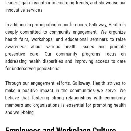
leaders, gain insights into emerging trends, and showcase our
innovative services.
In addition to participating in conferences, Galloway, Health is
deeply committed to community engagement. We organize
health fairs, workshops, and educational seminars to raise
awareness about various health issues and promote
preventive care. Our community programs focus on
addressing health disparities and improving access to care
for underserved populations.
Through our engagement efforts, Galloway, Health strives to
make a positive impact in the communities we serve. We
believe that fostering strong relationships with community
members and organizations is essential for promoting health
and well-being.
Employees and Workplace Culture